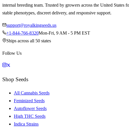
internal breeding team. Trusted by growers across the United States fo
stable phenotypes, discreet delivery, and responsive support.
support@royalkingseeds.us
+1-844-766-8320
Mon-Fri, 9 AM - 5 PM EST
Ships across all 50 states
Follow Us
Shop Seeds
All Cannabis Seeds
Feminized Seeds
Autoflower Seeds
High THC Seeds
Indica Strains