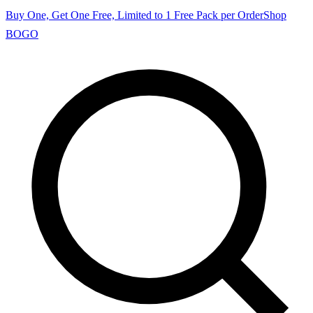
Buy One, Get One Free, Limited to 1 Free Pack per Order
Shop
BOGO