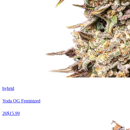
hybrid
Yoda OG Feminized
26
$
15.99