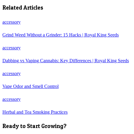
Related Articles
accessory
Grind Weed Without a Grinder: 15 Hacks | Royal King Seeds
accessory
Dabbing vs Vaping Cannabis: Key Differences | Royal King Seeds
accessory
Vape Odor and Smell Control
accessory
Herbal and Tea Smoking Practices
Ready to Start Growing?