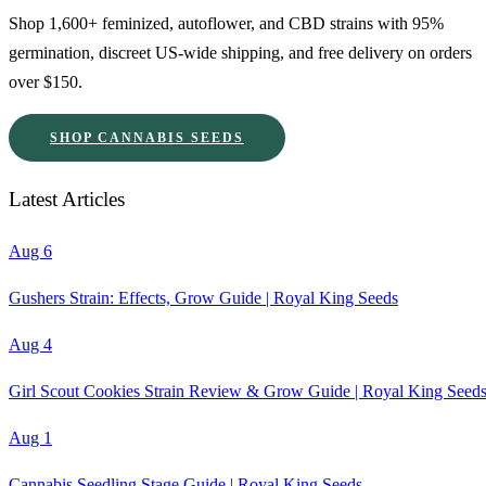
Shop 1,600+ feminized, autoflower, and CBD strains with 95%
germination, discreet US-wide shipping, and free delivery on orders
over $150.
SHOP CANNABIS SEEDS
Latest Articles
Aug 6
Gushers Strain: Effects, Grow Guide | Royal King Seeds
Aug 4
Girl Scout Cookies Strain Review & Grow Guide | Royal King Seed
Aug 1
Cannabis Seedling Stage Guide | Royal King Seeds