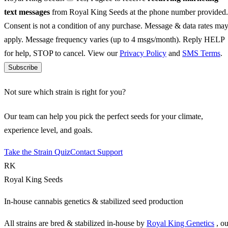
text messages
from Royal King Seeds at the phone number provided.
Consent is not a condition of any purchase. Message & data rates ma
apply. Message frequency varies (up to 4 msgs/month). Reply HELP
for help, STOP to cancel. View our
Privacy Policy
and
SMS Terms
.
Subscribe
Not sure which strain is right for you?
Our team can help you pick the perfect seeds for your climate,
experience level, and goals.
Take the Strain Quiz
Contact Support
RK
Royal King Seeds
In-house cannabis genetics & stabilized seed production
All strains are bred & stabilized in-house by
Royal King Genetics
, o