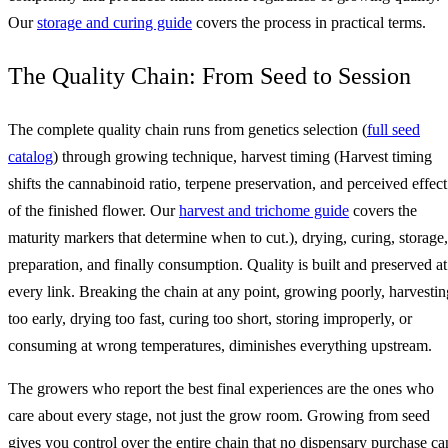
Our
storage and curing guide
covers the process in practical terms.
The Quality Chain: From Seed to Session
The complete quality chain runs from genetics selection (
full seed
catalog
) through growing technique, harvest timing (Harvest timing
shifts the cannabinoid ratio, terpene preservation, and perceived effect
of the finished flower. Our
harvest and trichome guide
covers the
maturity markers that determine when to cut.), drying, curing, storage,
preparation, and finally consumption. Quality is built and preserved at
every link. Breaking the chain at any point, growing poorly, harvestin
too early, drying too fast, curing too short, storing improperly, or
consuming at wrong temperatures, diminishes everything upstream.
The growers who report the best final experiences are the ones who
care about every stage, not just the grow room. Growing from seed
gives you control over the entire chain that no dispensary purchase ca