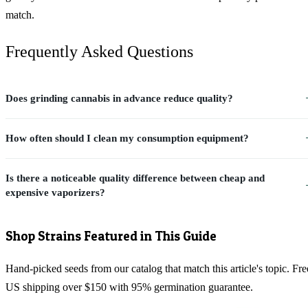
match.
Frequently Asked Questions
Does grinding cannabis in advance reduce quality?
How often should I clean my consumption equipment?
Is there a noticeable quality difference between cheap and
expensive vaporizers?
Shop Strains Featured in This Guide
Hand-picked seeds from our catalog that match this article's topic. Fre
US shipping over $150 with 95% germination guarantee.