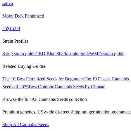
sativa
Moby Dick Feminized
25
$
15.99
Strain Profiles
Kong
strain guide
CBD Blue Shark
strain guide
WMD
strain guide
Related Buying Guides
The 10 Best Feminized Seeds for Beginners
The 10 Fastest Cannabis
Seeds of 2026
Best Outdoor Cannabis Seeds by Climate
Browse the full
All Cannabis Seeds
collection
Premium genetics, US-wide discreet shipping, germination guarantee
Shop
All Cannabis Seeds