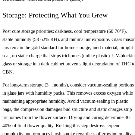
Storage: Protecting What You Grew
Post-cure storage priorities: darkness, cool temperature (60-70°F),
stable humidity (58-62% RH), and minimal air exposure. Glass maso
jars remain the gold standard for home storage, inert material, airtight
seal, no static charge that strips trichomes (unlike plastic). UV-blocki
glass or storage in a dark cabinet prevents light degradation of THC t
CBN.
For long-term storage (3+ months), consider vacuum-sealing portions
in glass jars with humidity packs. This removes excess oxygen while
maintaining appropriate humidity. Avoid vacuum-sealing in plastic
bags, the compression damages bud structure and static charges strip
trichomes from the flower surface. Drying and curing determine 30-
40% of final flower quality. Rushing this step destroys terpene
complexity and produces harsh smoke regardless of growing quality.