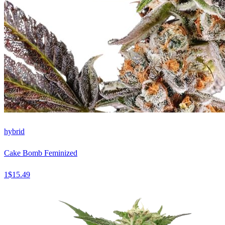
hybrid
Cake Bomb Feminized
1
$
15.49