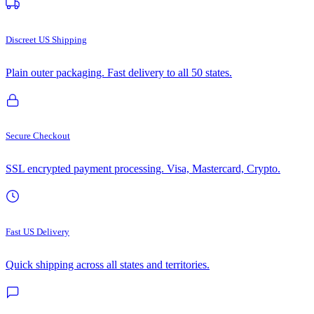
Discreet US Shipping
Plain outer packaging. Fast delivery to all 50 states.
Secure Checkout
SSL encrypted payment processing. Visa, Mastercard, Crypto.
Fast US Delivery
Quick shipping across all states and territories.