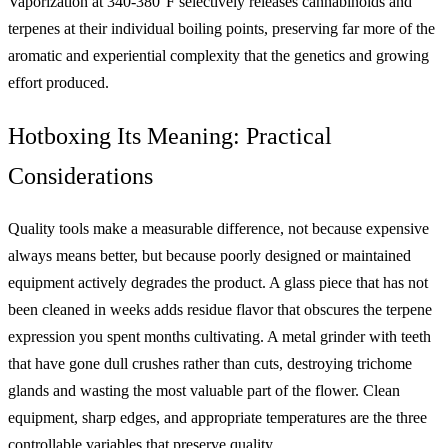
Vaporization at 340-380°F selectively releases cannabinoids and
terpenes at their individual boiling points, preserving far more of the
aromatic and experiential complexity that the genetics and growing
effort produced.
Hotboxing Its Meaning: Practical
Considerations
Quality tools make a measurable difference, not because expensive
always means better, but because poorly designed or maintained
equipment actively degrades the product. A glass piece that has not
been cleaned in weeks adds residue flavor that obscures the terpene
expression you spent months cultivating. A metal grinder with teeth
that have gone dull crushes rather than cuts, destroying trichome
glands and wasting the most valuable part of the flower. Clean
equipment, sharp edges, and appropriate temperatures are the three
controllable variables that preserve quality.