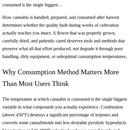
consumed is the single biggest…
How cannabis is handled, prepared, and consumed after harvest
determines whether the quality built during weeks of cultivation
actually reaches you intact. A flower that was properly grown,
carefully dried, and patiently cured deserves tools and methods that
preserve what all that effort produced, not degrade it through poor
handling, dirty equipment, or suboptimal consumption temperatures.
Why Consumption Method Matters More
Than Most Users Think
The temperature at which cannabis is consumed is the single biggest
variable in what compounds you actually experience. Combustion
(above 450°F) destroys a significant percentage of terpenes and
converts some cannabinoids into less desirable pyrolytic byproducts.