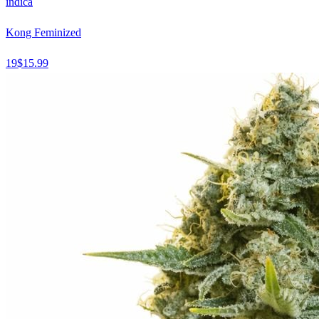
indica
Kong Feminized
19
$
15.99