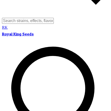
RK
Royal King Seeds