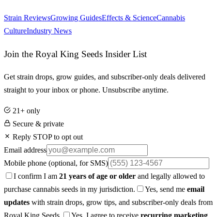
Strain Reviews
Growing Guides
Effects & Science
Cannabis
Culture
Industry News
Join the Royal King Seeds Insider List
Get strain drops, grow guides, and subscriber-only deals delivered
straight to your inbox or phone. Unsubscribe anytime.
21+ only
Secure & private
Reply STOP to opt out
Email address
Mobile phone
(optional, for SMS)
I confirm I am
21 years of age or older
and legally allowed to
purchase cannabis seeds in my jurisdiction.
Yes, send me
email
updates
with strain drops, grow tips, and subscriber-only deals from
Royal King Seeds.
Yes, I agree to receive
recurring marketing