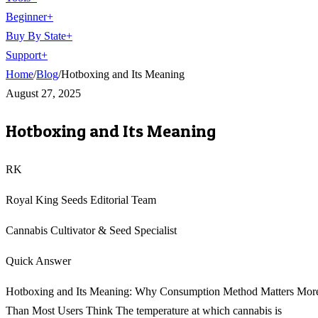
Beginner
+
Buy By State
+
Support
+
Home
/
Blog
/
Hotboxing and Its Meaning
August 27, 2025
Hotboxing and Its Meaning
RK
Royal King Seeds Editorial Team
Cannabis Cultivator & Seed Specialist
Quick Answer
Hotboxing and Its Meaning: Why Consumption Method Matters Mor
Than Most Users Think The temperature at which cannabis is