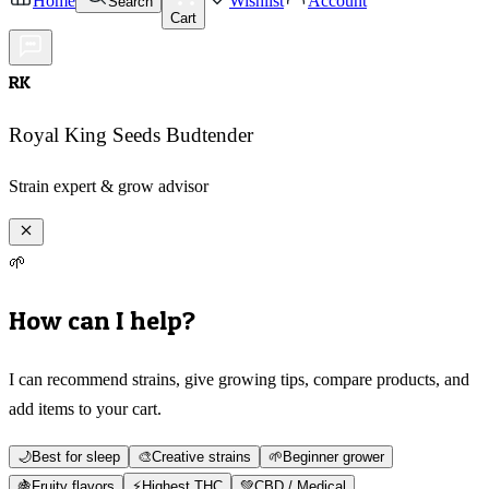
Home
Wishlist
Account
Search
Cart
RK
Royal King Seeds Budtender
Strain expert & grow advisor
🌱
How can I help?
I can recommend strains, give growing tips, compare products, and
add items to your cart.
🌙
Best for sleep
🎨
Creative strains
🌱
Beginner grower
🍇
Fruity flavors
⚡
Highest THC
💚
CBD / Medical