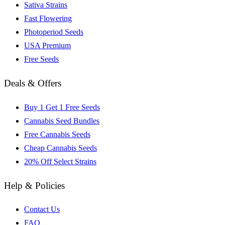
Sativa Strains
Fast Flowering
Photoperiod Seeds
USA Premium
Free Seeds
Deals & Offers
Buy 1 Get 1 Free Seeds
Cannabis Seed Bundles
Free Cannabis Seeds
Cheap Cannabis Seeds
20% Off Select Strains
Help & Policies
Contact Us
FAQ