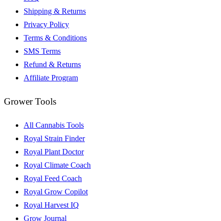
Shipping & Returns
Privacy Policy
Terms & Conditions
SMS Terms
Refund & Returns
Affiliate Program
Grower Tools
All Cannabis Tools
Royal Strain Finder
Royal Plant Doctor
Royal Climate Coach
Royal Feed Coach
Royal Grow Copilot
Royal Harvest IQ
Grow Journal