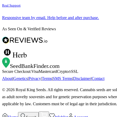
Real Support
Responsive team by email. Help before and after purchase.
As Seen On & Verified Reviews
Herb
SeedBankFinder
.com
Secure Checkout:
Visa
Mastercard
Crypto
SSL
About
|
Genetics
|
Privacy
|
Terms
|
SMS Terms
|
Disclaimer
|
Contact
©
2026
Royal King Seeds. All rights reserved. Cannabis seeds are so
as adult novelty souvenirs and for genetic preservation purposes wher
applicable by law. Customers must be of legal age in their jurisdiction