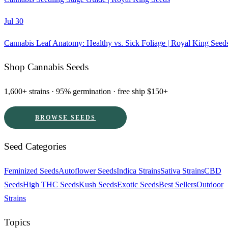
Jul 30
Cannabis Leaf Anatomy: Healthy vs. Sick Foliage | Royal King Seed
Shop Cannabis Seeds
1,600+ strains · 95% germination · free ship $150+
BROWSE SEEDS
Seed Categories
Feminized Seeds
Autoflower Seeds
Indica Strains
Sativa Strains
CBD
Seeds
High THC Seeds
Kush Seeds
Exotic Seeds
Best Sellers
Outdoor
Strains
Topics