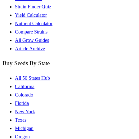
Strain Finder Quiz
Yield Calculator
Nutrient Calculator
Compare Strains
All Grow Guides
Article Archive
Buy Seeds By State
All 50 States Hub
California
Colorado
Florida
New York
Texas
Michigan
Oregon