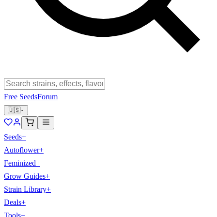
Free Seeds
Forum
🇺🇸
Seeds
+
Autoflower
+
Feminized
+
Grow Guides
+
Strain Library
+
Deals
+
Tools
+