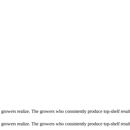
st growers realize. The growers who consistently produce top-shelf re
 growers realize. The growers who consistently produce top-shelf result