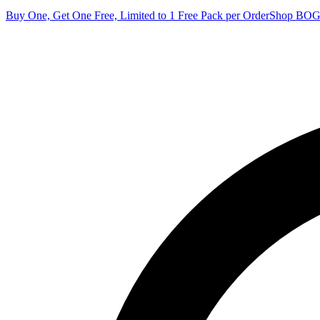
Buy One, Get One Free, Limited to 1 Free Pack per Order
Shop BO