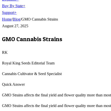
Buy By State
+
Support
+
Home
/
Blog
/
GMO Cannabis Strains
August 27, 2025
GMO Cannabis Strains
RK
Royal King Seeds Editorial Team
Cannabis Cultivator & Seed Specialist
Quick Answer
GMO Strains affects the final yield and flower quality more than mo
GMO Strains affects the final yield and flower quality more than most