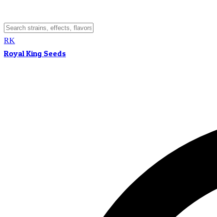
RK
Royal King Seeds