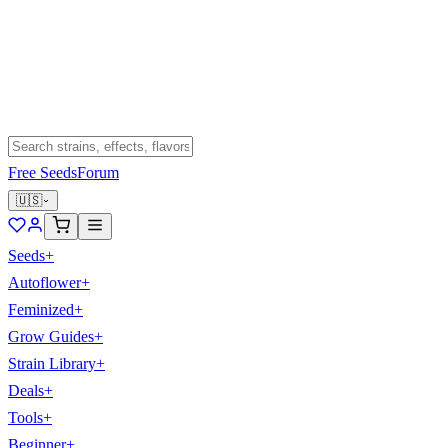
Free Seeds
Forum
🇺🇸
Seeds
+
Autoflower
+
Feminized
+
Grow Guides
+
Strain Library
+
Deals
+
Tools
+
Beginner
+