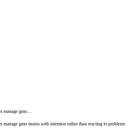
sults manage gmo…
s manage gmo strains with intention rather than reacting to problems