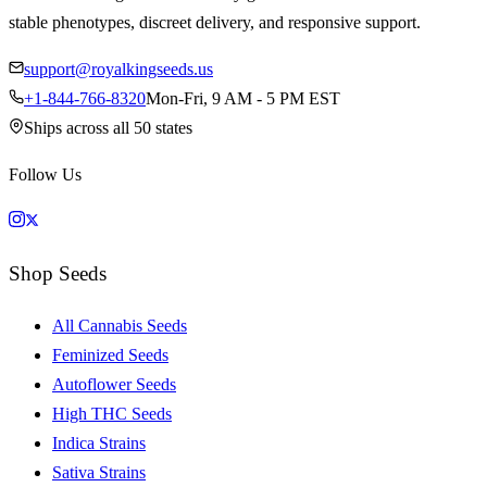
stable phenotypes, discreet delivery, and responsive support.
support@royalkingseeds.us
+1-844-766-8320
Mon-Fri, 9 AM - 5 PM EST
Ships across all 50 states
Follow Us
Shop Seeds
All Cannabis Seeds
Feminized Seeds
Autoflower Seeds
High THC Seeds
Indica Strains
Sativa Strains