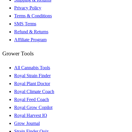
Privacy Policy
Terms & Conditions
SMS Terms
Refund & Returns
Affiliate Program
Grower Tools
All Cannabis Tools
Royal Strain Finder
Royal Plant Doctor
Royal Climate Coach
Royal Feed Coach
Royal Grow Copilot
Royal Harvest IQ
Grow Journal
Strain Finder Quiz