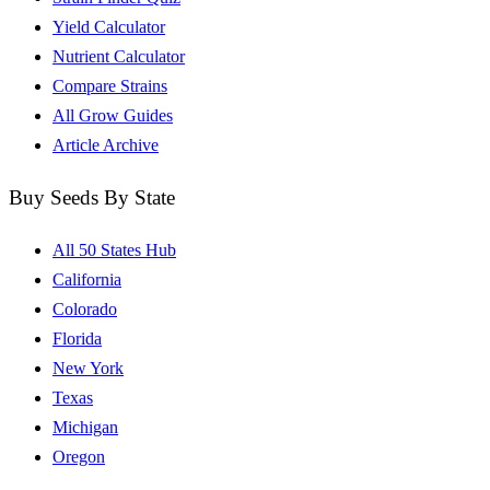
Yield Calculator
Nutrient Calculator
Compare Strains
All Grow Guides
Article Archive
Buy Seeds By State
All 50 States Hub
California
Colorado
Florida
New York
Texas
Michigan
Oregon