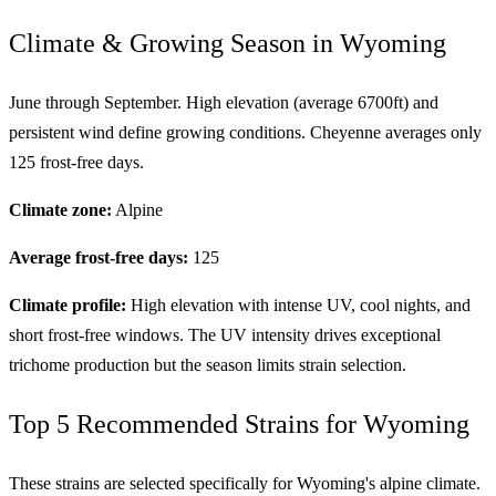
Climate & Growing Season in Wyoming
June through September. High elevation (average 6700ft) and
persistent wind define growing conditions. Cheyenne averages only
125 frost-free days.
Climate zone:
Alpine
Average frost-free days:
125
Climate profile:
High elevation with intense UV, cool nights, and
short frost-free windows. The UV intensity drives exceptional
trichome production but the season limits strain selection.
Top 5 Recommended Strains for Wyoming
These strains are selected specifically for Wyoming's alpine climate.