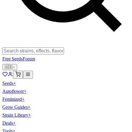
Free Seeds
Forum
🇺🇸
Seeds
+
Autoflower
+
Feminized
+
Grow Guides
+
Strain Library
+
Deals
+
Tools
+