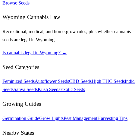
Browse Seeds
Wyoming
Cannabis Law
Recreational, medical, and home-grow rules, plus whether cannabis
seeds are legal in
Wyoming
.
Is cannabis legal in
Wyoming
? →
Seed Categories
Feminized Seeds
Autoflower Seeds
CBD Seeds
High THC Seeds
Indic
Seeds
Sativa Seeds
Kush Seeds
Exotic Seeds
Growing Guides
Germination Guide
Grow Lights
Pest Management
Harvesting Tips
Nearby States