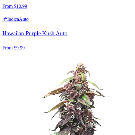
From
$
10.99
🌱
Indica
Auto
Hawaiian Purple Kush Auto
From
$
9.99