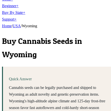
Beginner
+
Buy By State
+
Support
+
Home
/
USA
/
Wyoming
Buy Cannabis Seeds in
Wyoming
Quick Answer
Cannabis seeds can be legally purchased and shipped to
Wyoming as adult novelty and genetic-preservation items.
Wyoming's high-altitude alpine climate and 125-day frost-free
season favor fast autoflowers and cold-hardy short-season