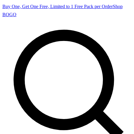
Buy One, Get One Free, Limited to 1 Free Pack per Order
Shop
BOGO