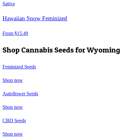
Sativa
Hawaiian Snow Feminized
From
$
15.49
Shop Cannabis Seeds for
Wyoming
Feminized Seeds
Shop now
Autoflower Seeds
Shop now
CBD Seeds
Shop now