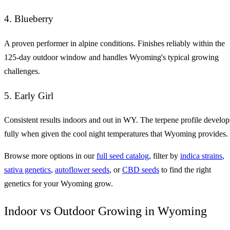
4. Blueberry
A proven performer in alpine conditions. Finishes reliably within the
125-day outdoor window and handles Wyoming's typical growing
challenges.
5. Early Girl
Consistent results indoors and out in WY. The terpene profile develop
fully when given the cool night temperatures that Wyoming provides.
Browse more options in our
full seed catalog
, filter by
indica strains
,
sativa genetics
,
autoflower seeds
, or
CBD seeds
to find the right
genetics for your Wyoming grow.
Indoor vs Outdoor Growing in Wyoming