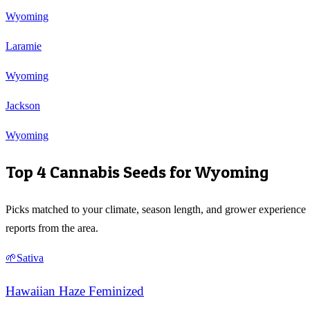
Wyoming
Laramie
Wyoming
Jackson
Wyoming
Top 4 Cannabis Seeds for
Wyoming
Picks matched to your climate, season length, and grower experience
reports from the area.
🌱
Sativa
Hawaiian Haze Feminized