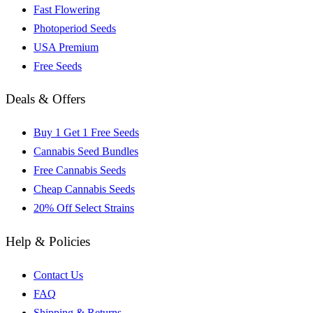
Fast Flowering
Photoperiod Seeds
USA Premium
Free Seeds
Deals & Offers
Buy 1 Get 1 Free Seeds
Cannabis Seed Bundles
Free Cannabis Seeds
Cheap Cannabis Seeds
20% Off Select Strains
Help & Policies
Contact Us
FAQ
Shipping & Returns