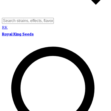
RK
Royal King Seeds