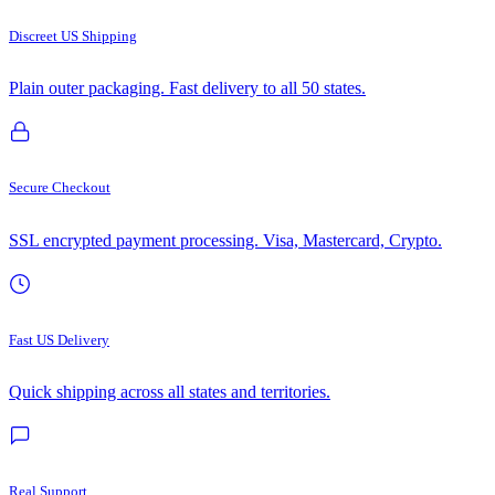
Discreet US Shipping
Plain outer packaging. Fast delivery to all 50 states.
Secure Checkout
SSL encrypted payment processing. Visa, Mastercard, Crypto.
Fast US Delivery
Quick shipping across all states and territories.
Real Support