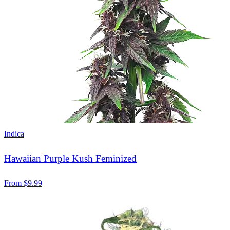
Indica
Hawaiian Purple Kush Feminized
From
$
9.99