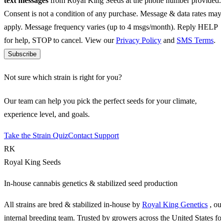
text messages
from Royal King Seeds at the phone number provided.
Consent is not a condition of any purchase. Message & data rates ma
apply. Message frequency varies (up to 4 msgs/month). Reply HELP
for help, STOP to cancel. View our
Privacy Policy
and
SMS Terms
.
Subscribe
Not sure which strain is right for you?
Our team can help you pick the perfect seeds for your climate,
experience level, and goals.
Take the Strain Quiz
Contact Support
RK
Royal King Seeds
In-house cannabis genetics & stabilized seed production
All strains are bred & stabilized in-house by
Royal King Genetics
, o
internal breeding team. Trusted by growers across the United States fo