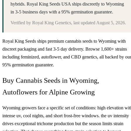
hybrids. Royal King Seeds USA ships discreetly to Wyoming
in 3-5 business days with a 95% germination guarantee.
Verified by
Royal King Genetics
, last updated
August 5, 2026
.
Royal King Seeds ships premium cannabis seeds to
Wyoming
with
discreet packaging and fast 3-5 day delivery. Browse 1,600+ strains
including feminized, autoflower, and CBD genetics, all backed by ou
95% germination guarantee.
Buy Cannabis Seeds in Wyoming,
Autoflowers for Alpine Growing
Wyoming growers face a specific set of conditions: high elevation wit
intense uv, cool nights, and short frost-free windows. the uv intensity
drives exceptional trichome production but the season limits strain