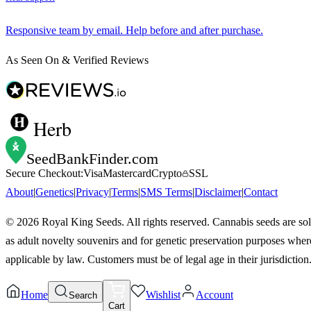
Responsive team by email. Help before and after purchase.
As Seen On & Verified Reviews
Herb
SeedBankFinder
.com
Secure Checkout:
Visa
Mastercard
Crypto
SSL
About
|
Genetics
|
Privacy
|
Terms
|
SMS Terms
|
Disclaimer
|
Contact
©
2026
Royal King Seeds. All rights reserved. Cannabis seeds are so
as adult novelty souvenirs and for genetic preservation purposes wher
applicable by law. Customers must be of legal age in their jurisdiction
Home
Wishlist
Account
Search
Cart