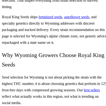
selection. That shapes everything from strain selection to harvest
timing.
Royal King Seeds ships
feminized seeds
,
autoflower seeds
, and
specialty genetics directly to Wyoming addresses with discreet
packaging and tracked delivery. Every strain recommendation on this
page is selected for Wyoming's alpine climate zone, not generic advic
repackaged with a state name on it.
Why Wyoming Growers Choose Royal King
Seeds
Seed selection for Wyoming is not about picking the strain with the
highest THC number, it is about choosing genetics that perform in 12
frost-free days with compressed growing seasons. Our
best sellers
reflect what actually works in this region, not what is trending on
social media.