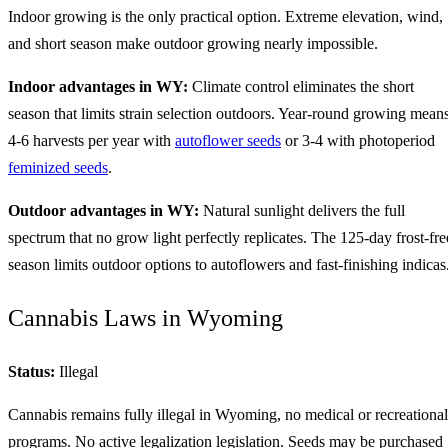
Indoor growing is the only practical option. Extreme elevation, wind,
and short season make outdoor growing nearly impossible.
Indoor advantages in WY:
Climate control eliminates the short
season that limits strain selection outdoors. Year-round growing mean
4-6 harvests per year with
autoflower seeds
or 3-4 with photoperiod
feminized seeds
.
Outdoor advantages in WY:
Natural sunlight delivers the full
spectrum that no grow light perfectly replicates. The 125-day frost-fre
season limits outdoor options to autoflowers and fast-finishing indicas
Cannabis Laws in Wyoming
Status:
Illegal
Cannabis remains fully illegal in Wyoming, no medical or recreational
programs. No active legalization legislation. Seeds may be purchased