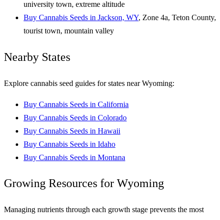
university town, extreme altitude
Buy Cannabis Seeds in Jackson, WY
, Zone 4a, Teton County,
tourist town, mountain valley
Nearby States
Explore cannabis seed guides for states near Wyoming:
Buy Cannabis Seeds in California
Buy Cannabis Seeds in Colorado
Buy Cannabis Seeds in Hawaii
Buy Cannabis Seeds in Idaho
Buy Cannabis Seeds in Montana
Growing Resources for Wyoming
Managing nutrients through each growth stage prevents the most