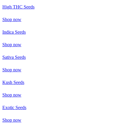
High THC Seeds
Shop now
Indica Seeds
Shop now
Sativa Seeds
Shop now
Kush Seeds
Shop now
Exotic Seeds
Shop now