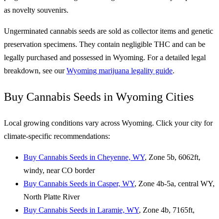
as novelty souvenirs.
Ungerminated cannabis seeds are sold as collector items and genetic
preservation specimens. They contain negligible THC and can be
legally purchased and possessed in Wyoming. For a detailed legal
breakdown, see our
Wyoming marijuana legality guide
.
Buy Cannabis Seeds in Wyoming Cities
Local growing conditions vary across Wyoming. Click your city for
climate-specific recommendations:
Buy Cannabis Seeds in Cheyenne, WY
, Zone 5b, 6062ft,
windy, near CO border
Buy Cannabis Seeds in Casper, WY
, Zone 4b-5a, central WY,
North Platte River
Buy Cannabis Seeds in Laramie, WY
, Zone 4b, 7165ft,