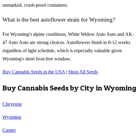
unmarked, crush-proof containers.
What is the best autoflower strain for Wyoming?
For Wyoming's alpine conditions, White Widow Auto Auto and AK-
47 Auto Auto are strong choices. Autoflowers finish in 8-12 weeks
regardless of light schedule, which is especially valuable given
Wyoming's short frost-free window.
Buy Cannabis Seeds in the USA
|
Shop All Seeds
Buy Cannabis Seeds by City in
Wyoming
Cheyenne
Wyoming
Casper