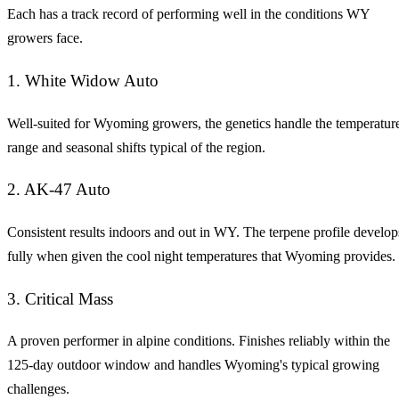
Each has a track record of performing well in the conditions WY
growers face.
1. White Widow Auto
Well-suited for Wyoming growers, the genetics handle the temperatur
range and seasonal shifts typical of the region.
2. AK-47 Auto
Consistent results indoors and out in WY. The terpene profile develop
fully when given the cool night temperatures that Wyoming provides.
3. Critical Mass
A proven performer in alpine conditions. Finishes reliably within the
125-day outdoor window and handles Wyoming's typical growing
challenges.