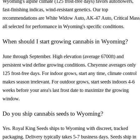
Wyoming's alpine climate (125 frost-free days) favors autoflowers,
fast-finishing indicas, wind-resistant genetics. Our top
recommendations are White Widow Auto, AK-47 Auto, Critical Mass
all selected for performance in Wyoming's specific conditions.
When should I start growing cannabis in Wyoming?
June through September. High elevation (average 6700ft) and
persistent wind define growing conditions. Cheyenne averages only
125 frost-free days. For indoor grows, start any time, climate control
makes season irrelevant. For outdoor grows, start seeds indoors 4-6
weeks before your area's last frost date to maximize the growing
window.
Do you ship cannabis seeds to Wyoming?
Yes. Royal King Seeds ships to Wyoming with discreet, tracked
packaging. Delivery typically takes 5-7 business days. Seeds ship in