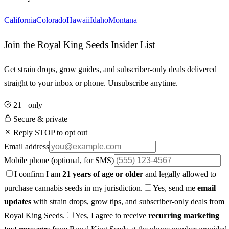
California
Colorado
Hawaii
Idaho
Montana
Join the Royal King Seeds Insider List
Get strain drops, grow guides, and subscriber-only deals delivered
straight to your inbox or phone. Unsubscribe anytime.
21+ only
Secure & private
Reply STOP to opt out
Email address
Mobile phone
(optional, for SMS)
I confirm I am
21 years of age or older
and legally allowed to
purchase cannabis seeds in my jurisdiction.
Yes, send me
email
updates
with strain drops, grow tips, and subscriber-only deals from
Royal King Seeds.
Yes, I agree to receive
recurring marketing