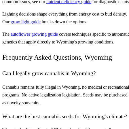
common issues, see our
nutrient deficiency guide
for diagnostic charts
Lighting decisions shape everything from energy cost to bud density.
Our
grow light guide
breaks down the options.
The
autoflower growing guide
covers techniques specific to automati
genetics that apply directly to Wyoming's growing conditions.
Frequently Asked Questions, Wyoming
Can I legally grow cannabis in Wyoming?
Cannabis remains fully illegal in Wyoming, no medical or recreational
programs. No active legalization legislation. Seeds may be purchased
as novelty souvenirs.
What are the best cannabis seeds for Wyoming's climate?