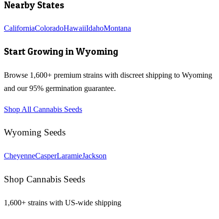
Nearby States
California
Colorado
Hawaii
Idaho
Montana
Start Growing in
Wyoming
Browse 1,600+ premium strains with discreet shipping to
Wyoming
and our 95% germination guarantee.
Shop All Cannabis Seeds
Wyoming
Seeds
Cheyenne
Casper
Laramie
Jackson
Shop Cannabis Seeds
1,600+ strains with US-wide shipping