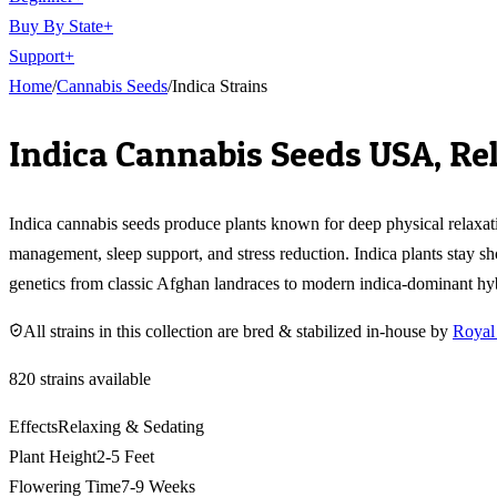
Buy By State
+
Support
+
Home
/
Cannabis Seeds
/
Indica Strains
Indica Cannabis Seeds USA, Re
Indica cannabis seeds produce plants known for deep physical relaxati
management, sleep support, and stress reduction. Indica plants stay sh
genetics from classic Afghan landraces to modern indica-dominant hyb
All strains in this collection are bred & stabilized in-house by
Royal
820
strains available
Effects
Relaxing & Sedating
Plant Height
2-5 Feet
Flowering Time
7-9 Weeks