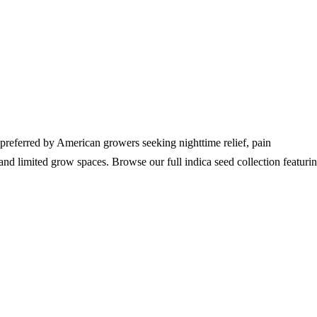
 preferred by American growers seeking nighttime relief, pain
 and limited grow spaces. Browse our full indica seed collection featuri