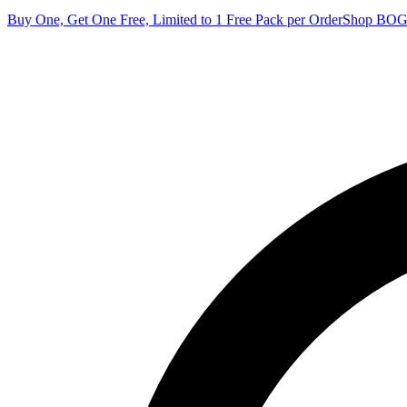
Buy One, Get One Free, Limited to 1 Free Pack per Order
Shop BO