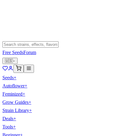
Free Seeds
Forum
🇺🇸
Seeds
+
Autoflower
+
Feminized
+
Grow Guides
+
Strain Library
+
Deals
+
Tools
+
Beginner
+