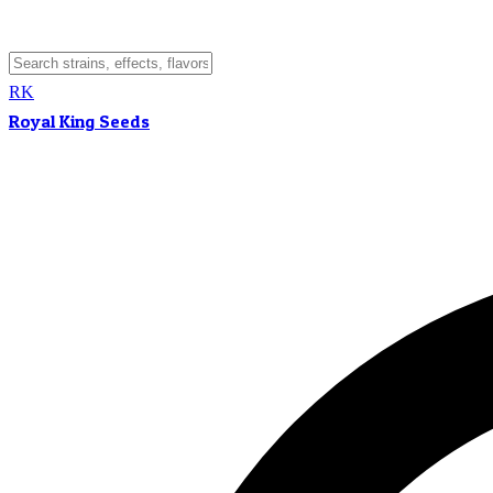
RK
Royal King Seeds