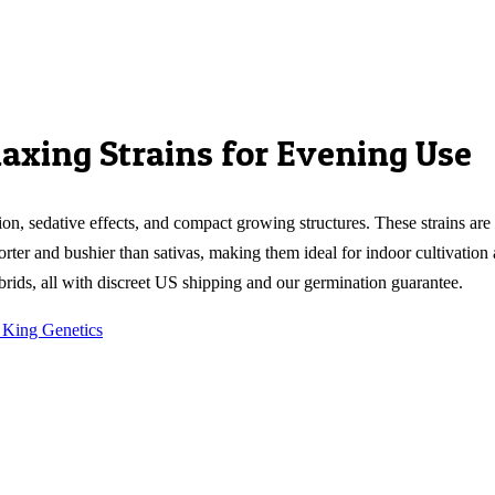
laxing Strains for Evening Use
on, sedative effects, and compact growing structures. These strains are
orter and bushier than sativas, making them ideal for indoor cultivation
rids, all with discreet US shipping and our germination guarantee.
 King Genetics