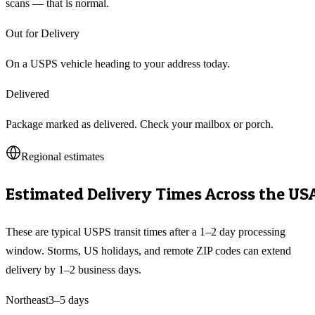
scans — that is normal.
Out for Delivery
On a USPS vehicle heading to your address today.
Delivered
Package marked as delivered. Check your mailbox or porch.
Regional estimates
Estimated Delivery Times Across the US
These are typical USPS transit times after a 1–2 day processing
window. Storms, US holidays, and remote ZIP codes can extend
delivery by 1–2 business days.
Northeast
3–5
days