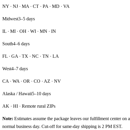
NY · NJ · MA · CT · PA · MD · VA
Midwest
3–5
days
IL · MI · OH · WI · MN · IN
South
4–6
days
FL · GA · TX · NC · TN · LA
West
4–7
days
CA · WA · OR · CO · AZ · NV
Alaska / Hawaii
5–10
days
AK · HI · Remote rural ZIPs
Note:
Estimates assume the package leaves our fulfillment center on a
normal business day. Cut-off for same-day shipping is 2 PM EST.