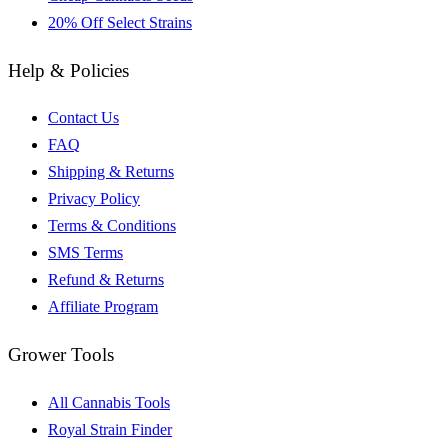
20% Off Select Strains
Help & Policies
Contact Us
FAQ
Shipping & Returns
Privacy Policy
Terms & Conditions
SMS Terms
Refund & Returns
Affiliate Program
Grower Tools
All Cannabis Tools
Royal Strain Finder