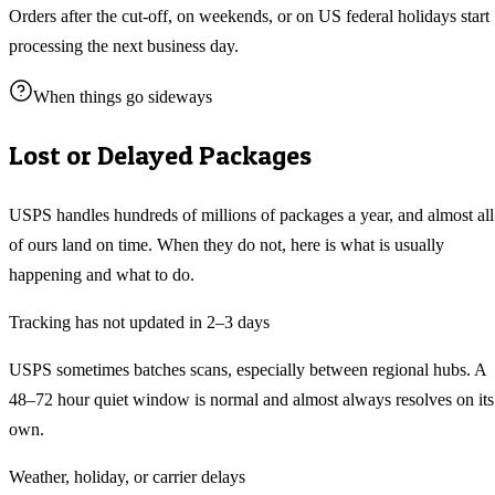
Orders after the cut-off, on weekends, or on US federal holidays start
processing the next business day.
When things go sideways
Lost or Delayed Packages
USPS handles hundreds of millions of packages a year, and almost all
of ours land on time. When they do not, here is what is usually
happening and what to do.
Tracking has not updated in 2–3 days
USPS sometimes batches scans, especially between regional hubs. A
48–72 hour quiet window is normal and almost always resolves on its
own.
Weather, holiday, or carrier delays