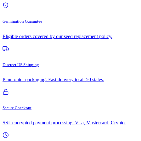
Germination Guarantee
Eligible orders covered by our seed replacement policy.
Discreet US Shipping
Plain outer packaging. Fast delivery to all 50 states.
Secure Checkout
SSL encrypted payment processing. Visa, Mastercard, Crypto.