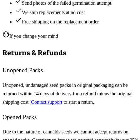
Send photos of the failed germination attempt
We ship replacements at no cost
Free shipping on the replacement order
If you change your mind
Returns & Refunds
Unopened Packs
Unopened, undamaged seed packs in original packaging can be
returned within 14 days of delivery for a refund minus the original
shipping cost.
Contact support
to start a return.
Opened Packs
Due to the nature of cannabis seeds we cannot accept returns on