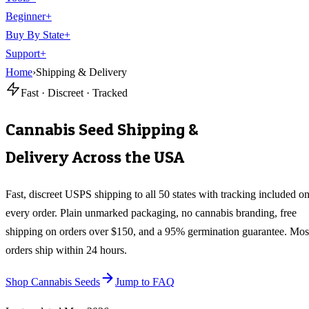
Beginner
+
Buy By State
+
Support
+
Home
›
Shipping & Delivery
Fast · Discreet · Tracked
Cannabis Seed Shipping &
Delivery Across the USA
Fast, discreet USPS shipping to all 50 states with tracking included o
every order. Plain unmarked packaging, no cannabis branding, free
shipping on orders over $150, and a 95% germination guarantee. Mos
orders ship within 24 hours.
Shop Cannabis Seeds
Jump to FAQ