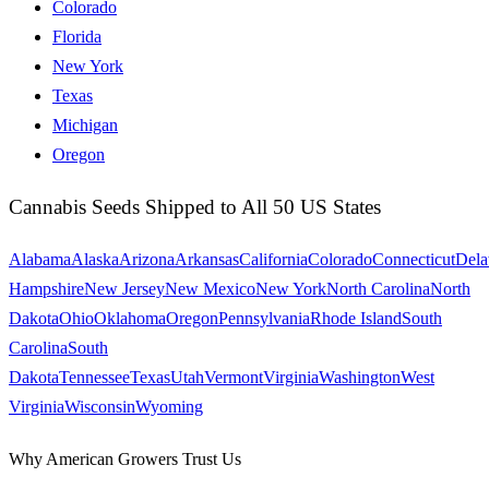
Colorado
Florida
New York
Texas
Michigan
Oregon
Cannabis Seeds Shipped to All 50 US States
Alabama
Alaska
Arizona
Arkansas
California
Colorado
Connecticut
Dela
Hampshire
New Jersey
New Mexico
New York
North Carolina
North
Dakota
Ohio
Oklahoma
Oregon
Pennsylvania
Rhode Island
South
Carolina
South
Dakota
Tennessee
Texas
Utah
Vermont
Virginia
Washington
West
Virginia
Wisconsin
Wyoming
Why American Growers Trust Us