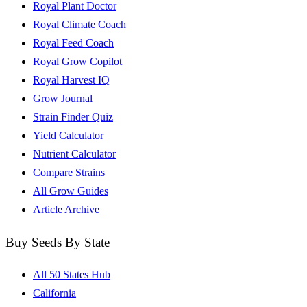
Royal Plant Doctor
Royal Climate Coach
Royal Feed Coach
Royal Grow Copilot
Royal Harvest IQ
Grow Journal
Strain Finder Quiz
Yield Calculator
Nutrient Calculator
Compare Strains
All Grow Guides
Article Archive
Buy Seeds By State
All 50 States Hub
California