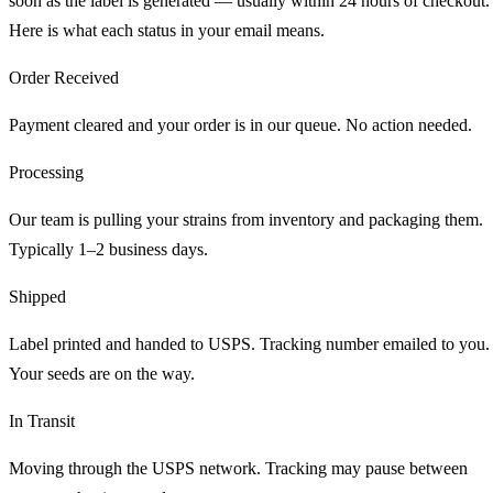
soon as the label is generated — usually within 24 hours of checkout.
Here is what each status in your email means.
Order Received
Payment cleared and your order is in our queue. No action needed.
Processing
Our team is pulling your strains from inventory and packaging them.
Typically 1–2 business days.
Shipped
Label printed and handed to USPS. Tracking number emailed to you.
Your seeds are on the way.
In Transit
Moving through the USPS network. Tracking may pause between