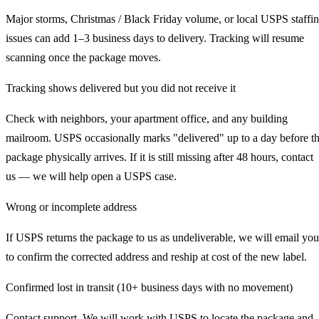
Major storms, Christmas / Black Friday volume, or local USPS staffi
issues can add 1–3 business days to delivery. Tracking will resume
scanning once the package moves.
Tracking shows delivered but you did not receive it
Check with neighbors, your apartment office, and any building
mailroom. USPS occasionally marks "delivered" up to a day before t
package physically arrives. If it is still missing after 48 hours, contact
us — we will help open a USPS case.
Wrong or incomplete address
If USPS returns the package to us as undeliverable, we will email you
to confirm the corrected address and reship at cost of the new label.
Confirmed lost in transit (10+ business days with no movement)
Contact support. We will work with USPS to locate the package and,