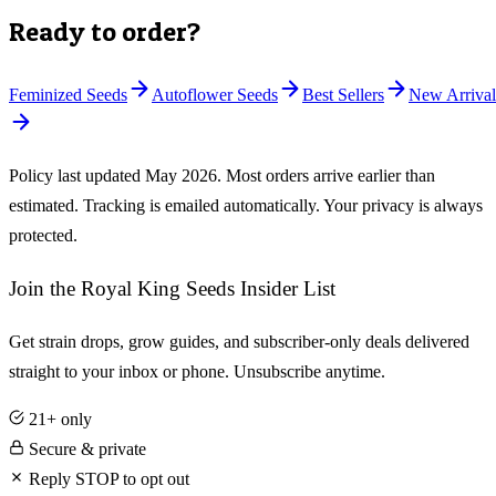
Ready to order?
Feminized Seeds
Autoflower Seeds
Best Sellers
New Arrival
Policy last updated
May 2026
. Most orders arrive earlier than
estimated. Tracking is emailed automatically. Your privacy is always
protected.
Join the Royal King Seeds Insider List
Get strain drops, grow guides, and subscriber-only deals delivered
straight to your inbox or phone. Unsubscribe anytime.
21+ only
Secure & private
Reply STOP to opt out