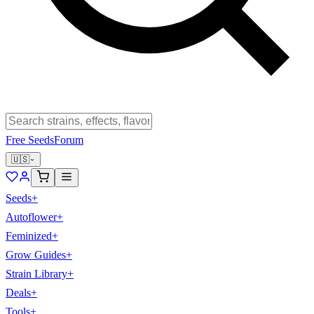
Free Seeds
Forum
🇺🇸
Seeds
+
Autoflower
+
Feminized
+
Grow Guides
+
Strain Library
+
Deals
+
Tools
+