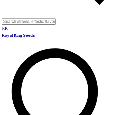
RK
Royal King Seeds