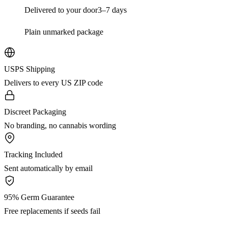
Delivered to your door
3–7 days
Plain unmarked package
USPS Shipping
Delivers to every US ZIP code
Discreet Packaging
No branding, no cannabis wording
Tracking Included
Sent automatically by email
95% Germ Guarantee
Free replacements if seeds fail