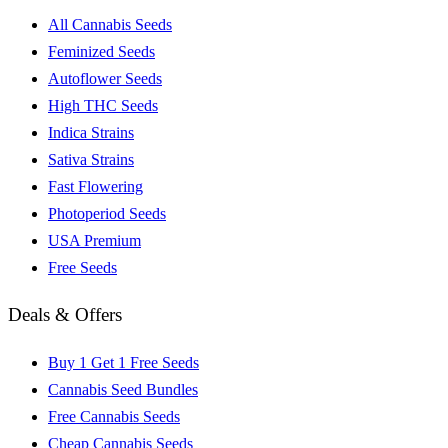
All Cannabis Seeds
Feminized Seeds
Autoflower Seeds
High THC Seeds
Indica Strains
Sativa Strains
Fast Flowering
Photoperiod Seeds
USA Premium
Free Seeds
Deals & Offers
Buy 1 Get 1 Free Seeds
Cannabis Seed Bundles
Free Cannabis Seeds
Cheap Cannabis Seeds