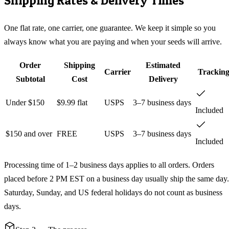
Shipping Rates & Delivery Times
One flat rate, one carrier, one guarantee. We keep it simple so you
always know what you are paying and when your seeds will arrive.
Order
Shipping
Estimated
Carrier
Trackin
Subtotal
Cost
Delivery
Under $150
$9.99 flat
USPS
3–7 business days
Included
$150 and over
FREE
USPS
3–7 business days
Included
Processing time of 1–2 business days applies to all orders. Orders
placed before 2 PM EST on a business day usually ship the same day.
Saturday, Sunday, and US federal holidays do not count as business
days.