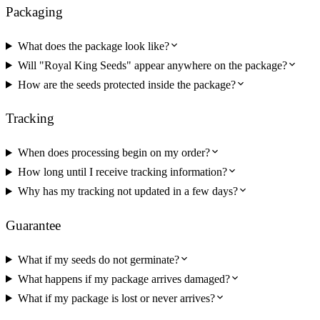
Packaging
What does the package look like?
Will "Royal King Seeds" appear anywhere on the package?
How are the seeds protected inside the package?
Tracking
When does processing begin on my order?
How long until I receive tracking information?
Why has my tracking not updated in a few days?
Guarantee
What if my seeds do not germinate?
What happens if my package arrives damaged?
What if my package is lost or never arrives?