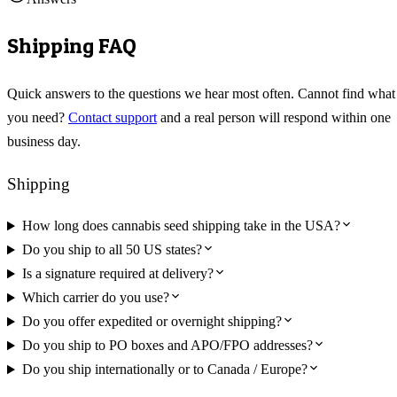
Shipping FAQ
Quick answers to the questions we hear most often. Cannot find what
you need?
Contact support
and a real person will respond within one
business day.
Shipping
How long does cannabis seed shipping take in the USA?
Do you ship to all 50 US states?
Is a signature required at delivery?
Which carrier do you use?
Do you offer expedited or overnight shipping?
Do you ship to PO boxes and APO/FPO addresses?
Do you ship internationally or to Canada / Europe?