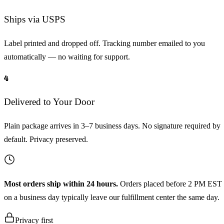
Ships via USPS
Label printed and dropped off. Tracking number emailed to you
automatically — no waiting for support.
4
Delivered to Your Door
Plain package arrives in 3–7 business days. No signature required by
default. Privacy preserved.
Most orders ship within 24 hours.
Orders placed before 2 PM EST
on a business day typically leave our fulfillment center the same day.
Privacy first