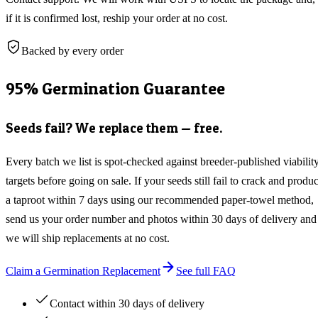
if it is confirmed lost, reship your order at no cost.
Backed by every order
95% Germination Guarantee
Seeds fail? We replace them — free.
Every batch we list is spot-checked against breeder-published viabilit
targets before going on sale. If your seeds still fail to crack and produ
a taproot within 7 days using our recommended paper-towel method,
send us your order number and photos within 30 days of delivery and
we will ship replacements at no cost.
Claim a Germination Replacement
See full FAQ
Contact within 30 days of delivery