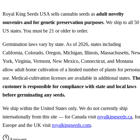
Royal King Seeds USA sells cannabis seeds as
adult novelty
souvenirs and for genetic preservation purposes
. We ship to all 50
US states. You must be 21 or older to order.
Germination laws vary by state. As of 2026, states including
California, Colorado, Oregon, Michigan, Illinois, Massachusetts, Ne
York, Virginia, Vermont, New Mexico, Connecticut, and Montana
allow adult home cultivation of a limited number of plants for persona
use. Medical-cultivation licenses are available in additional states.
Th
customer is responsible for compliance with state and local laws
before germinating any seeds.
We ship within the United States only. We do not currently ship
internationally from this site — for Canada visit
royalkingseeds.ca
, fo
Europe and the UK visit
royalkingseeds.com
.
Answers