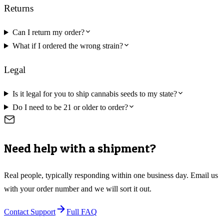
Returns
Can I return my order?
What if I ordered the wrong strain?
Legal
Is it legal for you to ship cannabis seeds to my state?
Do I need to be 21 or older to order?
Need help with a shipment?
Real people, typically responding within one business day. Email us
with your order number and we will sort it out.
Contact Support
Full FAQ