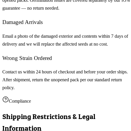
opened packs. Germination issues are covered separately by our 95%
guarantee — no return needed.
Damaged Arrivals
Email a photo of the damaged exterior and contents within 7 days of
delivery and we will replace the affected seeds at no cost.
Wrong Strain Ordered
Contact us within 24 hours of checkout and before your order ships.
After shipment, return the unopened pack per our standard return
policy.
Compliance
Shipping Restrictions & Legal
Information