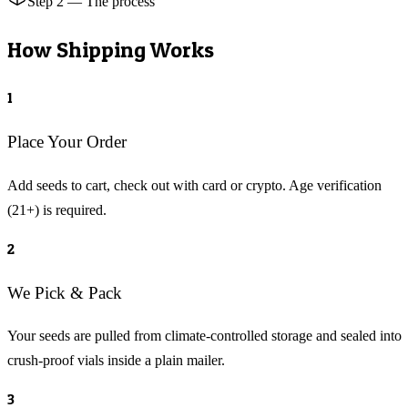
Step 2 — The process
How Shipping Works
1
Place Your Order
Add seeds to cart, check out with card or crypto. Age verification
(21+) is required.
2
We Pick & Pack
Your seeds are pulled from climate-controlled storage and sealed into
crush-proof vials inside a plain mailer.
3