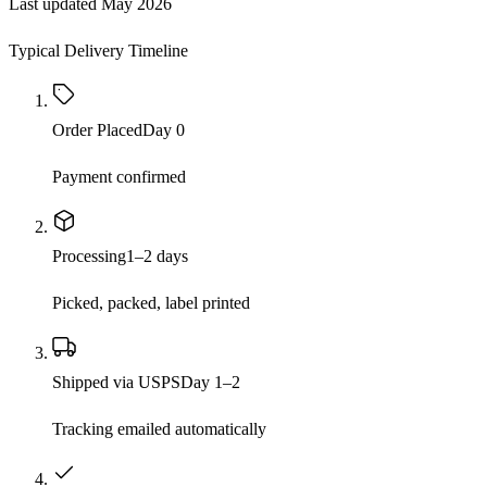
Last updated
May 2026
Typical Delivery Timeline
Order Placed
Day 0
Payment confirmed
Processing
1–2 days
Picked, packed, label printed
Shipped via USPS
Day 1–2
Tracking emailed automatically