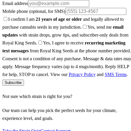
Email address
Mobile phone
(optional, for SMS)
I confirm I am
21 years of age or older
and legally allowed to
purchase cannabis seeds in my jurisdiction.
Yes, send me
email
updates
with strain drops, grow tips, and subscriber-only deals from
Royal King Seeds.
Yes, I agree to receive
recurring marketing
text messages
from Royal King Seeds at the phone number provided.
Consent is not a condition of any purchase. Message & data rates ma
apply. Message frequency varies (up to 4 msgs/month). Reply HELP
for help, STOP to cancel. View our
Privacy Policy
and
SMS Terms
.
Subscribe
Not sure which strain is right for you?
Our team can help you pick the perfect seeds for your climate,
experience level, and goals.
Take the Strain Quiz
Contact Support