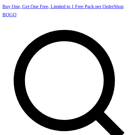
Buy One, Get One Free, Limited to 1 Free Pack per Order
Shop
BOGO