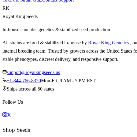
RK
Royal King Seeds
In-house cannabis genetics & stabilized seed production
All strains are bred & stabilized in-house by
Royal King Genetics
, o
internal breeding team. Trusted by growers across the United States fo
stable phenotypes, discreet delivery, and responsive support.
support@royalkingseeds.us
+1-844-766-8320
Mon-Fri, 9 AM - 5 PM EST
Ships across all 50 states
Follow Us
Shop Seeds