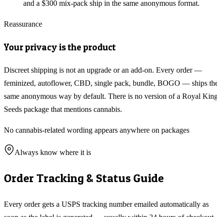
and a $300 mix-pack ship in the same anonymous format.
Reassurance
Your privacy is the product
Discreet shipping is not an upgrade or an add-on. Every order —
feminized, autoflower, CBD, single pack, bundle, BOGO — ships th
same anonymous way by default. There is no version of a Royal Kin
Seeds package that mentions cannabis.
No cannabis-related wording appears anywhere on packages
Always know where it is
Order Tracking & Status Guide
Every order gets a USPS tracking number emailed automatically as