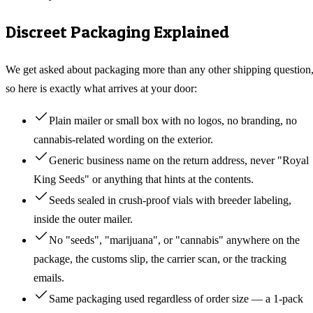
Discreet Packaging Explained
We get asked about packaging more than any other shipping question
so here is exactly what arrives at your door:
Plain mailer or small box with no logos, no branding, no
cannabis-related wording on the exterior.
Generic business name on the return address, never "Royal
King Seeds" or anything that hints at the contents.
Seeds sealed in crush-proof vials with breeder labeling,
inside the outer mailer.
No "seeds", "marijuana", or "cannabis" anywhere on the
package, the customs slip, the carrier scan, or the tracking
emails.
Same packaging used regardless of order size — a 1-pack