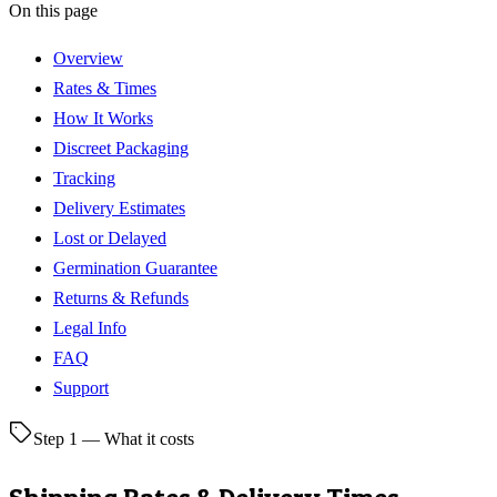
On this page
Overview
Rates & Times
How It Works
Discreet Packaging
Tracking
Delivery Estimates
Lost or Delayed
Germination Guarantee
Returns & Refunds
Legal Info
FAQ
Support
Step 1 — What it costs