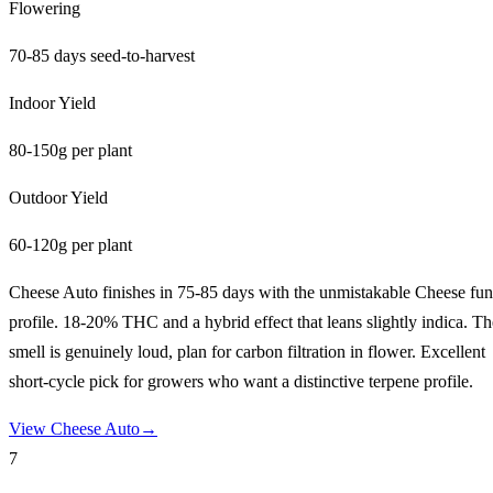
Flowering
70-85 days seed-to-harvest
Indoor Yield
80-150g per plant
Outdoor Yield
60-120g per plant
Cheese Auto finishes in 75-85 days with the unmistakable Cheese fu
profile. 18-20% THC and a hybrid effect that leans slightly indica. Th
smell is genuinely loud, plan for carbon filtration in flower. Excellent
short-cycle pick for growers who want a distinctive terpene profile.
View
Cheese Auto
→
7