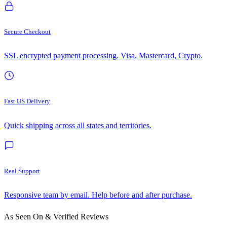
Secure Checkout
SSL encrypted payment processing. Visa, Mastercard, Crypto.
Fast US Delivery
Quick shipping across all states and territories.
Real Support
Responsive team by email. Help before and after purchase.
As Seen On & Verified Reviews