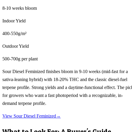
8-10 weeks bloom
Indoor Yield
400-550g/m²
Outdoor Yield
500-700g per plant
Sour Diesel Feminized finishes bloom in 9-10 weeks (mid-fast for a
sativa-leaning hybrid) with 18-20% THC and the classic diesel-fuel
terpene profile. Strong yields and a daytime-functional effect. The pic
for growers who want a fast photoperiod with a recognizable, in-
demand terpene profile.
View
Sour Diesel Feminized
→
What to Look For: A Buyer's Guide