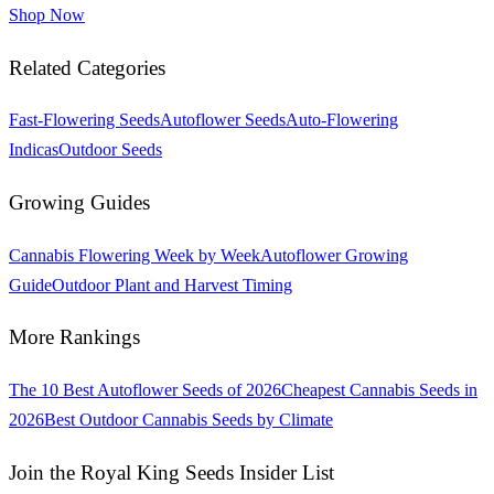
Shop Now
Related Categories
Fast-Flowering Seeds
Autoflower Seeds
Auto-Flowering
Indicas
Outdoor Seeds
Growing Guides
Cannabis Flowering Week by Week
Autoflower Growing
Guide
Outdoor Plant and Harvest Timing
More Rankings
The 10 Best Autoflower Seeds of 2026
Cheapest Cannabis Seeds in
2026
Best Outdoor Cannabis Seeds by Climate
Join the Royal King Seeds Insider List