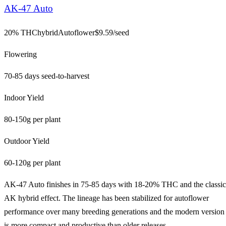
AK-47 Auto
20% THC
hybrid
Autoflower
$
9.59
/seed
Flowering
70-85 days seed-to-harvest
Indoor Yield
80-150g per plant
Outdoor Yield
60-120g per plant
AK-47 Auto finishes in 75-85 days with 18-20% THC and the classic
AK hybrid effect. The lineage has been stabilized for autoflower
performance over many breeding generations and the modern version
is more compact and productive than older releases.