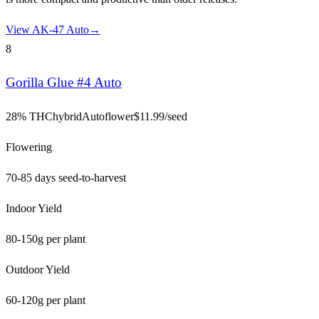
View
AK-47 Auto
→
8
Gorilla Glue #4 Auto
28% THC
hybrid
Autoflower
$
11.99
/seed
Flowering
70-85 days seed-to-harvest
Indoor Yield
80-150g per plant
Outdoor Yield
60-120g per plant