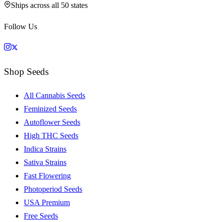
Ships across all 50 states
Follow Us
Shop Seeds
All Cannabis Seeds
Feminized Seeds
Autoflower Seeds
High THC Seeds
Indica Strains
Sativa Strains
Fast Flowering
Photoperiod Seeds
USA Premium
Free Seeds