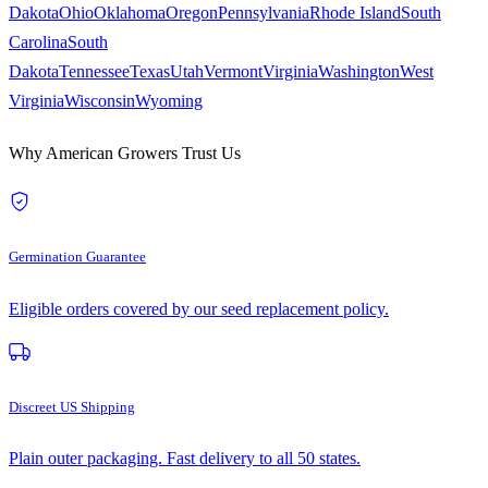
Dakota
Ohio
Oklahoma
Oregon
Pennsylvania
Rhode Island
South
Carolina
South
Dakota
Tennessee
Texas
Utah
Vermont
Virginia
Washington
West
Virginia
Wisconsin
Wyoming
Why American Growers Trust Us
Germination Guarantee
Eligible orders covered by our seed replacement policy.
Discreet US Shipping
Plain outer packaging. Fast delivery to all 50 states.