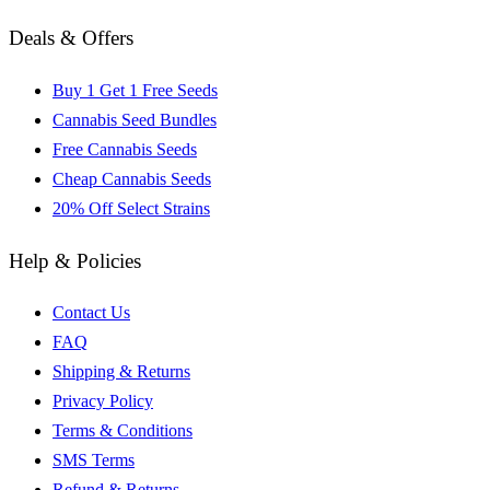
Deals & Offers
Buy 1 Get 1 Free Seeds
Cannabis Seed Bundles
Free Cannabis Seeds
Cheap Cannabis Seeds
20% Off Select Strains
Help & Policies
Contact Us
FAQ
Shipping & Returns
Privacy Policy
Terms & Conditions
SMS Terms
Refund & Returns