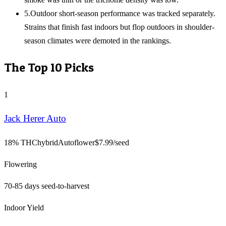
5
.
Outdoor short-season performance was tracked separately.
Strains that finish fast indoors but flop outdoors in shoulder-
season climates were demoted in the rankings.
The Top
10
Picks
1
Jack Herer Auto
18% THC
hybrid
Autoflower
$
7.99
/seed
Flowering
70-85 days seed-to-harvest
Indoor Yield