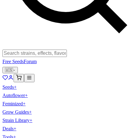
Free Seeds
Forum
🇺🇸
Seeds
+
Autoflower
+
Feminized
+
Grow Guides
+
Strain Library
+
Deals
+
Tools
+