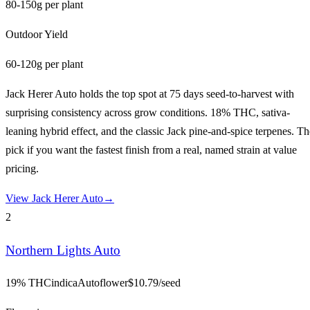
80-150g per plant
Outdoor Yield
60-120g per plant
Jack Herer Auto holds the top spot at 75 days seed-to-harvest with
surprising consistency across grow conditions. 18% THC, sativa-
leaning hybrid effect, and the classic Jack pine-and-spice terpenes. Th
pick if you want the fastest finish from a real, named strain at value
pricing.
View
Jack Herer Auto
→
2
Northern Lights Auto
19% THC
indica
Autoflower
$
10.79
/seed