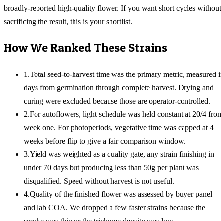
broadly-reported high-quality flower. If you want short cycles without
sacrificing the result, this is your shortlist.
How We Ranked These Strains
1
.
Total seed-to-harvest time was the primary metric, measured i
days from germination through complete harvest. Drying and
curing were excluded because those are operator-controlled.
2
.
For autoflowers, light schedule was held constant at 20/4 fro
week one. For photoperiods, vegetative time was capped at 4
weeks before flip to give a fair comparison window.
3
.
Yield was weighted as a quality gate, any strain finishing in
under 70 days but producing less than 50g per plant was
disqualified. Speed without harvest is not useful.
4
.
Quality of the finished flower was assessed by buyer panel
and lab COA. We dropped a few faster strains because the
smoke was thin or the trichome density was low.