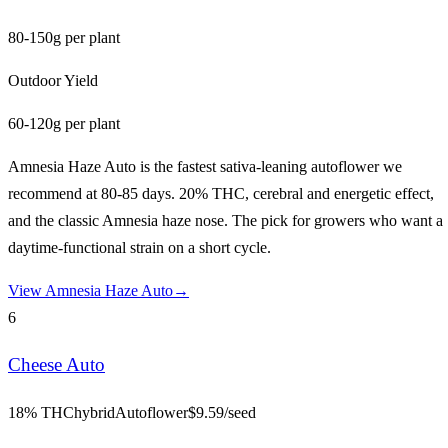
80-150g per plant
Outdoor Yield
60-120g per plant
Amnesia Haze Auto is the fastest sativa-leaning autoflower we
recommend at 80-85 days. 20% THC, cerebral and energetic effect,
and the classic Amnesia haze nose. The pick for growers who want a
daytime-functional strain on a short cycle.
View
Amnesia Haze Auto
→
6
Cheese Auto
18% THC
hybrid
Autoflower
$
9.59
/seed