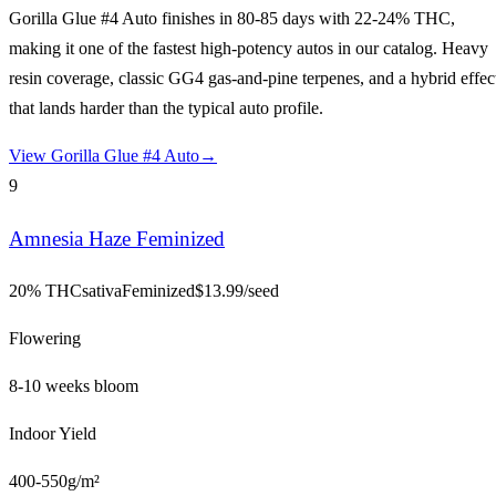
Gorilla Glue #4 Auto finishes in 80-85 days with 22-24% THC,
making it one of the fastest high-potency autos in our catalog. Heavy
resin coverage, classic GG4 gas-and-pine terpenes, and a hybrid effec
that lands harder than the typical auto profile.
View
Gorilla Glue #4 Auto
→
9
Amnesia Haze Feminized
20% THC
sativa
Feminized
$
13.99
/seed
Flowering
8-10 weeks bloom
Indoor Yield
400-550g/m²