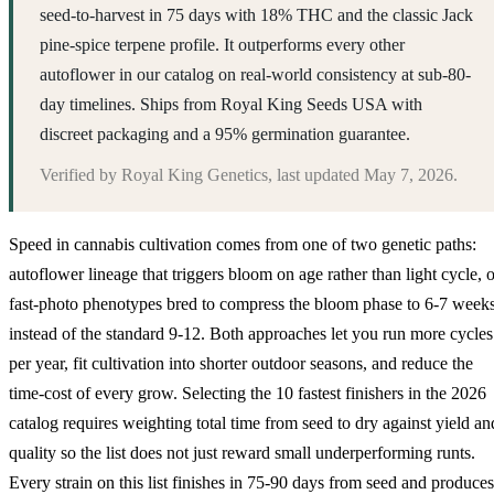
seed-to-harvest in 75 days with 18% THC and the classic Jack
pine-spice terpene profile. It outperforms every other
autoflower in our catalog on real-world consistency at sub-80-
day timelines. Ships from Royal King Seeds USA with
discreet packaging and a 95% germination guarantee.
Verified by
Royal King Genetics
, last updated
May 7, 2026
.
Speed in cannabis cultivation comes from one of two genetic paths:
autoflower lineage that triggers bloom on age rather than light cycle, o
fast-photo phenotypes bred to compress the bloom phase to 6-7 week
instead of the standard 9-12. Both approaches let you run more cycles
per year, fit cultivation into shorter outdoor seasons, and reduce the
time-cost of every grow. Selecting the 10 fastest finishers in the 2026
catalog requires weighting total time from seed to dry against yield an
quality so the list does not just reward small underperforming runts.
Every strain on this list finishes in 75-90 days from seed and produces