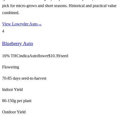
pick for micro-grows and short seasons. Historical and practical value
combined.
View
Lowryder Auto
→
4
Blueberry Auto
16% THC
indica
Autoflower
$
10.39
/seed
Flowering
70-85 days seed-to-harvest
Indoor Yield
80-150g per plant
Outdoor Yield