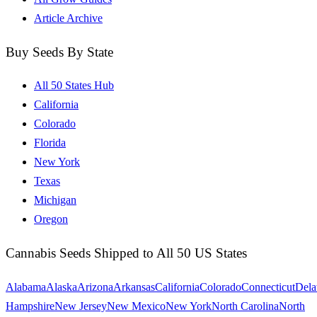
Article Archive
Buy Seeds By State
All 50 States Hub
California
Colorado
Florida
New York
Texas
Michigan
Oregon
Cannabis Seeds Shipped to All 50 US States
Alabama
Alaska
Arizona
Arkansas
California
Colorado
Connecticut
Dela
Hampshire
New Jersey
New Mexico
New York
North Carolina
North