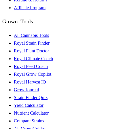
Affiliate Program
Grower Tools
All Cannabis Tools
Royal Strain Finder
Royal Plant Doctor
Royal Climate Coach
Royal Feed Coach
Royal Grow Copilot
Royal Harvest IQ
Grow Journal
Strain Finder Quiz
Yield Calculator
Nutrient Calculator
Compare Strains
All Grow Guides