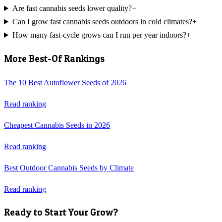
Are fast cannabis seeds lower quality?
+
Can I grow fast cannabis seeds outdoors in cold climates?
+
How many fast-cycle grows can I run per year indoors?
+
More Best-Of Rankings
The 10 Best Autoflower Seeds of 2026
Read ranking
Cheapest Cannabis Seeds in 2026
Read ranking
Best Outdoor Cannabis Seeds by Climate
Read ranking
Ready to Start Your Grow?