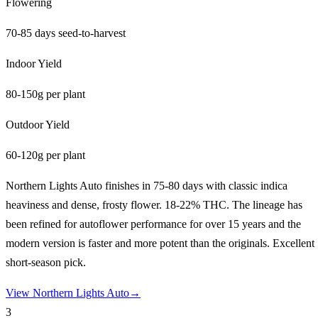
Flowering
70-85 days seed-to-harvest
Indoor Yield
80-150g per plant
Outdoor Yield
60-120g per plant
Northern Lights Auto finishes in 75-80 days with classic indica
heaviness and dense, frosty flower. 18-22% THC. The lineage has
been refined for autoflower performance for over 15 years and the
modern version is faster and more potent than the originals. Excellent
short-season pick.
View
Northern Lights Auto
→
3