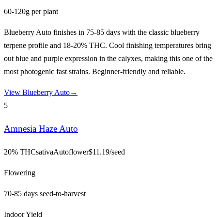
60-120g per plant
Blueberry Auto finishes in 75-85 days with the classic blueberry
terpene profile and 18-20% THC. Cool finishing temperatures bring
out blue and purple expression in the calyxes, making this one of the
most photogenic fast strains. Beginner-friendly and reliable.
View
Blueberry Auto
→
5
Amnesia Haze Auto
20% THC
sativa
Autoflower
$
11.19
/seed
Flowering
70-85 days seed-to-harvest
Indoor Yield