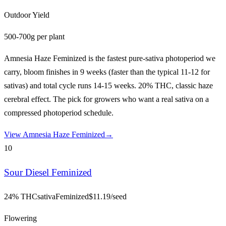
Outdoor Yield
500-700g per plant
Amnesia Haze Feminized is the fastest pure-sativa photoperiod we
carry, bloom finishes in 9 weeks (faster than the typical 11-12 for
sativas) and total cycle runs 14-15 weeks. 20% THC, classic haze
cerebral effect. The pick for growers who want a real sativa on a
compressed photoperiod schedule.
View
Amnesia Haze Feminized
→
10
Sour Diesel Feminized
24% THC
sativa
Feminized
$
11.19
/seed
Flowering