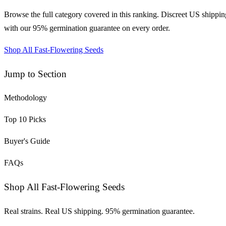
Browse the full category covered in this ranking. Discreet US shippin
with our 95% germination guarantee on every order.
Shop All Fast-Flowering Seeds
Jump to Section
Methodology
Top
10
Picks
Buyer's Guide
FAQs
Shop All Fast-Flowering Seeds
Real strains. Real US shipping. 95% germination guarantee.