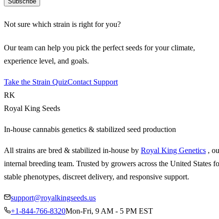
Subscribe
Not sure which strain is right for you?
Our team can help you pick the perfect seeds for your climate,
experience level, and goals.
Take the Strain Quiz
Contact Support
RK
Royal King Seeds
In-house cannabis genetics & stabilized seed production
All strains are bred & stabilized in-house by
Royal King Genetics
, o
internal breeding team. Trusted by growers across the United States fo
stable phenotypes, discreet delivery, and responsive support.
support@royalkingseeds.us
+1-844-766-8320
Mon-Fri, 9 AM - 5 PM EST