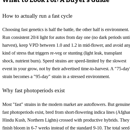
How to actually run a fast cycle
Choosing fast genetics is half the battle, the other half is environment.
Run consistent 20/4 light for autos from day one (no dark periods unti
harvest), keep VPD between 1.0 and 1.2 in mid-flower, and avoid an
kind of stress that triggers re-veg or stunting (light leak, transplant
shock, nutrient burn). Speed strains are speed-limited by the slowest
event in your grow, not by their advertised time-to-harvest. A "75-day
strain becomes a "95-day" strain in a stressed environment.
Why fast photoperiods exist
Most "fast" strains in the modern market are autoflowers. But genuine
fast photoperiods exist, bred from short-flowering indica lines (Afgha
Hindu Kush, Northern Lights) crossed with productive hybrids. They
finish bloom in 6-7 weeks instead of the standard 9-10. The total seed