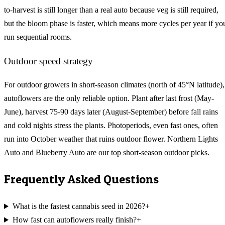
to-harvest is still longer than a real auto because veg is still required,
but the bloom phase is faster, which means more cycles per year if yo
run sequential rooms.
Outdoor speed strategy
For outdoor growers in short-season climates (north of 45°N latitude),
autoflowers are the only reliable option. Plant after last frost (May-
June), harvest 75-90 days later (August-September) before fall rains
and cold nights stress the plants. Photoperiods, even fast ones, often
run into October weather that ruins outdoor flower. Northern Lights
Auto and Blueberry Auto are our top short-season outdoor picks.
Frequently Asked Questions
What is the fastest cannabis seed in 2026?
+
How fast can autoflowers really finish?
+