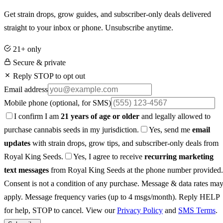
Get strain drops, grow guides, and subscriber-only deals delivered
straight to your inbox or phone. Unsubscribe anytime.
21+ only
Secure & private
Reply STOP to opt out
Email address
Mobile phone
(optional, for SMS)
I confirm I am
21 years of age or older
and legally allowed to
purchase cannabis seeds in my jurisdiction.
Yes, send me
email
updates
with strain drops, grow tips, and subscriber-only deals from
Royal King Seeds.
Yes, I agree to receive
recurring marketing
text messages
from Royal King Seeds at the phone number provided.
Consent is not a condition of any purchase. Message & data rates ma
apply. Message frequency varies (up to 4 msgs/month). Reply HELP
for help, STOP to cancel. View our
Privacy Policy
and
SMS Terms
.