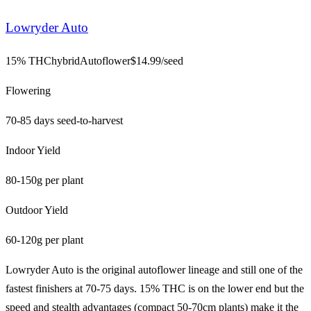
Lowryder Auto
15% THC
hybrid
Autoflower
$
14.99
/seed
Flowering
70-85 days seed-to-harvest
Indoor Yield
80-150g per plant
Outdoor Yield
60-120g per plant
Lowryder Auto is the original autoflower lineage and still one of the
fastest finishers at 70-75 days. 15% THC is on the lower end but the
speed and stealth advantages (compact 50-70cm plants) make it the