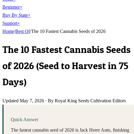
Beginner
+
Buy By State
+
Support
+
Home
/
Best Of
/
The 10 Fastest Cannabis Seeds of 2026
The 10 Fastest Cannabis Seeds
of 2026 (Seed to Harvest in 75
Days)
Updated
May 7, 2026
·
By Royal King Seeds Cultivation Editors
Quick Answer
The fastest cannabis seed of 2026 is Jack Herer Auto, finishing