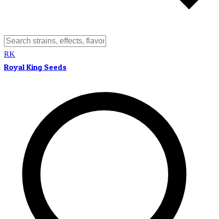
RK
Royal King Seeds