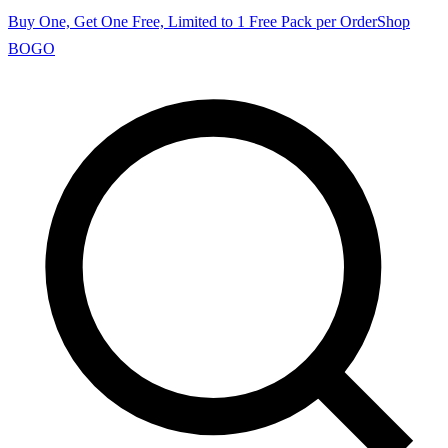
Buy One, Get One Free, Limited to 1 Free Pack per Order
Shop
BOGO