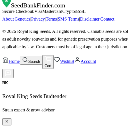
SeedBankFinder
.com
Secure Checkout:
Visa
Mastercard
Crypto
SSL
About
|
Genetics
|
Privacy
|
Terms
|
SMS Terms
|
Disclaimer
|
Contact
©
2026
Royal King Seeds. All rights reserved. Cannabis seeds are so
as adult novelty souvenirs and for genetic preservation purposes wher
applicable by law. Customers must be of legal age in their jurisdiction
Home
Wishlist
Account
Search
Cart
RK
Royal King Seeds Budtender
Strain expert & grow advisor