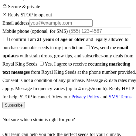
Secure & private
Reply STOP to opt out
Email address
Mobile phone
(optional, for SMS)
I confirm I am
21 years of age or older
and legally allowed to
purchase cannabis seeds in my jurisdiction.
Yes, send me
email
updates
with strain drops, grow tips, and subscriber-only deals from
Royal King Seeds.
Yes, I agree to receive
recurring marketing
text messages
from Royal King Seeds at the phone number provided.
Consent is not a condition of any purchase. Message & data rates ma
apply. Message frequency varies (up to 4 msgs/month). Reply HELP
for help, STOP to cancel. View our
Privacy Policy
and
SMS Terms
.
Subscribe
Not sure which strain is right for you?
Our team can help you pick the perfect seeds for your climate,