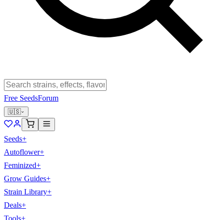
Free Seeds
Forum
🇺🇸
Seeds
+
Autoflower
+
Feminized
+
Grow Guides
+
Strain Library
+
Deals
+
Tools
+