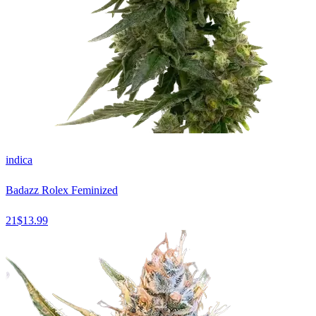
indica
Badazz Rolex Feminized
21
$
13.99