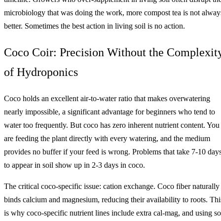
microbiology that was doing the work, more compost tea is not alway
better. Sometimes the best action in living soil is no action.
Coco Coir: Precision Without the Complexit
of Hydroponics
Coco holds an excellent air-to-water ratio that makes overwatering
nearly impossible, a significant advantage for beginners who tend to
water too frequently. But coco has zero inherent nutrient content. You
are feeding the plant directly with every watering, and the medium
provides no buffer if your feed is wrong. Problems that take 7-10 day
to appear in soil show up in 2-3 days in coco.
The critical coco-specific issue: cation exchange. Coco fiber naturally
binds calcium and magnesium, reducing their availability to roots. Thi
is why coco-specific nutrient lines include extra cal-mag, and using so