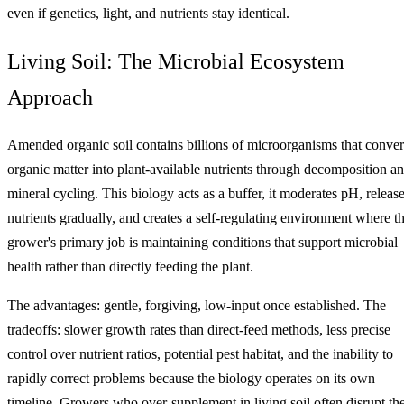
even if genetics, light, and nutrients stay identical.
Living Soil: The Microbial Ecosystem
Approach
Amended organic soil contains billions of microorganisms that conver
organic matter into plant-available nutrients through decomposition a
mineral cycling. This biology acts as a buffer, it moderates pH, releas
nutrients gradually, and creates a self-regulating environment where t
grower's primary job is maintaining conditions that support microbial
health rather than directly feeding the plant.
The advantages: gentle, forgiving, low-input once established. The
tradeoffs: slower growth rates than direct-feed methods, less precise
control over nutrient ratios, potential pest habitat, and the inability to
rapidly correct problems because the biology operates on its own
timeline. Growers who over-supplement in living soil often disrupt th