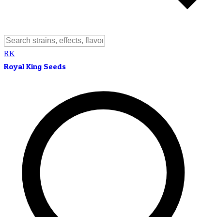
RK
Royal King Seeds