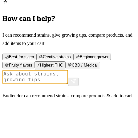
🌱
How can I help?
I can recommend strains, give growing tips, compare products, and
add items to your cart.
🌙
Best for sleep
🎨
Creative strains
🌱
Beginner grower
🍇
Fruity flavors
⚡
Highest THC
💚
CBD / Medical
Budtender can recommend strains, compare products & add to cart