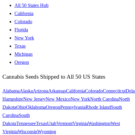
All 50 States Hub
California
Colorado
Florida
New York
Texas
Michigan
Oregon
Cannabis Seeds Shipped to All 50 US States
Alabama
Alaska
Arizona
Arkansas
California
Colorado
Connecticut
Dela
Hampshire
New Jersey
New Mexico
New York
North Carolina
North
Dakota
Ohio
Oklahoma
Oregon
Pennsylvania
Rhode Island
South
Carolina
South
Dakota
Tennessee
Texas
Utah
Vermont
Virginia
Washington
West
Virginia
Wisconsin
Wyoming