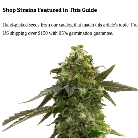
Shop Strains Featured in This Guide
Hand-picked seeds from our catalog that match this article's topic. Fre
US shipping over $150 with 95% germination guarantee.