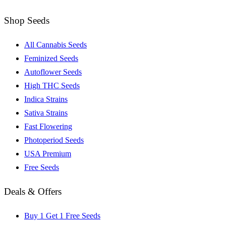
Shop Seeds
All Cannabis Seeds
Feminized Seeds
Autoflower Seeds
High THC Seeds
Indica Strains
Sativa Strains
Fast Flowering
Photoperiod Seeds
USA Premium
Free Seeds
Deals & Offers
Buy 1 Get 1 Free Seeds