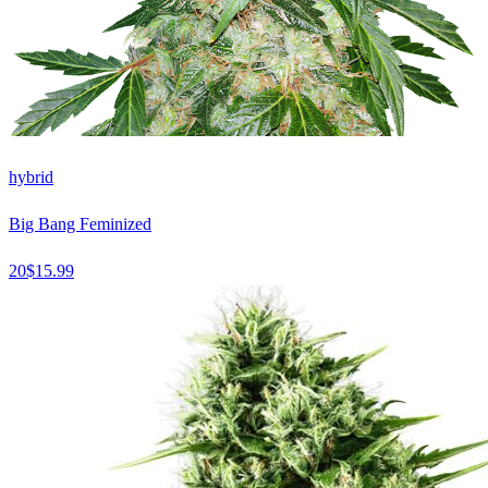
hybrid
Big Bang Feminized
20
$
15.99