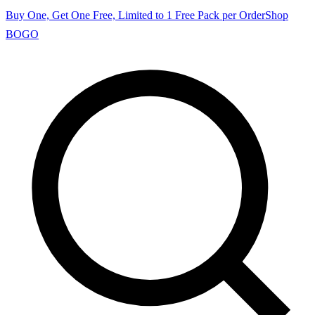
Buy One, Get One Free, Limited to 1 Free Pack per Order
Shop
BOGO