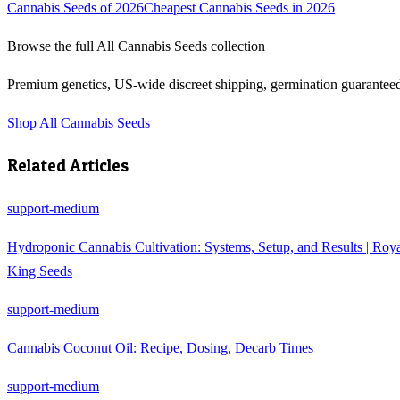
Cannabis Seeds of 2026
Cheapest Cannabis Seeds in 2026
Browse the full
All Cannabis Seeds
collection
Premium genetics, US-wide discreet shipping, germination guarantee
Shop
All Cannabis Seeds
Related Articles
support-medium
Hydroponic Cannabis Cultivation: Systems, Setup, and Results | Roy
King Seeds
support-medium
Cannabis Coconut Oil: Recipe, Dosing, Decarb Times
support-medium