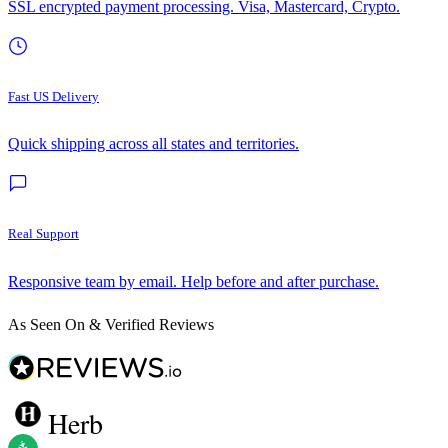
SSL encrypted payment processing. Visa, Mastercard, Crypto.
Fast US Delivery
Quick shipping across all states and territories.
Real Support
Responsive team by email. Help before and after purchase.
As Seen On & Verified Reviews
Herb