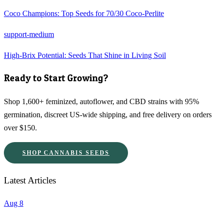
Coco Champions: Top Seeds for 70/30 Coco-Perlite
support-medium
High-Brix Potential: Seeds That Shine in Living Soil
Ready to Start Growing?
Shop 1,600+ feminized, autoflower, and CBD strains with 95%
germination, discreet US-wide shipping, and free delivery on orders
over $150.
SHOP CANNABIS SEEDS
Latest Articles
Aug 8