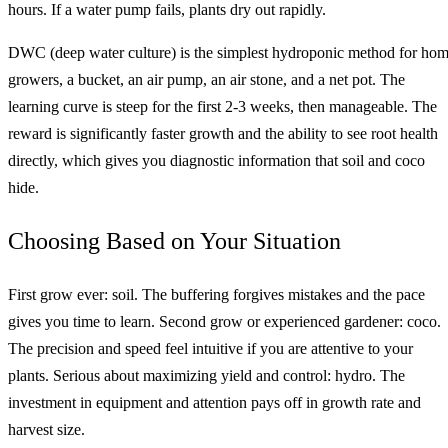
hours. If a water pump fails, plants dry out rapidly.
DWC (deep water culture) is the simplest hydroponic method for ho
growers, a bucket, an air pump, an air stone, and a net pot. The
learning curve is steep for the first 2-3 weeks, then manageable. The
reward is significantly faster growth and the ability to see root health
directly, which gives you diagnostic information that soil and coco
hide.
Choosing Based on Your Situation
First grow ever: soil. The buffering forgives mistakes and the pace
gives you time to learn. Second grow or experienced gardener: coco.
The precision and speed feel intuitive if you are attentive to your
plants. Serious about maximizing yield and control: hydro. The
investment in equipment and attention pays off in growth rate and
harvest size.