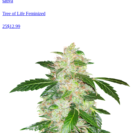
sativa
Tree of Life Feminized
25
$
12.99