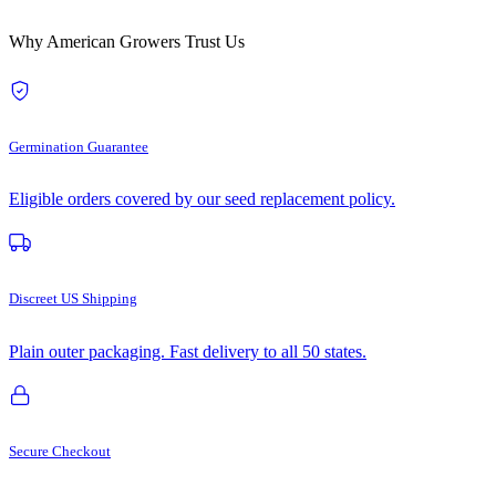
Why American Growers Trust Us
Germination Guarantee
Eligible orders covered by our seed replacement policy.
Discreet US Shipping
Plain outer packaging. Fast delivery to all 50 states.
Secure Checkout