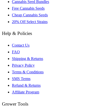
Cannabis Seed Bundles
Free Cannabis Seeds
Cheap Cannabis Seeds
20% Off Select Strains
Help & Policies
Contact Us
FAQ
Shipping & Returns
Privacy Policy
Terms & Conditions
SMS Terms
Refund & Returns
Affiliate Program
Grower Tools