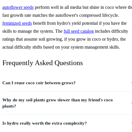
autoflower seeds
perform well in all media but shine in coco where th
fast growth rate matches the autoflower's compressed lifecycle.
feminized seeds
benefit from hydro's yield potential if you have the
skills to manage the system. The
full seed catalog
includes difficulty
ratings that assume soil growing, if you grow in coco or hydro, the
actual difficulty shifts based on your system management skills.
Frequently Asked Questions
Can I reuse coco coir between grows?
Why do my soil plants grow slower than my friend's coco
plants?
Is hydro really worth the extra complexity?