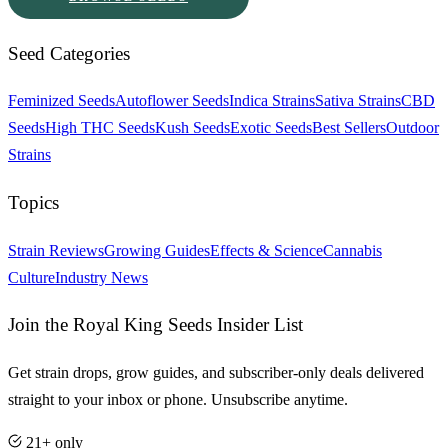
Seed Categories
Feminized Seeds
Autoflower Seeds
Indica Strains
Sativa Strains
CBD
Seeds
High THC Seeds
Kush Seeds
Exotic Seeds
Best Sellers
Outdoor
Strains
Topics
Strain Reviews
Growing Guides
Effects & Science
Cannabis
Culture
Industry News
Join the Royal King Seeds Insider List
Get strain drops, grow guides, and subscriber-only deals delivered
straight to your inbox or phone. Unsubscribe anytime.
21+ only