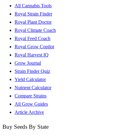
All Cannabis Tools
Royal Strain Finder
Royal Plant Doctor
Royal Climate Coach
Royal Feed Coach
Royal Grow Copilot
Royal Harvest IQ
Grow Journal
Strain Finder Quiz
Yield Calculator
Nutrient Calculator
Compare Strains
All Grow Guides
Article Archive
Buy Seeds By State