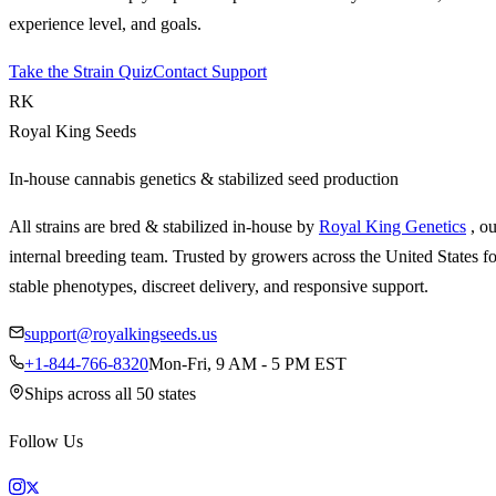
experience level, and goals.
Take the Strain Quiz
Contact Support
RK
Royal King Seeds
In-house cannabis genetics & stabilized seed production
All strains are bred & stabilized in-house by
Royal King Genetics
, o
internal breeding team. Trusted by growers across the United States fo
stable phenotypes, discreet delivery, and responsive support.
support@royalkingseeds.us
+1-844-766-8320
Mon-Fri, 9 AM - 5 PM EST
Ships across all 50 states
Follow Us