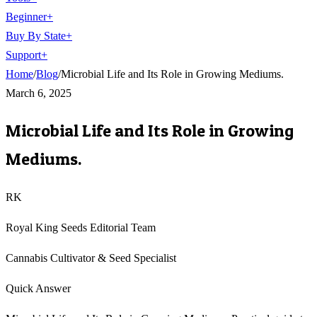
Beginner
+
Buy By State
+
Support
+
Home
/
Blog
/
Microbial Life and Its Role in Growing Mediums.
March 6, 2025
Microbial Life and Its Role in Growing
Mediums.
RK
Royal King Seeds Editorial Team
Cannabis Cultivator & Seed Specialist
Quick Answer