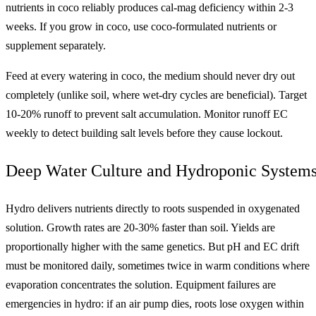
nutrients in coco reliably produces cal-mag deficiency within 2-3
weeks. If you grow in coco, use coco-formulated nutrients or
supplement separately.
Feed at every watering in coco, the medium should never dry out
completely (unlike soil, where wet-dry cycles are beneficial). Target
10-20% runoff to prevent salt accumulation. Monitor runoff EC
weekly to detect building salt levels before they cause lockout.
Deep Water Culture and Hydroponic System
Hydro delivers nutrients directly to roots suspended in oxygenated
solution. Growth rates are 20-30% faster than soil. Yields are
proportionally higher with the same genetics. But pH and EC drift
must be monitored daily, sometimes twice in warm conditions where
evaporation concentrates the solution. Equipment failures are
emergencies in hydro: if an air pump dies, roots lose oxygen within