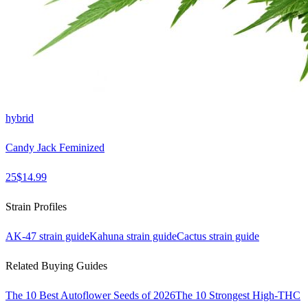
hybrid
Candy Jack Feminized
25
$
14.99
Strain Profiles
AK-47
strain guide
Kahuna
strain guide
Cactus
strain guide
Related Buying Guides
The 10 Best Autoflower Seeds of 2026
The 10 Strongest High-THC