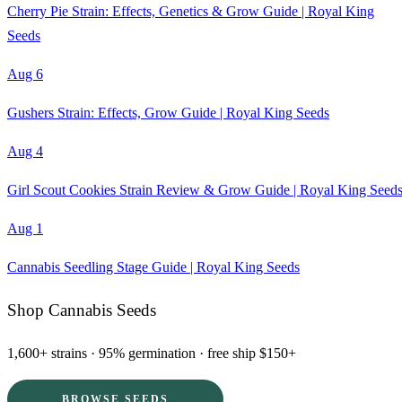
Cherry Pie Strain: Effects, Genetics & Grow Guide | Royal King
Seeds
Aug 6
Gushers Strain: Effects, Grow Guide | Royal King Seeds
Aug 4
Girl Scout Cookies Strain Review & Grow Guide | Royal King Seed
Aug 1
Cannabis Seedling Stage Guide | Royal King Seeds
Shop Cannabis Seeds
1,600+ strains · 95% germination · free ship $150+
BROWSE SEEDS