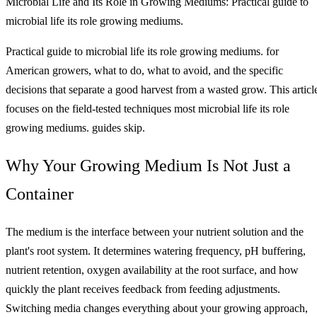
Microbial Life and Its Role in Growing Mediums: Practical guide to
microbial life its role growing mediums.
Practical guide to microbial life its role growing mediums. for
American growers, what to do, what to avoid, and the specific
decisions that separate a good harvest from a wasted grow. This articl
focuses on the field-tested techniques most microbial life its role
growing mediums. guides skip.
Why Your Growing Medium Is Not Just a
Container
The medium is the interface between your nutrient solution and the
plant's root system. It determines watering frequency, pH buffering,
nutrient retention, oxygen availability at the root surface, and how
quickly the plant receives feedback from feeding adjustments.
Switching media changes everything about your growing approach,