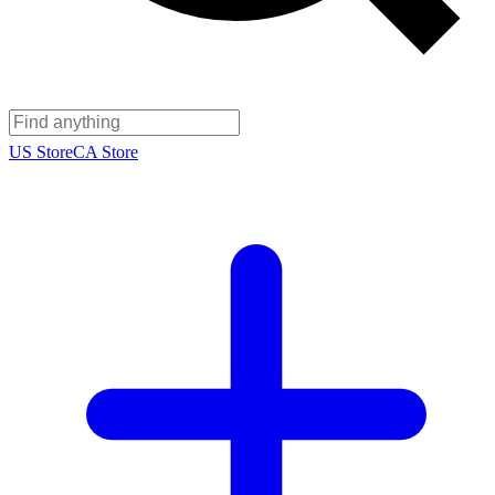
US Store
CA Store