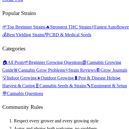
Popular Strains
🌱
Top Beginner Strains
🔥
Strongest THC Strains
⚡
Fastest Autoflower
💰
Best Yielding Strains
💚
CBD & Medical Seeds
Categories
🏠
All Posts
🌱
Beginner Growing Questions
📗
Cannabis Growing
Guide
🚨
Cannabis Grow Problems
⭐
Strain Reviews
📔
Grow Journals
💡
Indoor Growing
☀️
Outdoor Growing
🐛
Pest & Disease Help
✂️
Harvest & Curing
🧬
Cannabis Seeds & Strains
🔧
Equipment & Setup
💬
Cannabis Questions
Community Rules
Respect every grower and every growing style
Autos and photos both welcome, no snobbery