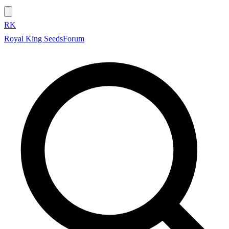
RK
Royal King Seeds
Forum