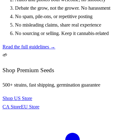
Debate the grow, not the grower. No harassment
No spam, pile-ons, or repetitive posting
No misleading claims, share real experience
No sourcing or selling. Keep it cannabis-related
Read the full guidelines →
🌱
Shop Premium Seeds
500+ strains, fast shipping, germination guarantee
Shop US Store
CA Store
EU Store