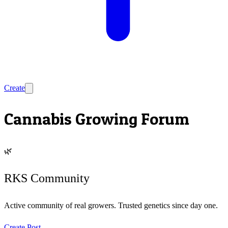
Create
Cannabis Growing Forum
🌿
RKS Community
Active community of real growers. Trusted genetics since day one.
Create Post