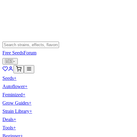
Free Seeds
Forum
🇺🇸
Seeds
+
Autoflower
+
Feminized
+
Grow Guides
+
Strain Library
+
Deals
+
Tools
+
Beginner
+