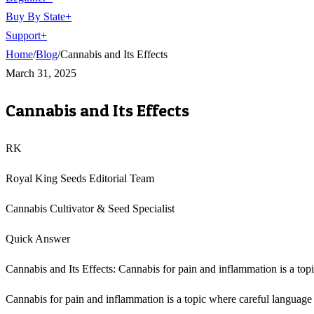
Buy By State
+
Support
+
Home
/
Blog
/
Cannabis and Its Effects
March 31, 2025
Cannabis and Its Effects
RK
Royal King Seeds Editorial Team
Cannabis Cultivator & Seed Specialist
Quick Answer
Cannabis and Its Effects: Cannabis for pain and inflammation is a top
Cannabis for pain and inflammation is a topic where careful language m