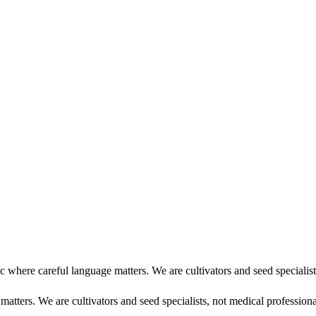
ic where careful language matters. We are cultivators and seed specialis
atters. We are cultivators and seed specialists, not medical professiona