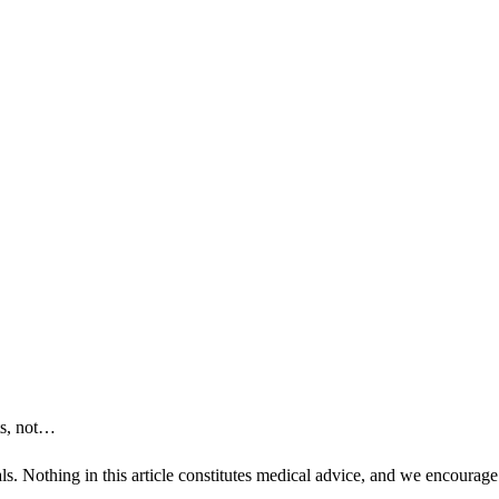
ts, not…
ls. Nothing in this article constitutes medical advice, and we encourage