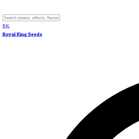
RK
Royal King Seeds