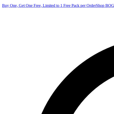
Buy One, Get One Free, Limited to 1 Free Pack per Order
Shop BO