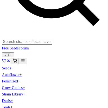
Free Seeds
Forum
🇺🇸
Seeds
+
Autoflower
+
Feminized
+
Grow Guides
+
Strain Library
+
Deals
+
Tools
+