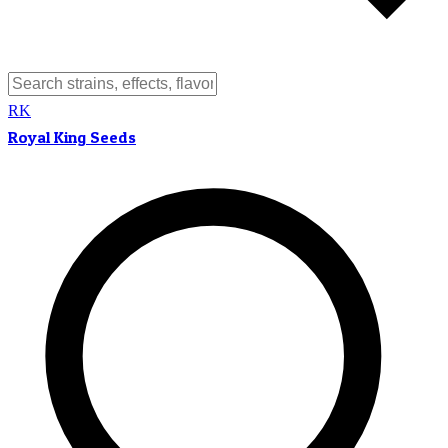
RK
Royal King Seeds