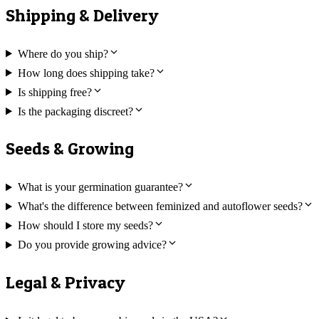
Shipping & Delivery
Where do you ship?
How long does shipping take?
Is shipping free?
Is the packaging discreet?
Seeds & Growing
What is your germination guarantee?
What's the difference between feminized and autoflower seeds?
How should I store my seeds?
Do you provide growing advice?
Legal & Privacy