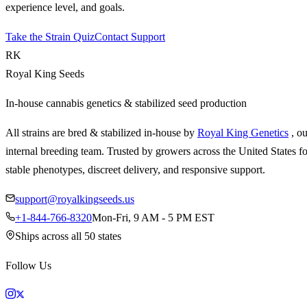
experience level, and goals.
Take the Strain Quiz
Contact Support
RK
Royal King Seeds
In-house cannabis genetics & stabilized seed production
All strains are bred & stabilized in-house by
Royal King Genetics
, o
internal breeding team. Trusted by growers across the United States fo
stable phenotypes, discreet delivery, and responsive support.
support@royalkingseeds.us
+1-844-766-8320
Mon-Fri, 9 AM - 5 PM EST
Ships across all 50 states
Follow Us