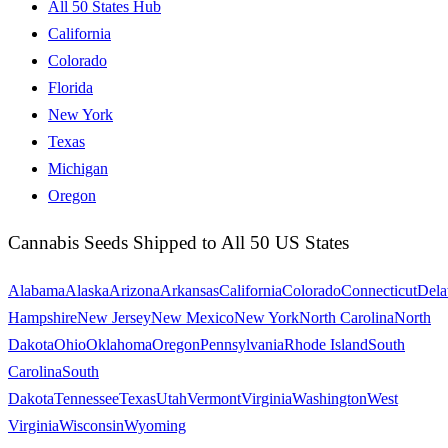
All 50 States Hub
California
Colorado
Florida
New York
Texas
Michigan
Oregon
Cannabis Seeds Shipped to All 50 US States
Alabama
Alaska
Arizona
Arkansas
California
Colorado
Connecticut
Dela
Hampshire
New Jersey
New Mexico
New York
North Carolina
North
Dakota
Ohio
Oklahoma
Oregon
Pennsylvania
Rhode Island
South
Carolina
South
Dakota
Tennessee
Texas
Utah
Vermont
Virginia
Washington
West
Virginia
Wisconsin
Wyoming