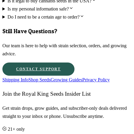
Is it legal to buy cannabis seeds in the USA?
Is my personal information safe?
Do I need to be a certain age to order?
Still Have Questions?
Our team is here to help with strain selection, orders, and growing
advice.
CONTACT SUPPORT
Shipping Info
Shop Seeds
Growing Guides
Privacy Policy
Join the Royal King Seeds Insider List
Get strain drops, grow guides, and subscriber-only deals delivered
straight to your inbox or phone. Unsubscribe anytime.
21+ only