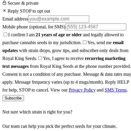
Secure & private
Reply STOP to opt out
Email address
Mobile phone
(optional, for SMS)
I confirm I am
21 years of age or older
and legally allowed to
purchase cannabis seeds in my jurisdiction.
Yes, send me
email
updates
with strain drops, grow tips, and subscriber-only deals from
Royal King Seeds.
Yes, I agree to receive
recurring marketing
text messages
from Royal King Seeds at the phone number provided.
Consent is not a condition of any purchase. Message & data rates ma
apply. Message frequency varies (up to 4 msgs/month). Reply HELP
for help, STOP to cancel. View our
Privacy Policy
and
SMS Terms
.
Subscribe
Not sure which strain is right for you?
Our team can help you pick the perfect seeds for your climate,