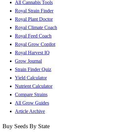
All Cannabis Tools
Royal Strain Finder
Royal Plant Doctor
Royal Climate Coach
Royal Feed Coach
Royal Grow Copilot
Royal Harvest IQ
Grow Journal
Strain Finder Quiz
Yield Calculator
Nutrient Calculator
Compare Strains
All Grow Guides
Article Archive
Buy Seeds By State