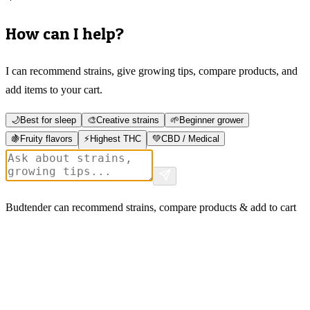
How can I help?
I can recommend strains, give growing tips, compare products, and
add items to your cart.
🌙
Best for sleep
🎨
Creative strains
🌱
Beginner grower
🍇
Fruity flavors
⚡
Highest THC
💚
CBD / Medical
Budtender can recommend strains, compare products & add to cart