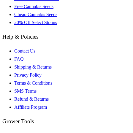
Free Cannabis Seeds
Cheap Cannabis Seeds
20% Off Select Strains
Help & Policies
Contact Us
FAQ
Shipping & Returns
Privacy Policy
Terms & Conditions
SMS Terms
Refund & Returns
Affiliate Program
Grower Tools