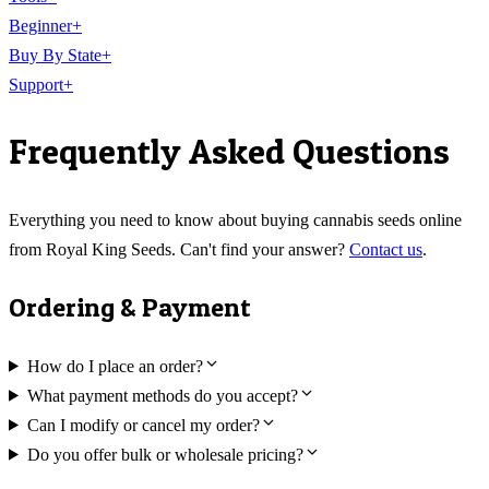
Beginner
+
Buy By State
+
Support
+
Frequently Asked Questions
Everything you need to know about buying cannabis seeds online
from Royal King Seeds. Can't find your answer?
Contact us
.
Ordering & Payment
How do I place an order?
What payment methods do you accept?
Can I modify or cancel my order?
Do you offer bulk or wholesale pricing?