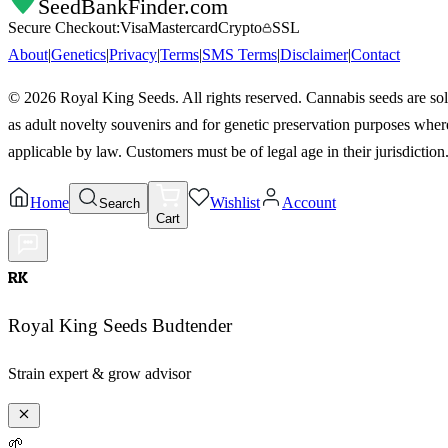
SeedBankFinder
.com
Secure Checkout:
Visa
Mastercard
Crypto
SSL
About
|
Genetics
|
Privacy
|
Terms
|
SMS Terms
|
Disclaimer
|
Contact
©
2026
Royal King Seeds. All rights reserved. Cannabis seeds are so
as adult novelty souvenirs and for genetic preservation purposes wher
applicable by law. Customers must be of legal age in their jurisdiction
Home
Wishlist
Account
Search
Cart
RK
Royal King Seeds Budtender
Strain expert & grow advisor
🌱