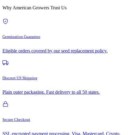
Why American Growers Trust Us
Germination Guarantee
Eligible orders covered by our seed replacement policy.
Discreet US Shipping
Plain outer packaging. Fast delivery to all 50 states.
Secure Checkout
SSL encrypted payment processing. Visa, Mastercard, Crypto.