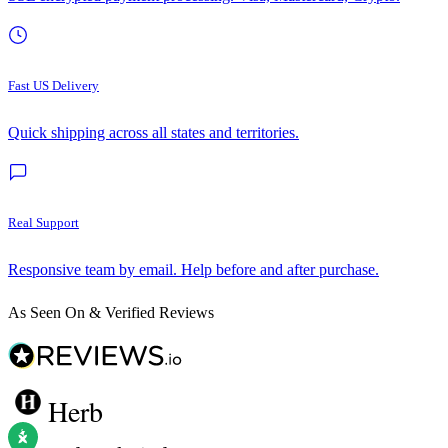
Fast US Delivery
Quick shipping across all states and territories.
Real Support
Responsive team by email. Help before and after purchase.
As Seen On & Verified Reviews
Herb