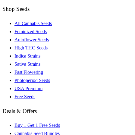
Shop Seeds
All Cannabis Seeds
Feminized Seeds
Autoflower Seeds
High THC Seeds
Indica Strains
Sativa Strains
Fast Flowering
Photoperiod Seeds
USA Premium
Free Seeds
Deals & Offers
Buy 1 Get 1 Free Seeds
Cannabis Seed Bundles