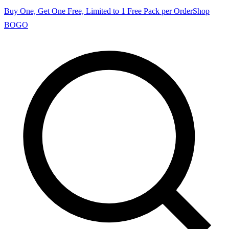
Buy One, Get One Free, Limited to 1 Free Pack per Order
Shop
BOGO