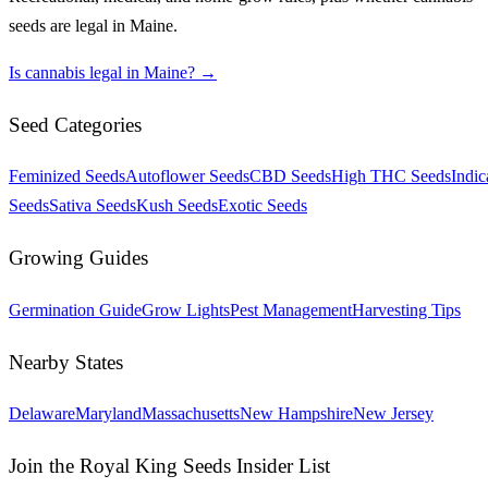
seeds are legal in
Maine
.
Is cannabis legal in
Maine
? →
Seed Categories
Feminized Seeds
Autoflower Seeds
CBD Seeds
High THC Seeds
Indic
Seeds
Sativa Seeds
Kush Seeds
Exotic Seeds
Growing Guides
Germination Guide
Grow Lights
Pest Management
Harvesting Tips
Nearby States
Delaware
Maryland
Massachusetts
New Hampshire
New Jersey
Join the Royal King Seeds Insider List