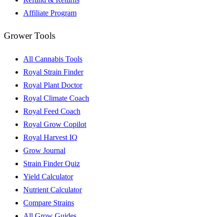
Affiliate Program
Grower Tools
All Cannabis Tools
Royal Strain Finder
Royal Plant Doctor
Royal Climate Coach
Royal Feed Coach
Royal Grow Copilot
Royal Harvest IQ
Grow Journal
Strain Finder Quiz
Yield Calculator
Nutrient Calculator
Compare Strains
All Grow Guides