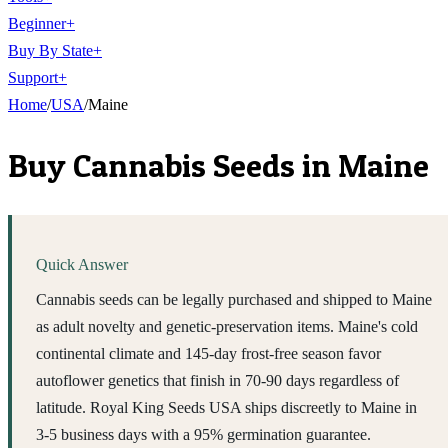
Beginner
+
Buy By State
+
Support
+
Home
/
USA
/
Maine
Buy Cannabis Seeds in
Maine
Quick Answer
Cannabis seeds can be legally purchased and shipped to Maine
as adult novelty and genetic-preservation items. Maine's cold
continental climate and 145-day frost-free season favor
autoflower genetics that finish in 70-90 days regardless of
latitude. Royal King Seeds USA ships discreetly to Maine in
3-5 business days with a 95% germination guarantee.