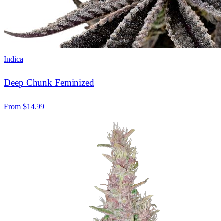
Indica
Deep Chunk Feminized
From
$
14.99