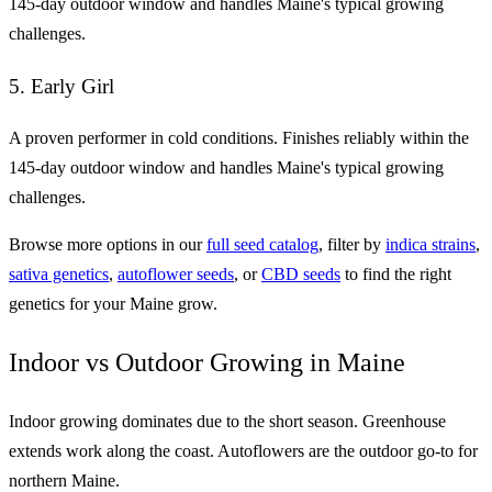
145-day outdoor window and handles Maine's typical growing
challenges.
5. Early Girl
A proven performer in cold conditions. Finishes reliably within the
145-day outdoor window and handles Maine's typical growing
challenges.
Browse more options in our
full seed catalog
, filter by
indica strains
,
sativa genetics
,
autoflower seeds
, or
CBD seeds
to find the right
genetics for your Maine grow.
Indoor vs Outdoor Growing in Maine
Indoor growing dominates due to the short season. Greenhouse
extends work along the coast. Autoflowers are the outdoor go-to for
northern Maine.