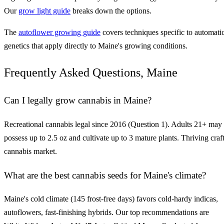
Our
grow light guide
breaks down the options.
The
autoflower growing guide
covers techniques specific to automati
genetics that apply directly to Maine's growing conditions.
Frequently Asked Questions, Maine
Can I legally grow cannabis in Maine?
Recreational cannabis legal since 2016 (Question 1). Adults 21+ may
possess up to 2.5 oz and cultivate up to 3 mature plants. Thriving craf
cannabis market.
What are the best cannabis seeds for Maine's climate?
Maine's cold climate (145 frost-free days) favors cold-hardy indicas,
autoflowers, fast-finishing hybrids. Our top recommendations are