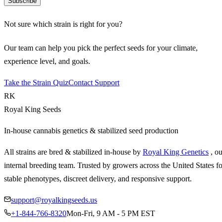
Subscribe
Not sure which strain is right for you?
Our team can help you pick the perfect seeds for your climate,
experience level, and goals.
Take the Strain Quiz
Contact Support
RK
Royal King Seeds
In-house cannabis genetics & stabilized seed production
All strains are bred & stabilized in-house by
Royal King Genetics
, o
internal breeding team. Trusted by growers across the United States fo
stable phenotypes, discreet delivery, and responsive support.
support@royalkingseeds.us
+1-844-766-8320
Mon-Fri, 9 AM - 5 PM EST