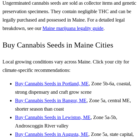
Ungerminated cannabis seeds are sold as collector items and genetic
preservation specimens. They contain negligible THC and can be
legally purchased and possessed in Maine. For a detailed legal
breakdown, see our
Maine marijuana legality guide
.
Buy Cannabis Seeds in Maine Cities
Local growing conditions vary across Maine. Click your city for
climate-specific recommendations:
Buy Cannabis Seeds in Portland, ME
, Zone 5b-6a, coastal,
strong dispensary and craft grow scene
Buy Cannabis Seeds in Bangor, ME
, Zone 5a, central ME,
shorter season than coast
Buy Cannabis Seeds in Lewiston, ME
, Zone 5a-5b,
Androscoggin River valley
Buy Cannabis Seeds in Augusta, ME
, Zone 5a, state capital,