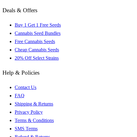
Deals & Offers
Buy 1 Get 1 Free Seeds
Cannabis Seed Bundles
Free Cannabis Seeds
Cheap Cannabis Seeds
20% Off Select Strains
Help & Policies
Contact Us
FAQ
Shipping & Returns
Privacy Policy
Terms & Conditions
SMS Terms
Refund & Returns