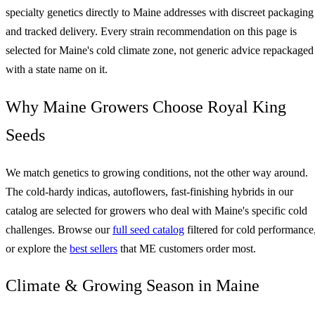
specialty genetics directly to Maine addresses with discreet packaging
and tracked delivery. Every strain recommendation on this page is
selected for Maine's cold climate zone, not generic advice repackaged
with a state name on it.
Why Maine Growers Choose Royal King
Seeds
We match genetics to growing conditions, not the other way around.
The cold-hardy indicas, autoflowers, fast-finishing hybrids in our
catalog are selected for growers who deal with Maine's specific cold
challenges. Browse our
full seed catalog
filtered for cold performance
or explore the
best sellers
that ME customers order most.
Climate & Growing Season in Maine