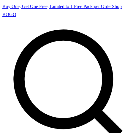
Buy One, Get One Free, Limited to 1 Free Pack per Order
Shop
BOGO