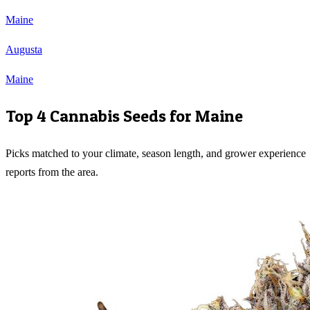
Maine
Augusta
Maine
Top 4 Cannabis Seeds for
Maine
Picks matched to your climate, season length, and grower experience
reports from the area.