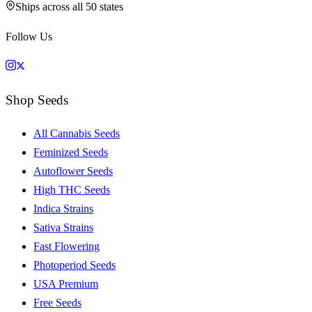
Ships across all 50 states
Follow Us
Shop Seeds
All Cannabis Seeds
Feminized Seeds
Autoflower Seeds
High THC Seeds
Indica Strains
Sativa Strains
Fast Flowering
Photoperiod Seeds
USA Premium
Free Seeds