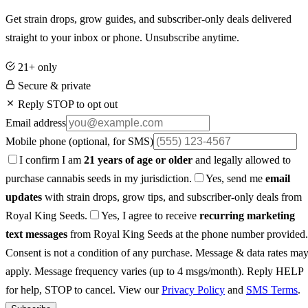
Get strain drops, grow guides, and subscriber-only deals delivered
straight to your inbox or phone. Unsubscribe anytime.
21+ only
Secure & private
Reply STOP to opt out
Email address
Mobile phone
(optional, for SMS)
I confirm I am
21 years of age or older
and legally allowed to
purchase cannabis seeds in my jurisdiction.
Yes, send me
email
updates
with strain drops, grow tips, and subscriber-only deals from
Royal King Seeds.
Yes, I agree to receive
recurring marketing
text messages
from Royal King Seeds at the phone number provided.
Consent is not a condition of any purchase. Message & data rates ma
apply. Message frequency varies (up to 4 msgs/month). Reply HELP
for help, STOP to cancel. View our
Privacy Policy
and
SMS Terms
.