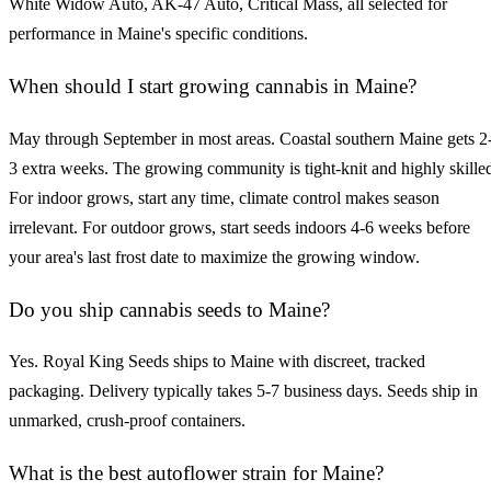
White Widow Auto, AK-47 Auto, Critical Mass, all selected for
performance in Maine's specific conditions.
When should I start growing cannabis in Maine?
May through September in most areas. Coastal southern Maine gets 2
3 extra weeks. The growing community is tight-knit and highly skille
For indoor grows, start any time, climate control makes season
irrelevant. For outdoor grows, start seeds indoors 4-6 weeks before
your area's last frost date to maximize the growing window.
Do you ship cannabis seeds to Maine?
Yes. Royal King Seeds ships to Maine with discreet, tracked
packaging. Delivery typically takes 5-7 business days. Seeds ship in
unmarked, crush-proof containers.
What is the best autoflower strain for Maine?