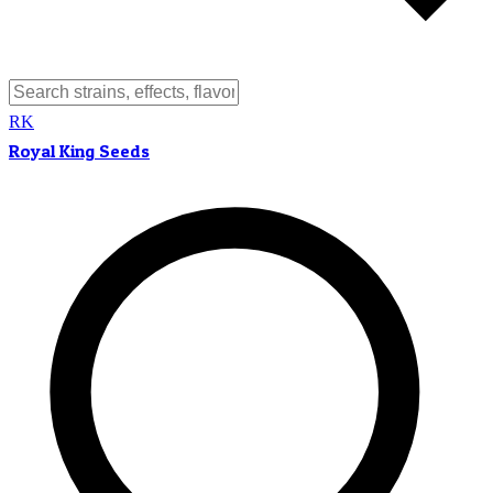
RK
Royal King Seeds