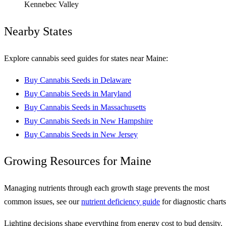
Kennebec Valley
Nearby States
Explore cannabis seed guides for states near Maine:
Buy Cannabis Seeds in Delaware
Buy Cannabis Seeds in Maryland
Buy Cannabis Seeds in Massachusetts
Buy Cannabis Seeds in New Hampshire
Buy Cannabis Seeds in New Jersey
Growing Resources for Maine
Managing nutrients through each growth stage prevents the most
common issues, see our
nutrient deficiency guide
for diagnostic charts
Lighting decisions shape everything from energy cost to bud density.