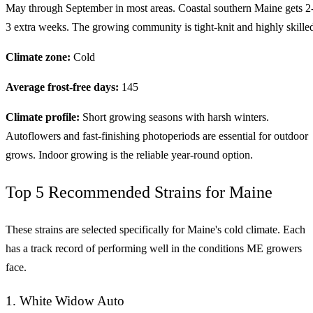
May through September in most areas. Coastal southern Maine gets 2
3 extra weeks. The growing community is tight-knit and highly skille
Climate zone:
Cold
Average frost-free days:
145
Climate profile:
Short growing seasons with harsh winters.
Autoflowers and fast-finishing photoperiods are essential for outdoor
grows. Indoor growing is the reliable year-round option.
Top 5 Recommended Strains for Maine
These strains are selected specifically for Maine's cold climate. Each
has a track record of performing well in the conditions ME growers
face.
1. White Widow Auto