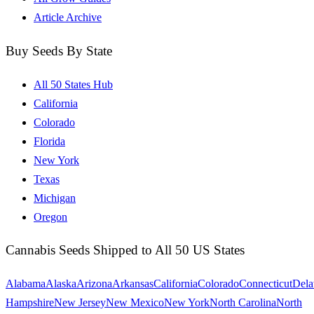
Article Archive
Buy Seeds By State
All 50 States Hub
California
Colorado
Florida
New York
Texas
Michigan
Oregon
Cannabis Seeds Shipped to All 50 US States
Alabama
Alaska
Arizona
Arkansas
California
Colorado
Connecticut
Dela
Hampshire
New Jersey
New Mexico
New York
North Carolina
North