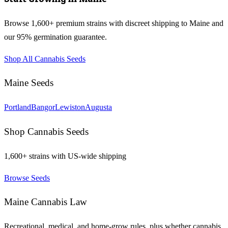
Browse 1,600+ premium strains with discreet shipping to
Maine
and
our 95% germination guarantee.
Shop All Cannabis Seeds
Maine
Seeds
Portland
Bangor
Lewiston
Augusta
Shop Cannabis Seeds
1,600+ strains with US-wide shipping
Browse Seeds
Maine
Cannabis Law
Recreational, medical, and home-grow rules, plus whether cannabis