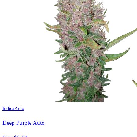
Indica
Auto
Deep Purple Auto