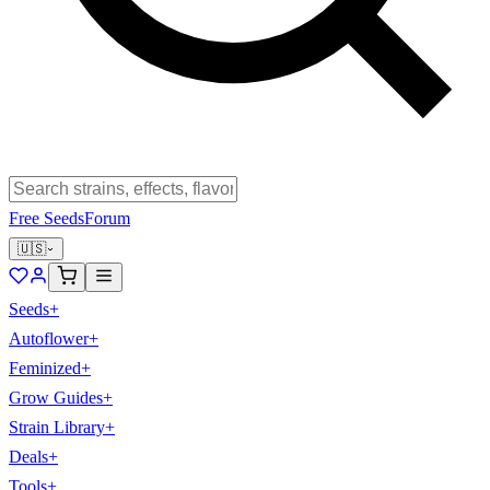
Free Seeds
Forum
🇺🇸
Seeds
+
Autoflower
+
Feminized
+
Grow Guides
+
Strain Library
+
Deals
+
Tools
+