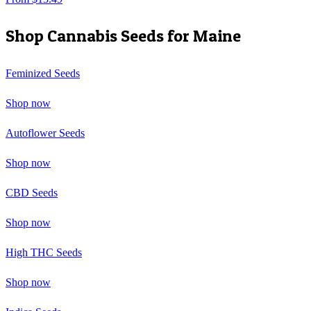
Shop Cannabis Seeds for
Maine
Feminized Seeds
Shop now
Autoflower Seeds
Shop now
CBD Seeds
Shop now
High THC Seeds
Shop now