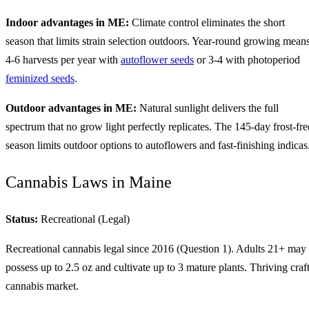
Indoor advantages in ME:
Climate control eliminates the short
season that limits strain selection outdoors. Year-round growing mean
4-6 harvests per year with
autoflower seeds
or 3-4 with photoperiod
feminized seeds
.
Outdoor advantages in ME:
Natural sunlight delivers the full
spectrum that no grow light perfectly replicates. The 145-day frost-fre
season limits outdoor options to autoflowers and fast-finishing indicas
Cannabis Laws in Maine
Status:
Recreational (Legal)
Recreational cannabis legal since 2016 (Question 1). Adults 21+ may
possess up to 2.5 oz and cultivate up to 3 mature plants. Thriving craf
cannabis market.