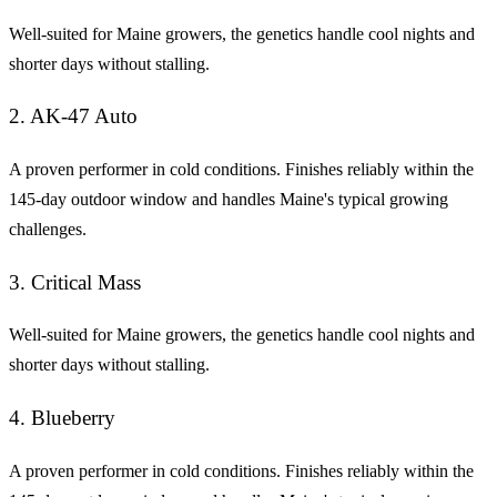
Well-suited for Maine growers, the genetics handle cool nights and
shorter days without stalling.
2. AK-47 Auto
A proven performer in cold conditions. Finishes reliably within the
145-day outdoor window and handles Maine's typical growing
challenges.
3. Critical Mass
Well-suited for Maine growers, the genetics handle cool nights and
shorter days without stalling.
4. Blueberry
A proven performer in cold conditions. Finishes reliably within the