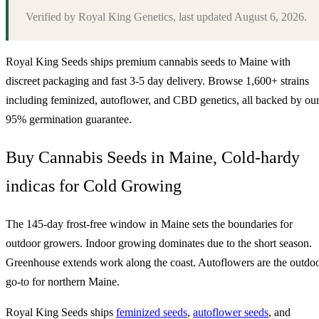
Verified by
Royal King Genetics
, last updated
August 6, 2026
.
Royal King Seeds ships premium cannabis seeds to
Maine
with
discreet packaging and fast 3-5 day delivery. Browse 1,600+ strains
including feminized, autoflower, and CBD genetics, all backed by ou
95% germination guarantee.
Buy Cannabis Seeds in Maine, Cold-hardy
indicas for Cold Growing
The 145-day frost-free window in Maine sets the boundaries for
outdoor growers. Indoor growing dominates due to the short season.
Greenhouse extends work along the coast. Autoflowers are the outdo
go-to for northern Maine.
Royal King Seeds ships
feminized seeds
,
autoflower seeds
, and