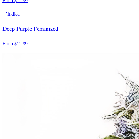
From
$
11.99
🌱
Indica
Deep Purple Feminized
From
$
11.99