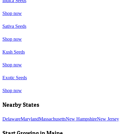
Indica Seeds
Shop now
Sativa Seeds
Shop now
Kush Seeds
Shop now
Exotic Seeds
Shop now
Nearby States
Delaware
Maryland
Massachusetts
New Hampshire
New Jersey
Start Growing in
Maine