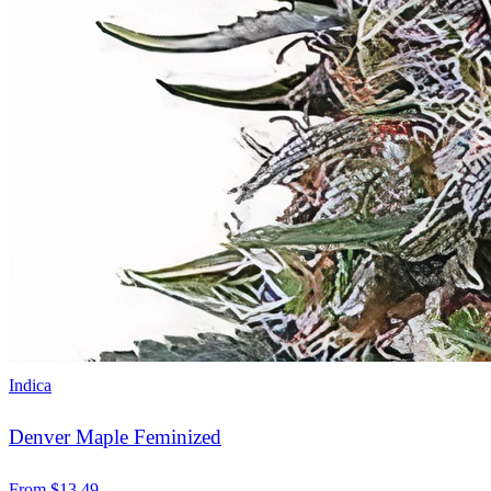
Indica
Denver Maple Feminized
From
$
13.49