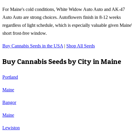
For Maine's cold conditions, White Widow Auto Auto and AK-47
Auto Auto are strong choices. Autoflowers finish in 8-12 weeks
regardless of light schedule, which is especially valuable given Maine
short frost-free window.
Buy Cannabis Seeds in the USA
|
Shop All Seeds
Buy Cannabis Seeds by City in
Maine
Portland
Maine
Bangor
Maine
Lewiston