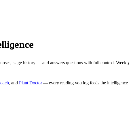
lligence
ses, stage history — and answers questions with full context. Weekly r
Coach
, and
Plant Doctor
— every reading you log feeds the intelligence