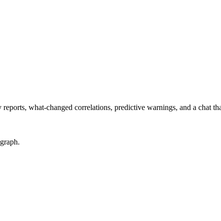
eports, what-changed correlations, predictive warnings, and a chat th
 graph.