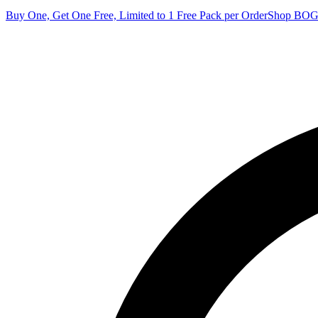
Buy One, Get One Free, Limited to 1 Free Pack per Order
Shop BO