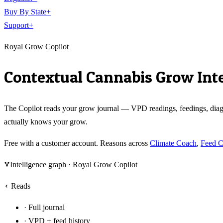
Buy By State
+
Support
+
Royal Grow Copilot
Contextual Cannabis Grow Inte
The Copilot reads your grow journal — VPD readings, feedings, diagno
actually knows your grow.
Free with a customer account. Reasons across
Climate Coach
,
Feed 
Intelligence graph ·
Royal Grow Copilot
Reads
·
Full journal
·
VPD + feed history