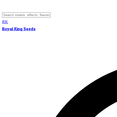
RK
Royal King Seeds