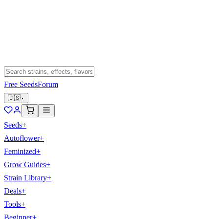
Free Seeds
Forum
🇺🇸
Seeds
+
Autoflower
+
Feminized
+
Grow Guides
+
Strain Library
+
Deals
+
Tools
+
Beginner
+