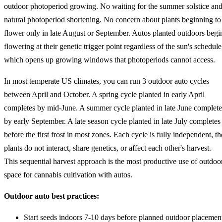
outdoor photoperiod growing. No waiting for the summer solstice an
natural photoperiod shortening. No concern about plants beginning to
flower only in late August or September. Autos planted outdoors begi
flowering at their genetic trigger point regardless of the sun's schedule
which opens up growing windows that photoperiods cannot access.
In most temperate US climates, you can run 3 outdoor auto cycles
between April and October. A spring cycle planted in early April
completes by mid-June. A summer cycle planted in late June complete
by early September. A late season cycle planted in late July completes
before the first frost in most zones. Each cycle is fully independent, th
plants do not interact, share genetics, or affect each other's harvest.
This sequential harvest approach is the most productive use of outdoo
space for cannabis cultivation with autos.
Outdoor auto best practices:
Start seeds indoors 7-10 days before planned outdoor placemen