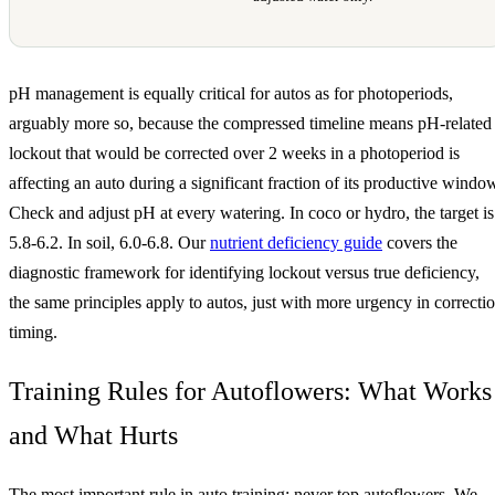
pH management is equally critical for autos as for photoperiods,
arguably more so, because the compressed timeline means pH-related
lockout that would be corrected over 2 weeks in a photoperiod is
affecting an auto during a significant fraction of its productive windo
Check and adjust pH at every watering. In coco or hydro, the target is
5.8-6.2. In soil, 6.0-6.8. Our
nutrient deficiency guide
covers the
diagnostic framework for identifying lockout versus true deficiency,
the same principles apply to autos, just with more urgency in correcti
timing.
Training Rules for Autoflowers: What Works
and What Hurts
The most important rule in auto training: never top autoflowers. We