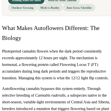
Training Rules for Autos
Week-by-Week Timeline
Outdoor Growing
Myth vs Reality
Auto Grow Checklist
What Makes Autoflowers Different: The
Biology
Photoperiod cannabis flowers when the dark period consistently
exceeds approximately 12 hours per night. The mechanism is
hormonal, a flowering protein called Flowering Locus T (FT)
accumulates during long dark periods and triggers the reproductive
transition. Managing this system is what the 12/12 light flip controls.
Autoflowering cannabis bypasses this system entirely. Through
selective breeding of
Cannabis ruderalis
, a subspecies native to the
short-season, variable-light environments of Central Asia and Siberia,
breeders introduced a mutation that triggers flowering based on plant