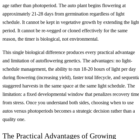
age rather than photoperiod. The auto plant begins flowering at
approximately 21-28 days from germination regardless of light
schedule. It cannot be kept in vegetative growth by extending the ligh
period. It cannot be re-vegged or cloned effectively for the same
reason, the timer is biological, not environmental.
This single biological difference produces every practical advantage
and limitation of autoflowering genetics. The advantages: no light-
schedule management, the ability to run 18-20 hours of light per day
during flowering (increasing yield), faster total lifecycle, and sequenti
staggered harvests in the same space at the same light schedule. The
limitation: a fixed developmental window that penalizes recovery tim
from stress. Once you understand both sides, choosing when to use
autos versus photoperiods becomes a strategic decision rather than a
quality one.
The Practical Advantages of Growing