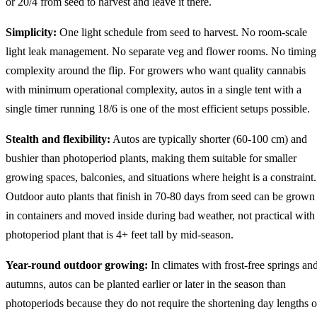
or 20/4 from seed to harvest and leave it there.
Simplicity:
One light schedule from seed to harvest. No room-scale
light leak management. No separate veg and flower rooms. No timing
complexity around the flip. For growers who want quality cannabis
with minimum operational complexity, autos in a single tent with a
single timer running 18/6 is one of the most efficient setups possible.
Stealth and flexibility:
Autos are typically shorter (60-100 cm) and
bushier than photoperiod plants, making them suitable for smaller
growing spaces, balconies, and situations where height is a constraint.
Outdoor auto plants that finish in 70-80 days from seed can be grown
in containers and moved inside during bad weather, not practical with
photoperiod plant that is 4+ feet tall by mid-season.
Year-round outdoor growing:
In climates with frost-free springs an
autumns, autos can be planted earlier or later in the season than
photoperiods because they do not require the shortening day lengths o