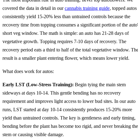
covered the data in detail in our
cannabis training guide
, topped autos
consistently yield 15-20% less than untrained controls because the
recovery time from topping consumes a significant portion of the auto
short veg window. The math is simple: an auto has 21-28 days of
vegetative growth. Topping requires 7-10 days of recovery. The
recovery period eats a third to half of the total vegetative window. Th
result is a smaller plant entering flower, which means lower yield.
What does work for autos:
Early LST (Low-Stress Training):
Begin tying the main stem
sideways at days 10-14. This gentle bending has no recovery
requirement and improves light access to lower bud sites. In our auto
runs, LST started at day 10-14 consistently produces 15-20% more
yield than untrained controls. The key is gentleness and early timing,
bending before the plant has become too rigid, and never breaking the
stem or causing visible damage.