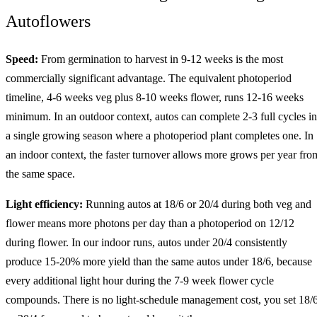
Autoflowers
Speed:
From germination to harvest in 9-12 weeks is the most
commercially significant advantage. The equivalent photoperiod
timeline, 4-6 weeks veg plus 8-10 weeks flower, runs 12-16 weeks
minimum. In an outdoor context, autos can complete 2-3 full cycles in
a single growing season where a photoperiod plant completes one. In
an indoor context, the faster turnover allows more grows per year fro
the same space.
Light efficiency:
Running autos at 18/6 or 20/4 during both veg and
flower means more photons per day than a photoperiod on 12/12
during flower. In our indoor runs, autos under 20/4 consistently
produce 15-20% more yield than the same autos under 18/6, because
every additional light hour during the 7-9 week flower cycle
compounds. There is no light-schedule management cost, you set 18/