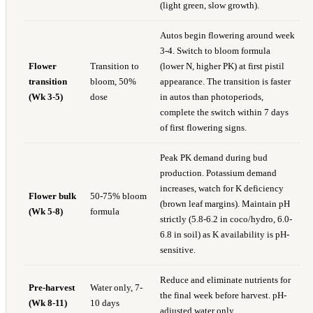
(light green, slow growth).
Autos begin flowering around week
3-4. Switch to bloom formula
Flower
Transition to
(lower N, higher PK) at first pistil
transition
bloom, 50%
appearance. The transition is faster
(Wk 3-5)
dose
in autos than photoperiods,
complete the switch within 7 days
of first flowering signs.
Peak PK demand during bud
production. Potassium demand
increases, watch for K deficiency
Flower bulk
50-75% bloom
(brown leaf margins). Maintain pH
(Wk 5-8)
formula
strictly (5.8-6.2 in coco/hydro, 6.0-
6.8 in soil) as K availability is pH-
sensitive.
Reduce and eliminate nutrients for
Pre-harvest
Water only, 7-
the final week before harvest. pH-
(Wk 8-11)
10 days
adjusted water only.