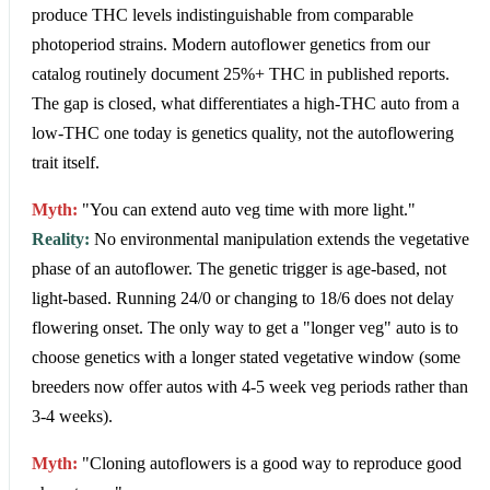
produce THC levels indistinguishable from comparable
photoperiod strains. Modern autoflower genetics from our
catalog routinely document 25%+ THC in published reports.
The gap is closed, what differentiates a high-THC auto from a
low-THC one today is genetics quality, not the autoflowering
trait itself.
Myth:
"You can extend auto veg time with more light."
Reality:
No environmental manipulation extends the vegetative
phase of an autoflower. The genetic trigger is age-based, not
light-based. Running 24/0 or changing to 18/6 does not delay
flowering onset. The only way to get a "longer veg" auto is to
choose genetics with a longer stated vegetative window (some
breeders now offer autos with 4-5 week veg periods rather than
3-4 weeks).
Myth:
"Cloning autoflowers is a good way to reproduce good