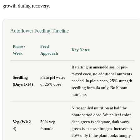
growth during recovery.
Autoflower Feeding Timeline
Phase /
Feed
Key Notes
Week
Approach
If starting in amended soil or pre-
mixed coco, no additional nutrients
Seedling
Plain pH water
needed. In plain coco, 25% strength
(Days 1-14)
or 25% dose
seedling formula only. No bloom
nutrients.
Nitrogen-led nutrition at half the
photoperiod dose. Watch leaf color,
Veg (Wk 2-
50% veg
deep green is adequate, dark waxy
4)
formula
green is excess nitrogen. Increase to
75% only if the plant looks hungry