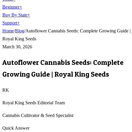
Beginner
+
Buy By State
+
Support
+
Home
/
Blog
/
Autoflower Cannabis Seeds: Complete Growing Guide |
Royal King Seeds
March 30, 2026
Autoflower Cannabis Seeds: Complete
Growing Guide | Royal King Seeds
RK
Royal King Seeds Editorial Team
Cannabis Cultivator & Seed Specialist
Quick Answer