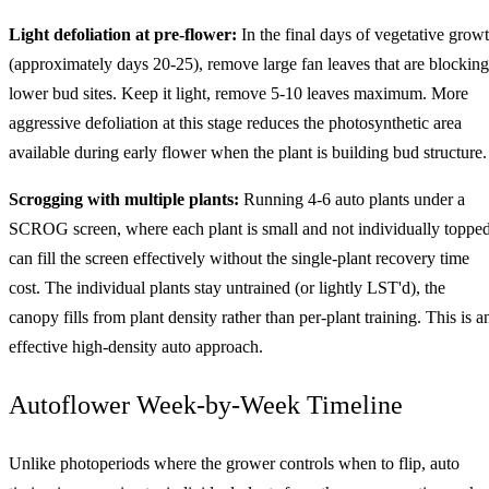
Light defoliation at pre-flower:
In the final days of vegetative grow
(approximately days 20-25), remove large fan leaves that are blocking
lower bud sites. Keep it light, remove 5-10 leaves maximum. More
aggressive defoliation at this stage reduces the photosynthetic area
available during early flower when the plant is building bud structure.
Scrogging with multiple plants:
Running 4-6 auto plants under a
SCROG screen, where each plant is small and not individually topped
can fill the screen effectively without the single-plant recovery time
cost. The individual plants stay untrained (or lightly LST'd), the
canopy fills from plant density rather than per-plant training. This is a
effective high-density auto approach.
Autoflower Week-by-Week Timeline
Unlike photoperiods where the grower controls when to flip, auto