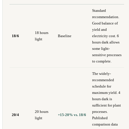
Standard
recommendation.
Good balance of
yield and
18 hours
18/6
Baseline
electricity cost. 6
light
hours dark allows
some light-
sensitive processes
to complete.
The widely-
recommended
schedule for
maximum yield. 4
hours dark is
sufficient for plant
20 hours
processes.
20/4
+15-20% vs. 18/6
light
Published
comparison data