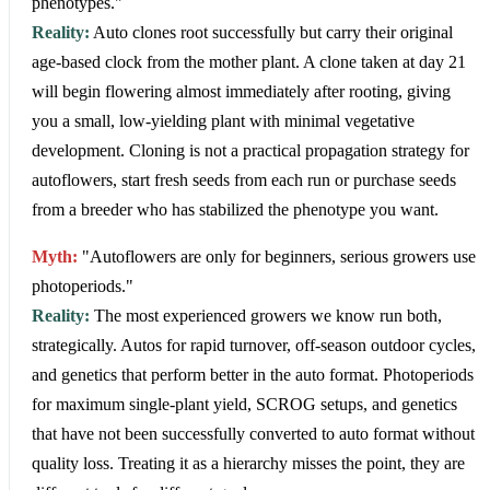
phenotypes."
Reality:
Auto clones root successfully but carry their original
age-based clock from the mother plant. A clone taken at day 21
will begin flowering almost immediately after rooting, giving
you a small, low-yielding plant with minimal vegetative
development. Cloning is not a practical propagation strategy for
autoflowers, start fresh seeds from each run or purchase seeds
from a breeder who has stabilized the phenotype you want.
Myth:
"Autoflowers are only for beginners, serious growers use
photoperiods."
Reality:
The most experienced growers we know run both,
strategically. Autos for rapid turnover, off-season outdoor cycles,
and genetics that perform better in the auto format. Photoperiods
for maximum single-plant yield, SCROG setups, and genetics
that have not been successfully converted to auto format without
quality loss. Treating it as a hierarchy misses the point, they are