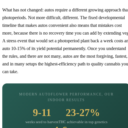
What has not changed: autos require a different growing approach th
photoperiods. Not more difficult, different. The fixed developmental
timeline that makes autos convenient also means that mistakes cost
more, because there is no recovery time you can add by extending ve
A stress event that would set a photoperiod plant back a week costs a
auto 10-15% of its yield potential permanently. Once you understand
the rules, and there are not many, autos are the most forgiving, fastest,
and in many setups the highest-efficiency path to quality cannabis yo
can take.
MODERN AUTOFLOWER PERFORMANCE, OUR
INDOOR RESULTS
9-11
23-27%
weeks seed to harvest
THC achievable in top genetics