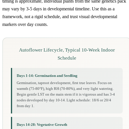
timing is approximate, individual plants from the same genetics pack
may vary by 3-5 days in developmental timeline. Use this as a
framework, not a rigid schedule, and trust visual developmental
markers over day counts.
Autoflower Lifecycle, Typical 10-Week Indoor
Schedule
Days 1-14: Germination and Seedling
Germination, taproot development, first true leaves. Focus on
warmth (75-80°F), high RH (70-80%), and very light watering.
Begin gentle LST on the main stem if it is vigorous and has 3-4
nodes developed by day 10-14. Light schedule: 18/6 or 20/4
from day 1.
Days 14-28: Vegetative Growth