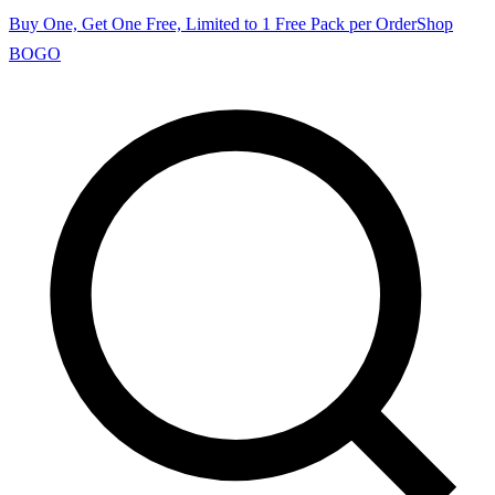
Buy One, Get One Free, Limited to 1 Free Pack per Order
Shop
BOGO