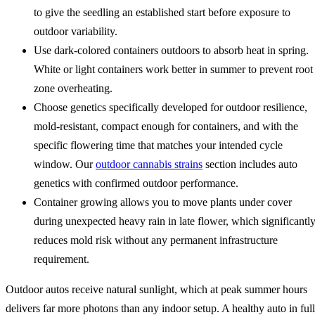
to give the seedling an established start before exposure to
outdoor variability.
Use dark-colored containers outdoors to absorb heat in spring.
White or light containers work better in summer to prevent root
zone overheating.
Choose genetics specifically developed for outdoor resilience,
mold-resistant, compact enough for containers, and with the
specific flowering time that matches your intended cycle
window. Our
outdoor cannabis strains
section includes auto
genetics with confirmed outdoor performance.
Container growing allows you to move plants under cover
during unexpected heavy rain in late flower, which significantl
reduces mold risk without any permanent infrastructure
requirement.
Outdoor autos receive natural sunlight, which at peak summer hours
delivers far more photons than any indoor setup. A healthy auto in full