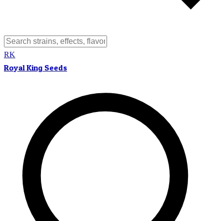
RK
Royal King Seeds