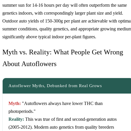
summer sun for 14-16 hours per day will often outperform the same
genetics indoors, with correspondingly larger plant size and yield.
Outdoor auto yields of 150-300g per plant are achievable with optima
summer conditions, quality genetics, and appropriate growing mediu
significantly above typical indoor per-plant figures.
Myth vs. Reality: What People Get Wrong
About Autoflowers
Autoflower Myths, Debunked from Real Grows
Myth:
"Autoflowers always have lower THC than
photoperiods."
Reality:
This was true of first and second-generation autos
(2005-2012). Modern auto genetics from quality breeders