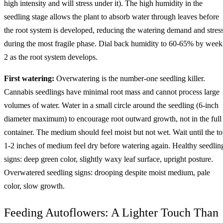
high intensity and will stress under it). The high humidity in the
seedling stage allows the plant to absorb water through leaves before
the root system is developed, reducing the watering demand and stres
during the most fragile phase. Dial back humidity to 60-65% by week
2 as the root system develops.
First watering:
Overwatering is the number-one seedling killer.
Cannabis seedlings have minimal root mass and cannot process large
volumes of water. Water in a small circle around the seedling (6-inch
diameter maximum) to encourage root outward growth, not in the full
container. The medium should feel moist but not wet. Wait until the t
1-2 inches of medium feel dry before watering again. Healthy seedlin
signs: deep green color, slightly waxy leaf surface, upright posture.
Overwatered seedling signs: drooping despite moist medium, pale
color, slow growth.
Feeding Autoflowers: A Lighter Touch Than