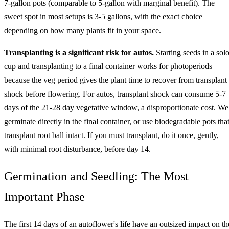
7-gallon pots (comparable to 5-gallon with marginal benefit). The
sweet spot in most setups is 3-5 gallons, with the exact choice
depending on how many plants fit in your space.
Transplanting is a significant risk for autos.
Starting seeds in a sol
cup and transplanting to a final container works for photoperiods
because the veg period gives the plant time to recover from transplant
shock before flowering. For autos, transplant shock can consume 5-7
days of the 21-28 day vegetative window, a disproportionate cost. We
germinate directly in the final container, or use biodegradable pots tha
transplant root ball intact. If you must transplant, do it once, gently,
with minimal root disturbance, before day 14.
Germination and Seedling: The Most
Important Phase
The first 14 days of an autoflower's life have an outsized impact on th