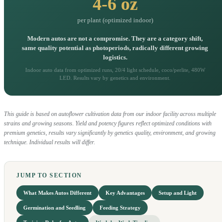
4-6 oz
per plant (optimized indoor)
Modern autos are not a compromise. They are a category shift,
same quality potential as photoperiods, radically different growing
logistics.
Indoor auto data from optimized runs, 20/4 light schedule, coco/perlite, 480W
LED. Results vary by genetics and environment.
This guide is based on autoflower cultivation data from our indoor facility across multiple
strains and growing seasons. Yield and potency figures reflect optimized conditions with
premium genetics, results vary significantly by genetics quality, environment, and growing
technique. Individual results will differ.
JUMP TO SECTION
What Makes Autos Different
Key Advantages
Setup and Light
Germination and Seedling
Feeding Strategy