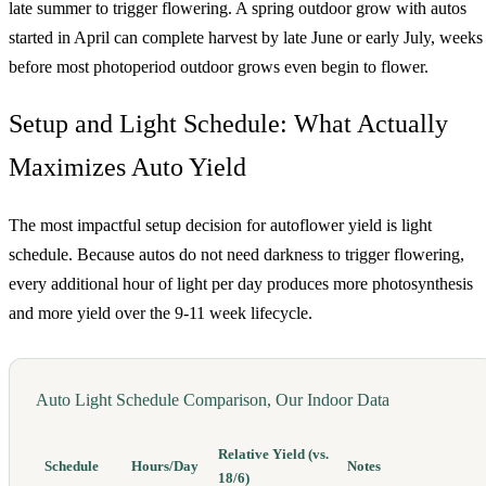
late summer to trigger flowering. A spring outdoor grow with autos
started in April can complete harvest by late June or early July, weeks
before most photoperiod outdoor grows even begin to flower.
Setup and Light Schedule: What Actually
Maximizes Auto Yield
The most impactful setup decision for autoflower yield is light
schedule. Because autos do not need darkness to trigger flowering,
every additional hour of light per day produces more photosynthesis
and more yield over the 9-11 week lifecycle.
Auto Light Schedule Comparison, Our Indoor Data
Relative Yield (vs.
Schedule
Hours/Day
Notes
18/6)