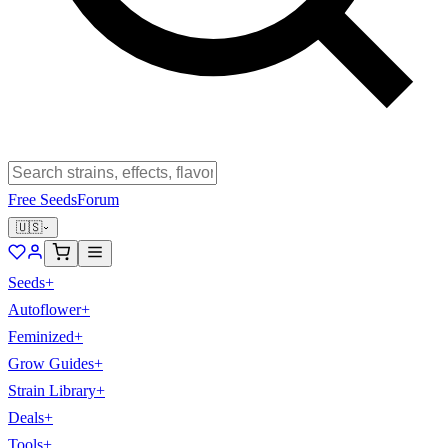
Free Seeds
Forum
🇺🇸
Seeds
+
Autoflower
+
Feminized
+
Grow Guides
+
Strain Library
+
Deals
+
Tools
+