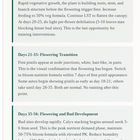
Rapid vegetative growth, the plant is building roots, stem, and
branch structure before the flowering trigger fires. Increase
feeding to 50% veg formula. Continue LST to flatten the canopy.
At days 20-25, do light pre-flower defoliation (5-10 leaves max
blocking future bud sites). This is the last opportunity for
training interventions.
Days 21-35: Flowering Transition
First pistils appear at node junctions, white, hair-like, in pairs.
This is the visual confirmation that flowering has begun. Switch
to bloom nutrient formula within 7 days of first pistil appearance.
Some autos begin showing pistils as early as day 18-21; others
take until day 28-35. Both are normal. No training after this
point.
Days 35-56: Flowering and Bud Development
Bud sites develop rapidly. Calyx stacking begins around week 5-
6 from seed. This is the peak nutrient demand phase, maintain
50-75% bloom formula with elevated PK. Reduce humidity