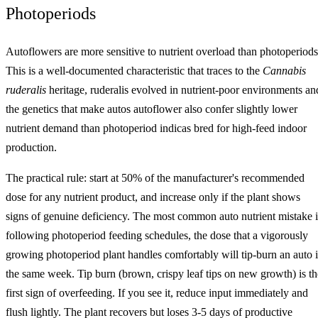
Photoperiods
Autoflowers are more sensitive to nutrient overload than photoperiods
This is a well-documented characteristic that traces to the
Cannabis
ruderalis
heritage, ruderalis evolved in nutrient-poor environments an
the genetics that make autos autoflower also confer slightly lower
nutrient demand than photoperiod indicas bred for high-feed indoor
production.
The practical rule: start at 50% of the manufacturer's recommended
dose for any nutrient product, and increase only if the plant shows
signs of genuine deficiency. The most common auto nutrient mistake i
following photoperiod feeding schedules, the dose that a vigorously
growing photoperiod plant handles comfortably will tip-burn an auto 
the same week. Tip burn (brown, crispy leaf tips on new growth) is th
first sign of overfeeding. If you see it, reduce input immediately and
flush lightly. The plant recovers but loses 3-5 days of productive