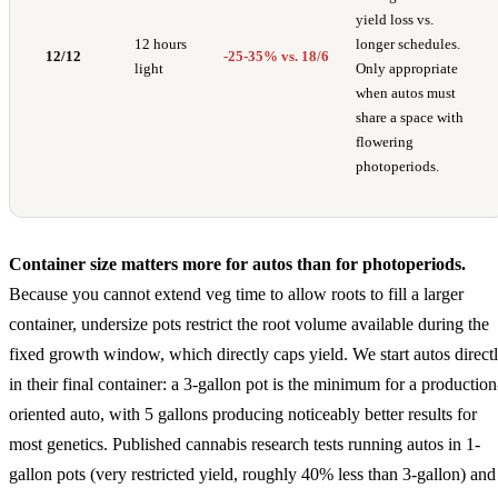
yield loss vs.
12 hours
longer schedules.
12/12
-25-35% vs. 18/6
light
Only appropriate
when autos must
share a space with
flowering
photoperiods.
Container size matters more for autos than for photoperiods.
Because you cannot extend veg time to allow roots to fill a larger
container, undersize pots restrict the root volume available during the
fixed growth window, which directly caps yield. We start autos direct
in their final container: a 3-gallon pot is the minimum for a production
oriented auto, with 5 gallons producing noticeably better results for
most genetics. Published cannabis research tests running autos in 1-
gallon pots (very restricted yield, roughly 40% less than 3-gallon) and