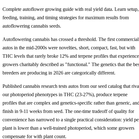
Complete autoflower growing guide with real yield data. Learn setup,
feeding, training, and timing strategies for maximum results from
autoflowering cannabis seeds.
Autoflowering cannabis has crossed a threshold. The first commercial
autos in the mid-2000s were novelties, short, compact, fast, but with
THC levels that rarely broke 12% and terpene profiles that experienc
growers charitably described as "functional." The genetics that the bes
breeders are producing in 2026 are categorically different.
Published cannabis research tests autos from our seed catalog that riva
our photoperiod phenotypes in THC (23-27%), produce terpene
profiles that are complex and genetics-specific rather than generic, an
finish in 9-11 weeks from seed. The one-time tradeoff of quality for
convenience has narrowed to a single practical consideration: yield pe
plant is lower than a well-trained photoperiod, which some growers
compensate for with plant count.