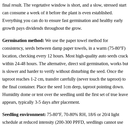
final result. The vegetative window is short, and a slow, stressed start
can consume a week of it before the plant is even established.
Everything you can do to ensure fast germination and healthy early
growth pays dividends throughout the grow.
Germination method:
We use the paper towel method for
consistency, seeds between damp paper towels, in a warm (75-80°F)
location, checking every 12 hours. Most high-quality auto seeds crack
within 24-48 hours. The alternative, direct soil germination, works bu
is slower and harder to verify without disturbing the seed. Once the
taproot reaches 1-2 cm, transfer carefully (never touch the taproot) to
the final container. Place the seed 1cm deep, taproot pointing down.
Humidity dome or tent over the seedling until the first set of true leave
appears, typically 3-5 days after placement.
Seedling environment:
75-80°F, 70-80% RH, 18/6 or 20/4 light
schedule at reduced intensity (200-300 PPFD, seedlings cannot use