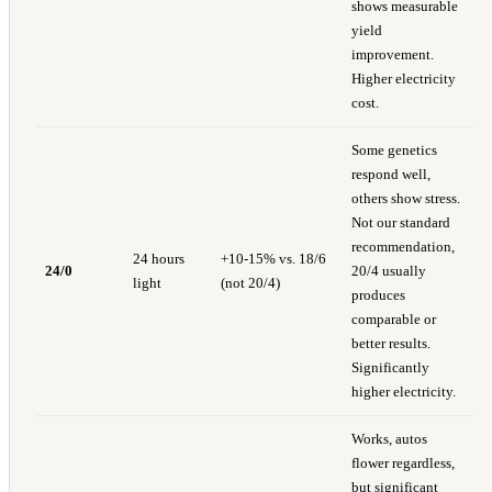
shows measurable
yield
improvement.
Higher electricity
cost.
Some genetics
respond well,
others show stress.
Not our standard
recommendation,
24 hours
+10-15% vs. 18/6
24/0
20/4 usually
light
(not 20/4)
produces
comparable or
better results.
Significantly
higher electricity.
Works, autos
flower regardless,
but significant