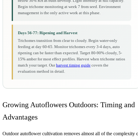
below 50% RH as buds develop. Light intensity at full capacity.
Begin trichome monitoring at week 7 from seed. Environment
management is the only active work at this phase.
Days 56-77: Ripening and Harvest
Trichomes transition from clear to cloudy. Begin water-only
feeding at day 60-65. Monitor trichomes every 3-4 days, auto
ripening can be faster than expected. Target 80-90% cloudy, 5-
15% amber for most effect profiles. Harvest when trichome ratios
match your target. Our
harvest timing guide
covers the
evaluation method in detail.
Growing Autoflowers Outdoors: Timing and
Advantages
Outdoor autoflower cultivation removes almost all of the complexity 