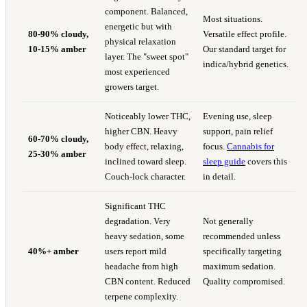
component. Balanced,
Most situations.
energetic but with
80-90% cloudy,
Versatile effect profile.
physical relaxation
10-15% amber
Our standard target for
layer. The "sweet spot"
indica/hybrid genetics.
most experienced
growers target.
Noticeably lower THC,
Evening use, sleep
higher CBN. Heavy
support, pain relief
60-70% cloudy,
body effect, relaxing,
focus.
Cannabis for
25-30% amber
inclined toward sleep.
sleep guide
covers this
Couch-lock character.
in detail.
Significant THC
degradation. Very
Not generally
heavy sedation, some
recommended unless
40%+ amber
users report mild
specifically targeting
headache from high
maximum sedation.
CBN content. Reduced
Quality compromised.
terpene complexity.