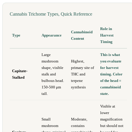
Cannabis Trichome Types, Quick Reference
Role in
Cannabinoid
Type
Appearance
Harvest
Content
Timing
Large
This is what
mushroom
Highest,
you evaluate
shape, visible
primary site of
for harvest
Capitate-
stalk and
THC and
timing. Color
Stalked
bulbous head.
terpene
of the head =
150-500 μm
synthesis
cannabinoid
tall.
state.
Visible at
lower
Small
Moderate,
magnification
mushroom
contains
but should not