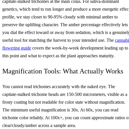
capitate-stalked trichomes at the main colas. For sativa-dominant
genetics, which tend to run longer and produce a more energetic effec
profile, we stay closer to 90-95% cloudy with minimal amber to
preserve the uplifting character. The amber percentage effectively lets
you dial the effect toward or away from sedation, which is a genuinel
useful tool for matching the harvest to your intended use. The
cannabi
flowering guide
covers the week-by-week development leading up to
this point and what to expect as the plant approaches maturity.
Magnification Tools: What Actually Works
You cannot read trichomes accurately with the naked eye. The
capitate-stalked trichome heads are 150-500 micrometers, visible as a
frosty coating but not readable for color state without magnification.
The minimum useful magnification is 30x. At 60x, you can read
trichome color reliably. At 100x+, you can count approximate ratios o
clear/cloudy/amber across a sample area.