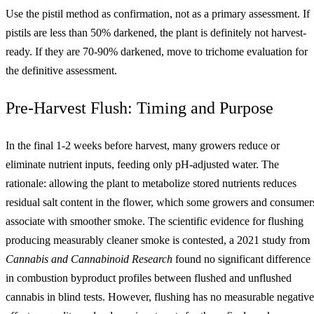
Use the pistil method as confirmation, not as a primary assessment. If
pistils are less than 50% darkened, the plant is definitely not harvest-
ready. If they are 70-90% darkened, move to trichome evaluation for
the definitive assessment.
Pre-Harvest Flush: Timing and Purpose
In the final 1-2 weeks before harvest, many growers reduce or
eliminate nutrient inputs, feeding only pH-adjusted water. The
rationale: allowing the plant to metabolize stored nutrients reduces
residual salt content in the flower, which some growers and consumer
associate with smoother smoke. The scientific evidence for flushing
producing measurably cleaner smoke is contested, a 2021 study from
Cannabis and Cannabinoid Research
found no significant difference
in combustion byproduct profiles between flushed and unflushed
cannabis in blind tests. However, flushing has no measurable negative