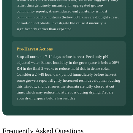
rather than genuinely maturing. In aggregated grower-
community reports, stress-induced early maturity is most
common in cold conditions (below 60°F), severe drought stress,
or root-bound plants. Investigate the cause if maturity is
significantly earlier than expected.
Pre-Harvest Actions
Stop all nutrients 7-14 days before harvest. Feed only pH-
adjusted water. Ensure humidity in the grow space is below 50%
RH in the final 2 weeks to reduce mold risk in dense colas.
Consider a 24-48 hour dark period immediately before harvest,
some growers report slightly increased resin development during
this window, and it ensures the stomata are fully closed at cut
time, which may reduce moisture loss during drying. Prepare
your drying space before harvest day.
Frequently Asked Questions