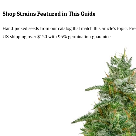
Shop Strains Featured in This Guide
Hand-picked seeds from our catalog that match this article's topic. Fre
US shipping over $150 with 95% germination guarantee.