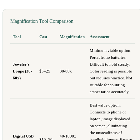
Magnification Tool Comparison
Tool
Cost
Magnification
Assessment
Minimum viable option.
Portable, no batteries.
Jeweler's
Difficult to hold steady.
Loupe (30-
$5–25
30-60x
Color reading is possible
60x)
but requires practice. Not
suitable for counting
amber ratios accurately.
Best value option.
Connects to phone or
laptop, image displayed
on screen, eliminating
the unsteadiness of
Digital USB
40-1000x
$15–50
handheld loupes. Easy to