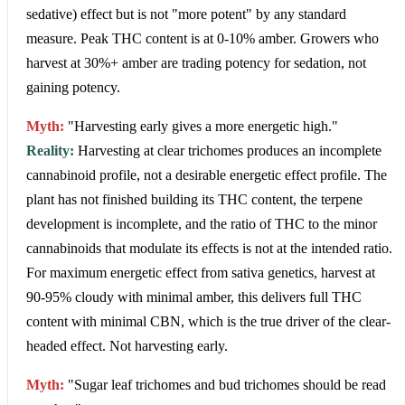
sedative) effect but is not "more potent" by any standard
measure. Peak THC content is at 0-10% amber. Growers who
harvest at 30%+ amber are trading potency for sedation, not
gaining potency.
Myth:
"Harvesting early gives a more energetic high."
Reality:
Harvesting at clear trichomes produces an incomplete
cannabinoid profile, not a desirable energetic effect profile. The
plant has not finished building its THC content, the terpene
development is incomplete, and the ratio of THC to the minor
cannabinoids that modulate its effects is not at the intended ratio.
For maximum energetic effect from sativa genetics, harvest at
90-95% cloudy with minimal amber, this delivers full THC
content with minimal CBN, which is the true driver of the clear-
headed effect. Not harvesting early.
Myth:
"Sugar leaf trichomes and bud trichomes should be read