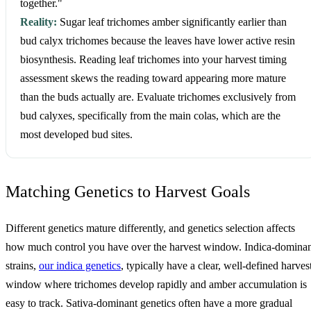
together."
Reality:
Sugar leaf trichomes amber significantly earlier than
bud calyx trichomes because the leaves have lower active resin
biosynthesis. Reading leaf trichomes into your harvest timing
assessment skews the reading toward appearing more mature
than the buds actually are. Evaluate trichomes exclusively from
bud calyxes, specifically from the main colas, which are the
most developed bud sites.
Matching Genetics to Harvest Goals
Different genetics mature differently, and genetics selection affects
how much control you have over the harvest window. Indica-domina
strains,
our indica genetics
, typically have a clear, well-defined harves
window where trichomes develop rapidly and amber accumulation is
easy to track. Sativa-dominant genetics often have a more gradual