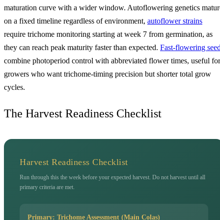
maturation curve with a wider window. Autoflowering genetics matur
on a fixed timeline regardless of environment,
autoflower strains
require trichome monitoring starting at week 7 from germination, as
they can reach peak maturity faster than expected.
Fast-flowering see
combine photoperiod control with abbreviated flower times, useful fo
growers who want trichome-timing precision but shorter total grow
cycles.
The Harvest Readiness Checklist
Harvest Readiness Checklist
Run through this the week before your expected harvest. Do not harvest until all
primary criteria are met.
Primary: Trichome Assessment (Main Colas)