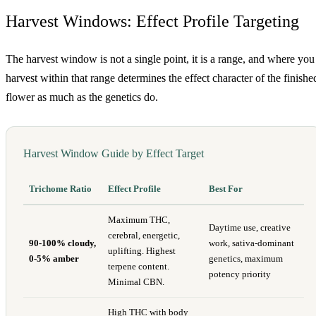
Harvest Windows: Effect Profile Targeting
The harvest window is not a single point, it is a range, and where you
harvest within that range determines the effect character of the finishe
flower as much as the genetics do.
Harvest Window Guide by Effect Target
Trichome Ratio
Effect Profile
Best For
Maximum THC,
Daytime use, creative
cerebral, energetic,
90-100% cloudy,
work, sativa-dominant
uplifting. Highest
0-5% amber
genetics, maximum
terpene content.
potency priority
Minimal CBN.
High THC with body