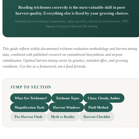
Reading trichomes correctly is the most valuable skill in post-
harvest quality. Everything else is fixed by your growing choices.
Internal harvest timing comparison, same genetics, identical environment. THC
figures from post-harvest lab testing.
This guide reflects widely-documented trichome evaluation methodology and harvest timing
data, combined with published research on cannabinoid biosynthesis and terpene
volatilization. Optimal harvest timing varies by genetics, intended effect, and growing
conditions. Use this as a framework, not a fixed formula.
JUMP TO SECTION
What Are Trichomes?
Trichome Types
Clear, Cloudy, Amber
Magnification Tools
Harvest Windows
Pistil Method
Pre-Harvest Flush
Myth vs Reality
Harvest Checklist