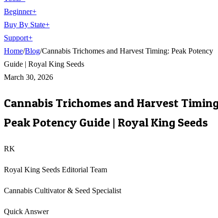
Beginner
+
Buy By State
+
Support
+
Home
/
Blog
/
Cannabis Trichomes and Harvest Timing: Peak Potency
Guide | Royal King Seeds
March 30, 2026
Cannabis Trichomes and Harvest Timing
Peak Potency Guide | Royal King Seeds
RK
Royal King Seeds Editorial Team
Cannabis Cultivator & Seed Specialist
Quick Answer