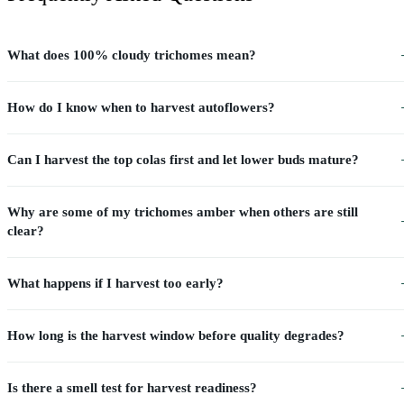
What does 100% cloudy trichomes mean?
How do I know when to harvest autoflowers?
Can I harvest the top colas first and let lower buds mature?
Why are some of my trichomes amber when others are still
clear?
What happens if I harvest too early?
How long is the harvest window before quality degrades?
Is there a smell test for harvest readiness?