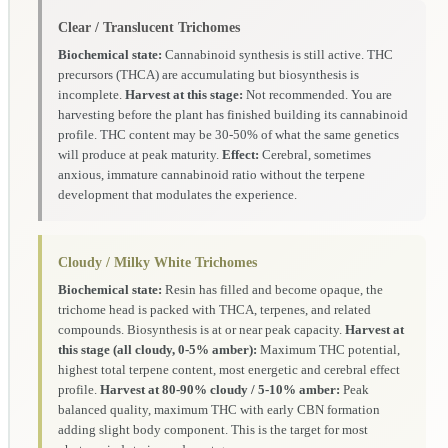
Clear / Translucent Trichomes
Biochemical state:
Cannabinoid synthesis is still active. THC
precursors (THCA) are accumulating but biosynthesis is
incomplete.
Harvest at this stage:
Not recommended. You are
harvesting before the plant has finished building its cannabinoid
profile. THC content may be 30-50% of what the same genetics
will produce at peak maturity.
Effect:
Cerebral, sometimes
anxious, immature cannabinoid ratio without the terpene
development that modulates the experience.
Cloudy / Milky White Trichomes
Biochemical state:
Resin has filled and become opaque, the
trichome head is packed with THCA, terpenes, and related
compounds. Biosynthesis is at or near peak capacity.
Harvest at
this stage (all cloudy, 0-5% amber):
Maximum THC potential,
highest total terpene content, most energetic and cerebral effect
profile.
Harvest at 80-90% cloudy / 5-10% amber:
Peak
balanced quality, maximum THC with early CBN formation
adding slight body component. This is the target for most