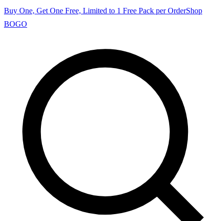
Buy One, Get One Free, Limited to 1 Free Pack per Order
Shop
BOGO