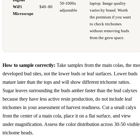
50-1000x
laptop. Image quality
WiFi
$40–80
adjustable
varies by brand. Worth
Microscope
the premium if you want
to check trichomes
without removing buds
from the grow space.
How to sample correctly:
Take samples from the main colas, the mo
developed bud sites, not the lower buds or leaf surfaces. Lower buds
mature later than the tops and will show different trichome ratios.
Sugar leaves surrounding the buds amber faster than the bud calyxes
because they have less active resin production, do not include leaf
trichomes in your assessment of harvest readiness. Cut a small calyx
from the center of a main cola, place it on a flat surface, and view
under magnification. Assess the color distribution across 30-50 visible
trichome heads.