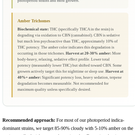
photoperiod strains and most growers.
Amber Trichomes
Biochemical state:
THC (specifically THCA in the resin) is
degrading via oxidation to CBN (cannabinol). CBN is sedative
but much less psychoactive than THC, approximately 10% of
THC potency. The amber color indicates this degradation is
occurring in those trichomes.
Harvest at 20-30% amber:
More
body-heavy, relaxing, sedative effect profile. Lower total
potency (measurably lower THC) but shifted toward CBN. Some
growers actively target this for nighttime or sleep use.
Harvest at
40%+ amber:
Significant potency loss, heavy sedation, terpene
degradation becomes measurable. Not recommended for
maximum quality unless specifically desired.
Recommended approach:
For most of our photoperiod indica-
dominant strains, we target 85-90% cloudy with 5-10% amber on the