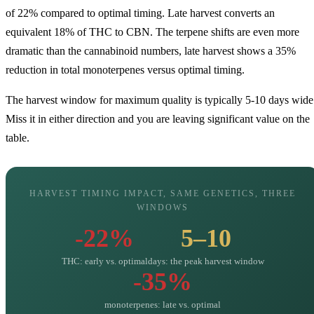
of 22% compared to optimal timing. Late harvest converts an
equivalent 18% of THC to CBN. The terpene shifts are even more
dramatic than the cannabinoid numbers, late harvest shows a 35%
reduction in total monoterpenes versus optimal timing.
The harvest window for maximum quality is typically 5-10 days wide
Miss it in either direction and you are leaving significant value on the
table.
HARVEST TIMING IMPACT, SAME GENETICS, THREE
WINDOWS
-22%
5–10
THC: early vs. optimal
days: the peak harvest window
-35%
monoterpenes: late vs. optimal