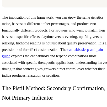
The implication of this framework: you can grow the same genetics
twice, harvest at different amber percentages, and produce two
functionally different products. For growers who want to match their
harvest to specific effects, daytime versus evening, uplifting versus
relaxing, trichome reading is not just about quality preservation. It is a
precision tool for effect customization. The
cannabis sleep and pain
guide
explores the cannabinoid and terpene combinations most
associated with specific therapeutic applications, understanding harves
timing in that context gives growers direct control over whether their
indica produces relaxation or sedation.
The Pistil Method: Secondary Confirmation,
Not Primary Indicator