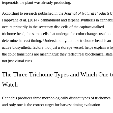
terpenoids the plant was already producing.
According to research published in the
Journal of Natural Products
b
Happyana et al. (2014), cannabinoid and terpene synthesis in cannabi
occurs primarily in the secretory disc cells of the capitate-stalked
trichome head, the same cells that undergo the color changes used to
determine harvest timing. Understanding that the trichome head is an
active biosynthetic factory, not just a storage vessel, helps explain wh
the color transitions are meaningful: they reflect real biochemical state
not just visual cues.
The Three Trichome Types and Which One t
Watch
Cannabis produces three morphologically distinct types of trichomes,
and only one is the correct target for harvest timing evaluation.