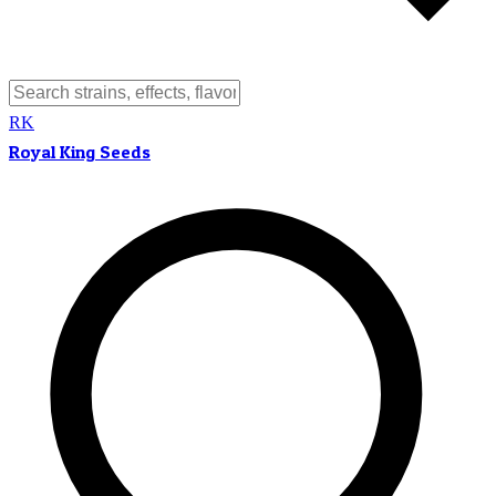
RK
Royal King Seeds