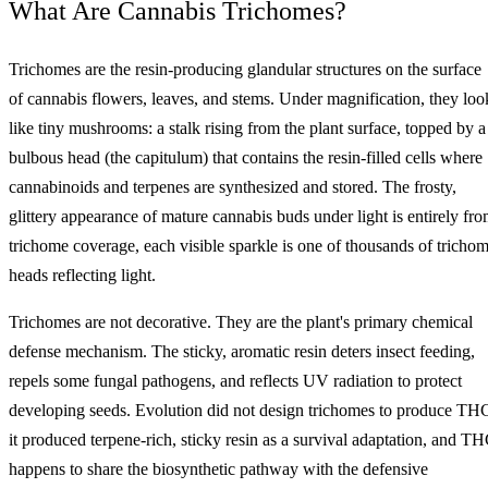
What Are Cannabis Trichomes?
Trichomes are the resin-producing glandular structures on the surface
of cannabis flowers, leaves, and stems. Under magnification, they loo
like tiny mushrooms: a stalk rising from the plant surface, topped by a
bulbous head (the capitulum) that contains the resin-filled cells where
cannabinoids and terpenes are synthesized and stored. The frosty,
glittery appearance of mature cannabis buds under light is entirely fr
trichome coverage, each visible sparkle is one of thousands of tricho
heads reflecting light.
Trichomes are not decorative. They are the plant's primary chemical
defense mechanism. The sticky, aromatic resin deters insect feeding,
repels some fungal pathogens, and reflects UV radiation to protect
developing seeds. Evolution did not design trichomes to produce TH
it produced terpene-rich, sticky resin as a survival adaptation, and T
happens to share the biosynthetic pathway with the defensive