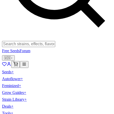
Free Seeds
Forum
🇺🇸
Seeds
+
Autoflower
+
Feminized
+
Grow Guides
+
Strain Library
+
Deals
+
Tools
+