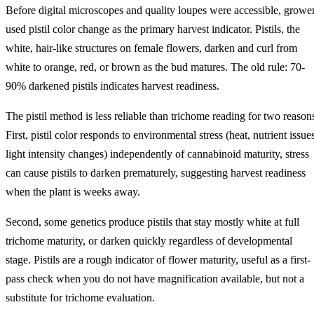
Before digital microscopes and quality loupes were accessible, growe
used pistil color change as the primary harvest indicator. Pistils, the
white, hair-like structures on female flowers, darken and curl from
white to orange, red, or brown as the bud matures. The old rule: 70-
90% darkened pistils indicates harvest readiness.
The pistil method is less reliable than trichome reading for two reason
First, pistil color responds to environmental stress (heat, nutrient issue
light intensity changes) independently of cannabinoid maturity, stress
can cause pistils to darken prematurely, suggesting harvest readiness
when the plant is weeks away.
Second, some genetics produce pistils that stay mostly white at full
trichome maturity, or darken quickly regardless of developmental
stage. Pistils are a rough indicator of flower maturity, useful as a first-
pass check when you do not have magnification available, but not a
substitute for trichome evaluation.