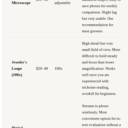
Microscope
adjustable
save photos for weekly
comparison. Slight lag
but very usable. Our
recommendation for
most growers.
High detail but very
small field of view. More
difficult to hold steady
Jeweler's
and focus than lower
Loupe
$20–40
100x
magnification. Works
(100x)
well once you are
experienced with
trichome reading,
overkill for beginners.
Streams to phone
wirelessly. Most
convenient option for in-
tent evaluation without a
Digital