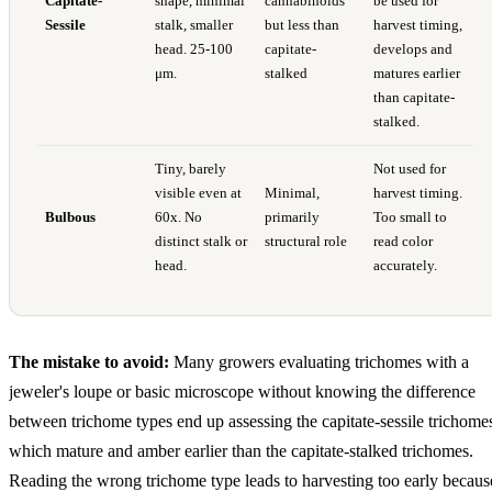
Capitate-
shape, minimal
cannabinoids
be used for
Sessile
stalk, smaller
but less than
harvest timing,
head. 25-100
capitate-
develops and
μm.
stalked
matures earlier
than capitate-
stalked.
Tiny, barely
Not used for
visible even at
Minimal,
harvest timing.
Bulbous
60x. No
primarily
Too small to
distinct stalk or
structural role
read color
head.
accurately.
The mistake to avoid:
Many growers evaluating trichomes with a
jeweler's loupe or basic microscope without knowing the difference
between trichome types end up assessing the capitate-sessile trichome
which mature and amber earlier than the capitate-stalked trichomes.
Reading the wrong trichome type leads to harvesting too early becaus