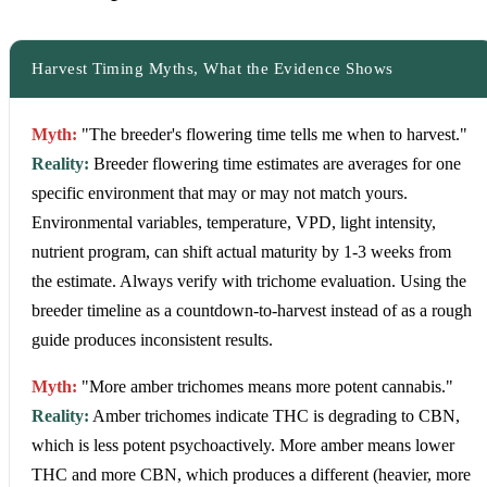
Harvest Timing Myths, What the Evidence Shows
Myth:
"The breeder's flowering time tells me when to harvest."
Reality:
Breeder flowering time estimates are averages for one
specific environment that may or may not match yours.
Environmental variables, temperature, VPD, light intensity,
nutrient program, can shift actual maturity by 1-3 weeks from
the estimate. Always verify with trichome evaluation. Using the
breeder timeline as a countdown-to-harvest instead of as a rough
guide produces inconsistent results.
Myth:
"More amber trichomes means more potent cannabis."
Reality:
Amber trichomes indicate THC is degrading to CBN,
which is less potent psychoactively. More amber means lower
THC and more CBN, which produces a different (heavier, more