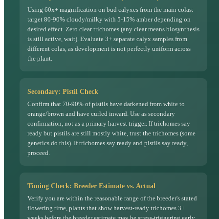
Using 60x+ magnification on bud calyxes from the main colas:
target 80-90% cloudy/milky with 5-15% amber depending on
desired effect. Zero clear trichomes (any clear means biosynthesis
is still active, wait). Evaluate 3+ separate calyx samples from
different colas, as development is not perfectly uniform across
the plant.
Secondary: Pistil Check
Confirm that 70-90% of pistils have darkened from white to
orange/brown and have curled inward. Use as secondary
confirmation, not as a primary harvest trigger. If trichomes say
ready but pistils are still mostly white, trust the trichomes (some
genetics do this). If trichomes say ready and pistils say ready,
proceed.
Timing Check: Breeder Estimate vs. Actual
Verify you are within the reasonable range of the breeder's stated
flowering time, plants that show harvest-ready trichomes 3+
weeks before the breeder estimate may be stress-triggering early