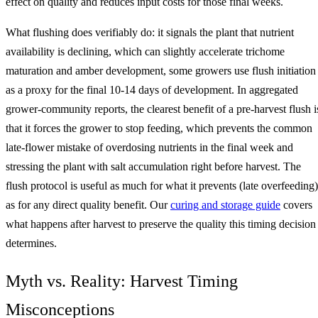
effect on quality and reduces input costs for those final weeks.
What flushing does verifiably do: it signals the plant that nutrient
availability is declining, which can slightly accelerate trichome
maturation and amber development, some growers use flush initiation
as a proxy for the final 10-14 days of development. In aggregated
grower-community reports, the clearest benefit of a pre-harvest flush i
that it forces the grower to stop feeding, which prevents the common
late-flower mistake of overdosing nutrients in the final week and
stressing the plant with salt accumulation right before harvest. The
flush protocol is useful as much for what it prevents (late overfeeding)
as for any direct quality benefit. Our
curing and storage guide
covers
what happens after harvest to preserve the quality this timing decision
determines.
Myth vs. Reality: Harvest Timing
Misconceptions