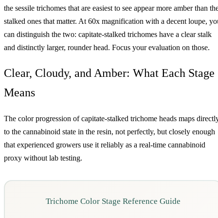
the sessile trichomes that are easiest to see appear more amber than th
stalked ones that matter. At 60x magnification with a decent loupe, yo
can distinguish the two: capitate-stalked trichomes have a clear stalk
and distinctly larger, rounder head. Focus your evaluation on those.
Clear, Cloudy, and Amber: What Each Stage
Means
The color progression of capitate-stalked trichome heads maps directl
to the cannabinoid state in the resin, not perfectly, but closely enough
that experienced growers use it reliably as a real-time cannabinoid
proxy without lab testing.
Trichome Color Stage Reference Guide