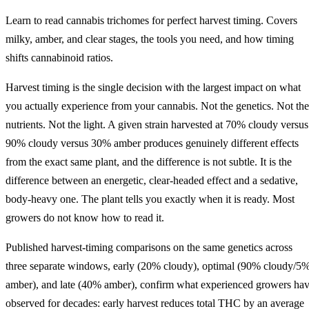
Learn to read cannabis trichomes for perfect harvest timing. Covers
milky, amber, and clear stages, the tools you need, and how timing
shifts cannabinoid ratios.
Harvest timing is the single decision with the largest impact on what
you actually experience from your cannabis. Not the genetics. Not the
nutrients. Not the light. A given strain harvested at 70% cloudy versus
90% cloudy versus 30% amber produces genuinely different effects
from the exact same plant, and the difference is not subtle. It is the
difference between an energetic, clear-headed effect and a sedative,
body-heavy one. The plant tells you exactly when it is ready. Most
growers do not know how to read it.
Published harvest-timing comparisons on the same genetics across
three separate windows, early (20% cloudy), optimal (90% cloudy/5
amber), and late (40% amber), confirm what experienced growers ha
observed for decades: early harvest reduces total THC by an average