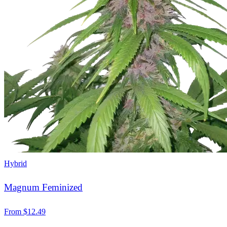
Hybrid
Magnum Feminized
From
$
12.49