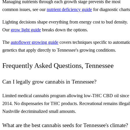
Managing nutrients through each growth stage prevents the most
common issues, see our
nutrient deficiency guide
for diagnostic charts
Lighting decisions shape everything from energy cost to bud density.
Our
grow light guide
breaks down the options.
The
autoflower growing guide
covers techniques specific to automati
genetics that apply directly to Tennessee's growing conditions.
Frequently Asked Questions, Tennessee
Can I legally grow cannabis in Tennessee?
Limited medical cannabis program allowing low-THC CBD oil since
2014. No dispensaries for THC products. Recreational remains illegal
Nashville decriminalized small amounts.
What are the best cannabis seeds for Tennessee's climate?