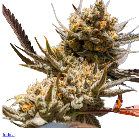
Indica