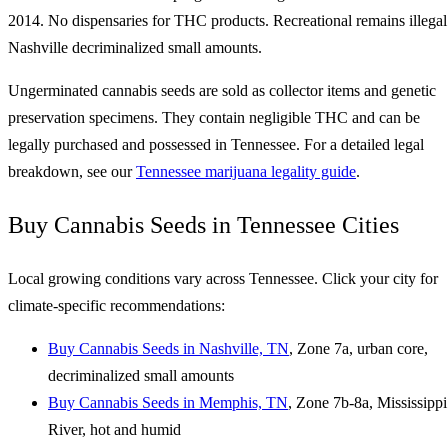
2014. No dispensaries for THC products. Recreational remains illegal
Nashville decriminalized small amounts.
Ungerminated cannabis seeds are sold as collector items and genetic
preservation specimens. They contain negligible THC and can be
legally purchased and possessed in Tennessee. For a detailed legal
breakdown, see our
Tennessee marijuana legality guide
.
Buy Cannabis Seeds in Tennessee Cities
Local growing conditions vary across Tennessee. Click your city for
climate-specific recommendations:
Buy Cannabis Seeds in Nashville, TN
, Zone 7a, urban core,
decriminalized small amounts
Buy Cannabis Seeds in Memphis, TN
, Zone 7b-8a, Mississippi
River, hot and humid