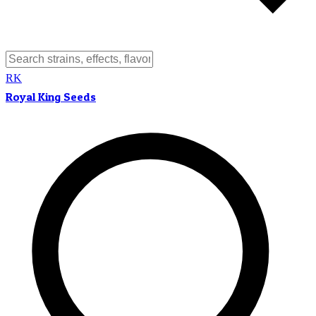
RK
Royal King Seeds