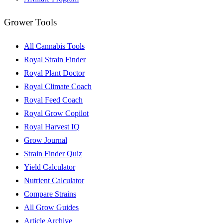
Grower Tools
All Cannabis Tools
Royal Strain Finder
Royal Plant Doctor
Royal Climate Coach
Royal Feed Coach
Royal Grow Copilot
Royal Harvest IQ
Grow Journal
Strain Finder Quiz
Yield Calculator
Nutrient Calculator
Compare Strains
All Grow Guides
Article Archive