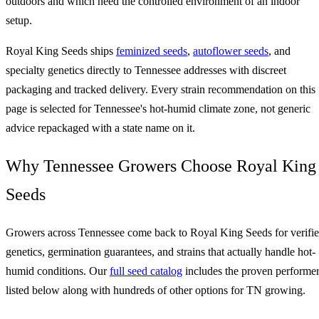
outdoors and which need the controlled environment of an indoor
setup.
Royal King Seeds ships
feminized seeds
,
autoflower seeds
, and
specialty genetics directly to Tennessee addresses with discreet
packaging and tracked delivery. Every strain recommendation on this
page is selected for Tennessee's hot-humid climate zone, not generic
advice repackaged with a state name on it.
Why Tennessee Growers Choose Royal King
Seeds
Growers across Tennessee come back to Royal King Seeds for verifi
genetics, germination guarantees, and strains that actually handle hot-
humid conditions. Our
full seed catalog
includes the proven performe
listed below along with hundreds of other options for TN growing.