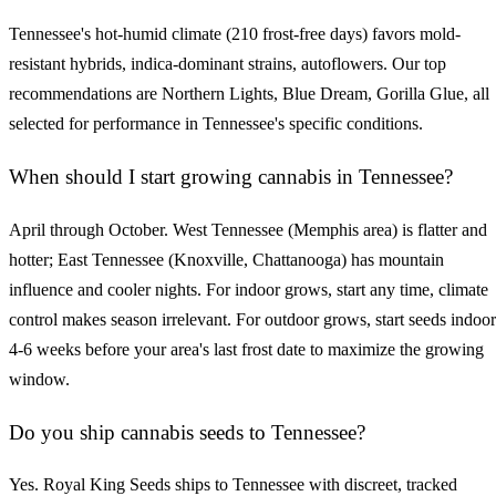
Tennessee's hot-humid climate (210 frost-free days) favors mold-
resistant hybrids, indica-dominant strains, autoflowers. Our top
recommendations are Northern Lights, Blue Dream, Gorilla Glue, all
selected for performance in Tennessee's specific conditions.
When should I start growing cannabis in Tennessee?
April through October. West Tennessee (Memphis area) is flatter and
hotter; East Tennessee (Knoxville, Chattanooga) has mountain
influence and cooler nights. For indoor grows, start any time, climate
control makes season irrelevant. For outdoor grows, start seeds indoor
4-6 weeks before your area's last frost date to maximize the growing
window.
Do you ship cannabis seeds to Tennessee?
Yes. Royal King Seeds ships to Tennessee with discreet, tracked