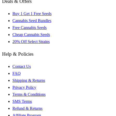
Deals & Offers
Buy 1 Get 1 Free Seeds
Cannabis Seed Bundles
Free Cannabis Seeds
Cheap Cannabis Seeds
20% Off Select Strains
Help & Policies
Contact Us
FAQ
Shipping & Returns
Privacy Policy
Terms & Conditions
SMS Terms
Refund & Returns
Affiliate Program