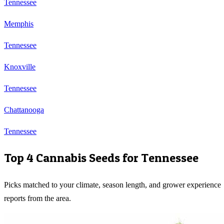
Tennessee
Memphis
Tennessee
Knoxville
Tennessee
Chattanooga
Tennessee
Top 4 Cannabis Seeds for
Tennessee
Picks matched to your climate, season length, and grower experience
reports from the area.