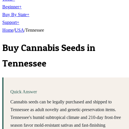
Beginner
+
Buy By State
+
Support
+
Home
/
USA
/
Tennessee
Buy Cannabis Seeds in
Tennessee
Quick Answer
Cannabis seeds can be legally purchased and shipped to
Tennessee as adult novelty and genetic-preservation items.
Tennessee's humid subtropical climate and 210-day frost-free
season favor mold-resistant sativas and fast-finishing