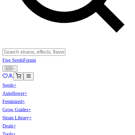
Free Seeds
Forum
🇺🇸
Seeds
+
Autoflower
+
Feminized
+
Grow Guides
+
Strain Library
+
Deals
+
Tools
+