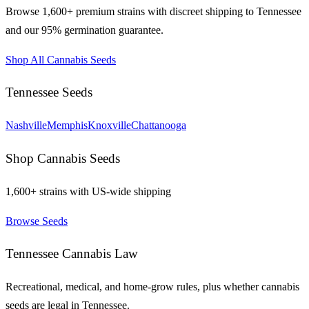
Browse 1,600+ premium strains with discreet shipping to
Tennessee
and our 95% germination guarantee.
Shop All Cannabis Seeds
Tennessee
Seeds
Nashville
Memphis
Knoxville
Chattanooga
Shop Cannabis Seeds
1,600+ strains with US-wide shipping
Browse Seeds
Tennessee
Cannabis Law
Recreational, medical, and home-grow rules, plus whether cannabis
seeds are legal in
Tennessee
.