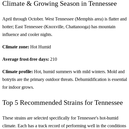
Climate & Growing Season in Tennessee
April through October. West Tennessee (Memphis area) is flatter and
hotter; East Tennessee (Knoxville, Chattanooga) has mountain
influence and cooler nights.
Climate zone:
Hot Humid
Average frost-free days:
210
Climate profile:
Hot, humid summers with mild winters. Mold and
botrytis are the primary outdoor threats. Dehumidification is essential
for indoor grows.
Top 5 Recommended Strains for Tennessee
These strains are selected specifically for Tennessee's hot-humid
climate. Each has a track record of performing well in the conditions