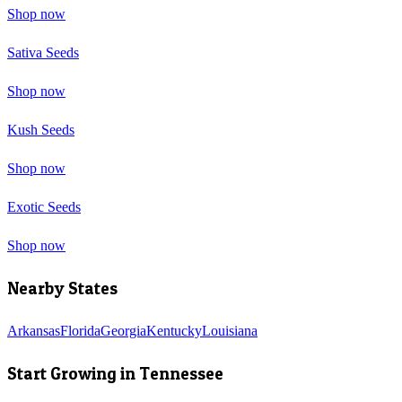
Shop now
Sativa Seeds
Shop now
Kush Seeds
Shop now
Exotic Seeds
Shop now
Nearby States
Arkansas
Florida
Georgia
Kentucky
Louisiana
Start Growing in
Tennessee