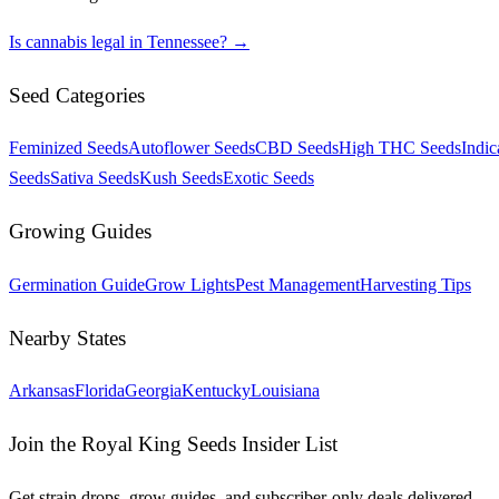
Is cannabis legal in
Tennessee
? →
Seed Categories
Feminized Seeds
Autoflower Seeds
CBD Seeds
High THC Seeds
Indic
Seeds
Sativa Seeds
Kush Seeds
Exotic Seeds
Growing Guides
Germination Guide
Grow Lights
Pest Management
Harvesting Tips
Nearby States
Arkansas
Florida
Georgia
Kentucky
Louisiana
Join the Royal King Seeds Insider List
Get strain drops, grow guides, and subscriber-only deals delivered