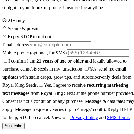
straight to your inbox or phone. Unsubscribe anytime.
21+ only
Secure & private
Reply STOP to opt out
Email address
Mobile phone
(optional, for SMS)
I confirm I am
21 years of age or older
and legally allowed to
purchase cannabis seeds in my jurisdiction.
Yes, send me
email
updates
with strain drops, grow tips, and subscriber-only deals from
Royal King Seeds.
Yes, I agree to receive
recurring marketing
text messages
from Royal King Seeds at the phone number provided.
Consent is not a condition of any purchase. Message & data rates ma
apply. Message frequency varies (up to 4 msgs/month). Reply HELP
for help, STOP to cancel. View our
Privacy Policy
and
SMS Terms
.
Subscribe