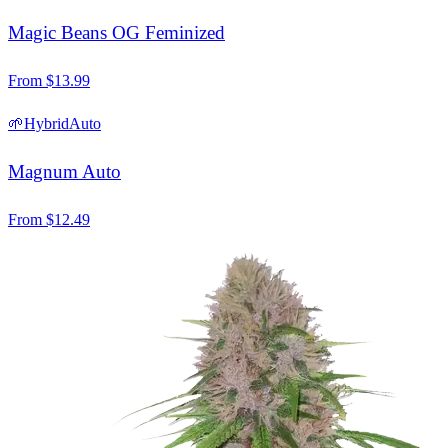
Magic Beans OG Feminized
From
$
13.99
🌱
Hybrid
Auto
Magnum Auto
From
$
12.49