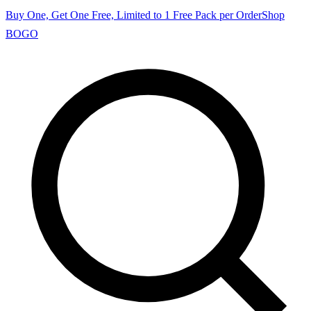
Buy One, Get One Free, Limited to 1 Free Pack per Order
Shop
BOGO