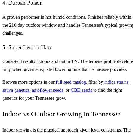
4. Durban Poison
A proven performer in hot-humid conditions. Finishes reliably within
the 210-day outdoor window and handles Tennessee's typical growin
challenges.
5. Super Lemon Haze
Consistent results indoors and out in TN. The terpene profile develop
fully when given adequate flowering time that Tennessee provides.
Browse more options in our
full seed catalog
, filter by
indica strains
,
sativa genetics
,
autoflower seeds
, or
CBD seeds
to find the right
genetics for your Tennessee grow.
Indoor vs Outdoor Growing in Tennessee
Indoor growing is the practical approach given legal constraints. The