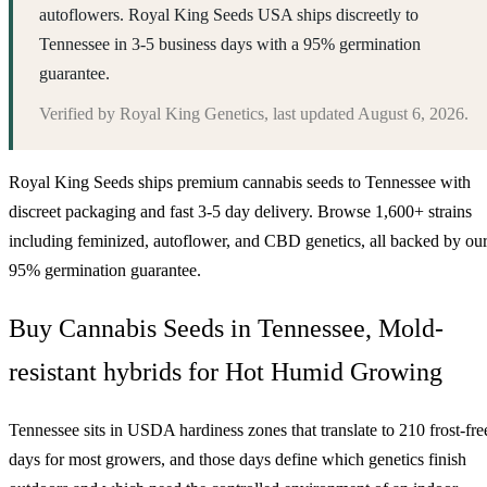
autoflowers. Royal King Seeds USA ships discreetly to
Tennessee in 3-5 business days with a 95% germination
guarantee.
Verified by
Royal King Genetics
, last updated
August 6, 2026
.
Royal King Seeds ships premium cannabis seeds to
Tennessee
with
discreet packaging and fast 3-5 day delivery. Browse 1,600+ strains
including feminized, autoflower, and CBD genetics, all backed by ou
95% germination guarantee.
Buy Cannabis Seeds in Tennessee, Mold-
resistant hybrids for Hot Humid Growing
Tennessee sits in USDA hardiness zones that translate to 210 frost-fre
days for most growers, and those days define which genetics finish