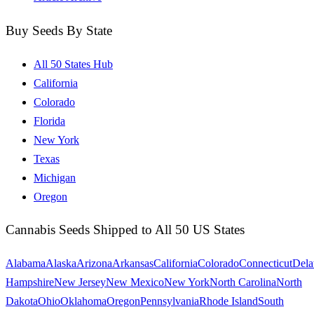
Buy Seeds By State
All 50 States Hub
California
Colorado
Florida
New York
Texas
Michigan
Oregon
Cannabis Seeds Shipped to All 50 US States
Alabama
Alaska
Arizona
Arkansas
California
Colorado
Connecticut
Dela
Hampshire
New Jersey
New Mexico
New York
North Carolina
North
Dakota
Ohio
Oklahoma
Oregon
Pennsylvania
Rhode Island
South