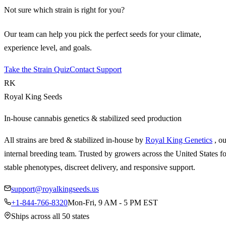
Not sure which strain is right for you?
Our team can help you pick the perfect seeds for your climate,
experience level, and goals.
Take the Strain Quiz
Contact Support
RK
Royal King Seeds
In-house cannabis genetics & stabilized seed production
All strains are bred & stabilized in-house by
Royal King Genetics
, o
internal breeding team. Trusted by growers across the United States fo
stable phenotypes, discreet delivery, and responsive support.
support@royalkingseeds.us
+1-844-766-8320
Mon-Fri, 9 AM - 5 PM EST
Ships across all 50 states