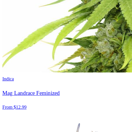
Indica
Mag Landrace Feminized
From
$
12.99