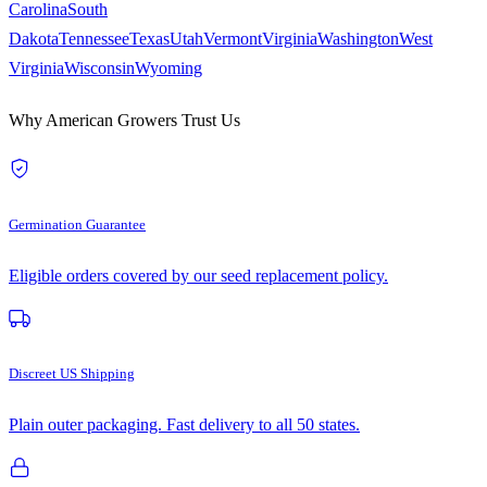
Carolina
South
Dakota
Tennessee
Texas
Utah
Vermont
Virginia
Washington
West
Virginia
Wisconsin
Wyoming
Why American Growers Trust Us
Germination Guarantee
Eligible orders covered by our seed replacement policy.
Discreet US Shipping
Plain outer packaging. Fast delivery to all 50 states.