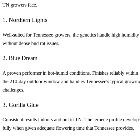
TN growers face.
1. Northern Lights
Well-suited for Tennessee growers, the genetics handle high humidity
without dense bud rot issues.
2. Blue Dream
A proven performer in hot-humid conditions. Finishes reliably within
the 210-day outdoor window and handles Tennessee's typical growin
challenges.
3. Gorilla Glue
Consistent results indoors and out in TN. The terpene profile develop
fully when given adequate flowering time that Tennessee provides.