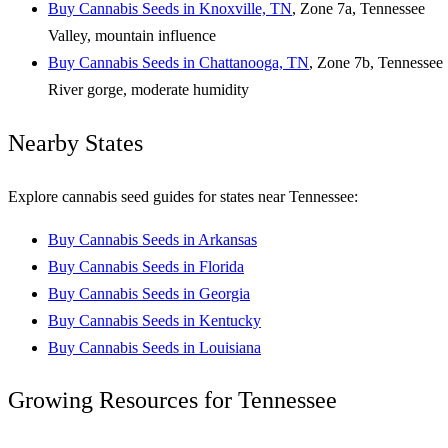
Buy Cannabis Seeds in Knoxville, TN
, Zone 7a, Tennessee
Valley, mountain influence
Buy Cannabis Seeds in Chattanooga, TN
, Zone 7b, Tennessee
River gorge, moderate humidity
Nearby States
Explore cannabis seed guides for states near Tennessee:
Buy Cannabis Seeds in Arkansas
Buy Cannabis Seeds in Florida
Buy Cannabis Seeds in Georgia
Buy Cannabis Seeds in Kentucky
Buy Cannabis Seeds in Louisiana
Growing Resources for Tennessee