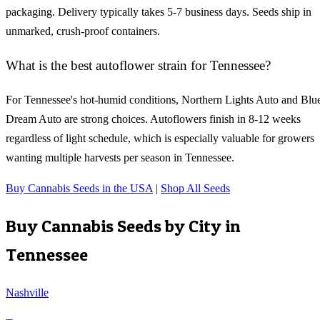
packaging. Delivery typically takes 5-7 business days. Seeds ship in
unmarked, crush-proof containers.
What is the best autoflower strain for Tennessee?
For Tennessee's hot-humid conditions, Northern Lights Auto and Blu
Dream Auto are strong choices. Autoflowers finish in 8-12 weeks
regardless of light schedule, which is especially valuable for growers
wanting multiple harvests per season in Tennessee.
Buy Cannabis Seeds in the USA
|
Shop All Seeds
Buy Cannabis Seeds by City in
Tennessee
Nashville