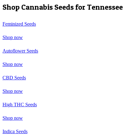
Shop Cannabis Seeds for
Tennessee
Feminized Seeds
Shop now
Autoflower Seeds
Shop now
CBD Seeds
Shop now
High THC Seeds
Shop now
Indica Seeds