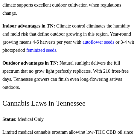
climate supports excellent outdoor cultivation when regulations
change.
Indoor advantages in TN:
Climate control eliminates the humidity
and mold risk that define outdoor growing in this region. Year-round
growing means 4-6 harvests per year with
autoflower seeds
or 3-4 wi
photoperiod
feminized seeds
.
Outdoor advantages in TN:
Natural sunlight delivers the full
spectrum that no grow light perfectly replicates. With 210 frost-free
days, Tennessee growers can finish even long-flowering sativas
outdoors.
Cannabis Laws in Tennessee
Status:
Medical Only
Limited medical cannabis program allowing low-THC CBD oil since