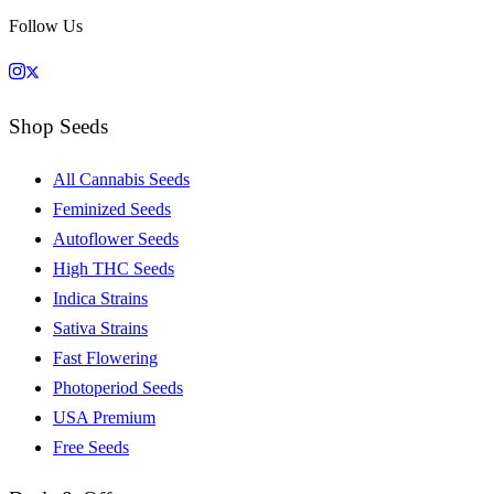
Follow Us
Shop Seeds
All Cannabis Seeds
Feminized Seeds
Autoflower Seeds
High THC Seeds
Indica Strains
Sativa Strains
Fast Flowering
Photoperiod Seeds
USA Premium
Free Seeds