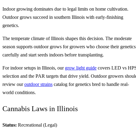
Indoor growing dominates due to legal limits on home cultivation.
Outdoor grows succeed in southern Illinois with early-finishing
genetics.
The temperate climate of Illinois shapes this decision. The moderate
season supports outdoor grows for growers who choose their genetics
carefully and start seeds indoors before transplanting.
For indoor setups in Illinois, our
grow light guide
covers LED vs HP
selection and the PAR targets that drive yield. Outdoor growers shoul
review our
outdoor strains
catalog for genetics bred to handle real-
world conditions.
Cannabis Laws in Illinois
Status:
Recreational (Legal)