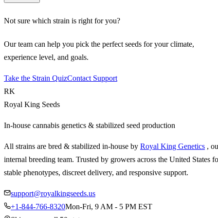
Not sure which strain is right for you?
Our team can help you pick the perfect seeds for your climate,
experience level, and goals.
Take the Strain Quiz
Contact Support
RK
Royal King Seeds
In-house cannabis genetics & stabilized seed production
All strains are bred & stabilized in-house by
Royal King Genetics
, o
internal breeding team. Trusted by growers across the United States fo
stable phenotypes, discreet delivery, and responsive support.
support@royalkingseeds.us
+1-844-766-8320
Mon-Fri, 9 AM - 5 PM EST