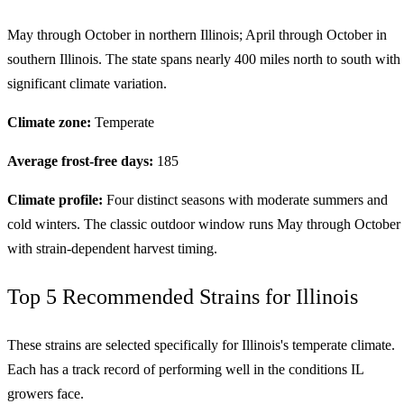
May through October in northern Illinois; April through October in
southern Illinois. The state spans nearly 400 miles north to south with
significant climate variation.
Climate zone:
Temperate
Average frost-free days:
185
Climate profile:
Four distinct seasons with moderate summers and
cold winters. The classic outdoor window runs May through October
with strain-dependent harvest timing.
Top 5 Recommended Strains for Illinois
These strains are selected specifically for Illinois's temperate climate.
Each has a track record of performing well in the conditions IL
growers face.