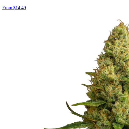
From
$
14.49