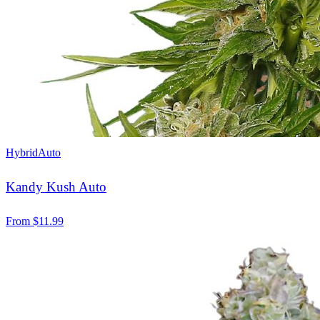
Hybrid
Auto
Kandy Kush Auto
From
$
11.99