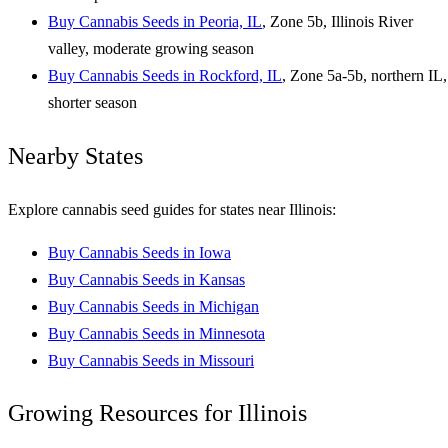
Buy Cannabis Seeds in Peoria, IL
, Zone 5b, Illinois River
valley, moderate growing season
Buy Cannabis Seeds in Rockford, IL
, Zone 5a-5b, northern IL,
shorter season
Nearby States
Explore cannabis seed guides for states near Illinois:
Buy Cannabis Seeds in Iowa
Buy Cannabis Seeds in Kansas
Buy Cannabis Seeds in Michigan
Buy Cannabis Seeds in Minnesota
Buy Cannabis Seeds in Missouri
Growing Resources for Illinois