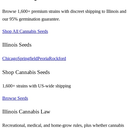
Browse 1,600+ premium strains with discreet shipping to
Illinois
and
our 95% germination guarantee.
Shop All Cannabis Seeds
Illinois
Seeds
Chicago
Springfield
Peoria
Rockford
Shop Cannabis Seeds
1,600+ strains with US-wide shipping
Browse Seeds
Illinois
Cannabis Law
Recreational, medical, and home-grow rules, plus whether cannabis