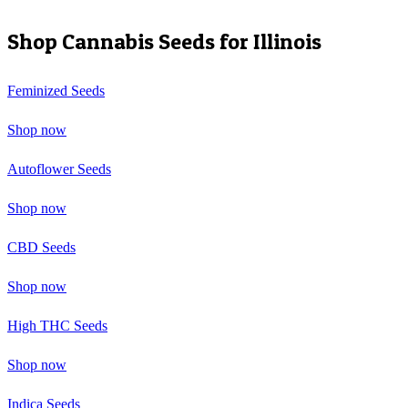
Shop Cannabis Seeds for
Illinois
Feminized Seeds
Shop now
Autoflower Seeds
Shop now
CBD Seeds
Shop now
High THC Seeds
Shop now
Indica Seeds