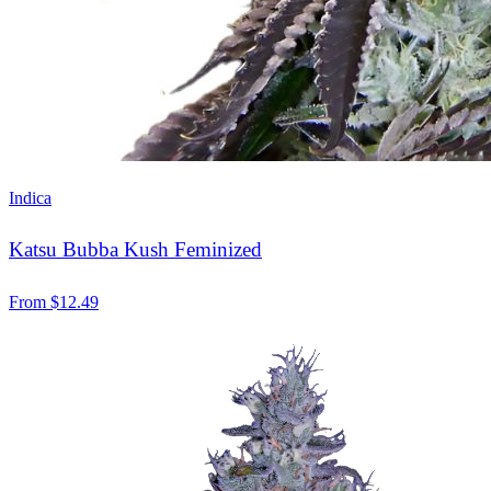
Indica
Katsu Bubba Kush Feminized
From
$
12.49