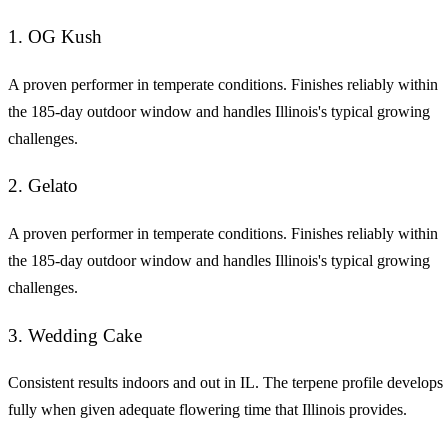
1. OG Kush
A proven performer in temperate conditions. Finishes reliably within
the 185-day outdoor window and handles Illinois's typical growing
challenges.
2. Gelato
A proven performer in temperate conditions. Finishes reliably within
the 185-day outdoor window and handles Illinois's typical growing
challenges.
3. Wedding Cake
Consistent results indoors and out in IL. The terpene profile develops
fully when given adequate flowering time that Illinois provides.