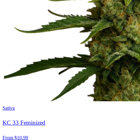
Sativa
KC 33 Feminized
From
$
10.99