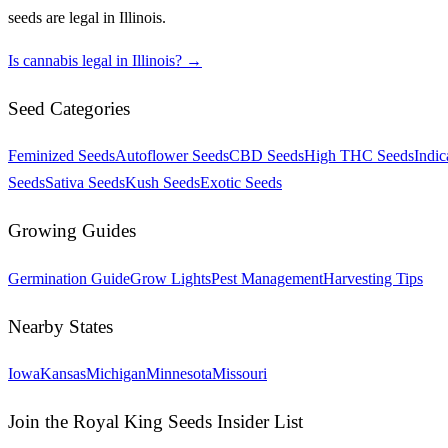
seeds are legal in
Illinois
.
Is cannabis legal in
Illinois
? →
Seed Categories
Feminized Seeds
Autoflower Seeds
CBD Seeds
High THC Seeds
Indic
Seeds
Sativa Seeds
Kush Seeds
Exotic Seeds
Growing Guides
Germination Guide
Grow Lights
Pest Management
Harvesting Tips
Nearby States
Iowa
Kansas
Michigan
Minnesota
Missouri
Join the Royal King Seeds Insider List