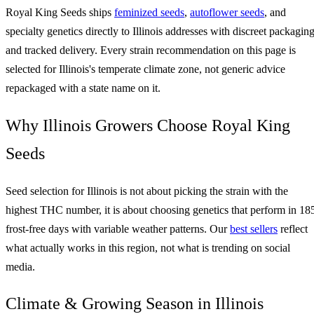
Royal King Seeds ships
feminized seeds
,
autoflower seeds
, and
specialty genetics directly to Illinois addresses with discreet packagin
and tracked delivery. Every strain recommendation on this page is
selected for Illinois's temperate climate zone, not generic advice
repackaged with a state name on it.
Why Illinois Growers Choose Royal King
Seeds
Seed selection for Illinois is not about picking the strain with the
highest THC number, it is about choosing genetics that perform in 18
frost-free days with variable weather patterns. Our
best sellers
reflect
what actually works in this region, not what is trending on social
media.
Climate & Growing Season in Illinois