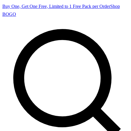
Buy One, Get One Free, Limited to 1 Free Pack per Order
Shop
BOGO