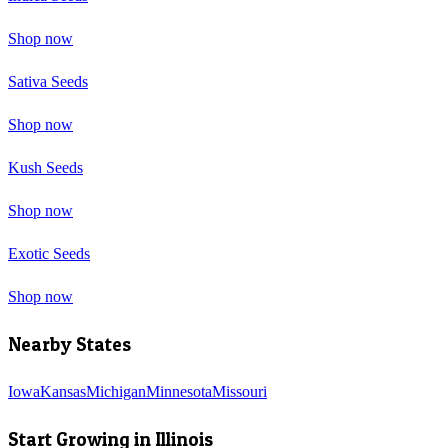
Shop now
Sativa Seeds
Shop now
Kush Seeds
Shop now
Exotic Seeds
Shop now
Nearby States
Iowa
Kansas
Michigan
Minnesota
Missouri
Start Growing in
Illinois