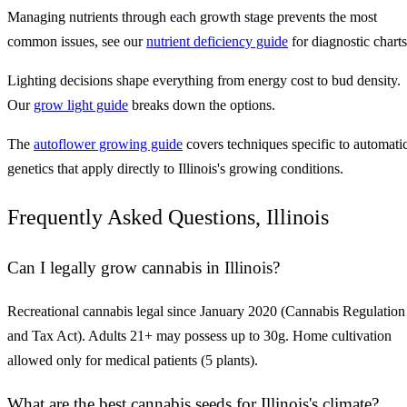
Managing nutrients through each growth stage prevents the most
common issues, see our
nutrient deficiency guide
for diagnostic charts
Lighting decisions shape everything from energy cost to bud density.
Our
grow light guide
breaks down the options.
The
autoflower growing guide
covers techniques specific to automati
genetics that apply directly to Illinois's growing conditions.
Frequently Asked Questions, Illinois
Can I legally grow cannabis in Illinois?
Recreational cannabis legal since January 2020 (Cannabis Regulation
and Tax Act). Adults 21+ may possess up to 30g. Home cultivation
allowed only for medical patients (5 plants).
What are the best cannabis seeds for Illinois's climate?