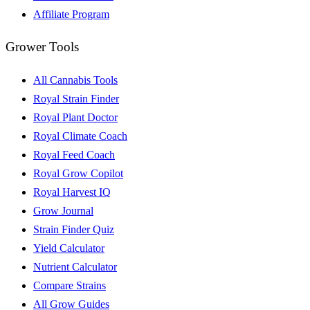
Affiliate Program
Grower Tools
All Cannabis Tools
Royal Strain Finder
Royal Plant Doctor
Royal Climate Coach
Royal Feed Coach
Royal Grow Copilot
Royal Harvest IQ
Grow Journal
Strain Finder Quiz
Yield Calculator
Nutrient Calculator
Compare Strains
All Grow Guides