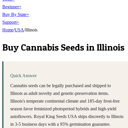
Beginner
+
Buy By State
+
Support
+
Home
/
USA
/
Illinois
Buy Cannabis Seeds in
Illinois
Quick Answer
Cannabis seeds can be legally purchased and shipped to
Illinois as adult novelty and genetic-preservation items.
Illinois's temperate continental climate and 185-day frost-free
season favor feminized photoperiod hybrids and high-yield
autoflowers. Royal King Seeds USA ships discreetly to Illinois
in 3-5 business days with a 95% germination guarantee.