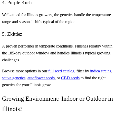
4. Purple Kush
Well-suited for Illinois growers, the genetics handle the temperature
range and seasonal shifts typical of the region.
5. Zkittlez
A proven performer in temperate conditions. Finishes reliably within
the 185-day outdoor window and handles Illinois's typical growing
challenges.
Browse more options in our
full seed catalog
, filter by
indica strains
,
sativa genetics
,
autoflower seeds
, or
CBD seeds
to find the right
genetics for your Illinois grow.
Growing Environment: Indoor or Outdoor in
Illinois?