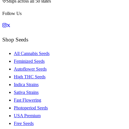
Ships across all 50 states
Follow Us
Shop Seeds
All Cannabis Seeds
Feminized Seeds
Autoflower Seeds
High THC Seeds
Indica Strains
Sativa Strains
Fast Flowering
Photoperiod Seeds
USA Premium
Free Seeds