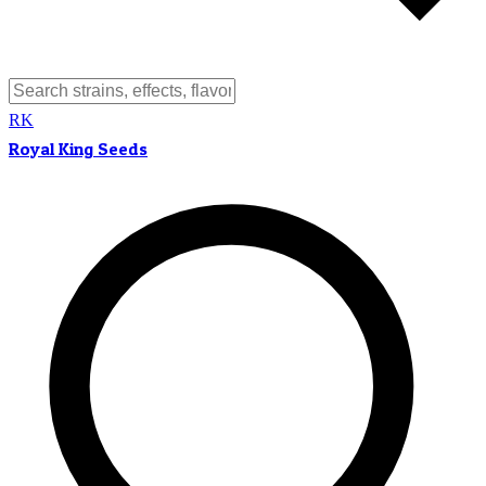
RK
Royal King Seeds