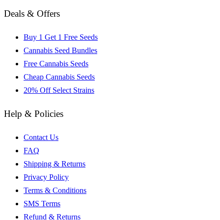
Deals & Offers
Buy 1 Get 1 Free Seeds
Cannabis Seed Bundles
Free Cannabis Seeds
Cheap Cannabis Seeds
20% Off Select Strains
Help & Policies
Contact Us
FAQ
Shipping & Returns
Privacy Policy
Terms & Conditions
SMS Terms
Refund & Returns