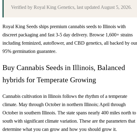
Verified by
Royal King Genetics
, last updated
August 5, 2026
.
Royal King Seeds ships premium cannabis seeds to
Illinois
with
discreet packaging and fast 3-5 day delivery. Browse 1,600+ strains
including feminized, autoflower, and CBD genetics, all backed by ou
95% germination guarantee.
Buy Cannabis Seeds in Illinois, Balanced
hybrids for Temperate Growing
Cannabis cultivation in Illinois follows the rhythm of a temperate
climate. May through October in northern Illinois; April through
October in southern Illinois. The state spans nearly 400 miles north to
south with significant climate variation. These are the parameters that
determine what you can grow and how you should grow it.