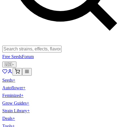
Free Seeds
Forum
🇺🇸
Seeds
+
Autoflower
+
Feminized
+
Grow Guides
+
Strain Library
+
Deals
+
Tools
+