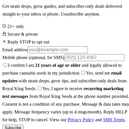
Get strain drops, grow guides, and subscriber-only deals delivered
straight to your inbox or phone. Unsubscribe anytime.
21+ only
Secure & private
Reply STOP to opt out
Email address
Mobile phone
(optional, for SMS)
I confirm I am
21 years of age or older
and legally allowed to
purchase cannabis seeds in my jurisdiction.
Yes, send me
email
updates
with strain drops, grow tips, and subscriber-only deals from
Royal King Seeds.
Yes, I agree to receive
recurring marketing
text messages
from Royal King Seeds at the phone number provided.
Consent is not a condition of any purchase. Message & data rates ma
apply. Message frequency varies (up to 4 msgs/month). Reply HELP
for help, STOP to cancel. View our
Privacy Policy
and
SMS Terms
.
Subscribe