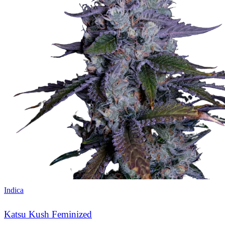
Indica
Katsu Kush Feminized