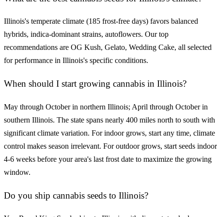
Illinois's temperate climate (185 frost-free days) favors balanced
hybrids, indica-dominant strains, autoflowers. Our top
recommendations are OG Kush, Gelato, Wedding Cake, all selected
for performance in Illinois's specific conditions.
When should I start growing cannabis in Illinois?
May through October in northern Illinois; April through October in
southern Illinois. The state spans nearly 400 miles north to south with
significant climate variation. For indoor grows, start any time, climate
control makes season irrelevant. For outdoor grows, start seeds indoor
4-6 weeks before your area's last frost date to maximize the growing
window.
Do you ship cannabis seeds to Illinois?