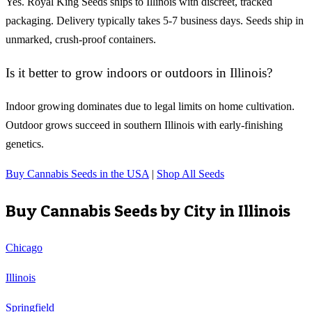
Yes. Royal King Seeds ships to Illinois with discreet, tracked
packaging. Delivery typically takes 5-7 business days. Seeds ship in
unmarked, crush-proof containers.
Is it better to grow indoors or outdoors in Illinois?
Indoor growing dominates due to legal limits on home cultivation.
Outdoor grows succeed in southern Illinois with early-finishing
genetics.
Buy Cannabis Seeds in the USA
|
Shop All Seeds
Buy Cannabis Seeds by City in
Illinois
Chicago
Illinois
Springfield