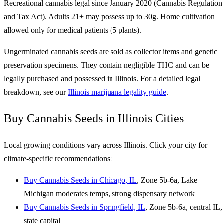
Recreational cannabis legal since January 2020 (Cannabis Regulation
and Tax Act). Adults 21+ may possess up to 30g. Home cultivation
allowed only for medical patients (5 plants).
Ungerminated cannabis seeds are sold as collector items and genetic
preservation specimens. They contain negligible THC and can be
legally purchased and possessed in Illinois. For a detailed legal
breakdown, see our
Illinois marijuana legality guide
.
Buy Cannabis Seeds in Illinois Cities
Local growing conditions vary across Illinois. Click your city for
climate-specific recommendations:
Buy Cannabis Seeds in Chicago, IL
, Zone 5b-6a, Lake
Michigan moderates temps, strong dispensary network
Buy Cannabis Seeds in Springfield, IL
, Zone 5b-6a, central IL,
state capital