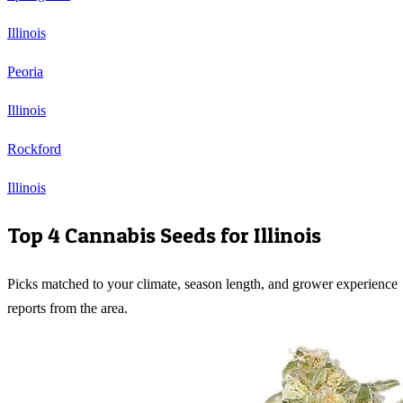
Illinois
Peoria
Illinois
Rockford
Illinois
Top 4 Cannabis Seeds for
Illinois
Picks matched to your climate, season length, and grower experience
reports from the area.