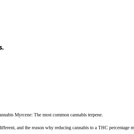
s.
Cannabis Myrcene: The most common cannabis terpene.
different, and the reason why reducing cannabis to a THC percentage m