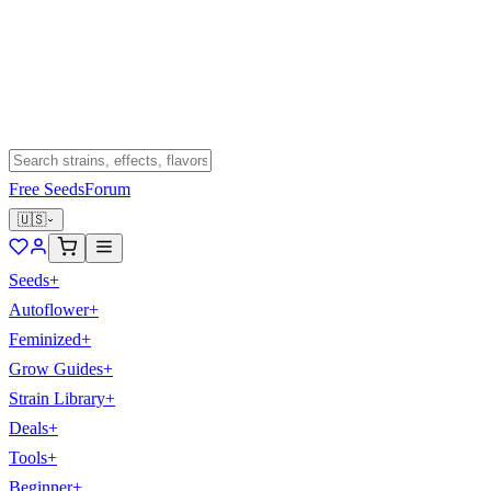
Free Seeds
Forum
🇺🇸
Seeds
+
Autoflower
+
Feminized
+
Grow Guides
+
Strain Library
+
Deals
+
Tools
+
Beginner
+