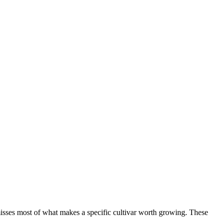
isses most of what makes a specific cultivar worth growing. These