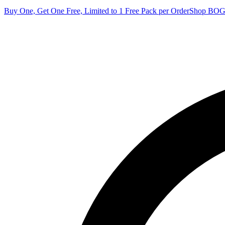
Buy One, Get One Free, Limited to 1 Free Pack per Order
Shop BO