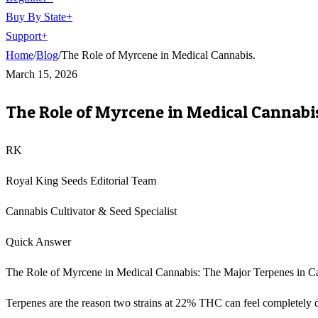
Buy By State
+
Support
+
Home
/
Blog
/
The Role of Myrcene in Medical Cannabis.
March 15, 2026
The Role of Myrcene in Medical Cannabi
RK
Royal King Seeds Editorial Team
Cannabis Cultivator & Seed Specialist
Quick Answer
The Role of Myrcene in Medical Cannabis: The Major Terpenes in 
Terpenes are the reason two strains at 22% THC can feel completely 