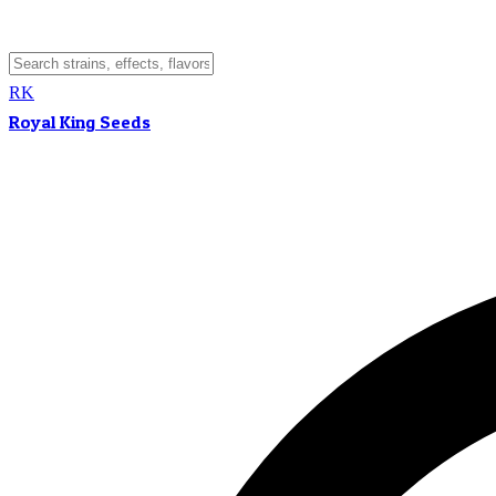
RK
Royal King Seeds