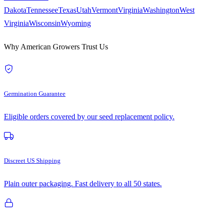
Dakota
Tennessee
Texas
Utah
Vermont
Virginia
Washington
West
Virginia
Wisconsin
Wyoming
Why American Growers Trust Us
Germination Guarantee
Eligible orders covered by our seed replacement policy.
Discreet US Shipping
Plain outer packaging. Fast delivery to all 50 states.