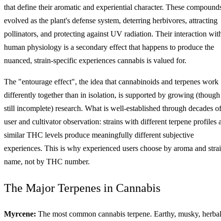
that define their aromatic and experiential character. These compound
evolved as the plant's defense system, deterring herbivores, attracting
pollinators, and protecting against UV radiation. Their interaction wit
human physiology is a secondary effect that happens to produce the
nuanced, strain-specific experiences cannabis is valued for.
The "entourage effect", the idea that cannabinoids and terpenes work
differently together than in isolation, is supported by growing (though
still incomplete) research. What is well-established through decades o
user and cultivator observation: strains with different terpene profiles 
similar THC levels produce meaningfully different subjective
experiences. This is why experienced users choose by aroma and stra
name, not by THC number.
The Major Terpenes in Cannabis
Myrcene:
The most common cannabis terpene. Earthy, musky, herbal