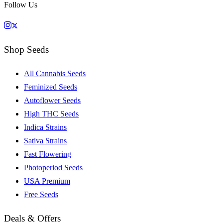
Follow Us
Shop Seeds
All Cannabis Seeds
Feminized Seeds
Autoflower Seeds
High THC Seeds
Indica Strains
Sativa Strains
Fast Flowering
Photoperiod Seeds
USA Premium
Free Seeds
Deals & Offers