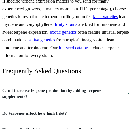
If specific terpene expression matters to you (and for many
experienced growers, it matters more than THC percentage), choose
genetics known for the terpene profile you prefer.
kush varieties
lean
myrcene and caryophyllene.
fruity strains
are bred for limonene and
sweet terpene expression.
exotic genetics
often feature unusual terpen
combinations.
sativa genetics
from tropical lineages often lean
limonene and terpinolene. Our
full seed catalog
includes terpene
information for every strain.
Frequently Asked Questions
Can I increase terpene production by adding terpene
supplements?
Do terpenes affect how high I get?