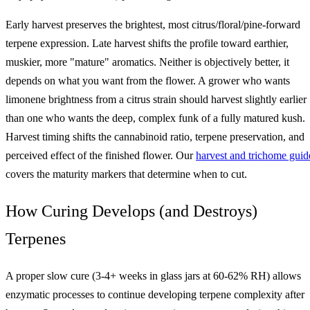
Early harvest preserves the brightest, most citrus/floral/pine-forward
terpene expression. Late harvest shifts the profile toward earthier,
muskier, more "mature" aromatics. Neither is objectively better, it
depends on what you want from the flower. A grower who wants
limonene brightness from a citrus strain should harvest slightly earlier
than one who wants the deep, complex funk of a fully matured kush.
Harvest timing shifts the cannabinoid ratio, terpene preservation, and
perceived effect of the finished flower. Our
harvest and trichome guid
covers the maturity markers that determine when to cut.
How Curing Develops (and Destroys)
Terpenes
A proper slow cure (3-4+ weeks in glass jars at 60-62% RH) allows
enzymatic processes to continue developing terpene complexity after