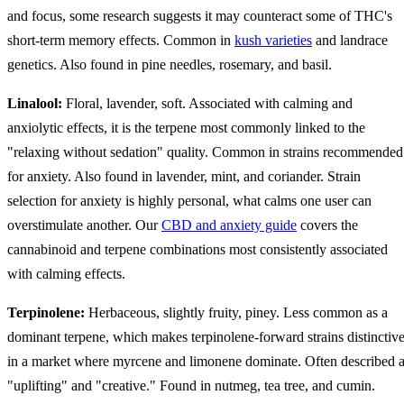
and focus, some research suggests it may counteract some of THC's
short-term memory effects. Common in
kush varieties
and landrace
genetics. Also found in pine needles, rosemary, and basil.
Linalool:
Floral, lavender, soft. Associated with calming and
anxiolytic effects, it is the terpene most commonly linked to the
"relaxing without sedation" quality. Common in strains recommended
for anxiety. Also found in lavender, mint, and coriander. Strain
selection for anxiety is highly personal, what calms one user can
overstimulate another. Our
CBD and anxiety guide
covers the
cannabinoid and terpene combinations most consistently associated
with calming effects.
Terpinolene:
Herbaceous, slightly fruity, piney. Less common as a
dominant terpene, which makes terpinolene-forward strains distinctiv
in a market where myrcene and limonene dominate. Often described 
"uplifting" and "creative." Found in nutmeg, tea tree, and cumin.