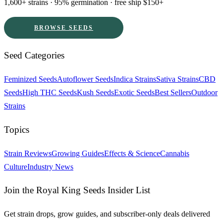
1,600+ strains · 95% germination · free ship $150+
BROWSE SEEDS
Seed Categories
Feminized Seeds
Autoflower Seeds
Indica Strains
Sativa Strains
CBD
Seeds
High THC Seeds
Kush Seeds
Exotic Seeds
Best Sellers
Outdoor
Strains
Topics
Strain Reviews
Growing Guides
Effects & Science
Cannabis
Culture
Industry News
Join the Royal King Seeds Insider List
Get strain drops, grow guides, and subscriber-only deals delivered