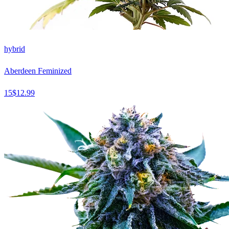
hybrid
Aberdeen Feminized
15
$
12.99