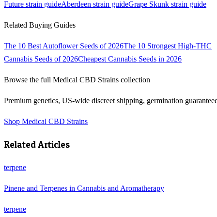
Future
strain guide
Aberdeen
strain guide
Grape Skunk
strain guide
Related Buying Guides
The 10 Best Autoflower Seeds of 2026
The 10 Strongest High-THC
Cannabis Seeds of 2026
Cheapest Cannabis Seeds in 2026
Browse the full
Medical CBD Strains
collection
Premium genetics, US-wide discreet shipping, germination guarantee
Shop
Medical CBD Strains
Related Articles
terpene
Pinene and Terpenes in Cannabis and Aromatherapy
terpene