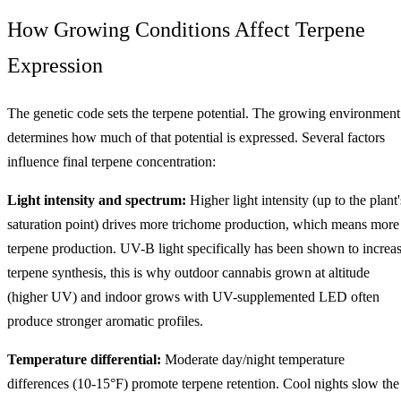
How Growing Conditions Affect Terpene
Expression
The genetic code sets the terpene potential. The growing environment
determines how much of that potential is expressed. Several factors
influence final terpene concentration:
Light intensity and spectrum:
Higher light intensity (up to the plant'
saturation point) drives more trichome production, which means more
terpene production. UV-B light specifically has been shown to increa
terpene synthesis, this is why outdoor cannabis grown at altitude
(higher UV) and indoor grows with UV-supplemented LED often
produce stronger aromatic profiles.
Temperature differential:
Moderate day/night temperature
differences (10-15°F) promote terpene retention. Cool nights slow the