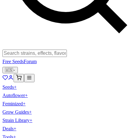
Free Seeds
Forum
🇺🇸
Seeds
+
Autoflower
+
Feminized
+
Grow Guides
+
Strain Library
+
Deals
+
Tools
+