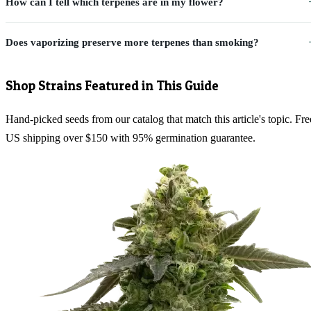
How can I tell which terpenes are in my flower?
Does vaporizing preserve more terpenes than smoking?
Shop Strains Featured in This Guide
Hand-picked seeds from our catalog that match this article's topic. Fre
US shipping over $150 with 95% germination guarantee.