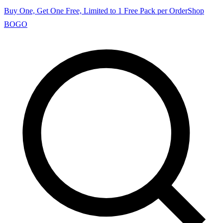
Buy One, Get One Free, Limited to 1 Free Pack per Order
Shop
BOGO