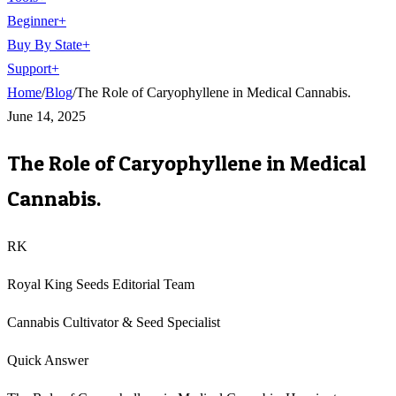
Beginner
+
Buy By State
+
Support
+
Home
/
Blog
/
The Role of Caryophyllene in Medical Cannabis.
June 14, 2025
The Role of Caryophyllene in Medical
Cannabis.
RK
Royal King Seeds Editorial Team
Cannabis Cultivator & Seed Specialist
Quick Answer