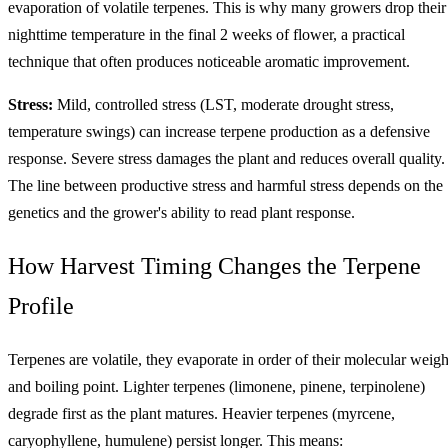
evaporation of volatile terpenes. This is why many growers drop their
nighttime temperature in the final 2 weeks of flower, a practical
technique that often produces noticeable aromatic improvement.
Stress:
Mild, controlled stress (LST, moderate drought stress,
temperature swings) can increase terpene production as a defensive
response. Severe stress damages the plant and reduces overall quality.
The line between productive stress and harmful stress depends on the
genetics and the grower's ability to read plant response.
How Harvest Timing Changes the Terpene
Profile
Terpenes are volatile, they evaporate in order of their molecular weigh
and boiling point. Lighter terpenes (limonene, pinene, terpinolene)
degrade first as the plant matures. Heavier terpenes (myrcene,
caryophyllene, humulene) persist longer. This means: