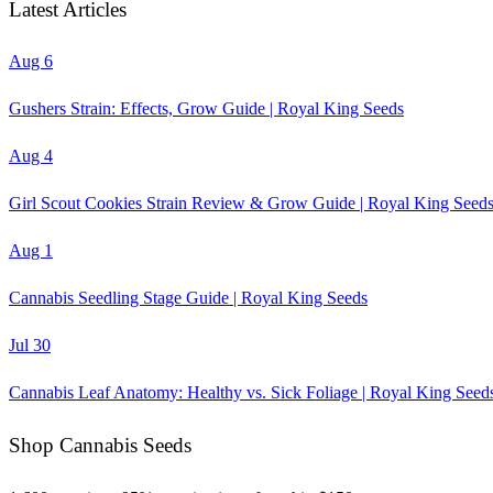
Latest Articles
Aug 6
Gushers Strain: Effects, Grow Guide | Royal King Seeds
Aug 4
Girl Scout Cookies Strain Review & Grow Guide | Royal King Seed
Aug 1
Cannabis Seedling Stage Guide | Royal King Seeds
Jul 30
Cannabis Leaf Anatomy: Healthy vs. Sick Foliage | Royal King Seed
Shop Cannabis Seeds