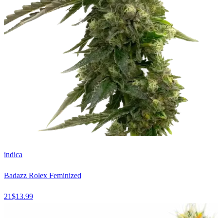
indica
Badazz Rolex Feminized
21
$
13.99