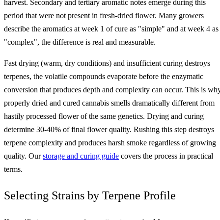
harvest. Secondary and tertiary aromatic notes emerge during this
period that were not present in fresh-dried flower. Many growers
describe the aromatics at week 1 of cure as "simple" and at week 4 as
"complex", the difference is real and measurable.
Fast drying (warm, dry conditions) and insufficient curing destroys
terpenes, the volatile compounds evaporate before the enzymatic
conversion that produces depth and complexity can occur. This is wh
properly dried and cured cannabis smells dramatically different from
hastily processed flower of the same genetics. Drying and curing
determine 30-40% of final flower quality. Rushing this step destroys
terpene complexity and produces harsh smoke regardless of growing
quality. Our
storage and curing guide
covers the process in practical
terms.
Selecting Strains by Terpene Profile