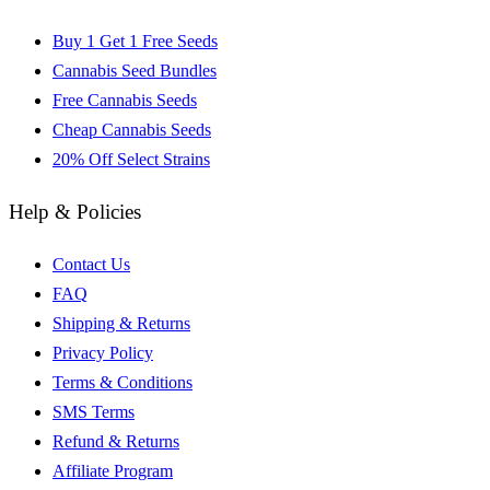
Buy 1 Get 1 Free Seeds
Cannabis Seed Bundles
Free Cannabis Seeds
Cheap Cannabis Seeds
20% Off Select Strains
Help & Policies
Contact Us
FAQ
Shipping & Returns
Privacy Policy
Terms & Conditions
SMS Terms
Refund & Returns
Affiliate Program