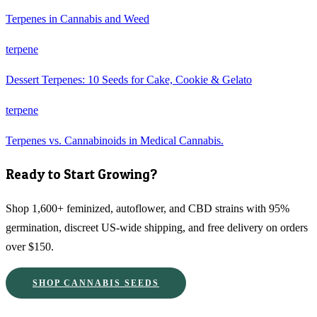
Terpenes in Cannabis and Weed
terpene
Dessert Terpenes: 10 Seeds for Cake, Cookie & Gelato
terpene
Terpenes vs. Cannabinoids in Medical Cannabis.
Ready to Start Growing?
Shop 1,600+ feminized, autoflower, and CBD strains with 95%
germination, discreet US-wide shipping, and free delivery on orders
over $150.
SHOP CANNABIS SEEDS