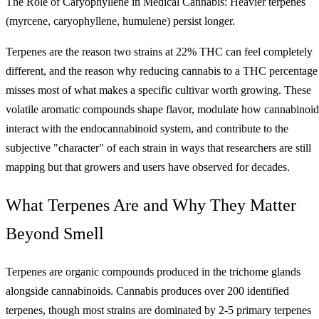
The Role of Caryophyllene in Medical Cannabis: Heavier terpenes
(myrcene, caryophyllene, humulene) persist longer.
Terpenes are the reason two strains at 22% THC can feel completely
different, and the reason why reducing cannabis to a THC percentage
misses most of what makes a specific cultivar worth growing. These
volatile aromatic compounds shape flavor, modulate how cannabinoid
interact with the endocannabinoid system, and contribute to the
subjective "character" of each strain in ways that researchers are still
mapping but that growers and users have observed for decades.
What Terpenes Are and Why They Matter
Beyond Smell
Terpenes are organic compounds produced in the trichome glands
alongside cannabinoids. Cannabis produces over 200 identified
terpenes, though most strains are dominated by 2-5 primary terpenes