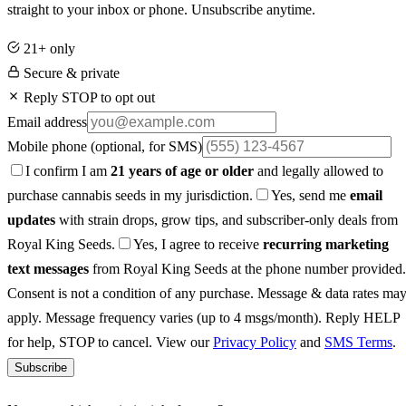
straight to your inbox or phone. Unsubscribe anytime.
21+ only
Secure & private
Reply STOP to opt out
Email address
Mobile phone
(optional, for SMS)
I confirm I am
21 years of age or older
and legally allowed to
purchase cannabis seeds in my jurisdiction.
Yes, send me
email
updates
with strain drops, grow tips, and subscriber-only deals from
Royal King Seeds.
Yes, I agree to receive
recurring marketing
text messages
from Royal King Seeds at the phone number provided.
Consent is not a condition of any purchase. Message & data rates ma
apply. Message frequency varies (up to 4 msgs/month). Reply HELP
for help, STOP to cancel. View our
Privacy Policy
and
SMS Terms
.
Subscribe