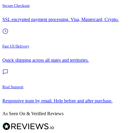
Secure Checkout
SSL encrypted payment processing. Visa, Mastercard, Crypto.
Fast US Delivery
Quick shipping across all states and territories.
Real Support
Responsive team by email. Help before and after purchase.
As Seen On & Verified Reviews