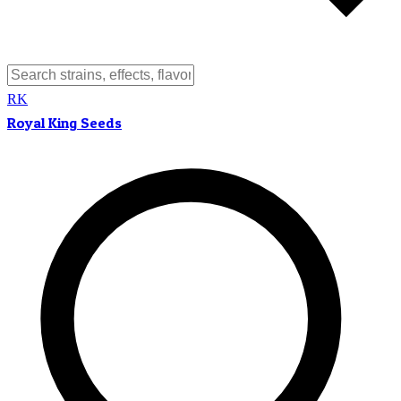
RK
Royal King Seeds