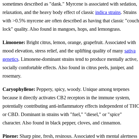
sometimes described as "dank." Myrcene is associated with sedation,
relaxation, and the heavy body effect of classic
indica strains
. Strains
with >0.5% myrcene are often described as having that classic "couch
lock" quality. Also found in mangoes, hops, and lemongrass.
Limonene:
Bright citrus, lemon, orange, grapefruit. Associated with
mood elevation, stress relief, and the uplifting quality of many
sativa
genetics
. Limonene-dominant strains tend to produce mentally active,
socially comfortable effects. Also found in citrus peels, juniper, and
rosemary.
Caryophyllene:
Peppery, spicy, woody. Unique among terpenes
because it directly activates CB2 receptors in the immune system,
potentially contributing anti-inflammatory effects independent of TH
or CBD. Dominant in strains with "fuel," "diesel," or "spice"
character. Also found in black pepper, cloves, and cinnamon.
Pinene:
Sharp pine, fresh, resinous. Associated with mental alertness