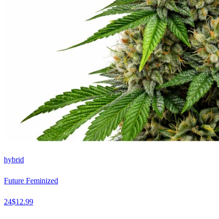
hybrid
Future Feminized
24
$
12.99