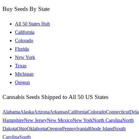
Buy Seeds By State
All 50 States Hub
California
Colorado
Florida
New York
Texas
Michigan
Oregon
Cannabis Seeds Shipped to All 50 US States
Alabama
Alaska
Arizona
Arkansas
California
Colorado
Connecticut
Dela
Hampshire
New Jersey
New Mexico
New York
North Carolina
North
Dakota
Ohio
Oklahoma
Oregon
Pennsylvania
Rhode Island
South
Carolina
South