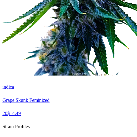
indica
Grape Skunk Feminized
20
$
14.49
Strain Profiles