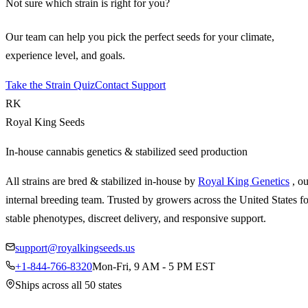
Not sure which strain is right for you?
Our team can help you pick the perfect seeds for your climate,
experience level, and goals.
Take the Strain Quiz
Contact Support
RK
Royal King Seeds
In-house cannabis genetics & stabilized seed production
All strains are bred & stabilized in-house by
Royal King Genetics
, o
internal breeding team. Trusted by growers across the United States fo
stable phenotypes, discreet delivery, and responsive support.
support@royalkingseeds.us
+1-844-766-8320
Mon-Fri, 9 AM - 5 PM EST
Ships across all 50 states