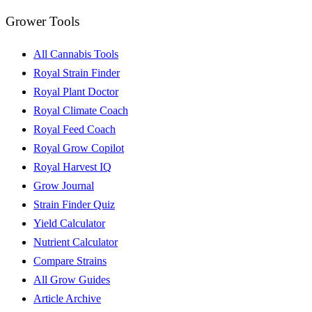
Grower Tools
All Cannabis Tools
Royal Strain Finder
Royal Plant Doctor
Royal Climate Coach
Royal Feed Coach
Royal Grow Copilot
Royal Harvest IQ
Grow Journal
Strain Finder Quiz
Yield Calculator
Nutrient Calculator
Compare Strains
All Grow Guides
Article Archive