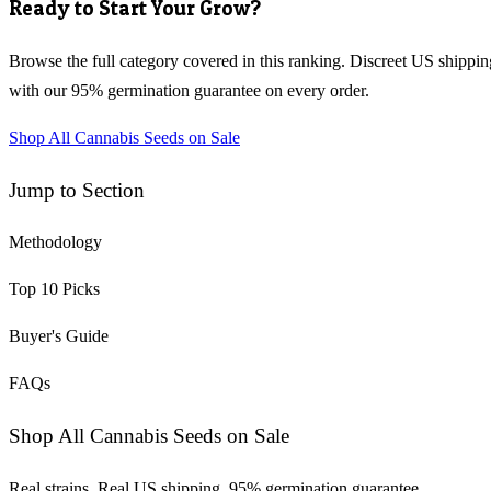
Ready to Start Your Grow?
Browse the full category covered in this ranking. Discreet US shippin
with our 95% germination guarantee on every order.
Shop All Cannabis Seeds on Sale
Jump to Section
Methodology
Top
10
Picks
Buyer's Guide
FAQs
Shop All Cannabis Seeds on Sale
Real strains. Real US shipping. 95% germination guarantee.