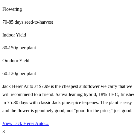
Flowering
70-85 days seed-to-harvest
Indoor Yield
80-150g per plant
Outdoor Yield
60-120g per plant
Jack Herer Auto at $7.99 is the cheapest autoflower we carry that we
will recommend to a friend. Sativa-leaning hybrid, 18% THC, finishe
in 75-80 days with classic Jack pine-spice terpenes. The plant is easy
and the flower is genuinely good, not "good for the price," just good.
View
Jack Herer Auto
→
3