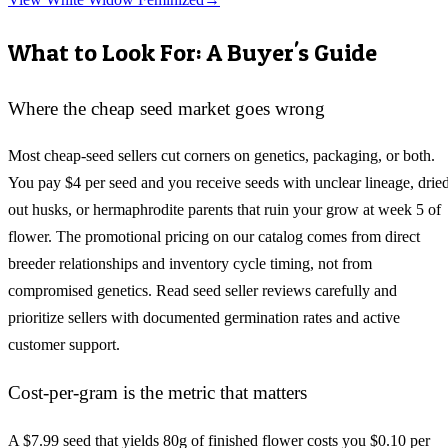
What to Look For: A Buyer's Guide
Where the cheap seed market goes wrong
Most cheap-seed sellers cut corners on genetics, packaging, or both.
You pay $4 per seed and you receive seeds with unclear lineage, drie
out husks, or hermaphrodite parents that ruin your grow at week 5 of
flower. The promotional pricing on our catalog comes from direct
breeder relationships and inventory cycle timing, not from
compromised genetics. Read seed seller reviews carefully and
prioritize sellers with documented germination rates and active
customer support.
Cost-per-gram is the metric that matters
A $7.99 seed that yields 80g of finished flower costs you $0.10 per