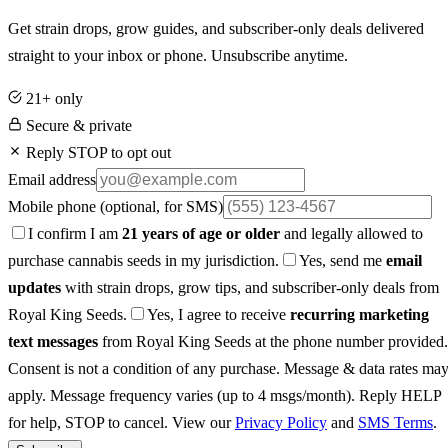
Get strain drops, grow guides, and subscriber-only deals delivered
straight to your inbox or phone. Unsubscribe anytime.
21+ only
Secure & private
Reply STOP to opt out
Email address
Mobile phone
(optional, for SMS)
I confirm I am
21 years of age or older
and legally allowed to
purchase cannabis seeds in my jurisdiction.
Yes, send me
email
updates
with strain drops, grow tips, and subscriber-only deals from
Royal King Seeds.
Yes, I agree to receive
recurring marketing
text messages
from Royal King Seeds at the phone number provided.
Consent is not a condition of any purchase. Message & data rates ma
apply. Message frequency varies (up to 4 msgs/month). Reply HELP
for help, STOP to cancel. View our
Privacy Policy
and
SMS Terms
.