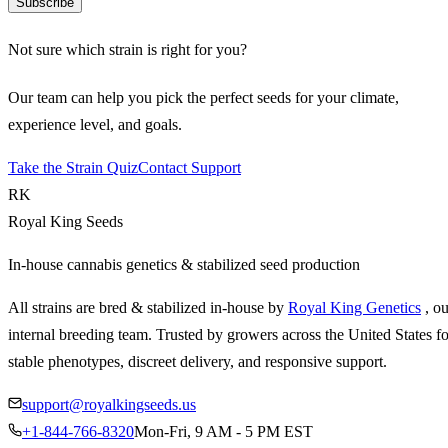
Subscribe
Not sure which strain is right for you?
Our team can help you pick the perfect seeds for your climate,
experience level, and goals.
Take the Strain Quiz
Contact Support
RK
Royal King Seeds
In-house cannabis genetics & stabilized seed production
All strains are bred & stabilized in-house by
Royal King Genetics
, o
internal breeding team. Trusted by growers across the United States fo
stable phenotypes, discreet delivery, and responsive support.
support@royalkingseeds.us
+1-844-766-8320
Mon-Fri, 9 AM - 5 PM EST