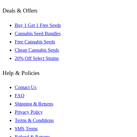
Deals & Offers
Buy 1 Get 1 Free Seeds
Cannabis Seed Bundles
Free Cannabis Seeds
Cheap Cannabis Seeds
20% Off Select Strains
Help & Policies
Contact Us
FAQ
Shipping & Returns
Privacy Policy
Terms & Conditions
SMS Terms
Refund & Returns