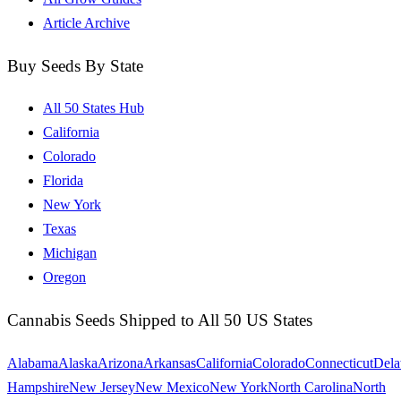
Article Archive
Buy Seeds By State
All 50 States Hub
California
Colorado
Florida
New York
Texas
Michigan
Oregon
Cannabis Seeds Shipped to All 50 US States
Alabama
Alaska
Arizona
Arkansas
California
Colorado
Connecticut
Dela
Hampshire
New Jersey
New Mexico
New York
North Carolina
North