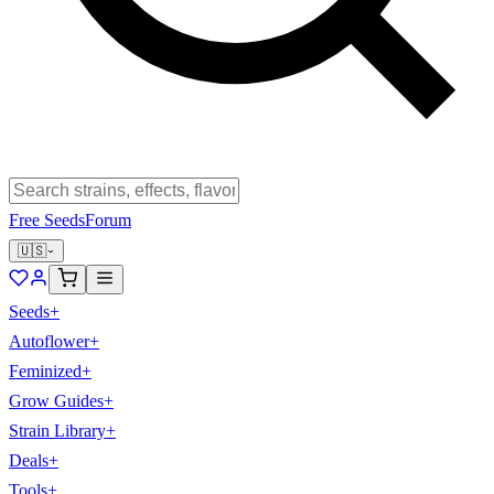
Free Seeds
Forum
🇺🇸
Seeds
+
Autoflower
+
Feminized
+
Grow Guides
+
Strain Library
+
Deals
+
Tools
+