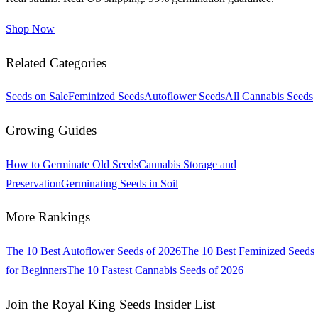
Shop Now
Related Categories
Seeds on Sale
Feminized Seeds
Autoflower Seeds
All Cannabis Seeds
Growing Guides
How to Germinate Old Seeds
Cannabis Storage and
Preservation
Germinating Seeds in Soil
More Rankings
The 10 Best Autoflower Seeds of 2026
The 10 Best Feminized Seeds
for Beginners
The 10 Fastest Cannabis Seeds of 2026
Join the Royal King Seeds Insider List