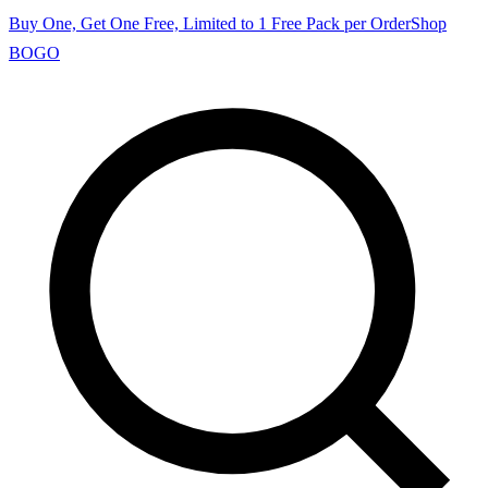
Buy One, Get One Free, Limited to 1 Free Pack per Order
Shop
BOGO