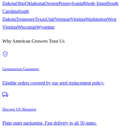
Dakota
Ohio
Oklahoma
Oregon
Pennsylvania
Rhode Island
South
Carolina
South
Dakota
Tennessee
Texas
Utah
Vermont
Virginia
Washington
West
Virginia
Wisconsin
Wyoming
Why American Growers Trust Us
Germination Guarantee
Eligible orders covered by our seed replacement policy.
Discreet US Shipping
Plain outer packaging. Fast delivery to all 50 states.