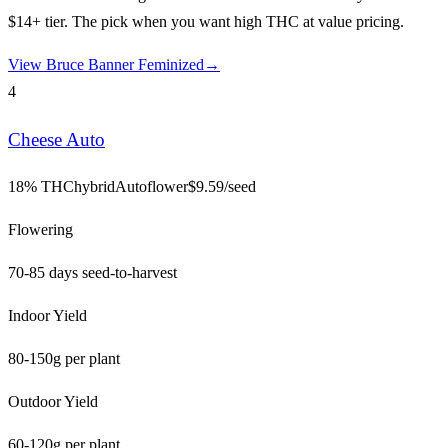
$14+ tier. The pick when you want high THC at value pricing.
View
Bruce Banner Feminized
→
4
Cheese Auto
18% THC
hybrid
Autoflower
$
9.59
/seed
Flowering
70-85 days seed-to-harvest
Indoor Yield
80-150g per plant
Outdoor Yield
60-120g per plant