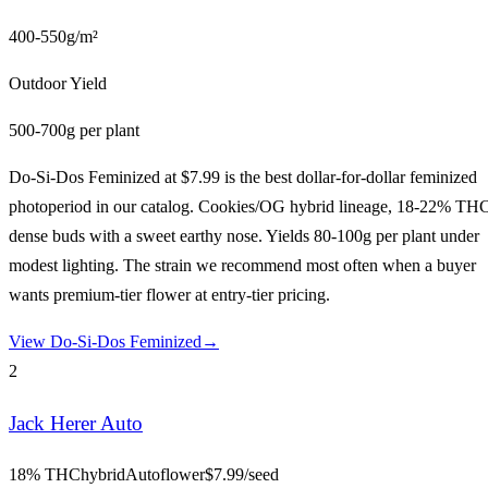
400-550g/m²
Outdoor Yield
500-700g per plant
Do-Si-Dos Feminized at $7.99 is the best dollar-for-dollar feminized
photoperiod in our catalog. Cookies/OG hybrid lineage, 18-22% TH
dense buds with a sweet earthy nose. Yields 80-100g per plant under
modest lighting. The strain we recommend most often when a buyer
wants premium-tier flower at entry-tier pricing.
View
Do-Si-Dos Feminized
→
2
Jack Herer Auto
18% THC
hybrid
Autoflower
$
7.99
/seed