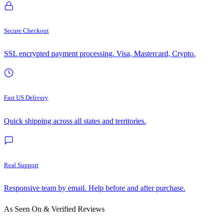
Secure Checkout
SSL encrypted payment processing. Visa, Mastercard, Crypto.
Fast US Delivery
Quick shipping across all states and territories.
Real Support
Responsive team by email. Help before and after purchase.
As Seen On & Verified Reviews