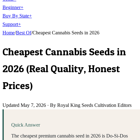
Beginner
+
Buy By State
+
Support
+
Home
/
Best Of
/
Cheapest Cannabis Seeds in 2026
Cheapest Cannabis Seeds in
2026 (Real Quality, Honest
Prices)
Updated
May 7, 2026
·
By Royal King Seeds Cultivation Editors
Quick Answer
The cheapest premium cannabis seed in 2026 is Do-Si-Dos