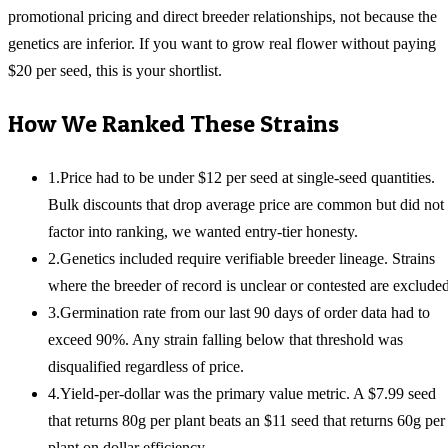
promotional pricing and direct breeder relationships, not because the
genetics are inferior. If you want to grow real flower without paying
$20 per seed, this is your shortlist.
How We Ranked These Strains
1
.
Price had to be under $12 per seed at single-seed quantities.
Bulk discounts that drop average price are common but did not
factor into ranking, we wanted entry-tier honesty.
2
.
Genetics included require verifiable breeder lineage. Strains
where the breeder of record is unclear or contested are excluded
3
.
Germination rate from our last 90 days of order data had to
exceed 90%. Any strain falling below that threshold was
disqualified regardless of price.
4
.
Yield-per-dollar was the primary value metric. A $7.99 seed
that returns 80g per plant beats an $11 seed that returns 60g per
plant on dollar efficiency.