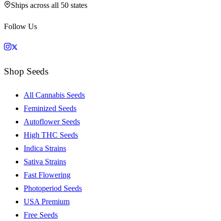
Ships across all 50 states
Follow Us
Shop Seeds
All Cannabis Seeds
Feminized Seeds
Autoflower Seeds
High THC Seeds
Indica Strains
Sativa Strains
Fast Flowering
Photoperiod Seeds
USA Premium
Free Seeds