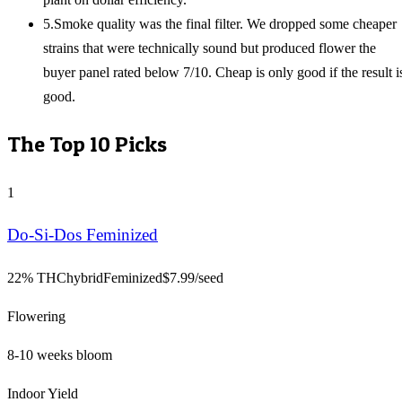
5
.
Smoke quality was the final filter. We dropped some cheaper
strains that were technically sound but produced flower the
buyer panel rated below 7/10. Cheap is only good if the result i
good.
The Top
10
Picks
1
Do-Si-Dos Feminized
22% THC
hybrid
Feminized
$
7.99
/seed
Flowering
8-10 weeks bloom
Indoor Yield