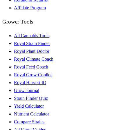
Affiliate Program
Grower Tools
All Cannabis Tools
Royal Strain Finder
Royal Plant Doctor
Royal Climate Coach
Royal Feed Coach
Royal Grow Copilot
Royal Harvest IQ
Grow Journal
Strain Finder Quiz
Yield Calculator
Nutrient Calculator
Compare Strains
All Grow Guides