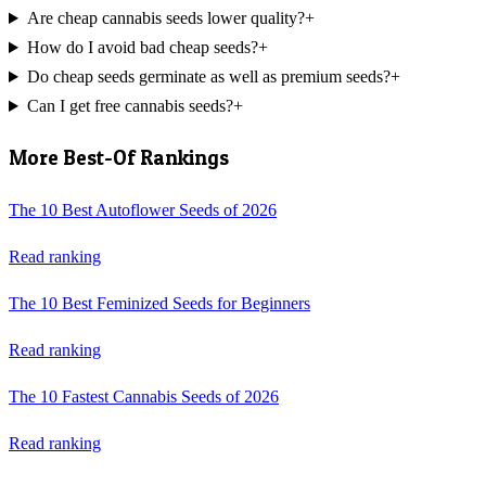
Are cheap cannabis seeds lower quality?
+
How do I avoid bad cheap seeds?
+
Do cheap seeds germinate as well as premium seeds?
+
Can I get free cannabis seeds?
+
More Best-Of Rankings
The 10 Best Autoflower Seeds of 2026
Read ranking
The 10 Best Feminized Seeds for Beginners
Read ranking
The 10 Fastest Cannabis Seeds of 2026
Read ranking