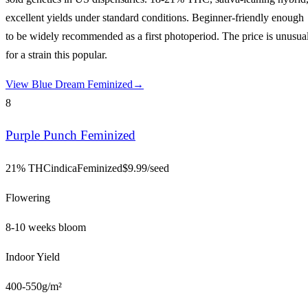
excellent yields under standard conditions. Beginner-friendly enough
to be widely recommended as a first photoperiod. The price is unusua
for a strain this popular.
View
Blue Dream Feminized
→
8
Purple Punch Feminized
21% THC
indica
Feminized
$
9.99
/seed
Flowering
8-10 weeks bloom
Indoor Yield
400-550g/m²