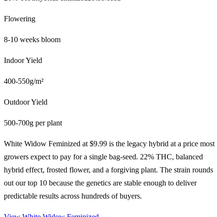
Flowering
8-10 weeks bloom
Indoor Yield
400-550g/m²
Outdoor Yield
500-700g per plant
White Widow Feminized at $9.99 is the legacy hybrid at a price most
growers expect to pay for a single bag-seed. 22% THC, balanced
hybrid effect, frosted flower, and a forgiving plant. The strain rounds
out our top 10 because the genetics are stable enough to deliver
predictable results across hundreds of buyers.
View
White Widow Feminized
→