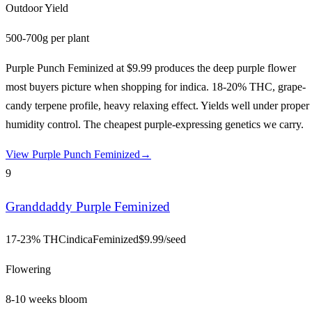
Outdoor Yield
500-700g per plant
Purple Punch Feminized at $9.99 produces the deep purple flower
most buyers picture when shopping for indica. 18-20% THC, grape-
candy terpene profile, heavy relaxing effect. Yields well under proper
humidity control. The cheapest purple-expressing genetics we carry.
View
Purple Punch Feminized
→
9
Granddaddy Purple Feminized
17-23% THC
indica
Feminized
$
9.99
/seed
Flowering
8-10 weeks bloom