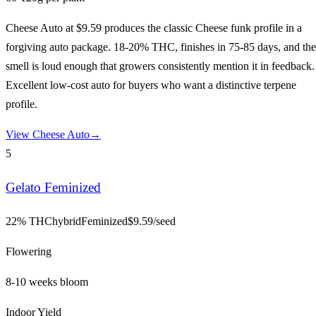
Cheese Auto at $9.59 produces the classic Cheese funk profile in a
forgiving auto package. 18-20% THC, finishes in 75-85 days, and the
smell is loud enough that growers consistently mention it in feedback.
Excellent low-cost auto for buyers who want a distinctive terpene
profile.
View
Cheese Auto
→
5
Gelato Feminized
22% THC
hybrid
Feminized
$
9.59
/seed
Flowering
8-10 weeks bloom
Indoor Yield