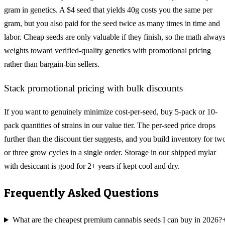
gram in genetics. A $4 seed that yields 40g costs you the same per
gram, but you also paid for the seed twice as many times in time and
labor. Cheap seeds are only valuable if they finish, so the math alway
weights toward verified-quality genetics with promotional pricing
rather than bargain-bin sellers.
Stack promotional pricing with bulk discounts
If you want to genuinely minimize cost-per-seed, buy 5-pack or 10-
pack quantities of strains in our value tier. The per-seed price drops
further than the discount tier suggests, and you build inventory for tw
or three grow cycles in a single order. Storage in our shipped mylar
with desiccant is good for 2+ years if kept cool and dry.
Frequently Asked Questions
What are the cheapest premium cannabis seeds I can buy in 2026?