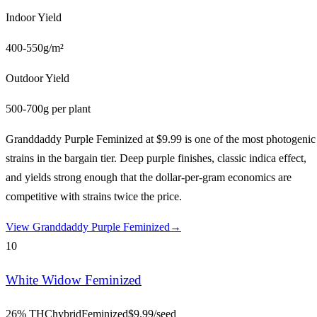
Indoor Yield
400-550g/m²
Outdoor Yield
500-700g per plant
Granddaddy Purple Feminized at $9.99 is one of the most photogenic
strains in the bargain tier. Deep purple finishes, classic indica effect,
and yields strong enough that the dollar-per-gram economics are
competitive with strains twice the price.
View
Granddaddy Purple Feminized
→
10
White Widow Feminized
26% THC
hybrid
Feminized
$
9.99
/seed