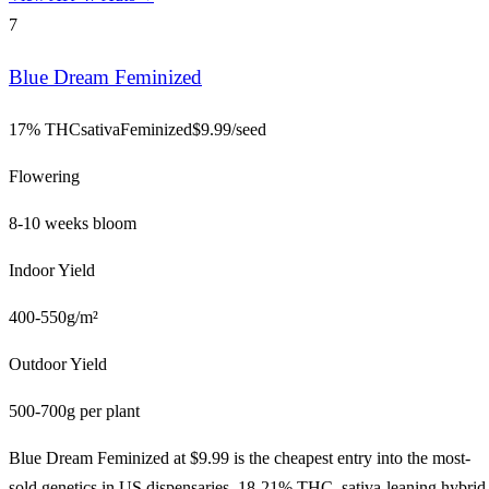
7
Blue Dream Feminized
17% THC
sativa
Feminized
$
9.99
/seed
Flowering
8-10 weeks bloom
Indoor Yield
400-550g/m²
Outdoor Yield
500-700g per plant
Blue Dream Feminized at $9.99 is the cheapest entry into the most-
sold genetics in US dispensaries. 18-21% THC, sativa-leaning hybrid