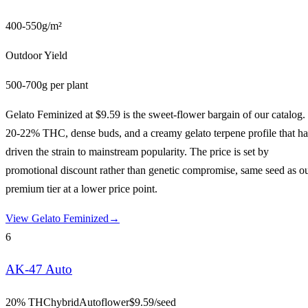
400-550g/m²
Outdoor Yield
500-700g per plant
Gelato Feminized at $9.59 is the sweet-flower bargain of our catalog.
20-22% THC, dense buds, and a creamy gelato terpene profile that ha
driven the strain to mainstream popularity. The price is set by
promotional discount rather than genetic compromise, same seed as o
premium tier at a lower price point.
View
Gelato Feminized
→
6
AK-47 Auto
20% THC
hybrid
Autoflower
$
9.59
/seed