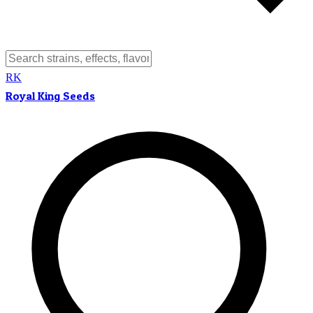
RK
Royal King Seeds