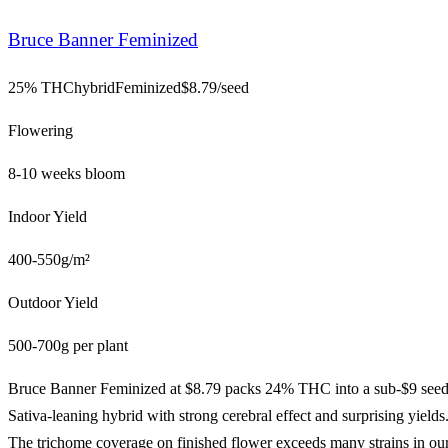
Bruce Banner Feminized
25% THC
hybrid
Feminized
$
8.79
/seed
Flowering
8-10 weeks bloom
Indoor Yield
400-550g/m²
Outdoor Yield
500-700g per plant
Bruce Banner Feminized at $8.79 packs 24% THC into a sub-$9 seed
Sativa-leaning hybrid with strong cerebral effect and surprising yields
The trichome coverage on finished flower exceeds many strains in ou