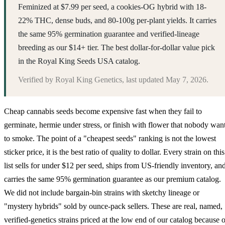
Feminized at $7.99 per seed, a cookies-OG hybrid with 18-
22% THC, dense buds, and 80-100g per-plant yields. It carries
the same 95% germination guarantee and verified-lineage
breeding as our $14+ tier. The best dollar-for-dollar value pick
in the Royal King Seeds USA catalog.
Verified by
Royal King Genetics
, last updated
May 7, 2026
.
Cheap cannabis seeds become expensive fast when they fail to
germinate, hermie under stress, or finish with flower that nobody wan
to smoke. The point of a "cheapest seeds" ranking is not the lowest
sticker price, it is the best ratio of quality to dollar. Every strain on this
list sells for under $12 per seed, ships from US-friendly inventory, an
carries the same 95% germination guarantee as our premium catalog.
We did not include bargain-bin strains with sketchy lineage or
"mystery hybrids" sold by ounce-pack sellers. These are real, named,
verified-genetics strains priced at the low end of our catalog because o