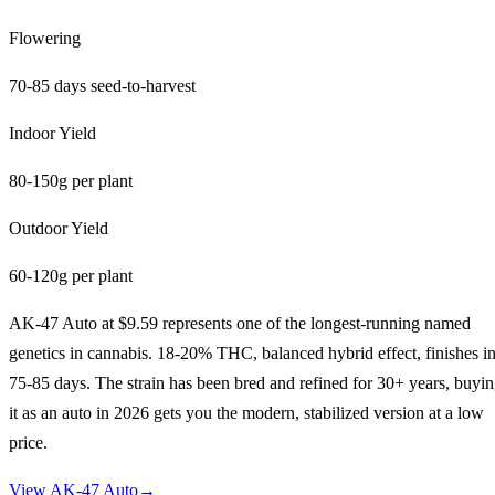
Flowering
70-85 days seed-to-harvest
Indoor Yield
80-150g per plant
Outdoor Yield
60-120g per plant
AK-47 Auto at $9.59 represents one of the longest-running named
genetics in cannabis. 18-20% THC, balanced hybrid effect, finishes i
75-85 days. The strain has been bred and refined for 30+ years, buyi
it as an auto in 2026 gets you the modern, stabilized version at a low
price.
View
AK-47 Auto
→