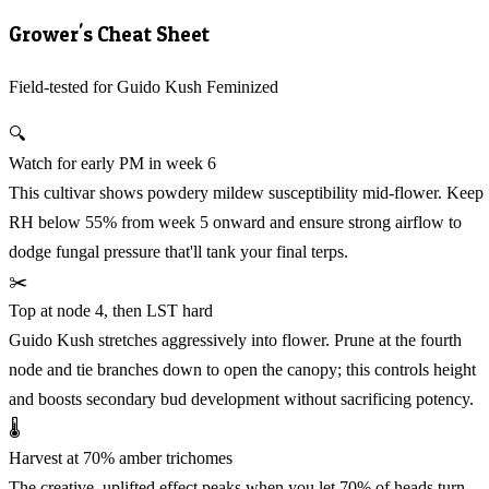
Grower's Cheat Sheet
Field-tested for Guido Kush Feminized
🔍
Watch for early PM in week 6
This cultivar shows powdery mildew susceptibility mid-flower. Keep
RH below 55% from week 5 onward and ensure strong airflow to
dodge fungal pressure that'll tank your final terps.
✂️
Top at node 4, then LST hard
Guido Kush stretches aggressively into flower. Prune at the fourth
node and tie branches down to open the canopy; this controls height
and boosts secondary bud development without sacrificing potency.
🌡️
Harvest at 70% amber trichomes
The creative, uplifted effect peaks when you let 70% of heads turn