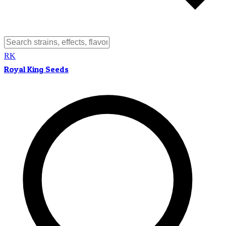
RK
Royal King Seeds