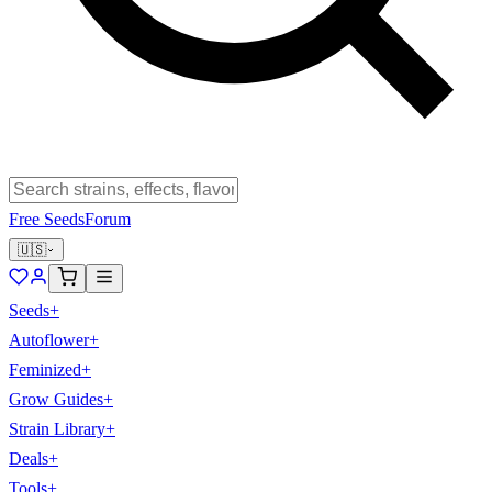
Free Seeds
Forum
🇺🇸
Seeds
+
Autoflower
+
Feminized
+
Grow Guides
+
Strain Library
+
Deals
+
Tools
+