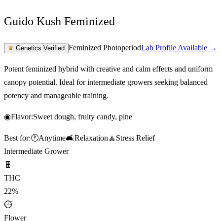
Guido Kush Feminized
Feminized Photoperiod
Lab Profile Available →
♛
Genetics Verified
Potent feminized hybrid with creative and calm effects and uniform
canopy potential. Ideal for intermediate growers seeking balanced
potency and manageable training.
◉
Flavor:
Sweet dough, fruity candy, pine
Best for:
🕐
Anytime
🛋️
Relaxation
🧘
Stress Relief
Intermediate Grower
🧬
THC
22%
⏱
Flower