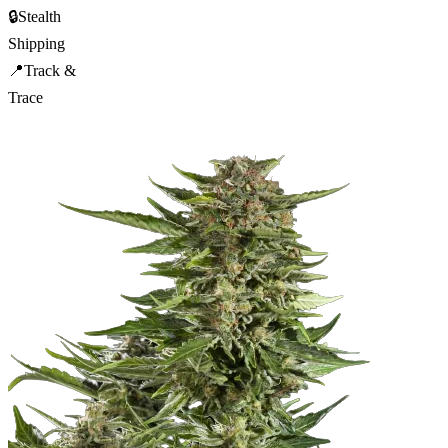
🔒
Stealth
Shipping
📍
Track &
Trace