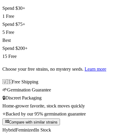
Spend
$30+
1 Free
Spend
$75+
5 Free
Best
Spend
$200+
15 Free
Choose your free strains
, no mystery seeds.
Learn more
🇺🇸
Free Shipping
🌱
Germination Guarantee
🔒
Discreet Packaging
Home-grower favorite, stock moves quickly
⭐
Backed by our 95% germination guarantee
Compare with similar strains
Hybrid
Feminized
In Stock