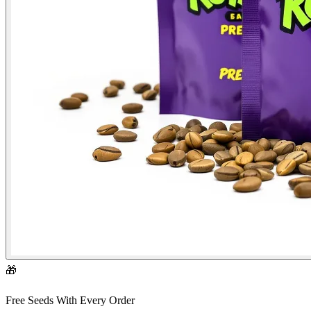
🎁
Free Seeds With Every Order