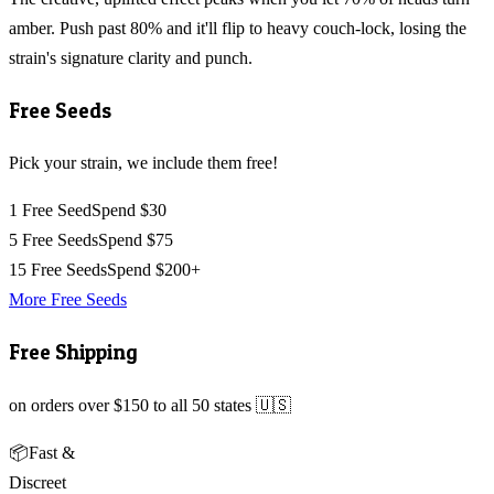
amber. Push past 80% and it'll flip to heavy couch-lock, losing the
strain's signature clarity and punch.
Free Seeds
Pick your strain, we include them free!
1 Free Seed
Spend $30
5 Free Seeds
Spend $75
15 Free Seeds
Spend $200+
More Free Seeds
Free Shipping
on orders over $150 to all 50 states 🇺🇸
📦
Fast &
Discreet