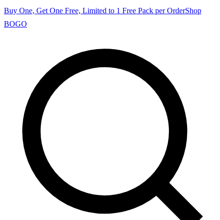
Buy One, Get One Free, Limited to 1 Free Pack per Order
Shop
BOGO