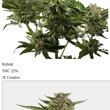
Hybrid
THC
22
%
🎨
Creative