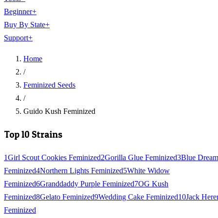
Beginner
+
Buy By State
+
Support
+
Home
/
Feminized Seeds
/
Guido Kush Feminized
Top 10 Strains
1
Girl Scout Cookies Feminized
2
Gorilla Glue Feminized
3
Blue Drea
Feminized
4
Northern Lights Feminized
5
White Widow
Feminized
6
Granddaddy Purple Feminized
7
OG Kush
Feminized
8
Gelato Feminized
9
Wedding Cake Feminized
10
Jack Here
Feminized