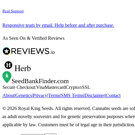
Real Support
Responsive team by email. Help before and after purchase.
As Seen On & Verified Reviews
Herb
SeedBankFinder
.com
Secure Checkout:
Visa
Mastercard
Crypto
SSL
About
|
Genetics
|
Privacy
|
Terms
|
SMS Terms
|
Disclaimer
|
Contact
©
2026
Royal King Seeds. All rights reserved. Cannabis seeds are so
as adult novelty souvenirs and for genetic preservation purposes wher
applicable by law. Customers must be of legal age in their jurisdiction