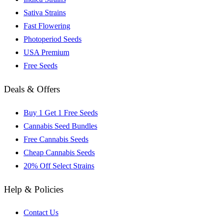
Sativa Strains
Fast Flowering
Photoperiod Seeds
USA Premium
Free Seeds
Deals & Offers
Buy 1 Get 1 Free Seeds
Cannabis Seed Bundles
Free Cannabis Seeds
Cheap Cannabis Seeds
20% Off Select Strains
Help & Policies
Contact Us