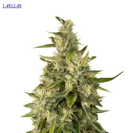
1.4
$
12.49