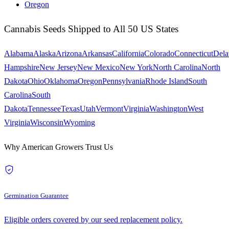
Oregon
Cannabis Seeds Shipped to All 50 US States
Alabama
Alaska
Arizona
Arkansas
California
Colorado
Connecticut
Dela
Hampshire
New Jersey
New Mexico
New York
North Carolina
North
Dakota
Ohio
Oklahoma
Oregon
Pennsylvania
Rhode Island
South
Carolina
South
Dakota
Tennessee
Texas
Utah
Vermont
Virginia
Washington
West
Virginia
Wisconsin
Wyoming
Why American Growers Trust Us
Germination Guarantee
Eligible orders covered by our seed replacement policy.