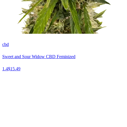
cbd
Sweet and Sour Widow CBD Feminized
1.4
$
15.49