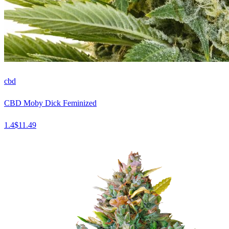
cbd
CBD Moby Dick Feminized
1.4
$
11.49