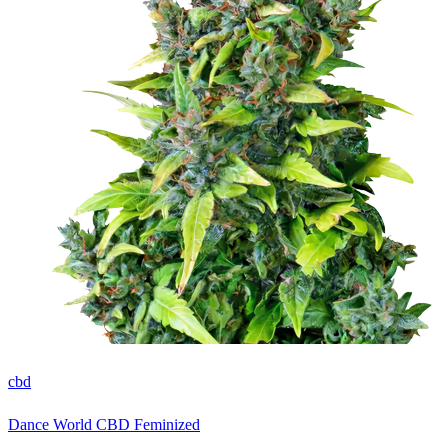
cbd
Dance World CBD Feminized