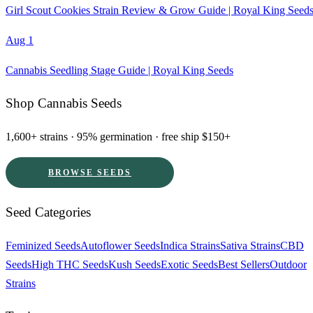
Girl Scout Cookies Strain Review & Grow Guide | Royal King Seed
Aug 1
Cannabis Seedling Stage Guide | Royal King Seeds
Shop Cannabis Seeds
1,600+ strains · 95% germination · free ship $150+
BROWSE SEEDS
Seed Categories
Feminized Seeds
Autoflower Seeds
Indica Strains
Sativa Strains
CBD
Seeds
High THC Seeds
Kush Seeds
Exotic Seeds
Best Sellers
Outdoor
Strains