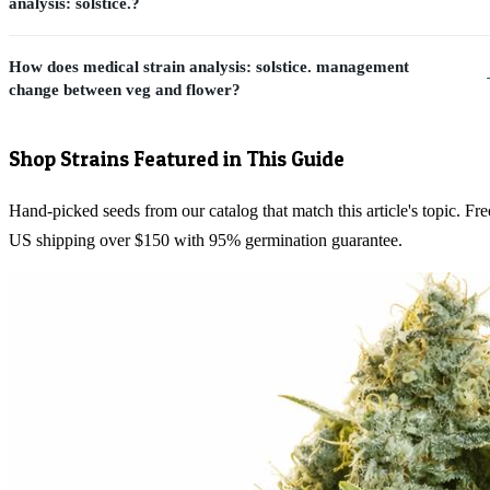
analysis: solstice.?
How does medical strain analysis: solstice. management
change between veg and flower?
Shop Strains Featured in This Guide
Hand-picked seeds from our catalog that match this article's topic. Fre
US shipping over $150 with 95% germination guarantee.