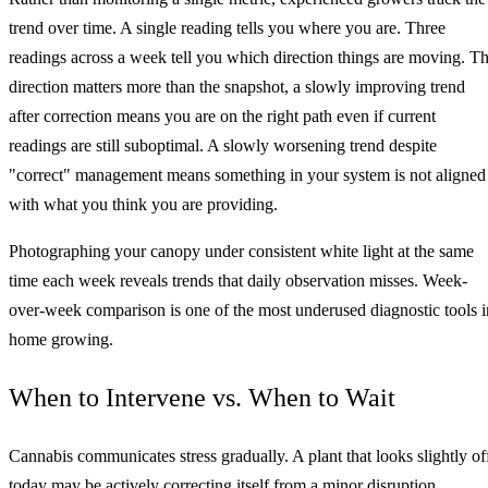
trend over time. A single reading tells you where you are. Three
readings across a week tell you which direction things are moving. T
direction matters more than the snapshot, a slowly improving trend
after correction means you are on the right path even if current
readings are still suboptimal. A slowly worsening trend despite
"correct" management means something in your system is not aligned
with what you think you are providing.
Photographing your canopy under consistent white light at the same
time each week reveals trends that daily observation misses. Week-
over-week comparison is one of the most underused diagnostic tools i
home growing.
When to Intervene vs. When to Wait
Cannabis communicates stress gradually. A plant that looks slightly of
today may be actively correcting itself from a minor disruption