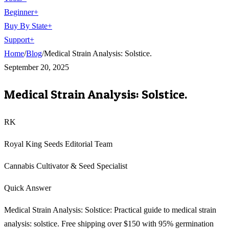
Beginner
+
Buy By State
+
Support
+
Home
/
Blog
/
Medical Strain Analysis: Solstice.
September 20, 2025
Medical Strain Analysis: Solstice.
RK
Royal King Seeds Editorial Team
Cannabis Cultivator & Seed Specialist
Quick Answer
Medical Strain Analysis: Solstice: Practical guide to medical strain
analysis: solstice. Free shipping over $150 with 95% germination