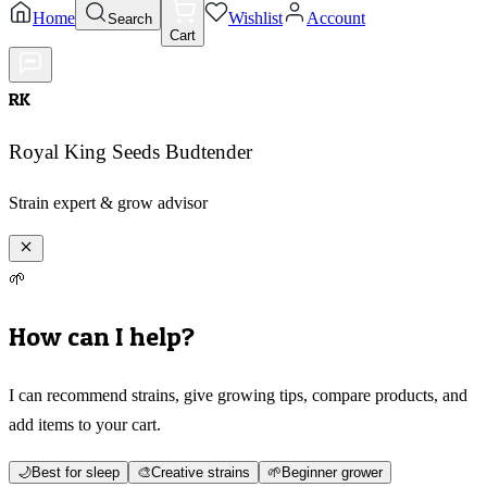
Home
Wishlist
Account
Search
Cart
RK
Royal King Seeds Budtender
Strain expert & grow advisor
🌱
How can I help?
I can recommend strains, give growing tips, compare products, and
add items to your cart.
🌙
Best for sleep
🎨
Creative strains
🌱
Beginner grower