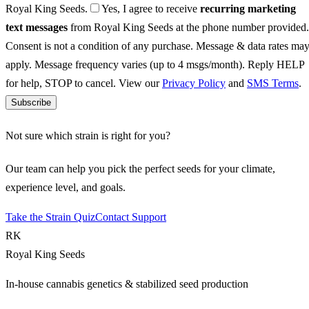
Royal King Seeds.
Yes, I agree to receive
recurring marketing
text messages
from Royal King Seeds at the phone number provided.
Consent is not a condition of any purchase. Message & data rates ma
apply. Message frequency varies (up to 4 msgs/month). Reply HELP
for help, STOP to cancel. View our
Privacy Policy
and
SMS Terms
.
Subscribe
Not sure which strain is right for you?
Our team can help you pick the perfect seeds for your climate,
experience level, and goals.
Take the Strain Quiz
Contact Support
RK
Royal King Seeds
In-house cannabis genetics & stabilized seed production