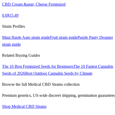
CBD Cream &amp; Cheese Feminized
0.6
$
15.49
Strain Profiles
Maui Haole Auto
strain guide
Fruit
strain guide
Purple Panty Dropper
strain guide
Related Buying Guides
The 10 Best Feminized Seeds for Beginners
The 10 Fastest Cannabis
Seeds of 2026
Best Outdoor Cannabis Seeds by Climate
Browse the full
Medical CBD Strains
collection
Premium genetics, US-wide discreet shipping, germination guarantee
Shop
Medical CBD Strains