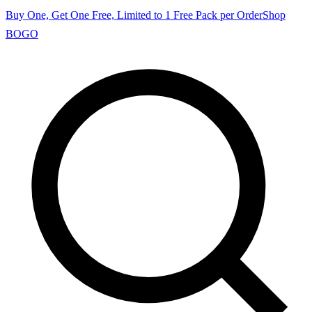
Buy One, Get One Free, Limited to 1 Free Pack per Order
Shop
BOGO