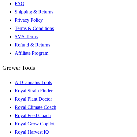
FAQ
Shipping & Returns
Privacy Policy
Terms & Conditions
SMS Terms
Refund & Returns
Affiliate Program
Grower Tools
All Cannabis Tools
Royal Strain Finder
Royal Plant Doctor
Royal Climate Coach
Royal Feed Coach
Royal Grow Copilot
Royal Harvest IQ