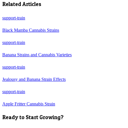
Related Articles
support-train
Black Mamba Cannabis Strains
support-train
Banana Strains and Cannabis Varieties
support-train
Jealousy and Banana Strain Effects
support-train
Apple Fritter Cannabis Strain
Ready to Start Growing?