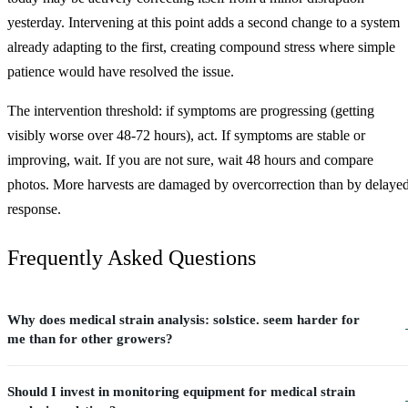
yesterday. Intervening at this point adds a second change to a system
already adapting to the first, creating compound stress where simple
patience would have resolved the issue.
The intervention threshold: if symptoms are progressing (getting
visibly worse over 48-72 hours), act. If symptoms are stable or
improving, wait. If you are not sure, wait 48 hours and compare
photos. More harvests are damaged by overcorrection than by delaye
response.
Frequently Asked Questions
Why does medical strain analysis: solstice. seem harder for
me than for other growers?
Should I invest in monitoring equipment for medical strain