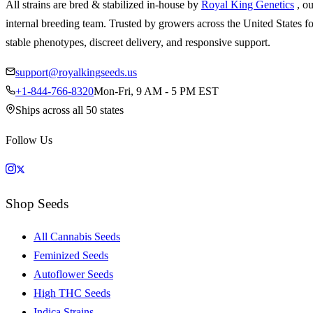
All strains are bred & stabilized in-house by
Royal King Genetics
, o
internal breeding team. Trusted by growers across the United States fo
stable phenotypes, discreet delivery, and responsive support.
support@royalkingseeds.us
+1-844-766-8320
Mon-Fri, 9 AM - 5 PM EST
Ships across all 50 states
Follow Us
Shop Seeds
All Cannabis Seeds
Feminized Seeds
Autoflower Seeds
High THC Seeds
Indica Strains