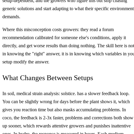
setup-dependent, and the growers who figure this out stop chasing
generic solutions and start adapting to what their specific environment
demands.
Where this misconception costs growers: they read a forum
recommendation calibrated for someone else's conditions, apply it
directly, and get worse results than doing nothing. The skill here is no
in knowing the "right" answer, it is in knowing which variables in yo
setup modify the answer.
What Changes Between Setups
In soil, medical strain analysis: solstice. has a slower feedback loop.
You can be slightly wrong for days before the plant shows it, which
gives you reaction time but also masks accumulating problems. In
coco, the feedback is 2-3x faster, problems and corrections both show
up sooner, which rewards attentive growers and punishes inattentive
ones. In hydro, the response is measured in hours. Each medium