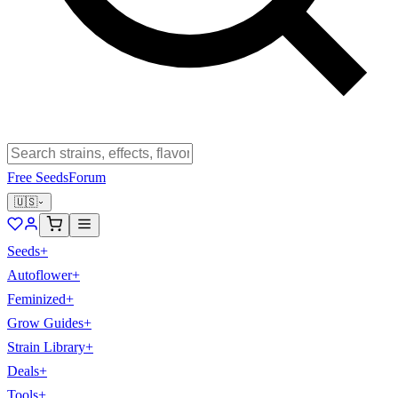
Free Seeds
Forum
🇺🇸
Seeds
+
Autoflower
+
Feminized
+
Grow Guides
+
Strain Library
+
Deals
+
Tools
+