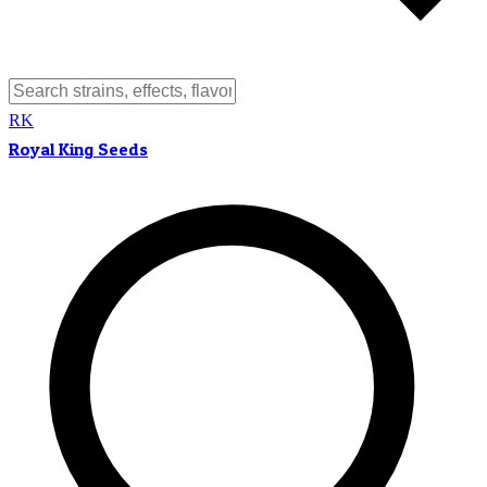
RK
Royal King Seeds