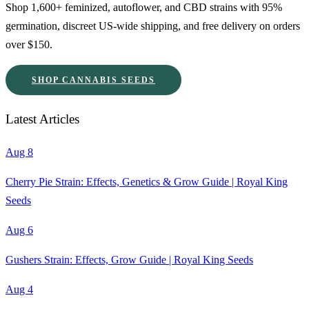
Shop 1,600+ feminized, autoflower, and CBD strains with 95%
germination, discreet US-wide shipping, and free delivery on orders
over $150.
SHOP CANNABIS SEEDS
Latest Articles
Aug 8
Cherry Pie Strain: Effects, Genetics & Grow Guide | Royal King
Seeds
Aug 6
Gushers Strain: Effects, Grow Guide | Royal King Seeds
Aug 4