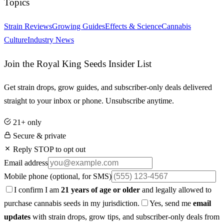
Topics
Strain Reviews
Growing Guides
Effects & Science
Cannabis
Culture
Industry News
Join the Royal King Seeds Insider List
Get strain drops, grow guides, and subscriber-only deals delivered
straight to your inbox or phone. Unsubscribe anytime.
21+ only
Secure & private
Reply STOP to opt out
Email address
Mobile phone
(optional, for SMS)
I confirm I am
21 years of age or older
and legally allowed to
purchase cannabis seeds in my jurisdiction.
Yes, send me
email
updates
with strain drops, grow tips, and subscriber-only deals from