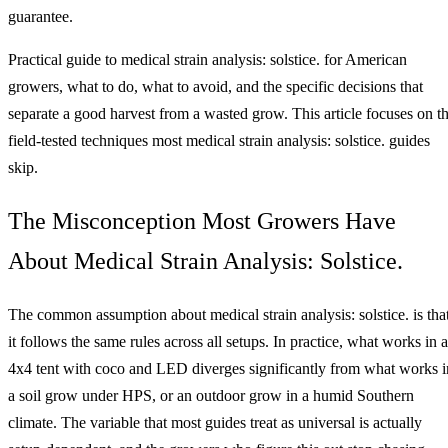
guarantee.
Practical guide to medical strain analysis: solstice. for American
growers, what to do, what to avoid, and the specific decisions that
separate a good harvest from a wasted grow. This article focuses on t
field-tested techniques most medical strain analysis: solstice. guides
skip.
The Misconception Most Growers Have
About Medical Strain Analysis: Solstice.
The common assumption about medical strain analysis: solstice. is tha
it follows the same rules across all setups. In practice, what works in a
4x4 tent with coco and LED diverges significantly from what works i
a soil grow under HPS, or an outdoor grow in a humid Southern
climate. The variable that most guides treat as universal is actually