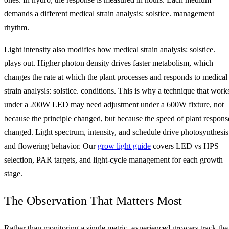
demands a different medical strain analysis: solstice. management
rhythm.
Light intensity also modifies how medical strain analysis: solstice.
plays out. Higher photon density drives faster metabolism, which
changes the rate at which the plant processes and responds to medical
strain analysis: solstice. conditions. This is why a technique that work
under a 200W LED may need adjustment under a 600W fixture, not
because the principle changed, but because the speed of plant respons
changed. Light spectrum, intensity, and schedule drive photosynthesis
and flowering behavior. Our
grow light guide
covers LED vs HPS
selection, PAR targets, and light-cycle management for each growth
stage.
The Observation That Matters Most
Rather than monitoring a single metric, experienced growers track the