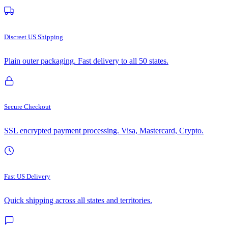
Discreet US Shipping
Plain outer packaging. Fast delivery to all 50 states.
Secure Checkout
SSL encrypted payment processing. Visa, Mastercard, Crypto.
Fast US Delivery
Quick shipping across all states and territories.