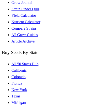
Grow Journal
Strain Finder Quiz
Yield Calculator
Nutrient Calculator
Compare Strains
All Grow Guides
Article Archive
Buy Seeds By State
All 50 States Hub
California
Colorado
Florida
New York
Texas
Michigan