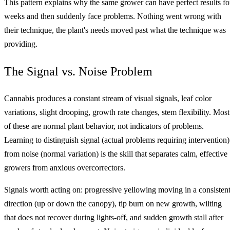
This pattern explains why the same grower can have perfect results fo
weeks and then suddenly face problems. Nothing went wrong with
their technique, the plant's needs moved past what the technique was
providing.
The Signal vs. Noise Problem
Cannabis produces a constant stream of visual signals, leaf color
variations, slight drooping, growth rate changes, stem flexibility. Most
of these are normal plant behavior, not indicators of problems.
Learning to distinguish signal (actual problems requiring intervention)
from noise (normal variation) is the skill that separates calm, effective
growers from anxious overcorrectors.
Signals worth acting on: progressive yellowing moving in a consisten
direction (up or down the canopy), tip burn on new growth, wilting
that does not recover during lights-off, and sudden growth stall after