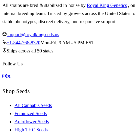
All strains are bred & stabilized in-house by
Royal King Genetics
, o
internal breeding team. Trusted by growers across the United States fo
stable phenotypes, discreet delivery, and responsive support.
support@royalkingseeds.us
+1-844-766-8320
Mon-Fri, 9 AM - 5 PM EST
Ships across all 50 states
Follow Us
Shop Seeds
All Cannabis Seeds
Feminized Seeds
Autoflower Seeds
High THC Seeds