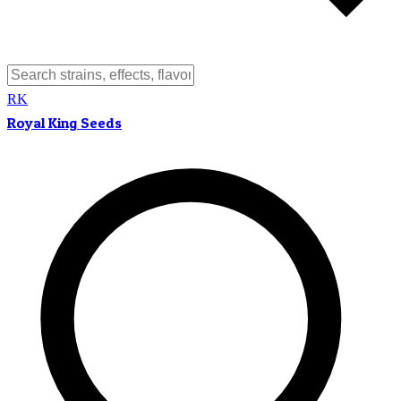
RK
Royal King Seeds