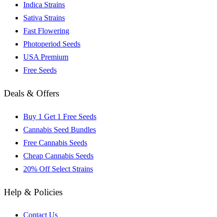
Indica Strains
Sativa Strains
Fast Flowering
Photoperiod Seeds
USA Premium
Free Seeds
Deals & Offers
Buy 1 Get 1 Free Seeds
Cannabis Seed Bundles
Free Cannabis Seeds
Cheap Cannabis Seeds
20% Off Select Strains
Help & Policies
Contact Us