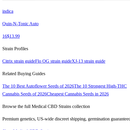
indica
Quin-N-Tonic Auto
16
$
13.99
Strain Profiles
Citrix
strain guide
Flo OG
strain guide
XJ-13
strain guide
Related Buying Guides
The 10 Best Autoflower Seeds of 2026
The 10 Strongest High-THC
Cannabis Seeds of 2026
Cheapest Cannabis Seeds in 2026
Browse the full
Medical CBD Strains
collection
Premium genetics, US-wide discreet shipping, germination guarantee