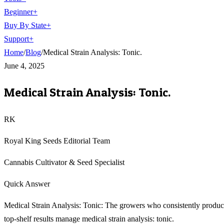
Beginner
+
Buy By State
+
Support
+
Home
/
Blog
/
Medical Strain Analysis: Tonic.
June 4, 2025
Medical Strain Analysis: Tonic.
RK
Royal King Seeds Editorial Team
Cannabis Cultivator & Seed Specialist
Quick Answer
Medical Strain Analysis: Tonic: The growers who consistently produ
top-shelf results manage medical strain analysis: tonic.