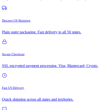
Discreet US Shipping
Plain outer packaging. Fast delivery to all 50 states.
Secure Checkout
SSL encrypted payment processing. Visa, Mastercard, Crypto.
Fast US Delivery
Quick shipping across all states and territories.