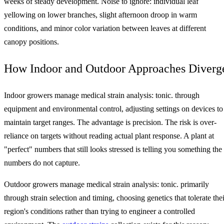
weeks of steady development. Noise to ignore: individual leaf
yellowing on lower branches, slight afternoon droop in warm
conditions, and minor color variation between leaves at different
canopy positions.
How Indoor and Outdoor Approaches Diverg
Indoor growers manage medical strain analysis: tonic. through
equipment and environmental control, adjusting settings on devices to
maintain target ranges. The advantage is precision. The risk is over-
reliance on targets without reading actual plant response. A plant at
"perfect" numbers that still looks stressed is telling you something the
numbers do not capture.
Outdoor growers manage medical strain analysis: tonic. primarily
through strain selection and timing, choosing genetics that tolerate thei
region's conditions rather than trying to engineer a controlled