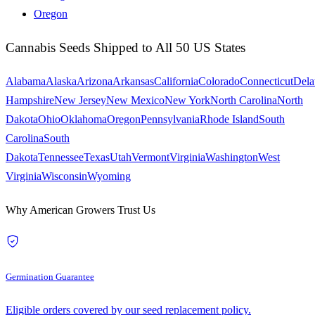
Oregon
Cannabis Seeds Shipped to All 50 US States
Alabama
Alaska
Arizona
Arkansas
California
Colorado
Connecticut
Dela
Hampshire
New Jersey
New Mexico
New York
North Carolina
North
Dakota
Ohio
Oklahoma
Oregon
Pennsylvania
Rhode Island
South
Carolina
South
Dakota
Tennessee
Texas
Utah
Vermont
Virginia
Washington
West
Virginia
Wisconsin
Wyoming
Why American Growers Trust Us
Germination Guarantee
Eligible orders covered by our seed replacement policy.