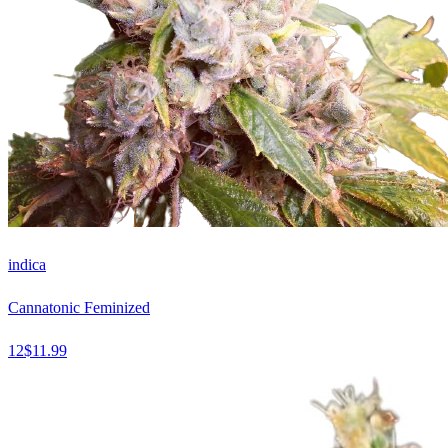
indica
Cannatonic Feminized
12
$
11.99