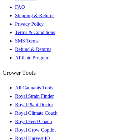
FAQ
Shipping & Returns
Privacy Policy
Terms & Conditions
SMS Terms
Refund & Returns
Affiliate Program
Grower Tools
All Cannabis Tools
Royal Strain Finder
Royal Plant Doctor
Royal Climate Coach
Royal Feed Coach
Royal Grow Copilot
Royal Harvest IQ