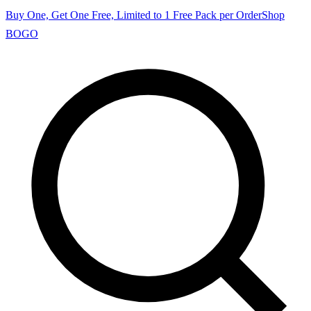
Buy One, Get One Free, Limited to 1 Free Pack per Order
Shop
BOGO