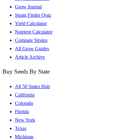
Grow Journal
Strain Finder Quiz
Yield Calculator
Nutrient Calculator
Compare Strains
All Grow Guides
Article Archive
Buy Seeds By State
All 50 States Hub
California
Colorado
Florida
New York
Texas
Michigan