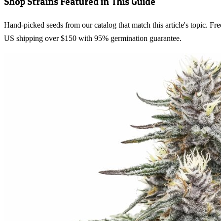
Shop Strains Featured in This Guide
Hand-picked seeds from our catalog that match this article's topic. Fre
US shipping over $150 with 95% germination guarantee.