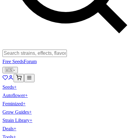
Free Seeds
Forum
🇺🇸
Seeds
+
Autoflower
+
Feminized
+
Grow Guides
+
Strain Library
+
Deals
+
Tools
+