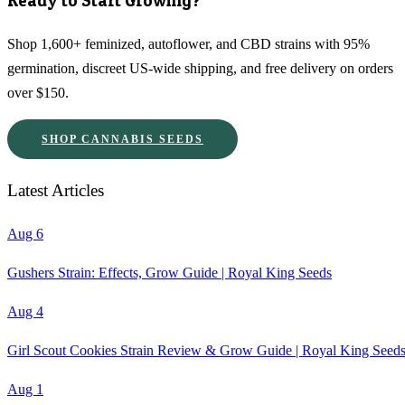
Ready to Start Growing?
Shop 1,600+ feminized, autoflower, and CBD strains with 95%
germination, discreet US-wide shipping, and free delivery on orders
over $150.
SHOP CANNABIS SEEDS
Latest Articles
Aug 6
Gushers Strain: Effects, Grow Guide | Royal King Seeds
Aug 4
Girl Scout Cookies Strain Review & Grow Guide | Royal King Seed
Aug 1