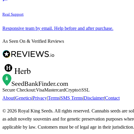
Real Support
Responsive team by email. Help before and after purchase.
As Seen On & Verified Reviews
Herb
SeedBankFinder
.com
Secure Checkout:
Visa
Mastercard
Crypto
SSL
About
|
Genetics
|
Privacy
|
Terms
|
SMS Terms
|
Disclaimer
|
Contact
©
2026
Royal King Seeds. All rights reserved. Cannabis seeds are so
as adult novelty souvenirs and for genetic preservation purposes wher
applicable by law. Customers must be of legal age in their jurisdiction