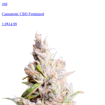
cbd
Cannatonic CBD Feminized
1.0
$
14.99