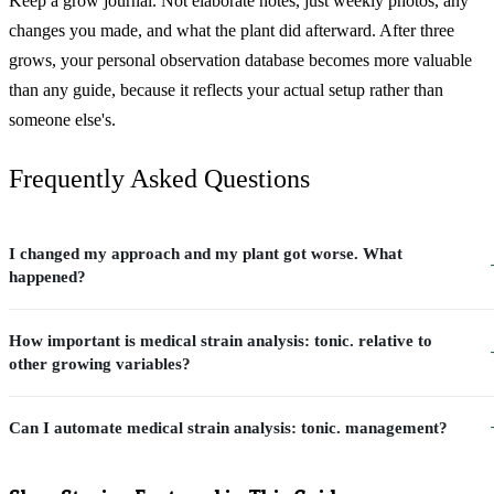
Keep a grow journal. Not elaborate notes, just weekly photos, any
changes you made, and what the plant did afterward. After three
grows, your personal observation database becomes more valuable
than any guide, because it reflects your actual setup rather than
someone else's.
Frequently Asked Questions
I changed my approach and my plant got worse. What
happened?
How important is medical strain analysis: tonic. relative to
other growing variables?
Can I automate medical strain analysis: tonic. management?