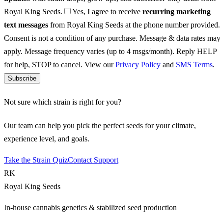
Royal King Seeds.
Yes, I agree to receive
recurring marketing
text messages
from Royal King Seeds at the phone number provided.
Consent is not a condition of any purchase. Message & data rates ma
apply. Message frequency varies (up to 4 msgs/month). Reply HELP
for help, STOP to cancel. View our
Privacy Policy
and
SMS Terms
.
Subscribe
Not sure which strain is right for you?
Our team can help you pick the perfect seeds for your climate,
experience level, and goals.
Take the Strain Quiz
Contact Support
RK
Royal King Seeds
In-house cannabis genetics & stabilized seed production