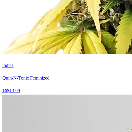
indica
Quin-N-Tonic Feminized
16
$
13.99