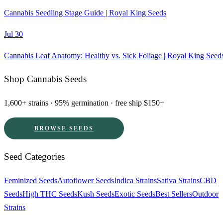
Cannabis Seedling Stage Guide | Royal King Seeds
Jul 30
Cannabis Leaf Anatomy: Healthy vs. Sick Foliage | Royal King Seed
Shop Cannabis Seeds
1,600+ strains · 95% germination · free ship $150+
BROWSE SEEDS
Seed Categories
Feminized Seeds
Autoflower Seeds
Indica Strains
Sativa Strains
CBD
Seeds
High THC Seeds
Kush Seeds
Exotic Seeds
Best Sellers
Outdoor
Strains