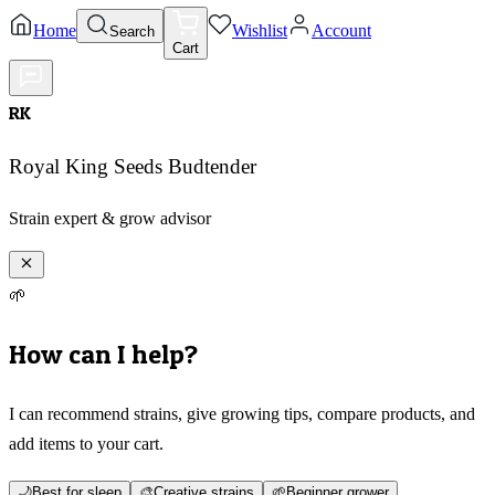
Home
Wishlist
Account
Search
Cart
RK
Royal King Seeds Budtender
Strain expert & grow advisor
🌱
How can I help?
I can recommend strains, give growing tips, compare products, and
add items to your cart.
🌙
Best for sleep
🎨
Creative strains
🌱
Beginner grower