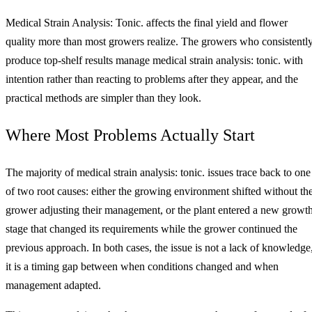
Medical Strain Analysis: Tonic. affects the final yield and flower
quality more than most growers realize. The growers who consistentl
produce top-shelf results manage medical strain analysis: tonic. with
intention rather than reacting to problems after they appear, and the
practical methods are simpler than they look.
Where Most Problems Actually Start
The majority of medical strain analysis: tonic. issues trace back to one
of two root causes: either the growing environment shifted without th
grower adjusting their management, or the plant entered a new growt
stage that changed its requirements while the grower continued the
previous approach. In both cases, the issue is not a lack of knowledge
it is a timing gap between when conditions changed and when
management adapted.