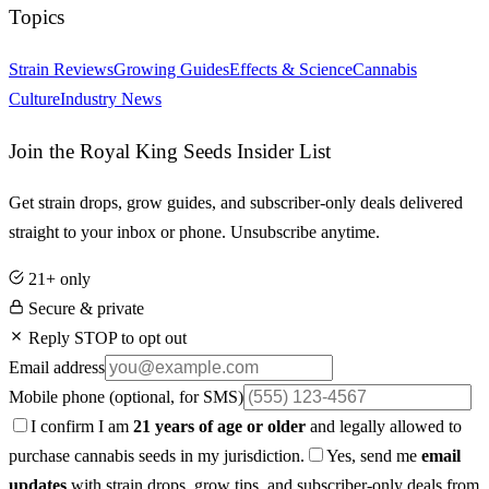
Topics
Strain Reviews
Growing Guides
Effects & Science
Cannabis
Culture
Industry News
Join the Royal King Seeds Insider List
Get strain drops, grow guides, and subscriber-only deals delivered
straight to your inbox or phone. Unsubscribe anytime.
21+ only
Secure & private
Reply STOP to opt out
Email address
Mobile phone
(optional, for SMS)
I confirm I am
21 years of age or older
and legally allowed to
purchase cannabis seeds in my jurisdiction.
Yes, send me
email
updates
with strain drops, grow tips, and subscriber-only deals from