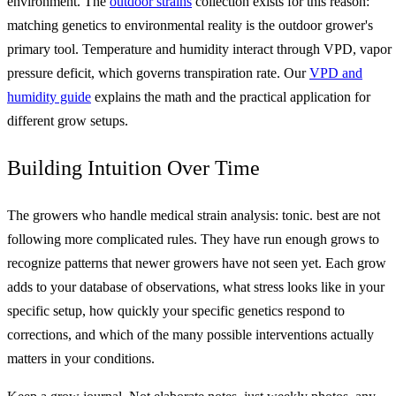
environment. The
outdoor strains
collection exists for this reason:
matching genetics to environmental reality is the outdoor grower's
primary tool. Temperature and humidity interact through VPD, vapor
pressure deficit, which governs transpiration rate. Our
VPD and
humidity guide
explains the math and the practical application for
different grow setups.
Building Intuition Over Time
The growers who handle medical strain analysis: tonic. best are not
following more complicated rules. They have run enough grows to
recognize patterns that newer growers have not seen yet. Each grow
adds to your database of observations, what stress looks like in your
specific setup, how quickly your specific genetics respond to
corrections, and which of the many possible interventions actually
matters in your conditions.