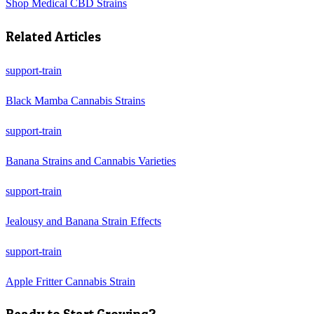
Shop
Medical CBD Strains
Related Articles
support-train
Black Mamba Cannabis Strains
support-train
Banana Strains and Cannabis Varieties
support-train
Jealousy and Banana Strain Effects
support-train
Apple Fritter Cannabis Strain