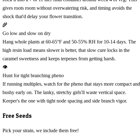
gives roots room without overwatering risk, and timing avoids the
shock that'd delay your flower transition.
🌾
Go low and slow on dry
Hang whole plants at 60-65°F and 50-55% RH for 10-14 days. The
high resin load means slower is better, that slow cure locks in the
caramel sweetness and keeps terpenes from getting harsh.
👁️
Hunt for tight branching pheno
If running multiples, watch for the pheno that stays more compact and
bushy early on. The lanky, stretchy girls'll waste vertical space.
Keeper's the one with tight node spacing and side branch vigor.
Free Seeds
Pick your strain, we include them free!