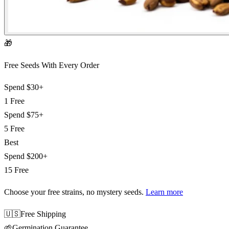
🎁
Free Seeds With Every Order
Spend
$30+
1 Free
Spend
$75+
5 Free
Best
Spend
$200+
15 Free
Choose your free strains
, no mystery seeds.
Learn more
🇺🇸
Free Shipping
🌱
Germination Guarantee