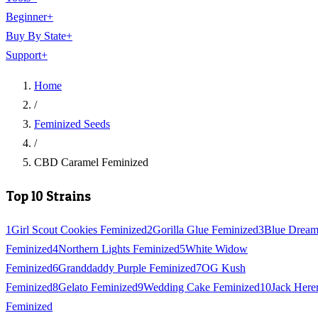
Beginner
+
Buy By State
+
Support
+
Home
/
Feminized Seeds
/
CBD Caramel Feminized
Top 10 Strains
1
Girl Scout Cookies Feminized
2
Gorilla Glue Feminized
3
Blue Drea
Feminized
4
Northern Lights Feminized
5
White Widow
Feminized
6
Granddaddy Purple Feminized
7
OG Kush
Feminized
8
Gelato Feminized
9
Wedding Cake Feminized
10
Jack Here
Feminized