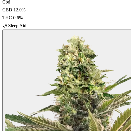
Cbd
CBD
12.0
%
THC
0.6
%
🌙
Sleep Aid