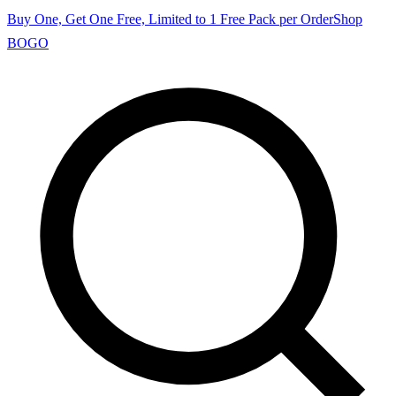
Buy One, Get One Free, Limited to 1 Free Pack per Order
Shop
BOGO