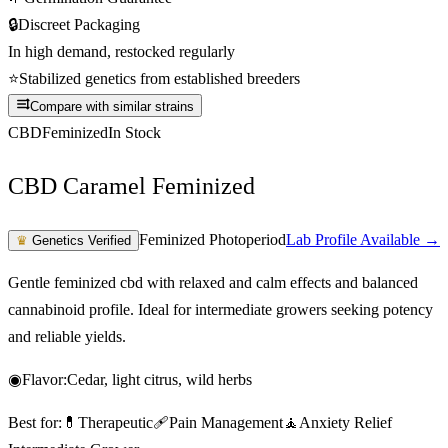
🔒
Discreet Packaging
In high demand, restocked regularly
⭐
Stabilized genetics from established breeders
Compare with similar strains
CBD
Feminized
In Stock
CBD Caramel Feminized
Feminized Photoperiod
Lab Profile Available →
♛
Genetics Verified
Gentle feminized cbd with relaxed and calm effects and balanced
cannabinoid profile. Ideal for intermediate growers seeking potency
and reliable yields.
◉
Flavor:
Cedar, light citrus, wild herbs
Best for:
💊
Therapeutic
🩹
Pain Management
🧘
Anxiety Relief