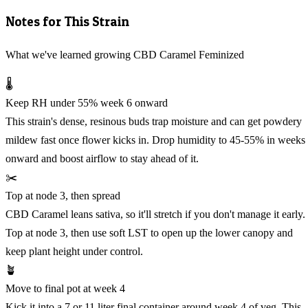
Notes for This Strain
What we've learned growing CBD Caramel Feminized
🌡️
Keep RH under 55% week 6 onward
This strain's dense, resinous buds trap moisture and can get powdery
mildew fast once flower kicks in. Drop humidity to 45-55% in weeks
onward and boost airflow to stay ahead of it.
✂️
Top at node 3, then spread
CBD Caramel leans sativa, so it'll stretch if you don't manage it early.
Top at node 3, then use soft LST to open up the lower canopy and
keep plant height under control.
🪴
Move to final pot at week 4
Kick it into a 7 or 11 liter final container around week 4 of veg. This