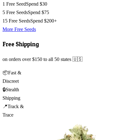
1 Free Seed
Spend $30
5 Free Seeds
Spend $75
15 Free Seeds
Spend $200+
More Free Seeds
Free Shipping
on orders over $150 to all 50 states 🇺🇸
📦
Fast &
Discreet
🔒
Stealth
Shipping
📍
Track &
Trace