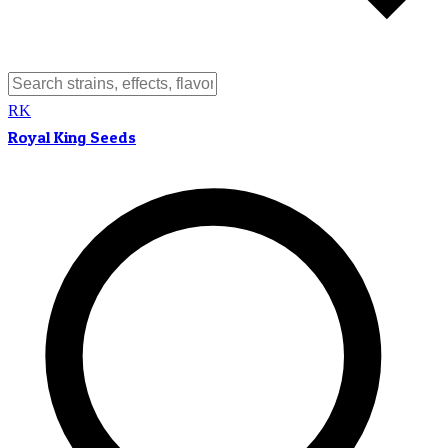
RK
Royal King Seeds