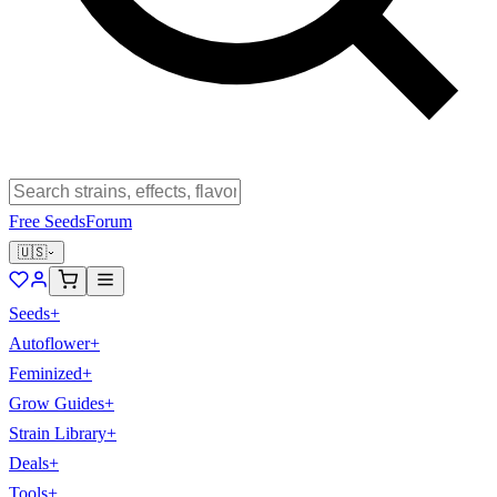
Free Seeds
Forum
🇺🇸
Seeds
+
Autoflower
+
Feminized
+
Grow Guides
+
Strain Library
+
Deals
+
Tools
+