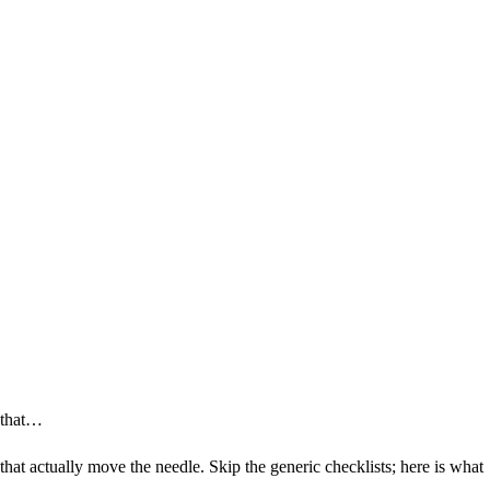
s that…
s that actually move the needle. Skip the generic checklists; here is what