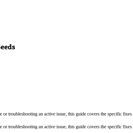
Seeds
me or troubleshooting an active issue, this guide covers the specific fixe
me or troubleshooting an active issue, this guide covers the specific fixe