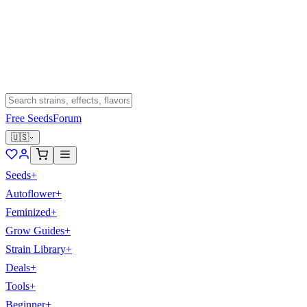
Free Seeds
Forum
🇺🇸
Seeds
+
Autoflower
+
Feminized
+
Grow Guides
+
Strain Library
+
Deals
+
Tools
+
Beginner
+