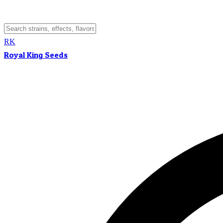
RK
Royal King Seeds