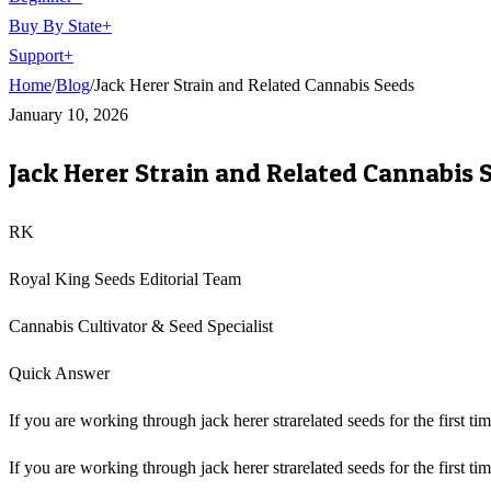
Buy By State
+
Support
+
Home
/
Blog
/
Jack Herer Strain and Related Cannabis Seeds
January 10, 2026
Jack Herer Strain and Related Cannabis 
RK
Royal King Seeds Editorial Team
Cannabis Cultivator & Seed Specialist
Quick Answer
If you are working through jack herer strarelated seeds for the first ti
If you are working through jack herer strarelated seeds for the first ti