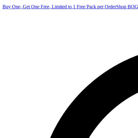
Buy One, Get One Free, Limited to 1 Free Pack per Order
Shop BO