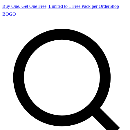
Buy One, Get One Free, Limited to 1 Free Pack per Order
Shop
BOGO