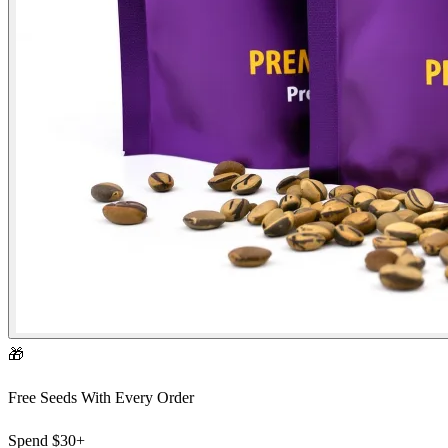
🎁
Free Seeds With Every Order
Spend
$30+