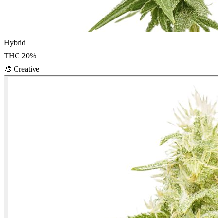
Hybrid
THC
20
%
🎨
Creative