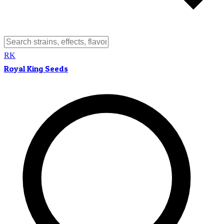
RK
Royal King Seeds