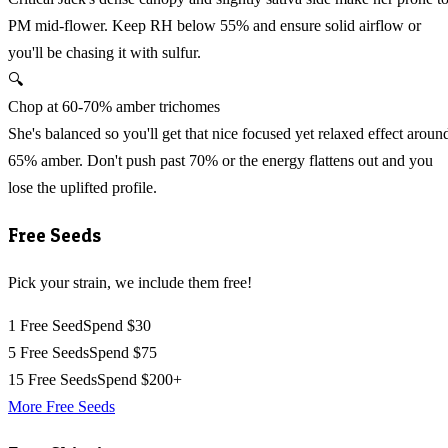
PM mid-flower. Keep RH below 55% and ensure solid airflow or
you'll be chasing it with sulfur.
🔍
Chop at 60-70% amber trichomes
She's balanced so you'll get that nice focused yet relaxed effect aroun
65% amber. Don't push past 70% or the energy flattens out and you
lose the uplifted profile.
Free Seeds
Pick your strain, we include them free!
1 Free Seed
Spend $30
5 Free Seeds
Spend $75
15 Free Seeds
Spend $200+
More Free Seeds