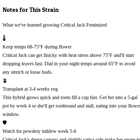
Notes for This Strain
What we've learned growing Critical Jack Feminized
🌡️
Keep temps 68-75°F during flower
Critical Jack can get finicky with heat stress above 75°F and'll start
dropping leaves fast. Dial in your night temps around 65°F to avoid
any stretch or loose buds.
🪴
Transplant at 3-4 weeks veg
This hybrid grows quick and roots fill a cup fast. Get her into a 5-gal
pot by week 4 or she'll get rootbound and stall, eating into your flowe
window.
🛡️
Watch for powdery mildew week 5-6
Critical Jack's dense canopy and slightly sativa side make her prone t