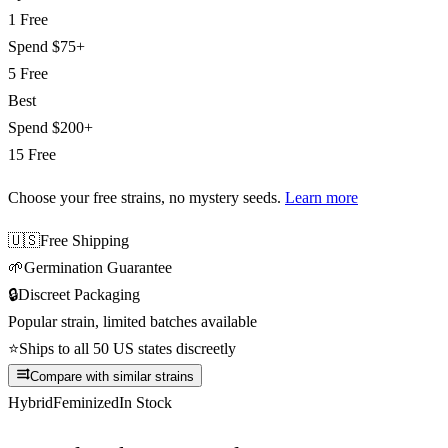
1 Free
Spend
$75+
5 Free
Best
Spend
$200+
15 Free
Choose your free strains
, no mystery seeds.
Learn more
🇺🇸
Free Shipping
🌱
Germination Guarantee
🔒
Discreet Packaging
Popular strain, limited batches available
⭐
Ships to all 50 US states discreetly
Compare with similar strains
Hybrid
Feminized
In Stock