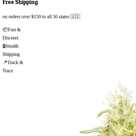
Free Shipping
on orders over $150 to all 50 states 🇺🇸
📦
Fast &
Discreet
🔒
Stealth
Shipping
📍
Track &
Trace