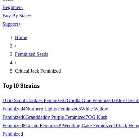
Beginner
+
Buy By State
+
Support
+
Home
/
Feminized Seeds
/
Critical Jack Feminized
Top 10 Strains
1
Girl Scout Cookies Feminized
2
Gorilla Glue Feminized
3
Blue Drea
Feminized
4
Northern Lights Feminized
5
White Widow
Feminized
6
Granddaddy Purple Feminized
7
OG Kush
Feminized
8
Gelato Feminized
9
Wedding Cake Feminized
10
Jack Here
Feminized