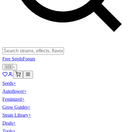
Free Seeds
Forum
🇺🇸
Seeds
+
Autoflower
+
Feminized
+
Grow Guides
+
Strain Library
+
Deals
+
Tools
+