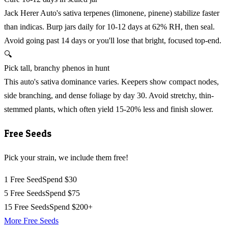
Jack Herer Auto's sativa terpenes (limonene, pinene) stabilize faster
than indicas. Burp jars daily for 10-12 days at 62% RH, then seal.
Avoid going past 14 days or you'll lose that bright, focused top-end.
🔍
Pick tall, branchy phenos in hunt
This auto's sativa dominance varies. Keepers show compact nodes,
side branching, and dense foliage by day 30. Avoid stretchy, thin-
stemmed plants, which often yield 15-20% less and finish slower.
Free Seeds
Pick your strain, we include them free!
1 Free Seed
Spend $30
5 Free Seeds
Spend $75
15 Free Seeds
Spend $200+
More Free Seeds