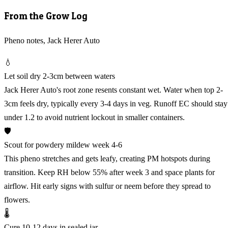
From the Grow Log
Pheno notes, Jack Herer Auto
💧
Let soil dry 2-3cm between waters
Jack Herer Auto's root zone resents constant wet. Water when top 2-
3cm feels dry, typically every 3-4 days in veg. Runoff EC should stay
under 1.2 to avoid nutrient lockout in smaller containers.
🛡️
Scout for powdery mildew week 4-6
This pheno stretches and gets leafy, creating PM hotspots during
transition. Keep RH below 55% after week 3 and space plants for
airflow. Hit early signs with sulfur or neem before they spread to
flowers.
🌡️
Cure 10-12 days in sealed jar