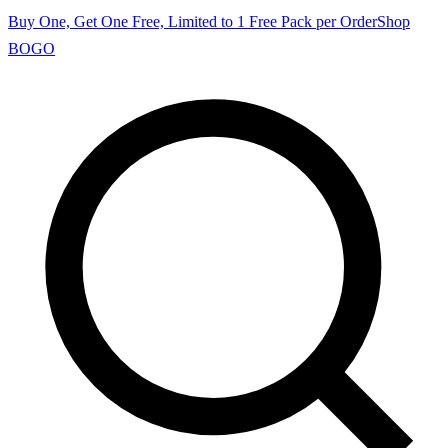
Buy One, Get One Free, Limited to 1 Free Pack per Order
Shop
BOGO