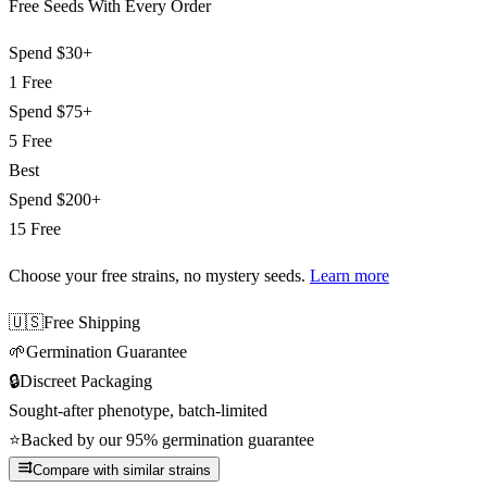
Free Seeds With Every Order
Spend
$30+
1 Free
Spend
$75+
5 Free
Best
Spend
$200+
15 Free
Choose your free strains
, no mystery seeds.
Learn more
🇺🇸
Free Shipping
🌱
Germination Guarantee
🔒
Discreet Packaging
Sought-after phenotype, batch-limited
⭐
Backed by our 95% germination guarantee
Compare with similar strains