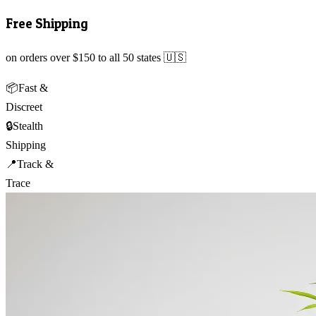
Free Shipping
on orders over $150 to all 50 states 🇺🇸
📦
Fast &
Discreet
🔒
Stealth
Shipping
📍
Track &
Trace