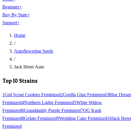
Beginner
+
Buy By State
+
Support
+
Home
/
Autoflowering Seeds
/
Jack Herer Auto
Top 10 Strains
1
Girl Scout Cookies Feminized
2
Gorilla Glue Feminized
3
Blue Drea
Feminized
4
Northern Lights Feminized
5
White Widow
Feminized
6
Granddaddy Purple Feminized
7
OG Kush
Feminized
8
Gelato Feminized
9
Wedding Cake Feminized
10
Jack Here
Feminized