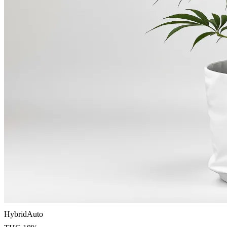
Hybrid
Auto