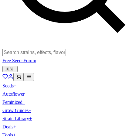
Free Seeds
Forum
🇺🇸
Seeds
+
Autoflower
+
Feminized
+
Grow Guides
+
Strain Library
+
Deals
+
Tools
+