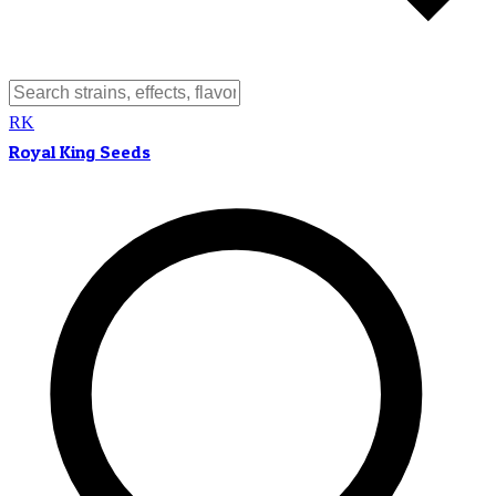
RK
Royal King Seeds