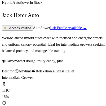
Hybrid
Autoflower
In Stock
Jack Herer Auto
Autoflower
Lab Profile Available →
♛
Genetics Verified
Well-balanced hybrid autoflower with focused and energetic effects
and uniform canopy potential. Ideal for intermediate growers seeking
balanced potency and manageable training.
◉
Flavor:
Sweet dough, fruity candy, pine
Best for:
🕐
Anytime
🛋️
Relaxation
🧘
Stress Relief
Intermediate Grower
🧬
THC
18%
⏱