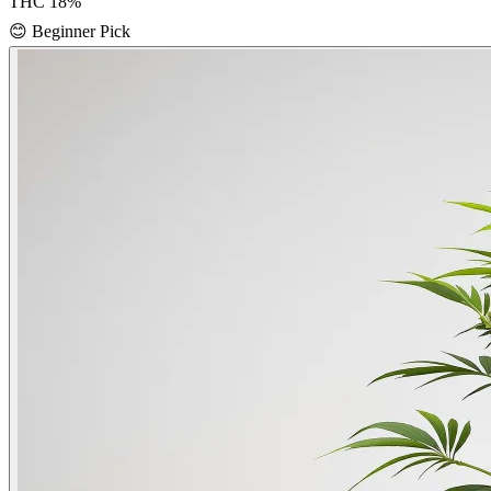
THC
18
%
😊
Beginner Pick