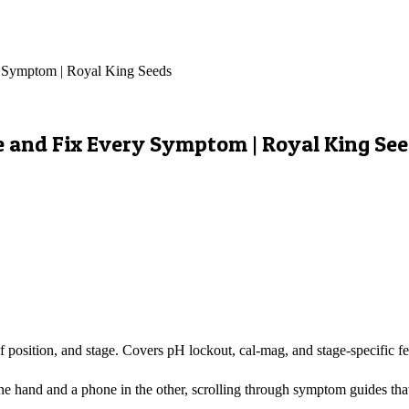
y Symptom | Royal King Seeds
e and Fix Every Symptom | Royal King Se
 position, and stage. Covers pH lockout, cal-mag, and stage-specific fe
e hand and a phone in the other, scrolling through symptom guides that 