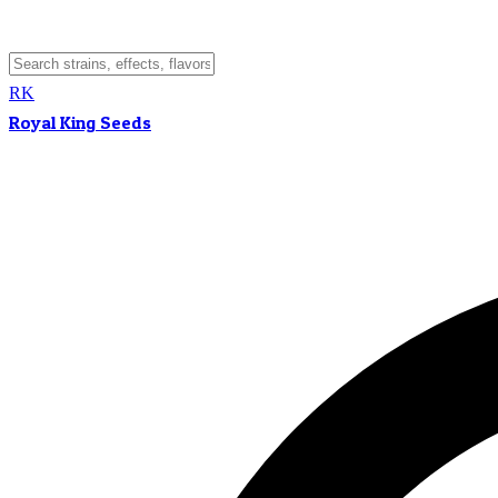
RK
Royal King Seeds