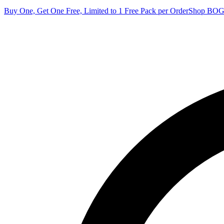
Buy One, Get One Free, Limited to 1 Free Pack per Order
Shop BO