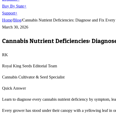
Buy By State
+
Support
+
Home
/
Blog
/
Cannabis Nutrient Deficiencies: Diagnose and Fix Ever
March 30, 2026
Cannabis Nutrient Deficiencies: Diagnos
RK
Royal King Seeds Editorial Team
Cannabis Cultivator & Seed Specialist
Quick Answer
Learn to diagnose every cannabis nutrient deficiency by symptom, leaf
Every grower has stood under their canopy with a yellowing leaf in on