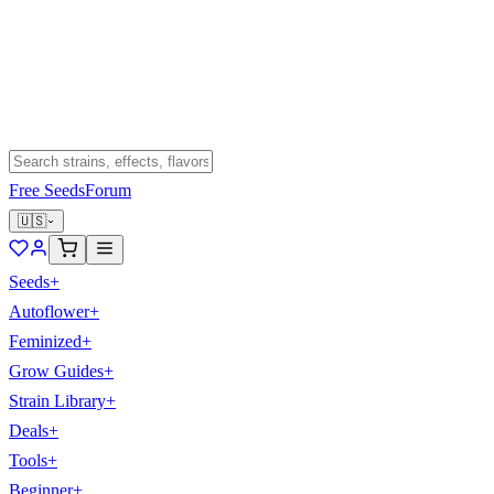
Free Seeds
Forum
🇺🇸
Seeds
+
Autoflower
+
Feminized
+
Grow Guides
+
Strain Library
+
Deals
+
Tools
+
Beginner
+