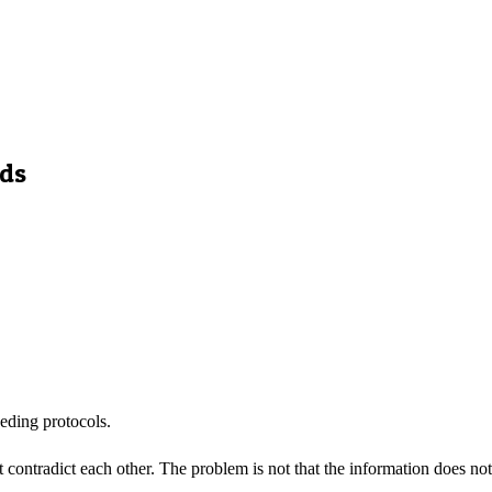
eds
eding protocols.
contradict each other. The problem is not that the information does not