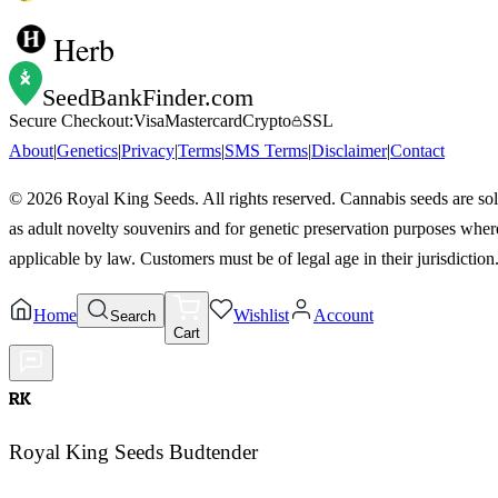
Herb
SeedBankFinder
.com
Secure Checkout:
Visa
Mastercard
Crypto
SSL
About
|
Genetics
|
Privacy
|
Terms
|
SMS Terms
|
Disclaimer
|
Contact
©
2026
Royal King Seeds. All rights reserved. Cannabis seeds are so
as adult novelty souvenirs and for genetic preservation purposes wher
applicable by law. Customers must be of legal age in their jurisdiction
Home
Wishlist
Account
Search
Cart
RK
Royal King Seeds Budtender