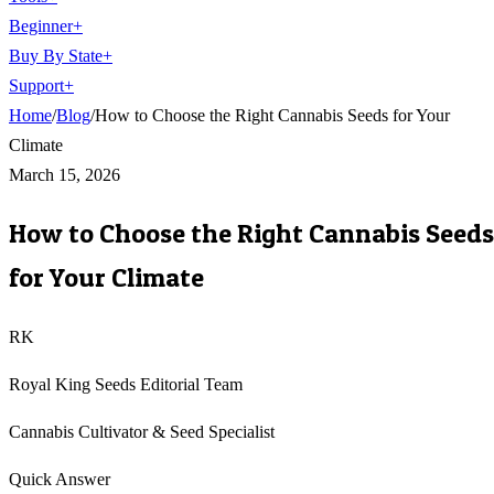
Beginner
+
Buy By State
+
Support
+
Home
/
Blog
/
How to Choose the Right Cannabis Seeds for Your
Climate
March 15, 2026
How to Choose the Right Cannabis Seeds
for Your Climate
RK
Royal King Seeds Editorial Team
Cannabis Cultivator & Seed Specialist
Quick Answer