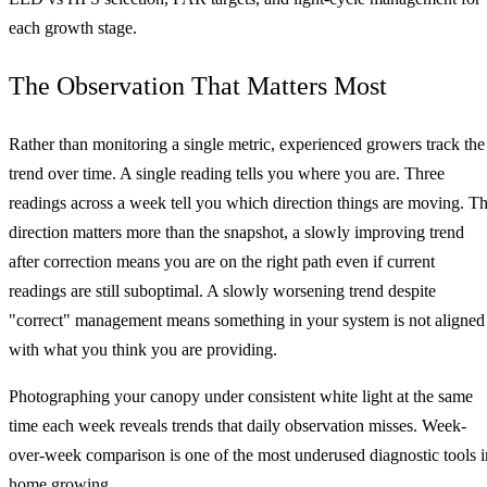
each growth stage.
The Observation That Matters Most
Rather than monitoring a single metric, experienced growers track the
trend over time. A single reading tells you where you are. Three
readings across a week tell you which direction things are moving. T
direction matters more than the snapshot, a slowly improving trend
after correction means you are on the right path even if current
readings are still suboptimal. A slowly worsening trend despite
"correct" management means something in your system is not aligned
with what you think you are providing.
Photographing your canopy under consistent white light at the same
time each week reveals trends that daily observation misses. Week-
over-week comparison is one of the most underused diagnostic tools i
home growing.