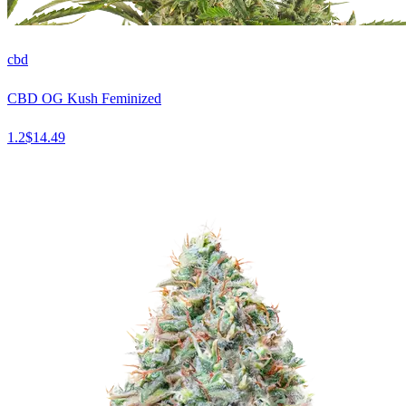
cbd
CBD OG Kush Feminized
1.2
$
14.49