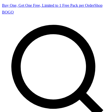
Buy One, Get One Free, Limited to 1 Free Pack per Order
Shop
BOGO