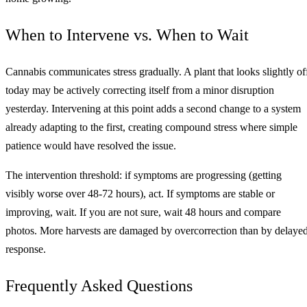
When to Intervene vs. When to Wait
Cannabis communicates stress gradually. A plant that looks slightly of
today may be actively correcting itself from a minor disruption
yesterday. Intervening at this point adds a second change to a system
already adapting to the first, creating compound stress where simple
patience would have resolved the issue.
The intervention threshold: if symptoms are progressing (getting
visibly worse over 48-72 hours), act. If symptoms are stable or
improving, wait. If you are not sure, wait 48 hours and compare
photos. More harvests are damaged by overcorrection than by delaye
response.
Frequently Asked Questions