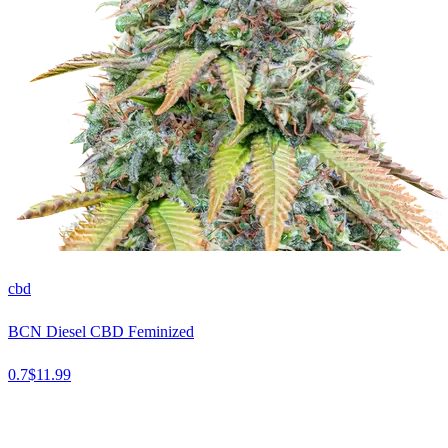
cbd
BCN Diesel CBD Feminized
0.7
$
11.99