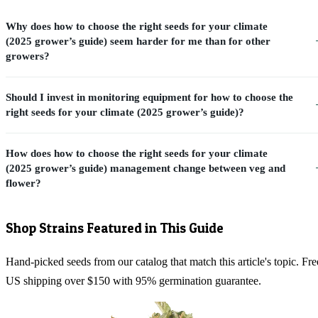
Why does how to choose the right seeds for your climate
(2025 grower’s guide) seem harder for me than for other
growers?
Should I invest in monitoring equipment for how to choose the
right seeds for your climate (2025 grower’s guide)?
How does how to choose the right seeds for your climate
(2025 grower’s guide) management change between veg and
flower?
Shop Strains Featured in This Guide
Hand-picked seeds from our catalog that match this article's topic. Fre
US shipping over $150 with 95% germination guarantee.