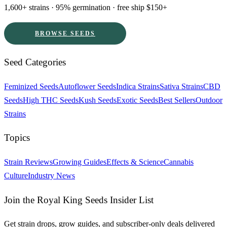
1,600+ strains · 95% germination · free ship $150+
BROWSE SEEDS
Seed Categories
Feminized Seeds
Autoflower Seeds
Indica Strains
Sativa Strains
CBD
Seeds
High THC Seeds
Kush Seeds
Exotic Seeds
Best Sellers
Outdoor
Strains
Topics
Strain Reviews
Growing Guides
Effects & Science
Cannabis
Culture
Industry News
Join the Royal King Seeds Insider List
Get strain drops, grow guides, and subscriber-only deals delivered