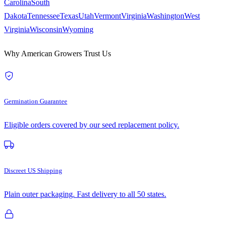
Carolina
South
Dakota
Tennessee
Texas
Utah
Vermont
Virginia
Washington
West
Virginia
Wisconsin
Wyoming
Why American Growers Trust Us
Germination Guarantee
Eligible orders covered by our seed replacement policy.
Discreet US Shipping
Plain outer packaging. Fast delivery to all 50 states.