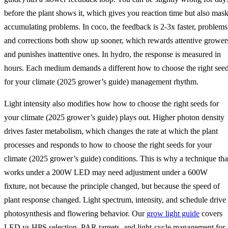
before the plant shows it, which gives you reaction time but also mas
accumulating problems. In coco, the feedback is 2-3x faster, problems
and corrections both show up sooner, which rewards attentive grower
and punishes inattentive ones. In hydro, the response is measured in
hours. Each medium demands a different how to choose the right see
for your climate (2025 grower’s guide) management rhythm.
Light intensity also modifies how how to choose the right seeds for
your climate (2025 grower’s guide) plays out. Higher photon density
drives faster metabolism, which changes the rate at which the plant
processes and responds to how to choose the right seeds for your
climate (2025 grower’s guide) conditions. This is why a technique tha
works under a 200W LED may need adjustment under a 600W
fixture, not because the principle changed, but because the speed of
plant response changed. Light spectrum, intensity, and schedule drive
photosynthesis and flowering behavior. Our
grow light guide
covers
LED vs HPS selection, PAR targets, and light-cycle management for