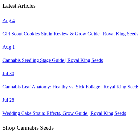
Latest Articles
Aug 4
Girl Scout Cookies Strain Review & Grow Guide | Royal King Seed
Aug 1
Cannabis Seedling Stage Guide | Royal King Seeds
Jul 30
Cannabis Leaf Anatomy: Healthy vs. Sick Foliage | Royal King Seed
Jul 28
Wedding Cake Strain: Effects, Grow Guide | Royal King Seeds
Shop Cannabis Seeds