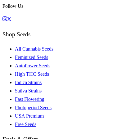
Follow Us
Shop Seeds
All Cannabis Seeds
Feminized Seeds
Autoflower Seeds
High THC Seeds
Indica Strains
Sativa Strains
Fast Flowering
Photoperiod Seeds
USA Premium
Free Seeds