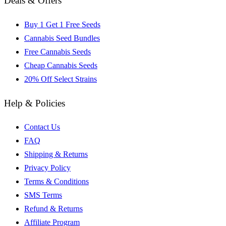
Deals & Offers
Buy 1 Get 1 Free Seeds
Cannabis Seed Bundles
Free Cannabis Seeds
Cheap Cannabis Seeds
20% Off Select Strains
Help & Policies
Contact Us
FAQ
Shipping & Returns
Privacy Policy
Terms & Conditions
SMS Terms
Refund & Returns
Affiliate Program