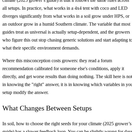
climate (2025 grower’s guide) is that it follows the same rules across
all setups. In practice, what works in a 4x4 tent with coco and LED
diverges significantly from what works in a soil grow under HPS, or
an outdoor grow in a humid Southern climate. The variable that most
guides treat as universal is actually setup-dependent, and the growers
who figure this out stop chasing generic solutions and start adapting t
what their specific environment demands.
Where this misconception costs growers: they read a forum
recommendation calibrated for someone else's conditions, apply it
directly, and get worse results than doing nothing. The skill here is no
in knowing the "right" answer, it is in knowing which variables in yo
setup modify the answer.
What Changes Between Setups
In soil, how to choose the right seeds for your climate (2025 grower’s
guide) has a slower feedback loop. You can be slightly wrong for day