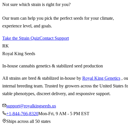
Not sure which strain is right for you?
Our team can help you pick the perfect seeds for your climate,
experience level, and goals.
Take the Strain Quiz
Contact Support
RK
Royal King Seeds
In-house cannabis genetics & stabilized seed production
All strains are bred & stabilized in-house by
Royal King Genetics
, o
internal breeding team. Trusted by growers across the United States fo
stable phenotypes, discreet delivery, and responsive support.
support@royalkingseeds.us
+1-844-766-8320
Mon-Fri, 9 AM - 5 PM EST
Ships across all 50 states