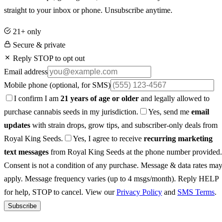
straight to your inbox or phone. Unsubscribe anytime.
21+ only
Secure & private
Reply STOP to opt out
Email address
Mobile phone
(optional, for SMS)
I confirm I am
21 years of age or older
and legally allowed to
purchase cannabis seeds in my jurisdiction.
Yes, send me
email
updates
with strain drops, grow tips, and subscriber-only deals from
Royal King Seeds.
Yes, I agree to receive
recurring marketing
text messages
from Royal King Seeds at the phone number provided.
Consent is not a condition of any purchase. Message & data rates ma
apply. Message frequency varies (up to 4 msgs/month). Reply HELP
for help, STOP to cancel. View our
Privacy Policy
and
SMS Terms
.
Subscribe