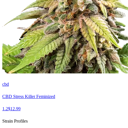
cbd
CBD Stress Killer Feminized
1.2
$
12.99
Strain Profiles