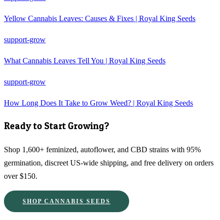
Yellow Cannabis Leaves: Causes & Fixes | Royal King Seeds
support-grow
What Cannabis Leaves Tell You | Royal King Seeds
support-grow
How Long Does It Take to Grow Weed? | Royal King Seeds
Ready to Start Growing?
Shop 1,600+ feminized, autoflower, and CBD strains with 95%
germination, discreet US-wide shipping, and free delivery on orders
over $150.
SHOP CANNABIS SEEDS