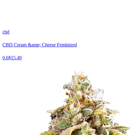
cbd
CBD Cream &amp; Cheese Feminized
0.6
$
15.49