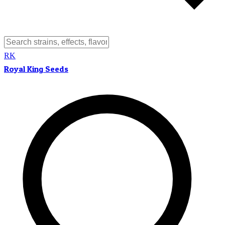
RK
Royal King Seeds