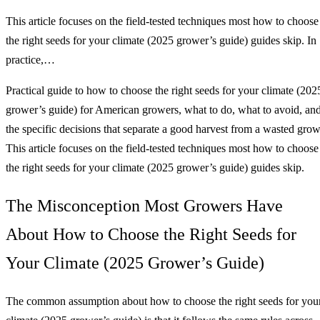
This article focuses on the field-tested techniques most how to choose
the right seeds for your climate (2025 grower’s guide) guides skip. In
practice,…
Practical guide to how to choose the right seeds for your climate (202
grower’s guide) for American growers, what to do, what to avoid, an
the specific decisions that separate a good harvest from a wasted grow
This article focuses on the field-tested techniques most how to choose
the right seeds for your climate (2025 grower’s guide) guides skip.
The Misconception Most Growers Have
About How to Choose the Right Seeds for
Your Climate (2025 Grower’s Guide)
The common assumption about how to choose the right seeds for you