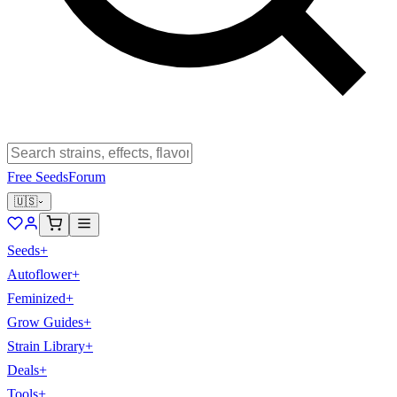
Free Seeds
Forum
🇺🇸
Seeds
+
Autoflower
+
Feminized
+
Grow Guides
+
Strain Library
+
Deals
+
Tools
+