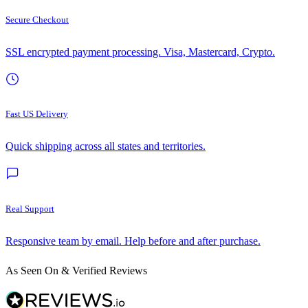
Secure Checkout
SSL encrypted payment processing. Visa, Mastercard, Crypto.
Fast US Delivery
Quick shipping across all states and territories.
Real Support
Responsive team by email. Help before and after purchase.
As Seen On & Verified Reviews