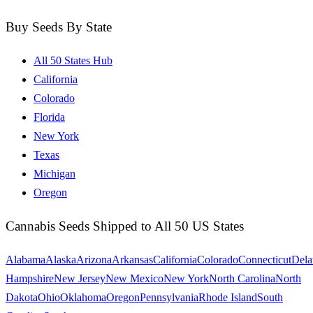
Buy Seeds By State
All 50 States Hub
California
Colorado
Florida
New York
Texas
Michigan
Oregon
Cannabis Seeds Shipped to All 50 US States
Alabama
Alaska
Arizona
Arkansas
California
Colorado
Connecticut
Dela
Hampshire
New Jersey
New Mexico
New York
North Carolina
North
Dakota
Ohio
Oklahoma
Oregon
Pennsylvania
Rhode Island
South