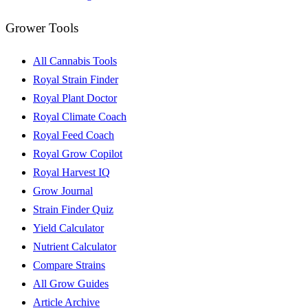
Grower Tools
All Cannabis Tools
Royal Strain Finder
Royal Plant Doctor
Royal Climate Coach
Royal Feed Coach
Royal Grow Copilot
Royal Harvest IQ
Grow Journal
Strain Finder Quiz
Yield Calculator
Nutrient Calculator
Compare Strains
All Grow Guides
Article Archive