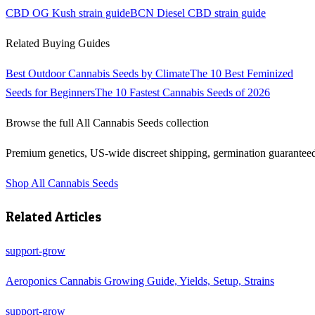
CBD OG Kush
strain guide
BCN Diesel CBD
strain guide
Related Buying Guides
Best Outdoor Cannabis Seeds by Climate
The 10 Best Feminized
Seeds for Beginners
The 10 Fastest Cannabis Seeds of 2026
Browse the full
All Cannabis Seeds
collection
Premium genetics, US-wide discreet shipping, germination guarantee
Shop
All Cannabis Seeds
Related Articles
support-grow
Aeroponics Cannabis Growing Guide, Yields, Setup, Strains
support-grow