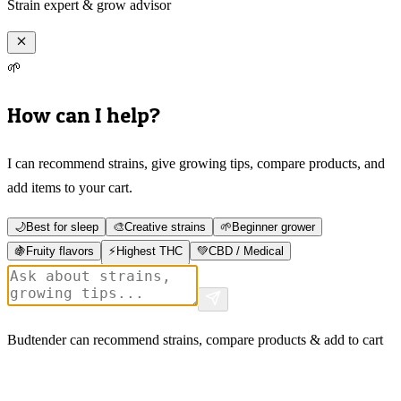
Strain expert & grow advisor
🌱
How can I help?
I can recommend strains, give growing tips, compare products, and
add items to your cart.
🌙
Best for sleep
🎨
Creative strains
🌱
Beginner grower
🍇
Fruity flavors
⚡
Highest THC
💚
CBD / Medical
Budtender can recommend strains, compare products & add to cart