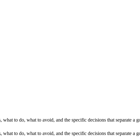
, what to do, what to avoid, and the specific decisions that separate a
 what to do, what to avoid, and the specific decisions that separate a g