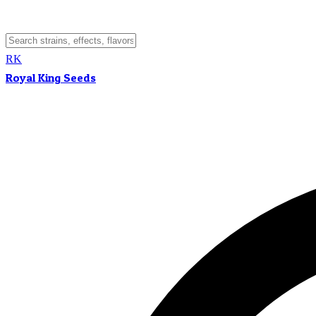
RK
Royal King Seeds