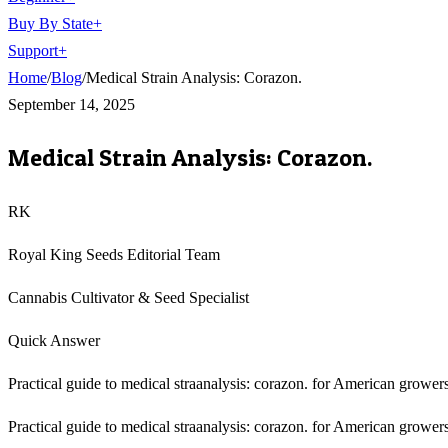
Buy By State
+
Support
+
Home
/
Blog
/
Medical Strain Analysis: Corazon.
September 14, 2025
Medical Strain Analysis: Corazon.
RK
Royal King Seeds Editorial Team
Cannabis Cultivator & Seed Specialist
Quick Answer
Practical guide to medical straanalysis: corazon. for American growers
Practical guide to medical straanalysis: corazon. for American growers,