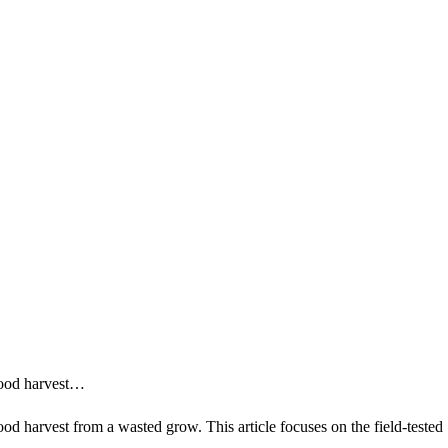
 good harvest…
ood harvest from a wasted grow. This article focuses on the field-tested