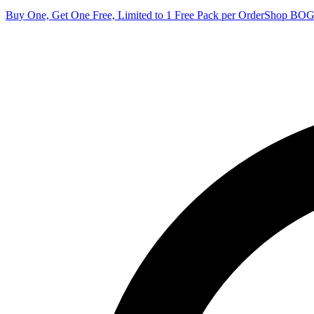
Buy One, Get One Free, Limited to 1 Free Pack per Order
Shop BO