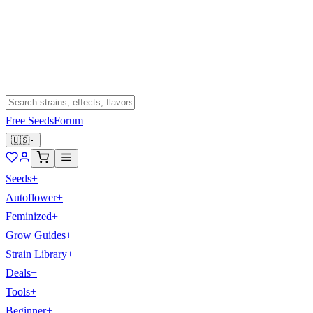
Free Seeds
Forum
🇺🇸
Seeds
+
Autoflower
+
Feminized
+
Grow Guides
+
Strain Library
+
Deals
+
Tools
+
Beginner
+