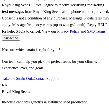
Royal King Seeds.
Yes, I agree to receive
recurring marketing
text messages
from Royal King Seeds at the phone number provided.
Consent is not a condition of any purchase. Message & data rates ma
apply. Message frequency varies (up to 4 msgs/month). Reply HELP
for help, STOP to cancel. View our
Privacy Policy
and
SMS Terms
.
Subscribe
Not sure which strain is right for you?
Our team can help you pick the perfect seeds for your climate,
experience level, and goals.
Take the Strain Quiz
Contact Support
RK
Royal King Seeds
In-house cannabis genetics & stabilized seed production