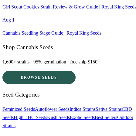
Girl Scout Cookies Strain Review & Grow Guide | Royal King Seed
Aug 1
Cannabis Seedling Stage Guide | Royal King Seeds
Shop Cannabis Seeds
1,600+ strains · 95% germination · free ship $150+
BROWSE SEEDS
Seed Categories
Feminized Seeds
Autoflower Seeds
Indica Strains
Sativa Strains
CBD
Seeds
High THC Seeds
Kush Seeds
Exotic Seeds
Best Sellers
Outdoor
Strains