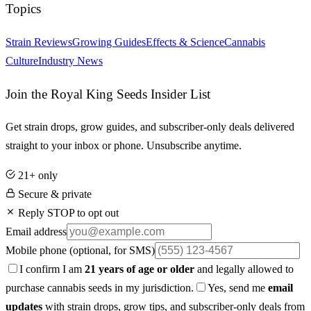
Topics
Strain Reviews
Growing Guides
Effects & Science
Cannabis
Culture
Industry News
Join the Royal King Seeds Insider List
Get strain drops, grow guides, and subscriber-only deals delivered
straight to your inbox or phone. Unsubscribe anytime.
21+ only
Secure & private
Reply STOP to opt out
Email address
Mobile phone
(optional, for SMS)
I confirm I am
21 years of age or older
and legally allowed to
purchase cannabis seeds in my jurisdiction.
Yes, send me
email
updates
with strain drops, grow tips, and subscriber-only deals from