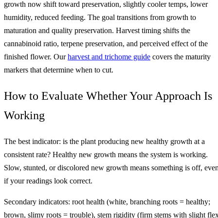
growth now shift toward preservation, slightly cooler temps, lower
humidity, reduced feeding. The goal transitions from growth to
maturation and quality preservation. Harvest timing shifts the
cannabinoid ratio, terpene preservation, and perceived effect of the
finished flower. Our
harvest and trichome guide
covers the maturity
markers that determine when to cut.
How to Evaluate Whether Your Approach Is
Working
The best indicator: is the plant producing new healthy growth at a
consistent rate? Healthy new growth means the system is working.
Slow, stunted, or discolored new growth means something is off, eve
if your readings look correct.
Secondary indicators: root health (white, branching roots = healthy;
brown, slimy roots = trouble), stem rigidity (firm stems with slight fle