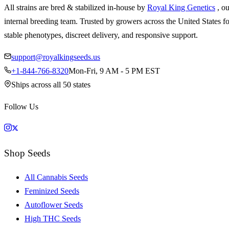
All strains are bred & stabilized in-house by
Royal King Genetics
, o
internal breeding team. Trusted by growers across the United States fo
stable phenotypes, discreet delivery, and responsive support.
support@royalkingseeds.us
+1-844-766-8320
Mon-Fri, 9 AM - 5 PM EST
Ships across all 50 states
Follow Us
Shop Seeds
All Cannabis Seeds
Feminized Seeds
Autoflower Seeds
High THC Seeds