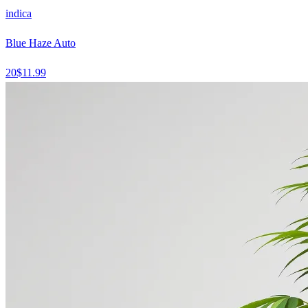
indica
Blue Haze Auto
20
$
11.99