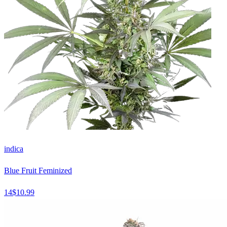
indica
Blue Fruit Feminized
14
$
10.99