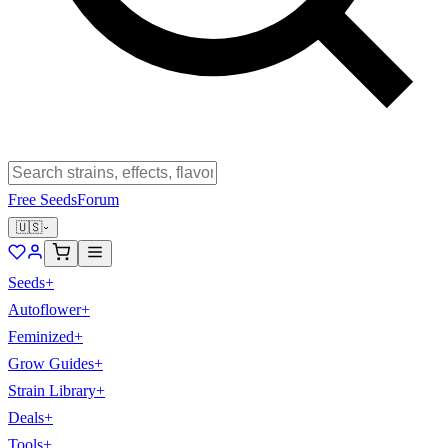
Free Seeds
Forum
🇺🇸
Seeds
+
Autoflower
+
Feminized
+
Grow Guides
+
Strain Library
+
Deals
+
Tools
+