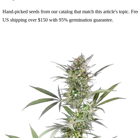
Hand-picked seeds from our catalog that match this article's topic. Fre
US shipping over $150 with 95% germination guarantee.