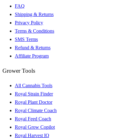
FAQ
Shipping & Returns
Privacy Policy
Terms & Conditions
SMS Terms
Refund & Returns
Affiliate Program
Grower Tools
All Cannabis Tools
Royal Strain Finder
Royal Plant Doctor
Royal Climate Coach
Royal Feed Coach
Royal Grow Copilot
Royal Harvest IQ