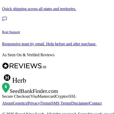
Quick shipping across all states and territories.
Real Support
Responsive team by email. Help before and after purchase.
As Seen On & Verified Reviews
Herb
SeedBankFinder
.com
Secure Checkout:
Visa
Mastercard
Crypto
SSL
About
|
Genetics
|
Privacy
|
Terms
|
SMS Terms
|
Disclaimer
|
Contact