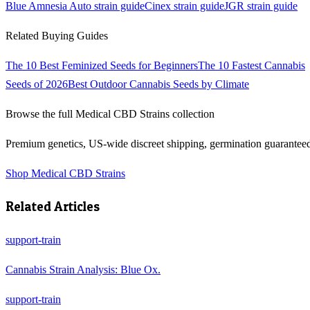
Blue Amnesia Auto
strain guide
Cinex
strain guide
JGR
strain guide
Related Buying Guides
The 10 Best Feminized Seeds for Beginners
The 10 Fastest Cannabis
Seeds of 2026
Best Outdoor Cannabis Seeds by Climate
Browse the full
Medical CBD Strains
collection
Premium genetics, US-wide discreet shipping, germination guarantee
Shop
Medical CBD Strains
Related Articles
support-train
Cannabis Strain Analysis: Blue Ox.
support-train