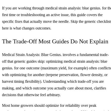
If you are working through medical strain analysis: blue genius. for th
first time or troubleshooting an active issue, this guide covers the
specific fixes that actually move the needle. Skip the generic checklist
here is what changes outcomes.
The Trade-Off Most Guides Do Not Explain
Medical Strain Analysis: Blue Genius. involves a fundamental trade-
off that generic guides skip: optimizing medical strain analysis: blue
genius. for one outcome (maximum yield, for example) often conflicts
with optimizing for another (terpene preservation, flower density, or
harvest timing flexibility). Understanding which trade-off you are
making, and which outcome you actually care about most, clarifies
decisions that otherwise feel arbitrary.
Most home growers should optimize for reliability over peak