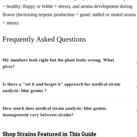
= healthy; floppy or brittle = stress), and aroma development during
flower (increasing terpene production = good; stalled or muted aroma
= stress).
Frequently Asked Questions
My numbers look right but the plant looks wrong. What
gives?
Is there a "set it and forget it" approach for medical strain
analysis: blue genius.?
How much does medical strain analysis: blue genius.
management vary between strains?
Shop Strains Featured in This Guide