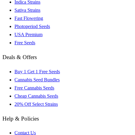
Indica Strains
Sativa Strains
Fast Flowering
Photoperiod Seeds
USA Premium
Free Seeds
Deals & Offers
Buy 1 Get 1 Free Seeds
Cannabis Seed Bundles
Free Cannabis Seeds
Cheap Cannabis Seeds
20% Off Select Strains
Help & Policies
Contact Us