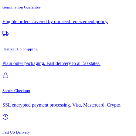
Germination Guarantee
Eligible orders covered by our seed replacement policy.
Discreet US Shipping
Plain outer packaging. Fast delivery to all 50 states.
Secure Checkout
SSL encrypted payment processing. Visa, Mastercard, Crypto.
Fast US Delivery