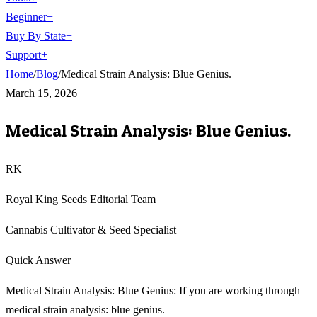
Beginner
+
Buy By State
+
Support
+
Home
/
Blog
/
Medical Strain Analysis: Blue Genius.
March 15, 2026
Medical Strain Analysis: Blue Genius.
RK
Royal King Seeds Editorial Team
Cannabis Cultivator & Seed Specialist
Quick Answer
Medical Strain Analysis: Blue Genius: If you are working through
medical strain analysis: blue genius.