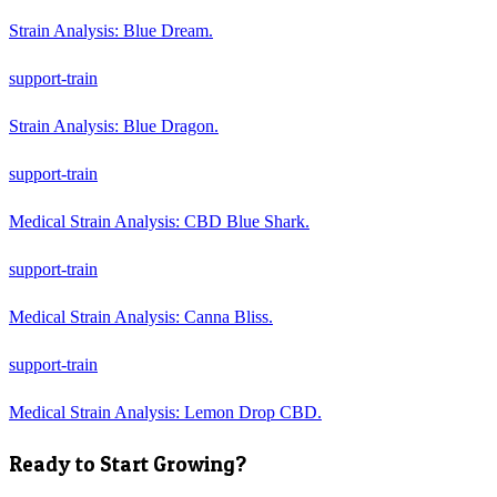
Strain Analysis: Blue Dream.
support-train
Strain Analysis: Blue Dragon.
support-train
Medical Strain Analysis: CBD Blue Shark.
support-train
Medical Strain Analysis: Canna Bliss.
support-train
Medical Strain Analysis: Lemon Drop CBD.
Ready to Start Growing?