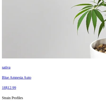
sativa
Blue Amnesia Auto
18
$
12.99
Strain Profiles