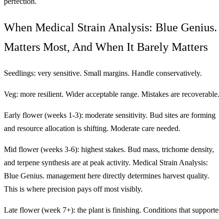
perfection.
When Medical Strain Analysis: Blue Genius.
Matters Most, And When It Barely Matters
Seedlings: very sensitive. Small margins. Handle conservatively.
Veg: more resilient. Wider acceptable range. Mistakes are recoverable
Early flower (weeks 1-3): moderate sensitivity. Bud sites are forming
and resource allocation is shifting. Moderate care needed.
Mid flower (weeks 3-6): highest stakes. Bud mass, trichome density,
and terpene synthesis are at peak activity. Medical Strain Analysis:
Blue Genius. management here directly determines harvest quality.
This is where precision pays off most visibly.
Late flower (week 7+): the plant is finishing. Conditions that support