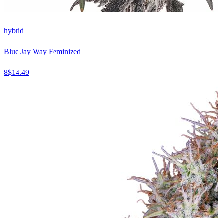
hybrid
Blue Jay Way Feminized
8
$
14.49