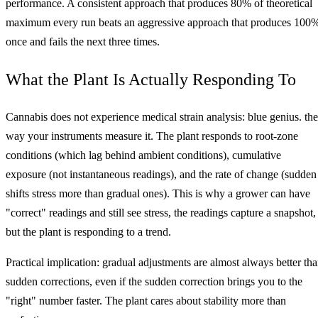
performance. A consistent approach that produces 80% of theoretical
maximum every run beats an aggressive approach that produces 100
once and fails the next three times.
What the Plant Is Actually Responding To
Cannabis does not experience medical strain analysis: blue genius. the
way your instruments measure it. The plant responds to root-zone
conditions (which lag behind ambient conditions), cumulative
exposure (not instantaneous readings), and the rate of change (sudden
shifts stress more than gradual ones). This is why a grower can have
"correct" readings and still see stress, the readings capture a snapshot,
but the plant is responding to a trend.
Practical implication: gradual adjustments are almost always better th
sudden corrections, even if the sudden correction brings you to the
"right" number faster. The plant cares about stability more than