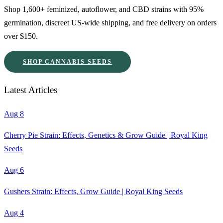
Shop 1,600+ feminized, autoflower, and CBD strains with 95%
germination, discreet US-wide shipping, and free delivery on orders
over $150.
SHOP CANNABIS SEEDS
Latest Articles
Aug 8
Cherry Pie Strain: Effects, Genetics & Grow Guide | Royal King
Seeds
Aug 6
Gushers Strain: Effects, Grow Guide | Royal King Seeds
Aug 4