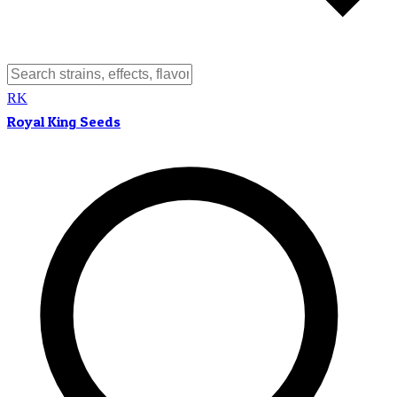
RK
Royal King Seeds