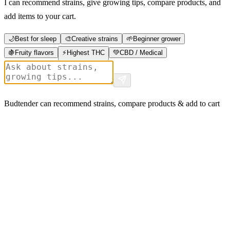
I can recommend strains, give growing tips, compare products, and
add items to your cart.
🌙
Best for sleep
🎨
Creative strains
🌱
Beginner grower
🍇
Fruity flavors
⚡
Highest THC
💚
CBD / Medical
Budtender can recommend strains, compare products & add to cart