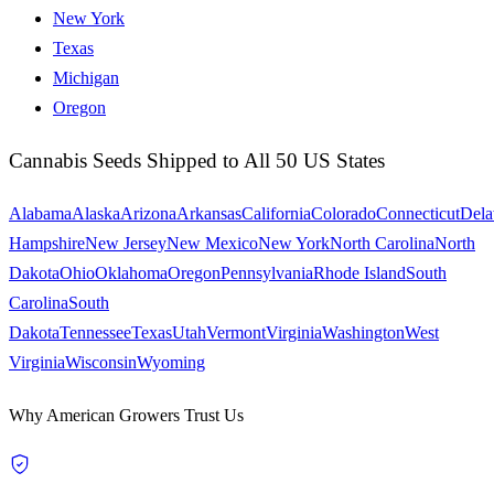
New York
Texas
Michigan
Oregon
Cannabis Seeds Shipped to All 50 US States
Alabama
Alaska
Arizona
Arkansas
California
Colorado
Connecticut
Dela
Hampshire
New Jersey
New Mexico
New York
North Carolina
North
Dakota
Ohio
Oklahoma
Oregon
Pennsylvania
Rhode Island
South
Carolina
South
Dakota
Tennessee
Texas
Utah
Vermont
Virginia
Washington
West
Virginia
Wisconsin
Wyoming
Why American Growers Trust Us