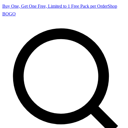
Buy One, Get One Free, Limited to 1 Free Pack per Order
Shop
BOGO