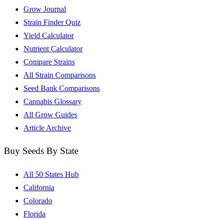
Grow Journal
Strain Finder Quiz
Yield Calculator
Nutrient Calculator
Compare Strains
All Strain Comparisons
Seed Bank Comparisons
Cannabis Glossary
All Grow Guides
Article Archive
Buy Seeds By State
All 50 States Hub
California
Colorado
Florida