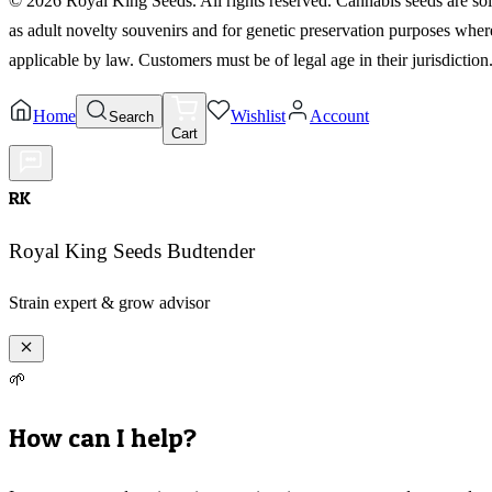
©
2026
Royal King Seeds. All rights reserved. Cannabis seeds are so
as adult novelty souvenirs and for genetic preservation purposes wher
applicable by law. Customers must be of legal age in their jurisdiction
Home
Wishlist
Account
Search
Cart
RK
Royal King Seeds Budtender
Strain expert & grow advisor
🌱
How can I help?