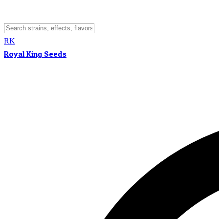
RK
Royal King Seeds