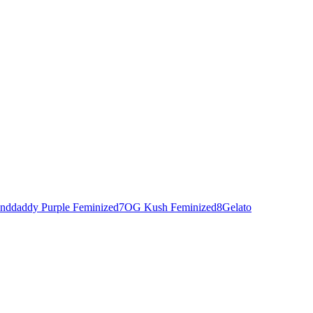
nddaddy Purple Feminized
7
OG Kush Feminized
8
Gelato