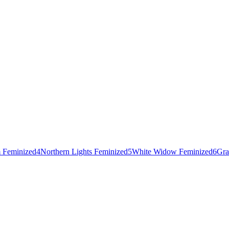
 Feminized
4
Northern Lights Feminized
5
White Widow Feminized
6
Gra