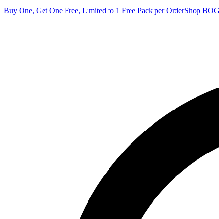
Buy One, Get One Free, Limited to 1 Free Pack per Order
Shop BO