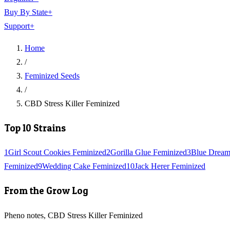
Buy By State
+
Support
+
Home
/
Feminized Seeds
/
CBD Stress Killer Feminized
Top 10 Strains
1
Girl Scout Cookies Feminized
2
Gorilla Glue Feminized
3
Blue Dream
Feminized
9
Wedding Cake Feminized
10
Jack Herer Feminized
From the Grow Log
Pheno notes, CBD Stress Killer Feminized