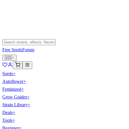
Free Seeds
Forum
🇺🇸
Seeds
+
Autoflower
+
Feminized
+
Grow Guides
+
Strain Library
+
Deals
+
Tools
+
Beginner
+