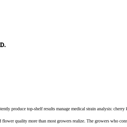
D.
tly produce top-shelf results manage medical strain analysis: cherry 
 flower quality more than most growers realize. The growers who consis