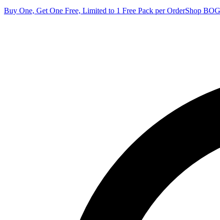
Buy One, Get One Free, Limited to 1 Free Pack per Order
Shop BO