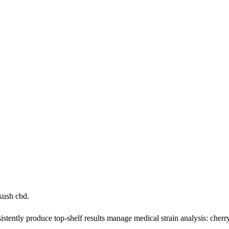
kush cbd.
tently produce top-shelf results manage medical strain analysis: cherr