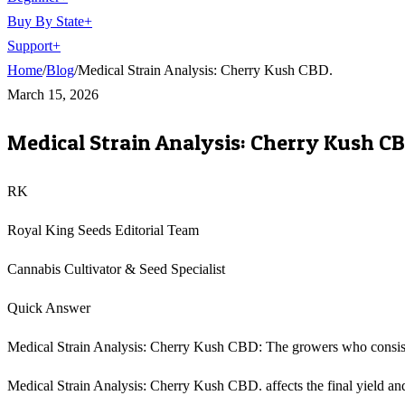
Buy By State
+
Support
+
Home
/
Blog
/
Medical Strain Analysis: Cherry Kush CBD.
March 15, 2026
Medical Strain Analysis: Cherry Kush CB
RK
Royal King Seeds Editorial Team
Cannabis Cultivator & Seed Specialist
Quick Answer
Medical Strain Analysis: Cherry Kush CBD: The growers who consisten
Medical Strain Analysis: Cherry Kush CBD. affects the final yield and