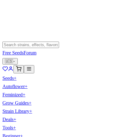
Free Seeds
Forum
🇺🇸
Seeds
+
Autoflower
+
Feminized
+
Grow Guides
+
Strain Library
+
Deals
+
Tools
+
Beginner
+