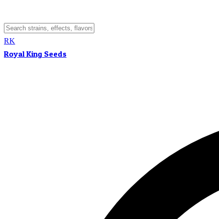
RK
Royal King Seeds