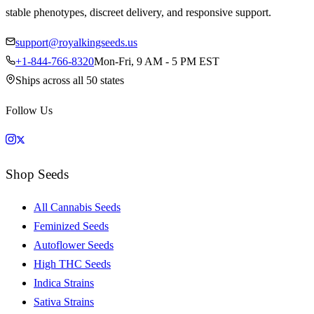
stable phenotypes, discreet delivery, and responsive support.
support@royalkingseeds.us
+1-844-766-8320
Mon-Fri, 9 AM - 5 PM EST
Ships across all 50 states
Follow Us
Shop Seeds
All Cannabis Seeds
Feminized Seeds
Autoflower Seeds
High THC Seeds
Indica Strains
Sativa Strains