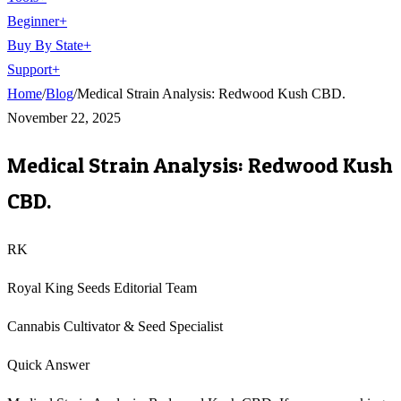
Beginner
+
Buy By State
+
Support
+
Home
/
Blog
/
Medical Strain Analysis: Redwood Kush CBD.
November 22, 2025
Medical Strain Analysis: Redwood Kush
CBD.
RK
Royal King Seeds Editorial Team
Cannabis Cultivator & Seed Specialist
Quick Answer