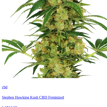
cbd
Stephen Hawking Kush CBD Feminized