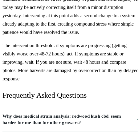
today may be actively correcting itself from a minor disruption
yesterday. Intervening at this point adds a second change to a system
already adapting to the first, creating compound stress where simple
patience would have resolved the issue.
The intervention threshold: if symptoms are progressing (getting
visibly worse over 48-72 hours), act. If symptoms are stable or
improving, wait. If you are not sure, wait 48 hours and compare
photos. More harvests are damaged by overcorrection than by delaye
response.
Frequently Asked Questions
Why does medical strain analysis: redwood kush cbd. seem
harder for me than for other growers?