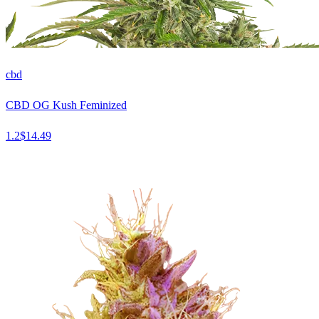
cbd
CBD OG Kush Feminized
1.2
$
14.49