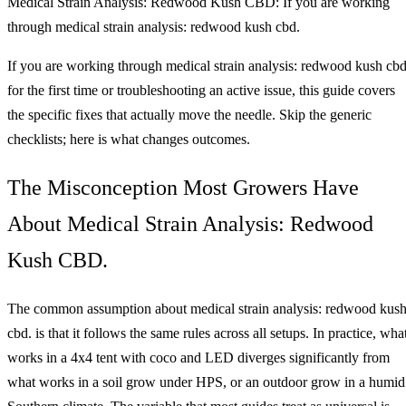
Medical Strain Analysis: Redwood Kush CBD: If you are working
through medical strain analysis: redwood kush cbd.
If you are working through medical strain analysis: redwood kush cbd
for the first time or troubleshooting an active issue, this guide covers
the specific fixes that actually move the needle. Skip the generic
checklists; here is what changes outcomes.
The Misconception Most Growers Have
About Medical Strain Analysis: Redwood
Kush CBD.
The common assumption about medical strain analysis: redwood kus
cbd. is that it follows the same rules across all setups. In practice, wha
works in a 4x4 tent with coco and LED diverges significantly from
what works in a soil grow under HPS, or an outdoor grow in a humid