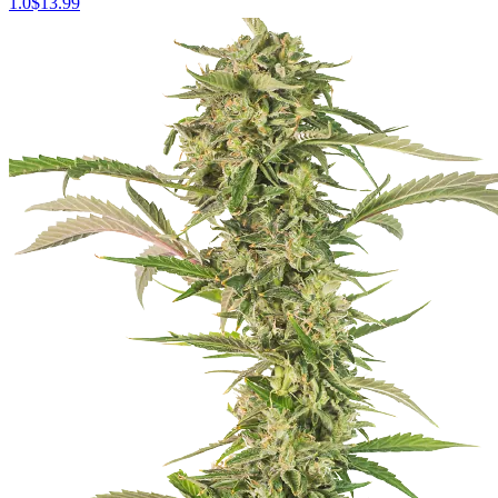
1.0
$
13.99