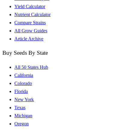
Yield Calculator
Nutrient Calculator
Compare Strains
All Grow Guides
Article Archive
Buy Seeds By State
All 50 States Hub
California
Colorado
Florida
New York
Texas
Michigan
Oregon