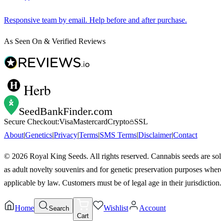
Responsive team by email. Help before and after purchase.
As Seen On & Verified Reviews
Herb
SeedBankFinder
.com
Secure Checkout:
Visa
Mastercard
Crypto
SSL
About
|
Genetics
|
Privacy
|
Terms
|
SMS Terms
|
Disclaimer
|
Contact
©
2026
Royal King Seeds. All rights reserved. Cannabis seeds are so
as adult novelty souvenirs and for genetic preservation purposes wher
applicable by law. Customers must be of legal age in their jurisdiction
Home
Wishlist
Account
Search
Cart