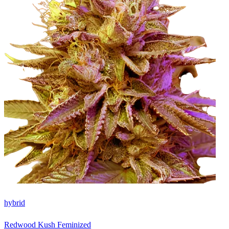
hybrid
Redwood Kush Feminized