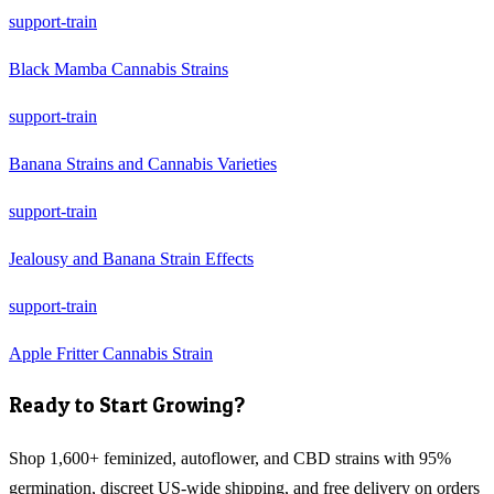
support-train
Black Mamba Cannabis Strains
support-train
Banana Strains and Cannabis Varieties
support-train
Jealousy and Banana Strain Effects
support-train
Apple Fritter Cannabis Strain
Ready to Start Growing?
Shop 1,600+ feminized, autoflower, and CBD strains with 95%
germination, discreet US-wide shipping, and free delivery on orders