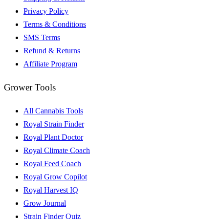
Privacy Policy
Terms & Conditions
SMS Terms
Refund & Returns
Affiliate Program
Grower Tools
All Cannabis Tools
Royal Strain Finder
Royal Plant Doctor
Royal Climate Coach
Royal Feed Coach
Royal Grow Copilot
Royal Harvest IQ
Grow Journal
Strain Finder Quiz