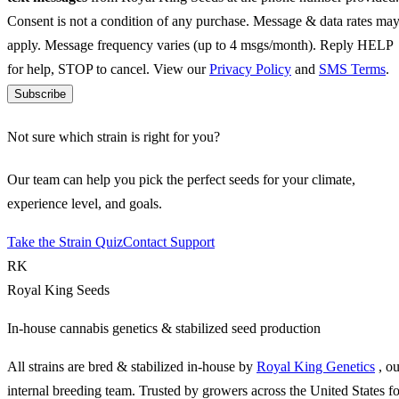
Consent is not a condition of any purchase. Message & data rates ma
apply. Message frequency varies (up to 4 msgs/month). Reply HELP
for help, STOP to cancel. View our
Privacy Policy
and
SMS Terms
.
Subscribe
Not sure which strain is right for you?
Our team can help you pick the perfect seeds for your climate,
experience level, and goals.
Take the Strain Quiz
Contact Support
RK
Royal King Seeds
In-house cannabis genetics & stabilized seed production
All strains are bred & stabilized in-house by
Royal King Genetics
, o
internal breeding team. Trusted by growers across the United States fo