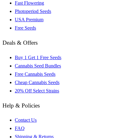
Fast Flowering
Photoperiod Seeds
USA Premium
Free Seeds
Deals & Offers
Buy 1 Get 1 Free Seeds
Cannabis Seed Bundles
Free Cannabis Seeds
Cheap Cannabis Seeds
20% Off Select Strains
Help & Policies
Contact Us
FAQ
Shipping & Returns