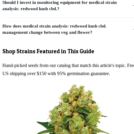
Should I invest in monitoring equipment for medical strain
analysis: redwood kush cbd.?
How does medical strain analysis: redwood kush cbd.
management change between veg and flower?
Shop Strains Featured in This Guide
Hand-picked seeds from our catalog that match this article's topic. Fre
US shipping over $150 with 95% germination guarantee.