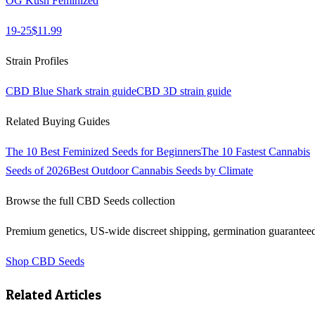
OG Kush Feminized
19-25
$
11.99
Strain Profiles
CBD Blue Shark
strain guide
CBD 3D
strain guide
Related Buying Guides
The 10 Best Feminized Seeds for Beginners
The 10 Fastest Cannabis
Seeds of 2026
Best Outdoor Cannabis Seeds by Climate
Browse the full
CBD Seeds
collection
Premium genetics, US-wide discreet shipping, germination guarantee
Shop
CBD Seeds
Related Articles