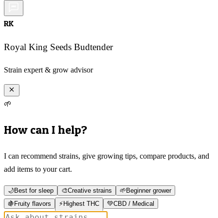
RK
Royal King Seeds Budtender
Strain expert & grow advisor
🌱
How can I help?
I can recommend strains, give growing tips, compare products, and
add items to your cart.
🌙
Best for sleep
🎨
Creative strains
🌱
Beginner grower
🍇
Fruity flavors
⚡
Highest THC
💚
CBD / Medical