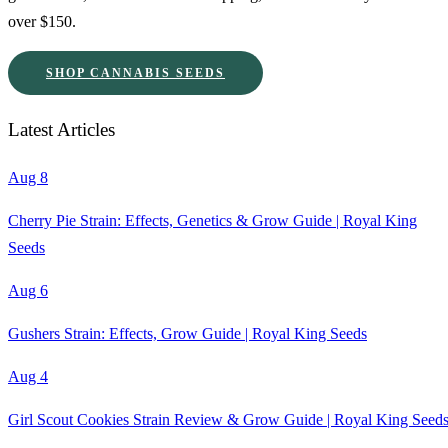
over $150.
SHOP CANNABIS SEEDS
Latest Articles
Aug 8
Cherry Pie Strain: Effects, Genetics & Grow Guide | Royal King
Seeds
Aug 6
Gushers Strain: Effects, Grow Guide | Royal King Seeds
Aug 4
Girl Scout Cookies Strain Review & Grow Guide | Royal King Seed