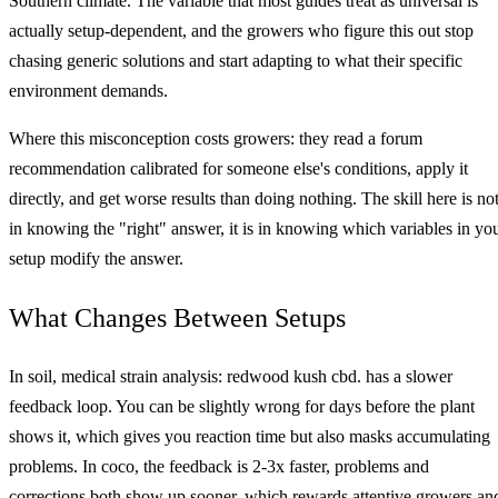
Southern climate. The variable that most guides treat as universal is
actually setup-dependent, and the growers who figure this out stop
chasing generic solutions and start adapting to what their specific
environment demands.
Where this misconception costs growers: they read a forum
recommendation calibrated for someone else's conditions, apply it
directly, and get worse results than doing nothing. The skill here is no
in knowing the "right" answer, it is in knowing which variables in yo
setup modify the answer.
What Changes Between Setups
In soil, medical strain analysis: redwood kush cbd. has a slower
feedback loop. You can be slightly wrong for days before the plant
shows it, which gives you reaction time but also masks accumulating
problems. In coco, the feedback is 2-3x faster, problems and
corrections both show up sooner, which rewards attentive growers an