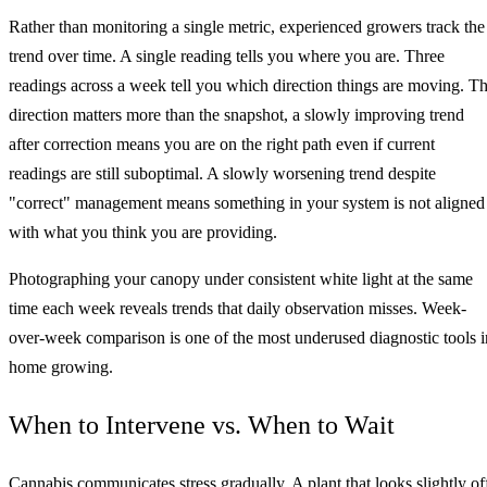
Rather than monitoring a single metric, experienced growers track the
trend over time. A single reading tells you where you are. Three
readings across a week tell you which direction things are moving. T
direction matters more than the snapshot, a slowly improving trend
after correction means you are on the right path even if current
readings are still suboptimal. A slowly worsening trend despite
"correct" management means something in your system is not aligned
with what you think you are providing.
Photographing your canopy under consistent white light at the same
time each week reveals trends that daily observation misses. Week-
over-week comparison is one of the most underused diagnostic tools i
home growing.
When to Intervene vs. When to Wait
Cannabis communicates stress gradually. A plant that looks slightly of