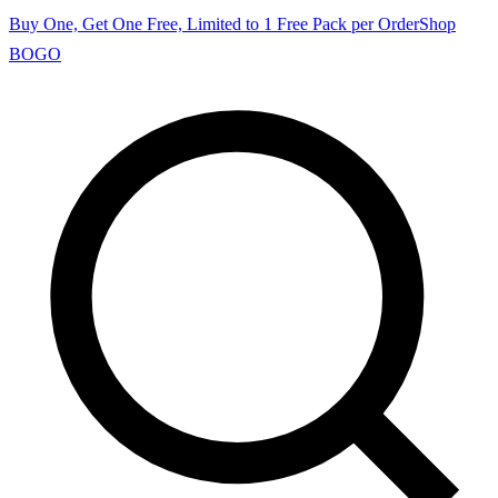
Buy One, Get One Free, Limited to 1 Free Pack per Order
Shop
BOGO