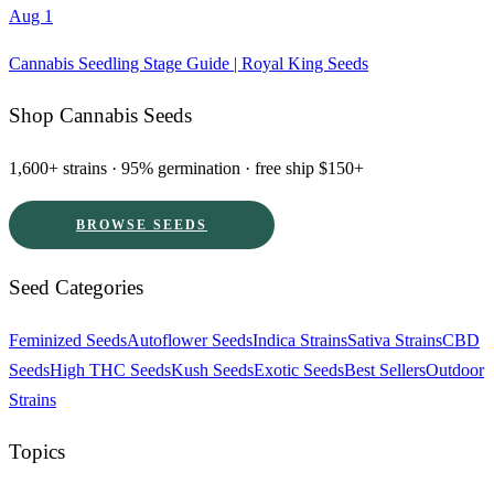
Aug 1
Cannabis Seedling Stage Guide | Royal King Seeds
Shop Cannabis Seeds
1,600+ strains · 95% germination · free ship $150+
BROWSE SEEDS
Seed Categories
Feminized Seeds
Autoflower Seeds
Indica Strains
Sativa Strains
CBD
Seeds
High THC Seeds
Kush Seeds
Exotic Seeds
Best Sellers
Outdoor
Strains
Topics