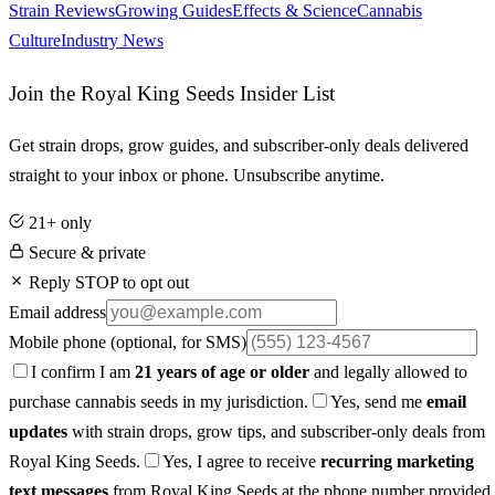
Strain Reviews
Growing Guides
Effects & Science
Cannabis
Culture
Industry News
Join the Royal King Seeds Insider List
Get strain drops, grow guides, and subscriber-only deals delivered
straight to your inbox or phone. Unsubscribe anytime.
21+ only
Secure & private
Reply STOP to opt out
Email address
Mobile phone
(optional, for SMS)
I confirm I am
21 years of age or older
and legally allowed to
purchase cannabis seeds in my jurisdiction.
Yes, send me
email
updates
with strain drops, grow tips, and subscriber-only deals from
Royal King Seeds.
Yes, I agree to receive
recurring marketing
text messages
from Royal King Seeds at the phone number provided.