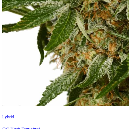
hybrid