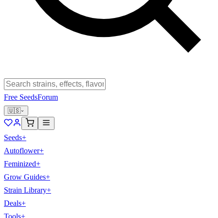
Free Seeds
Forum
🇺🇸
Seeds
+
Autoflower
+
Feminized
+
Grow Guides
+
Strain Library
+
Deals
+
Tools
+