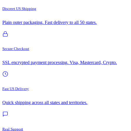
Discreet US Shipping
Plain outer packaging. Fast delivery to all 50 states.
Secure Checkout
SSL encrypted payment processing. Visa, Mastercard, Crypto.
Fast US Delivery
Quick shipping across all states and territories.
Real Support