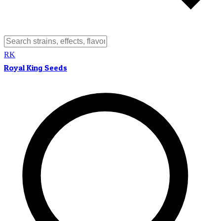
RK
Royal King Seeds