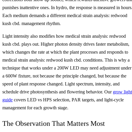
punishes inattentive ones. In hydro, the response is measured in hours
Each medium demands a different medical strain analysis: redwood
kush cbd. management rhythm.
Light intensity also modifies how medical strain analysis: redwood
kush cbd. plays out. Higher photon density drives faster metabolism,
which changes the rate at which the plant processes and responds to
medical strain analysis: redwood kush cbd. conditions. This is why a
technique that works under a 200W LED may need adjustment under
a 600W fixture, not because the principle changed, but because the
speed of plant response changed. Light spectrum, intensity, and
schedule drive photosynthesis and flowering behavior. Our
grow light
guide
covers LED vs HPS selection, PAR targets, and light-cycle
management for each growth stage.
The Observation That Matters Most