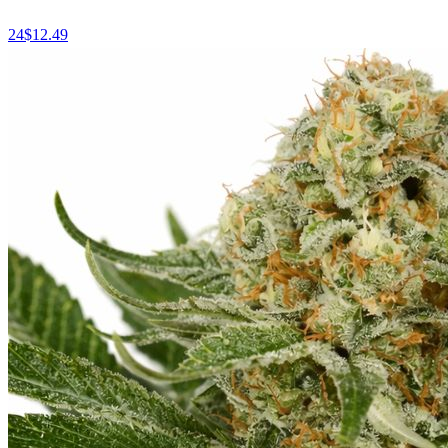
24
$
12.49