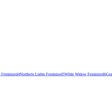
 Feminized
4
Northern Lights Feminized
5
White Widow Feminized
6
Gra