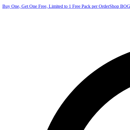
Buy One, Get One Free, Limited to 1 Free Pack per Order
Shop BO