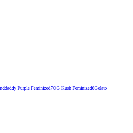
nddaddy Purple Feminized
7
OG Kush Feminized
8
Gelato