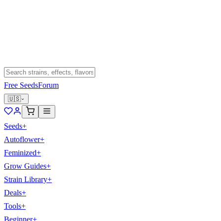
Free Seeds
Forum
🇺🇸
Seeds
+
Autoflower
+
Feminized
+
Grow Guides
+
Strain Library
+
Deals
+
Tools
+
Beginner
+