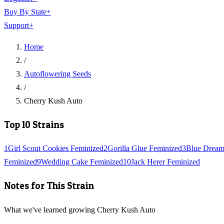
Buy By State
+
Support
+
Home
/
Autoflowering Seeds
/
Cherry Kush Auto
Top 10 Strains
1
Girl Scout Cookies Feminized
2
Gorilla Glue Feminized
3
Blue Dream
Feminized
9
Wedding Cake Feminized
10
Jack Herer Feminized
Notes for This Strain
What we've learned growing Cherry Kush Auto