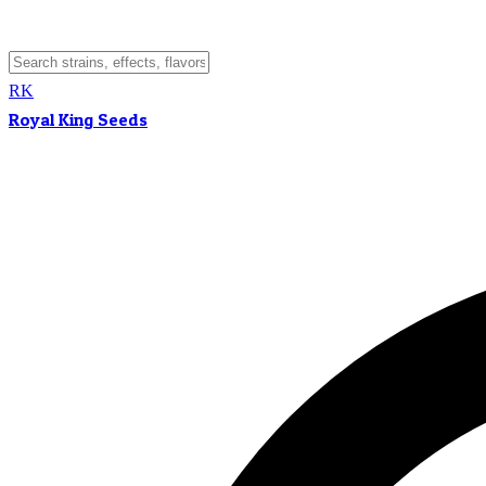
RK
Royal King Seeds