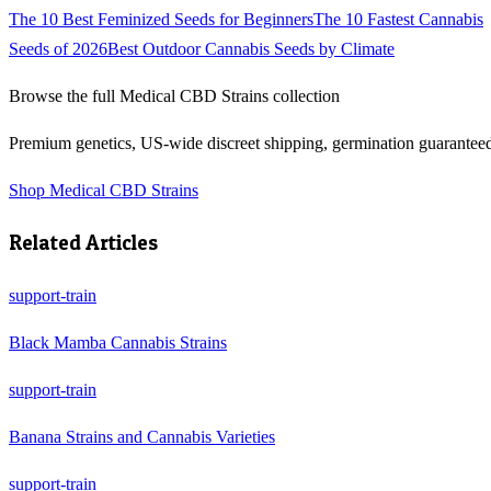
The 10 Best Feminized Seeds for Beginners
The 10 Fastest Cannabis
Seeds of 2026
Best Outdoor Cannabis Seeds by Climate
Browse the full
Medical CBD Strains
collection
Premium genetics, US-wide discreet shipping, germination guarantee
Shop
Medical CBD Strains
Related Articles
support-train
Black Mamba Cannabis Strains
support-train
Banana Strains and Cannabis Varieties
support-train