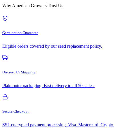
Why American Growers Trust Us
Germination Guarantee
Eligible orders covered by our seed replacement policy.
Discreet US Shipping
Plain outer packaging. Fast delivery to all 50 states.
Secure Checkout
SSL encrypted payment processing. Visa, Mastercard, Crypto.