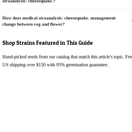
straanalysis: cheesequake.?
How does medical straanalysis: cheesequake. management
change between veg and flower?
Shop Strains Featured in This Guide
Hand-picked seeds from our catalog that match this article's topic. Fre
US shipping over $150 with 95% germination guarantee.