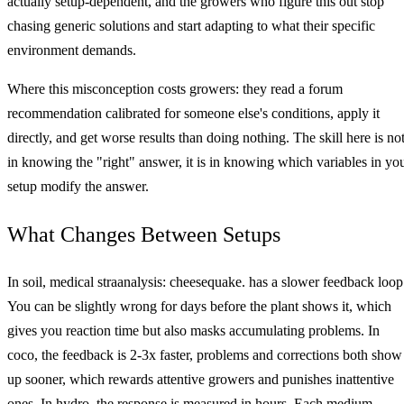
actually setup-dependent, and the growers who figure this out stop
chasing generic solutions and start adapting to what their specific
environment demands.
Where this misconception costs growers: they read a forum
recommendation calibrated for someone else's conditions, apply it
directly, and get worse results than doing nothing. The skill here is no
in knowing the "right" answer, it is in knowing which variables in yo
setup modify the answer.
What Changes Between Setups
In soil, medical straanalysis: cheesequake. has a slower feedback loop
You can be slightly wrong for days before the plant shows it, which
gives you reaction time but also masks accumulating problems. In
coco, the feedback is 2-3x faster, problems and corrections both show
up sooner, which rewards attentive growers and punishes inattentive
ones. In hydro, the response is measured in hours. Each medium