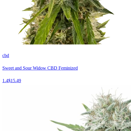
cbd
Sweet and Sour Widow CBD Feminized
1.4
$
15.49