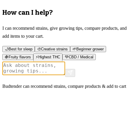
How can I help?
I can recommend strains, give growing tips, compare products, and
add items to your cart.
🌙
Best for sleep
🎨
Creative strains
🌱
Beginner grower
🍇
Fruity flavors
⚡
Highest THC
💚
CBD / Medical
Budtender can recommend strains, compare products & add to cart