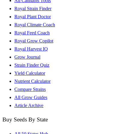
All Cannabis Tools
Royal Strain Finder
Royal Plant Doctor
Royal Climate Coach
Royal Feed Coach
Royal Grow Copilot
Royal Harvest IQ
Grow Journal
Strain Finder Quiz
Yield Calculator
Nutrient Calculator
Compare Strains
All Grow Guides
Article Archive
Buy Seeds By State
All 50 States Hub