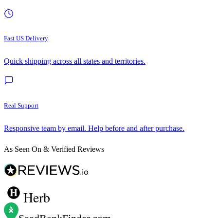
Fast US Delivery
Quick shipping across all states and territories.
Real Support
Responsive team by email. Help before and after purchase.
As Seen On & Verified Reviews
Herb