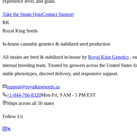
experience level, and goals.
Take the Strain Quiz
Contact Support
RK
Royal King Seeds
In-house cannabis genetics & stabilized seed production
All strains are bred & stabilized in-house by
Royal King Genetics
, o
internal breeding team. Trusted by growers across the United States fo
stable phenotypes, discreet delivery, and responsive support.
support@royalkingseeds.us
+1-844-766-8320
Mon-Fri, 9 AM - 5 PM EST
Ships across all 50 states
Follow Us