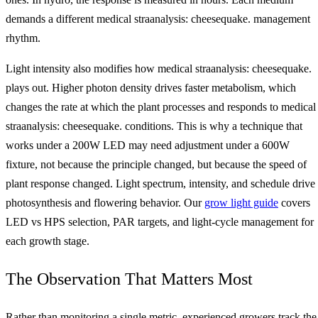
demands a different medical straanalysis: cheesequake. management
rhythm.
Light intensity also modifies how medical straanalysis: cheesequake.
plays out. Higher photon density drives faster metabolism, which
changes the rate at which the plant processes and responds to medical
straanalysis: cheesequake. conditions. This is why a technique that
works under a 200W LED may need adjustment under a 600W
fixture, not because the principle changed, but because the speed of
plant response changed. Light spectrum, intensity, and schedule drive
photosynthesis and flowering behavior. Our
grow light guide
covers
LED vs HPS selection, PAR targets, and light-cycle management for
each growth stage.
The Observation That Matters Most
Rather than monitoring a single metric, experienced growers track the