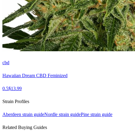
cbd
Hawaiian Dream CBD Feminized
0.5
$
13.99
Strain Profiles
Aberdeen
strain guide
Nordle
strain guide
Pine
strain guide
Related Buying Guides