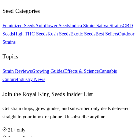
Seed Categories
Feminized Seeds
Autoflower Seeds
Indica Strains
Sativa Strains
CBD
Seeds
High THC Seeds
Kush Seeds
Exotic Seeds
Best Sellers
Outdoor
Strains
Topics
Strain Reviews
Growing Guides
Effects & Science
Cannabis
Culture
Industry News
Join the Royal King Seeds Insider List
Get strain drops, grow guides, and subscriber-only deals delivered
straight to your inbox or phone. Unsubscribe anytime.
21+ only