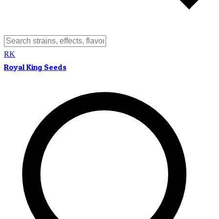
RK
Royal King Seeds