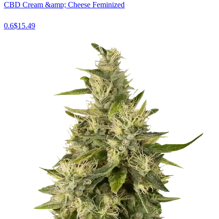
CBD Cream &amp; Cheese Feminized
0.6
$
15.49