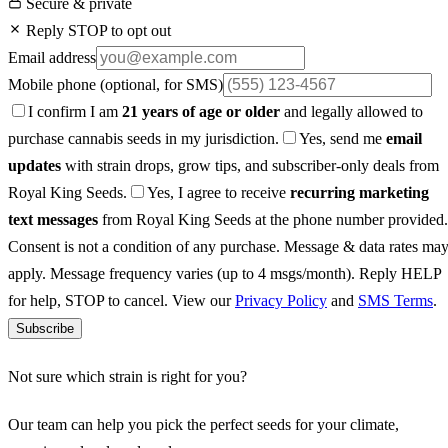
Secure & private
Reply STOP to opt out
Email address
Mobile phone
(optional, for SMS)
I confirm I am
21 years of age or older
and legally allowed to
purchase cannabis seeds in my jurisdiction.
Yes, send me
email
updates
with strain drops, grow tips, and subscriber-only deals from
Royal King Seeds.
Yes, I agree to receive
recurring marketing
text messages
from Royal King Seeds at the phone number provided.
Consent is not a condition of any purchase. Message & data rates ma
apply. Message frequency varies (up to 4 msgs/month). Reply HELP
for help, STOP to cancel. View our
Privacy Policy
and
SMS Terms
.
Subscribe
Not sure which strain is right for you?
Our team can help you pick the perfect seeds for your climate,