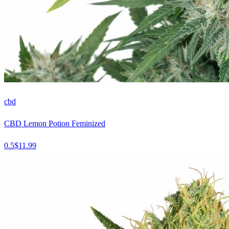
cbd
CBD Lemon Potion Feminized
0.5
$
11.99