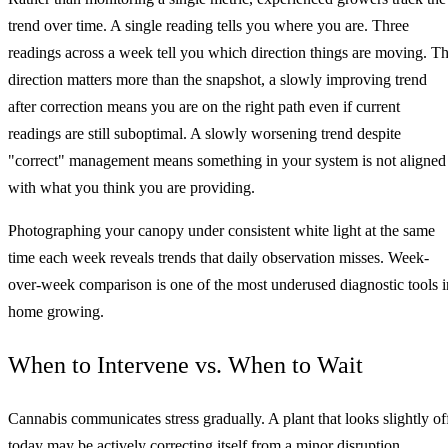
trend over time. A single reading tells you where you are. Three
readings across a week tell you which direction things are moving. T
direction matters more than the snapshot, a slowly improving trend
after correction means you are on the right path even if current
readings are still suboptimal. A slowly worsening trend despite
"correct" management means something in your system is not aligned
with what you think you are providing.
Photographing your canopy under consistent white light at the same
time each week reveals trends that daily observation misses. Week-
over-week comparison is one of the most underused diagnostic tools i
home growing.
When to Intervene vs. When to Wait
Cannabis communicates stress gradually. A plant that looks slightly of
today may be actively correcting itself from a minor disruption