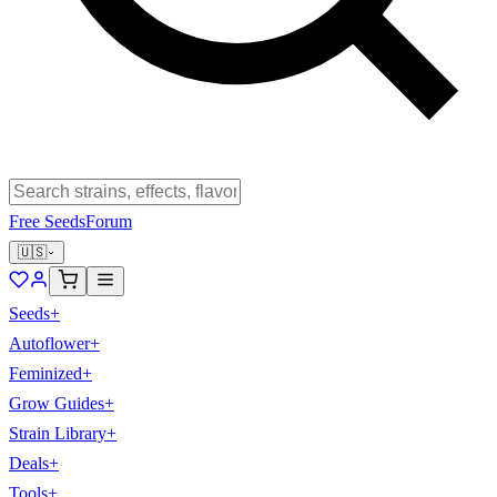
Free Seeds
Forum
🇺🇸
Seeds
+
Autoflower
+
Feminized
+
Grow Guides
+
Strain Library
+
Deals
+
Tools
+