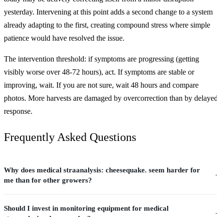
yesterday. Intervening at this point adds a second change to a system
already adapting to the first, creating compound stress where simple
patience would have resolved the issue.
The intervention threshold: if symptoms are progressing (getting
visibly worse over 48-72 hours), act. If symptoms are stable or
improving, wait. If you are not sure, wait 48 hours and compare
photos. More harvests are damaged by overcorrection than by delaye
response.
Frequently Asked Questions
Why does medical straanalysis: cheesequake. seem harder for
me than for other growers?
Should I invest in monitoring equipment for medical