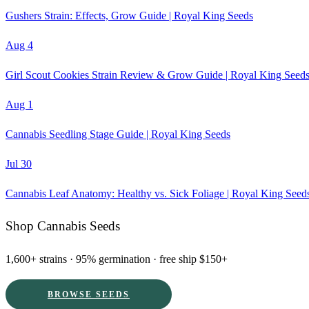
Gushers Strain: Effects, Grow Guide | Royal King Seeds
Aug 4
Girl Scout Cookies Strain Review & Grow Guide | Royal King Seed
Aug 1
Cannabis Seedling Stage Guide | Royal King Seeds
Jul 30
Cannabis Leaf Anatomy: Healthy vs. Sick Foliage | Royal King Seed
Shop Cannabis Seeds
1,600+ strains · 95% germination · free ship $150+
BROWSE SEEDS