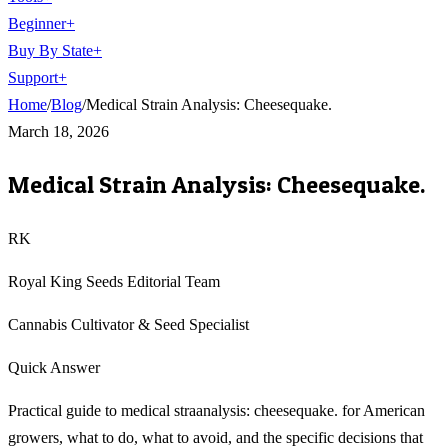
Beginner
+
Buy By State
+
Support
+
Home
/
Blog
/
Medical Strain Analysis: Cheesequake.
March 18, 2026
Medical Strain Analysis: Cheesequake.
RK
Royal King Seeds Editorial Team
Cannabis Cultivator & Seed Specialist
Quick Answer
Practical guide to medical straanalysis: cheesequake. for American
growers, what to do, what to avoid, and the specific decisions that