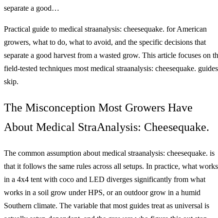
separate a good…
Practical guide to medical straanalysis: cheesequake. for American
growers, what to do, what to avoid, and the specific decisions that
separate a good harvest from a wasted grow. This article focuses on t
field-tested techniques most medical straanalysis: cheesequake. guides
skip.
The Misconception Most Growers Have
About Medical StraAnalysis: Cheesequake.
The common assumption about medical straanalysis: cheesequake. is
that it follows the same rules across all setups. In practice, what works
in a 4x4 tent with coco and LED diverges significantly from what
works in a soil grow under HPS, or an outdoor grow in a humid
Southern climate. The variable that most guides treat as universal is