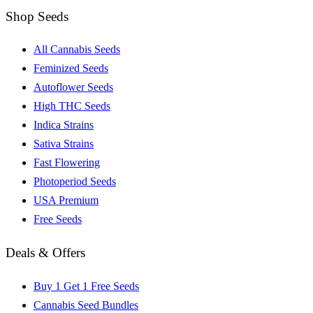
Shop Seeds
All Cannabis Seeds
Feminized Seeds
Autoflower Seeds
High THC Seeds
Indica Strains
Sativa Strains
Fast Flowering
Photoperiod Seeds
USA Premium
Free Seeds
Deals & Offers
Buy 1 Get 1 Free Seeds
Cannabis Seed Bundles