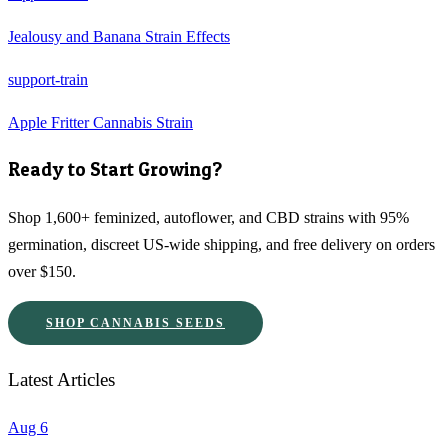
Jealousy and Banana Strain Effects
support-train
Apple Fritter Cannabis Strain
Ready to Start Growing?
Shop 1,600+ feminized, autoflower, and CBD strains with 95%
germination, discreet US-wide shipping, and free delivery on orders
over $150.
SHOP CANNABIS SEEDS
Latest Articles
Aug 6