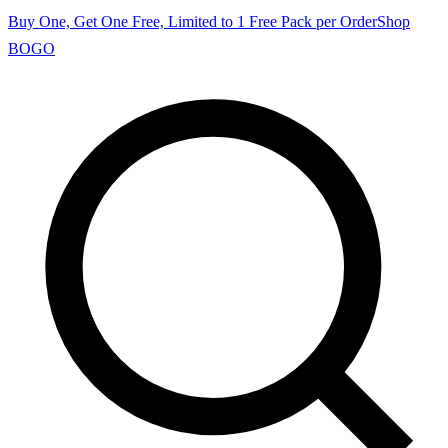
Buy One, Get One Free, Limited to 1 Free Pack per Order
Shop
BOGO