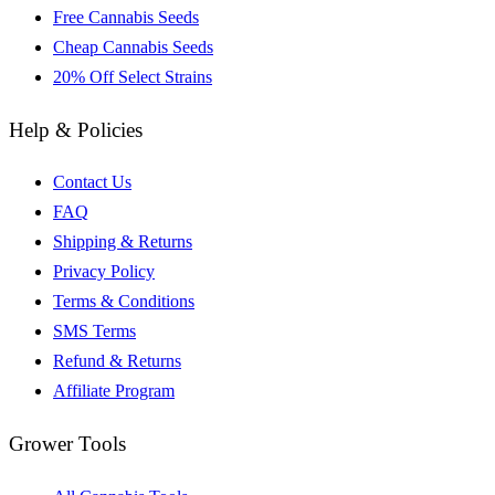
Free Cannabis Seeds
Cheap Cannabis Seeds
20% Off Select Strains
Help & Policies
Contact Us
FAQ
Shipping & Returns
Privacy Policy
Terms & Conditions
SMS Terms
Refund & Returns
Affiliate Program
Grower Tools