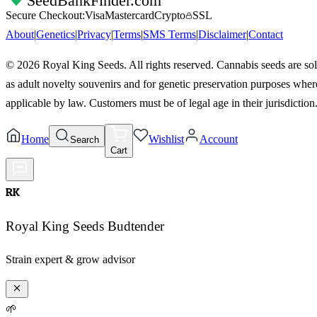
SeedBankFinder
.com
Secure Checkout:
Visa
Mastercard
Crypto
SSL
About
|
Genetics
|
Privacy
|
Terms
|
SMS Terms
|
Disclaimer
|
Contact
©
2026
Royal King Seeds. All rights reserved. Cannabis seeds are so
as adult novelty souvenirs and for genetic preservation purposes wher
applicable by law. Customers must be of legal age in their jurisdiction
Home
Wishlist
Account
Search
Cart
RK
Royal King Seeds Budtender
Strain expert & grow advisor
🌱