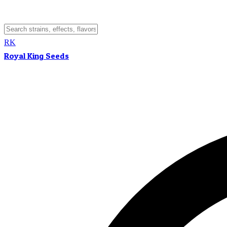
RK
Royal King Seeds