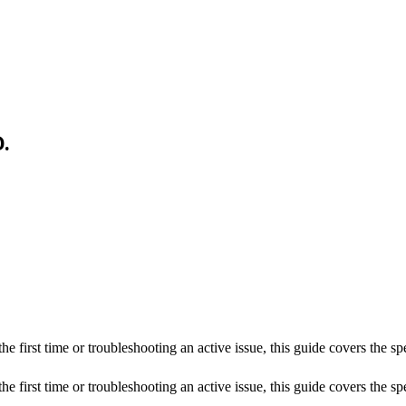
.
he first time or troubleshooting an active issue, this guide covers the s
he first time or troubleshooting an active issue, this guide covers the sp