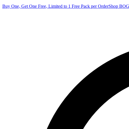
Buy One, Get One Free, Limited to 1 Free Pack per Order
Shop BO