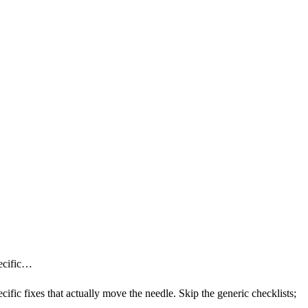
pecific…
ecific fixes that actually move the needle. Skip the generic checklists;