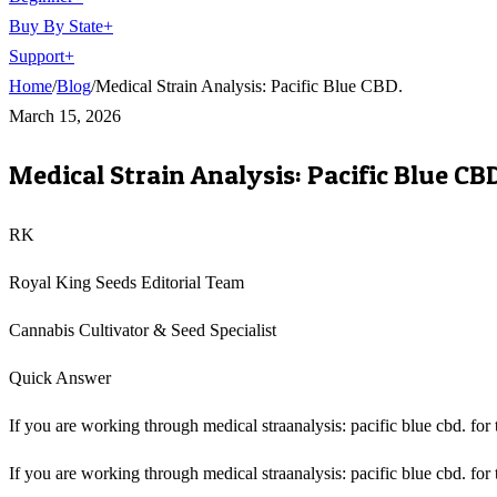
Buy By State
+
Support
+
Home
/
Blog
/
Medical Strain Analysis: Pacific Blue CBD.
March 15, 2026
Medical Strain Analysis: Pacific Blue CBD
RK
Royal King Seeds Editorial Team
Cannabis Cultivator & Seed Specialist
Quick Answer
If you are working through medical straanalysis: pacific blue cbd. for t
If you are working through medical straanalysis: pacific blue cbd. for t