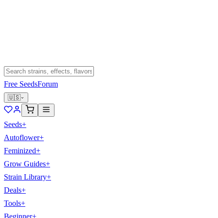
Free Seeds
Forum
🇺🇸
Seeds
+
Autoflower
+
Feminized
+
Grow Guides
+
Strain Library
+
Deals
+
Tools
+
Beginner
+