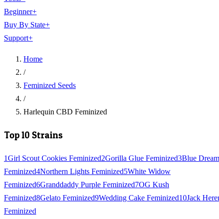
Beginner
+
Buy By State
+
Support
+
Home
/
Feminized Seeds
/
Harlequin CBD Feminized
Top 10 Strains
1
Girl Scout Cookies Feminized
2
Gorilla Glue Feminized
3
Blue Drea
Feminized
4
Northern Lights Feminized
5
White Widow
Feminized
6
Granddaddy Purple Feminized
7
OG Kush
Feminized
8
Gelato Feminized
9
Wedding Cake Feminized
10
Jack Here
Feminized