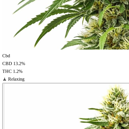
Cbd
CBD
13.2
%
THC
1.2
%
🧘
Relaxing