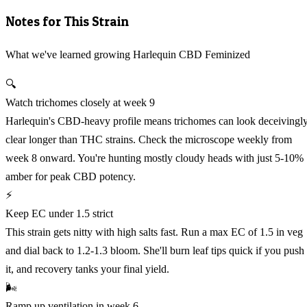
Notes for This Strain
What we've learned growing Harlequin CBD Feminized
🔍
Watch trichomes closely at week 9
Harlequin's CBD-heavy profile means trichomes can look deceivingl
clear longer than THC strains. Check the microscope weekly from
week 8 onward. You're hunting mostly cloudy heads with just 5-10%
amber for peak CBD potency.
⚡
Keep EC under 1.5 strict
This strain gets nitty with high salts fast. Run a max EC of 1.5 in veg
and dial back to 1.2-1.3 bloom. She'll burn leaf tips quick if you push
it, and recovery tanks your final yield.
🌬️
Ramp up ventilation in week 6