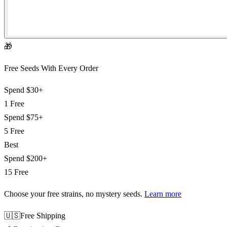
🎁
Free Seeds With Every Order
Spend
$30+
1 Free
Spend
$75+
5 Free
Best
Spend
$200+
15 Free
Choose your free strains
, no mystery seeds.
Learn more
🇺🇸
Free Shipping