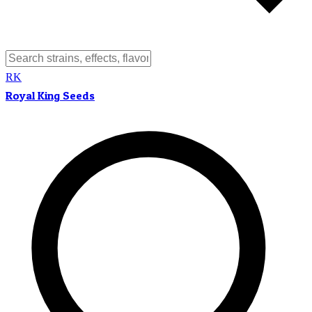
RK
Royal King Seeds