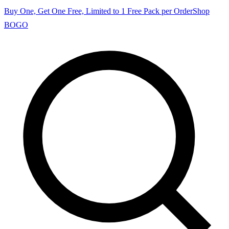
Buy One, Get One Free, Limited to 1 Free Pack per Order
Shop
BOGO