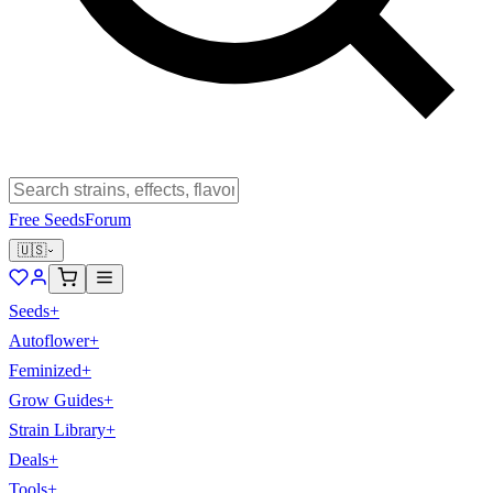
Free Seeds
Forum
🇺🇸
Seeds
+
Autoflower
+
Feminized
+
Grow Guides
+
Strain Library
+
Deals
+
Tools
+