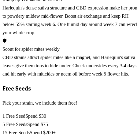
Harlequin's dense sativa structure and CBD expression make her pro
to powdery mildew mid-flower. Boost air exchange and keep RH
below 55% starting week 6. One humid day around week 7 can wrec
your whole crop.
🛡️
Scout for spider mites weekly
CBD strains attract spider mites like a magnet, and Harlequin's sativa
leaves give them tons to hide under. Check undersides every 3-4 days
and hit early with miticides or neem oil before week 5 flower hits.
Free Seeds
Pick your strain, we include them free!
1 Free Seed
Spend $30
5 Free Seeds
Spend $75
15 Free Seeds
Spend $200+