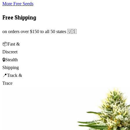
More Free Seeds
Free Shipping
on orders over $150 to all 50 states 🇺🇸
📦
Fast &
Discreet
🔒
Stealth
Shipping
📍
Track &
Trace