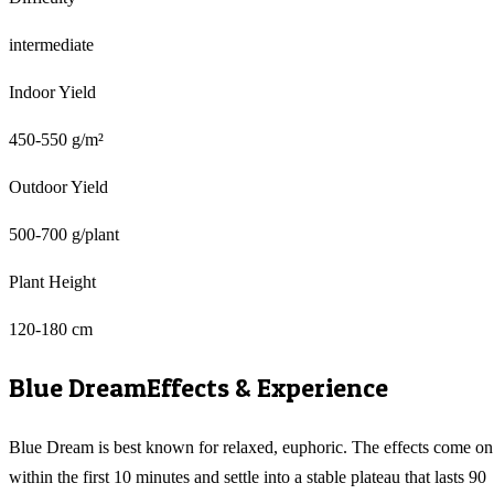
intermediate
Indoor Yield
450-550 g/m²
Outdoor Yield
500-700 g/plant
Plant Height
120-180 cm
Blue Dream
Effects & Experience
Blue Dream is best known for relaxed, euphoric. The effects come on
within the first 10 minutes and settle into a stable plateau that lasts 90