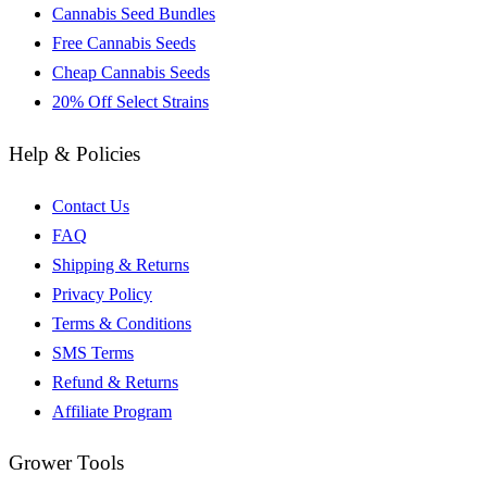
Cannabis Seed Bundles
Free Cannabis Seeds
Cheap Cannabis Seeds
20% Off Select Strains
Help & Policies
Contact Us
FAQ
Shipping & Returns
Privacy Policy
Terms & Conditions
SMS Terms
Refund & Returns
Affiliate Program
Grower Tools