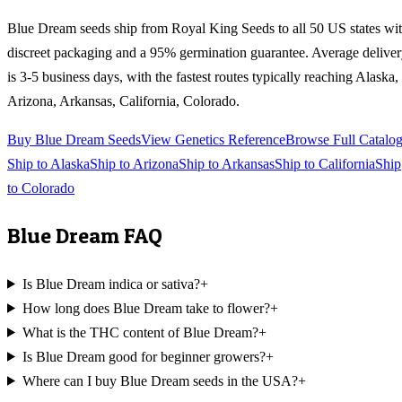
Blue Dream
seeds ship from Royal King Seeds to all 50 US states wi
discreet packaging and a 95% germination guarantee. Average delive
is 3-5 business days, with the fastest routes typically reaching
Alaska,
Arizona, Arkansas, California, Colorado
.
Buy
Blue Dream
Seeds
View Genetics Reference
Browse Full Catalo
Ship to
Alaska
Ship to
Arizona
Ship to
Arkansas
Ship to
California
Ship
to
Colorado
Blue Dream
FAQ
Is Blue Dream indica or sativa?
+
How long does Blue Dream take to flower?
+
What is the THC content of Blue Dream?
+
Is Blue Dream good for beginner growers?
+
Where can I buy Blue Dream seeds in the USA?
+