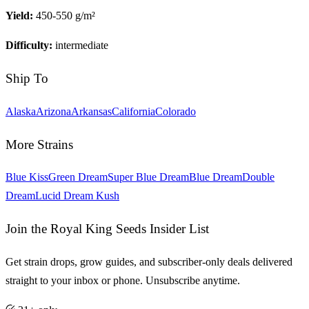
Yield:
450-550 g/m²
Difficulty:
intermediate
Ship To
Alaska
Arizona
Arkansas
California
Colorado
More Strains
Blue Kiss
Green Dream
Super Blue Dream
Blue Dream
Double
Dream
Lucid Dream Kush
Join the Royal King Seeds Insider List
Get strain drops, grow guides, and subscriber-only deals delivered
straight to your inbox or phone. Unsubscribe anytime.