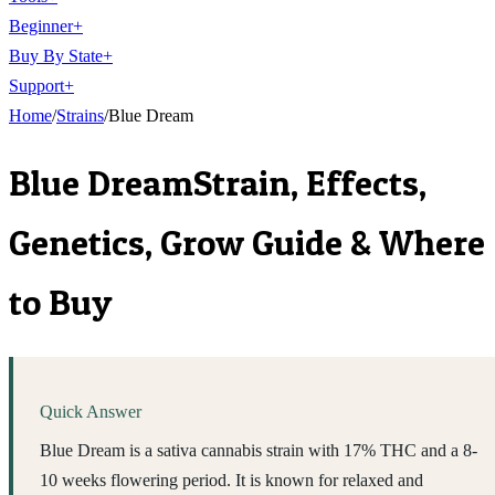
Beginner
+
Buy By State
+
Support
+
Home
/
Strains
/
Blue Dream
Blue Dream
Strain, Effects,
Genetics, Grow Guide & Where
to Buy
Quick Answer
Blue Dream is a sativa cannabis strain with 17% THC and a 8-
10 weeks flowering period. It is known for relaxed and