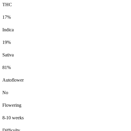
THC
17%
Indica
19%
Sativa
81%
Autoflower
No
Flowering
8-10 weeks
Difficulty