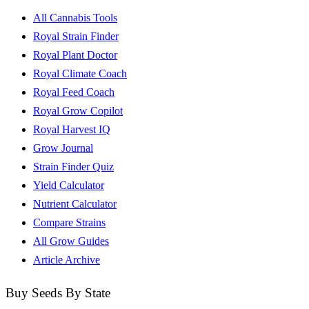
All Cannabis Tools
Royal Strain Finder
Royal Plant Doctor
Royal Climate Coach
Royal Feed Coach
Royal Grow Copilot
Royal Harvest IQ
Grow Journal
Strain Finder Quiz
Yield Calculator
Nutrient Calculator
Compare Strains
All Grow Guides
Article Archive
Buy Seeds By State