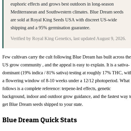
euphoric effects and grows best outdoors in long-season
Mediterranean and Southwestern climates. Blue Dream seeds
are sold at Royal King Seeds USA with discreet US-wide
shipping and a 95% germination guarantee.
Verified by
Royal King Genetics
, last updated
August 9, 2026
.
Few cultivars carry the cult following Blue Dream has built across the
US grow community , and the appeal is easy to explain. It is a sativa-
dominant (19% indica / 81% sativa) testing at roughly 17% THC, wit
a flowering window of 8-10 weeks under a 12/12 photoperiod. What
follows is a complete reference: terpene-led effects, genetic
background, indoor and outdoor grow guidance, and the fastest way t
get Blue Dream seeds shipped to your state.
Blue Dream
Quick Stats