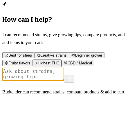
🌱
How can I help?
I can recommend strains, give growing tips, compare products, and
add items to your cart.
🌙
Best for sleep
🎨
Creative strains
🌱
Beginner grower
🍇
Fruity flavors
⚡
Highest THC
💚
CBD / Medical
Budtender can recommend strains, compare products & add to cart