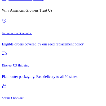
Why American Growers Trust Us
Germination Guarantee
Eligible orders covered by our seed replacement policy.
Discreet US Shipping
Plain outer packaging. Fast delivery to all 50 states.
Secure Checkout