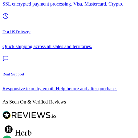
SSL encrypted payment processing. Visa, Mastercard, Crypto.
Fast US Delivery
Quick shipping across all states and territories.
Real Support
Responsive team by email. Help before and after purchase.
As Seen On & Verified Reviews
Herb