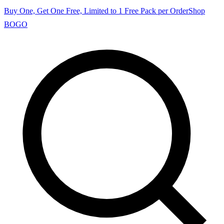
Buy One, Get One Free, Limited to 1 Free Pack per Order
Shop
BOGO