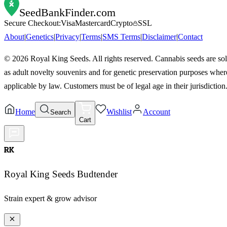
SeedBankFinder
.com
Secure Checkout:
Visa
Mastercard
Crypto
SSL
About
|
Genetics
|
Privacy
|
Terms
|
SMS Terms
|
Disclaimer
|
Contact
©
2026
Royal King Seeds. All rights reserved. Cannabis seeds are so
as adult novelty souvenirs and for genetic preservation purposes wher
applicable by law. Customers must be of legal age in their jurisdiction
Home
Wishlist
Account
Search
Cart
RK
Royal King Seeds Budtender
Strain expert & grow advisor