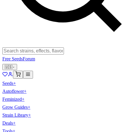
Free Seeds
Forum
🇺🇸
Seeds
+
Autoflower
+
Feminized
+
Grow Guides
+
Strain Library
+
Deals
+
Tools
+