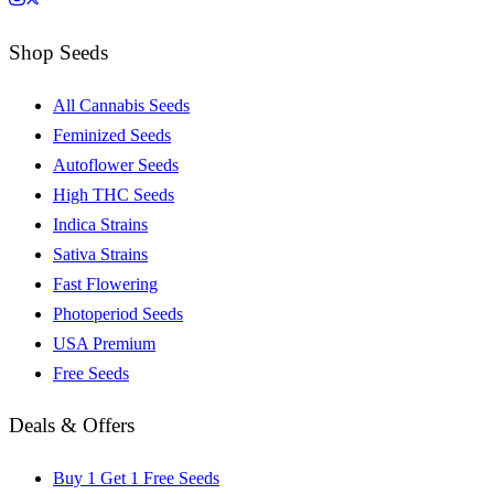
Shop Seeds
All Cannabis Seeds
Feminized Seeds
Autoflower Seeds
High THC Seeds
Indica Strains
Sativa Strains
Fast Flowering
Photoperiod Seeds
USA Premium
Free Seeds
Deals & Offers
Buy 1 Get 1 Free Seeds