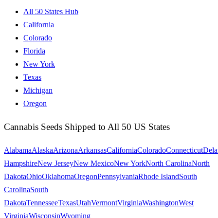
All 50 States Hub
California
Colorado
Florida
New York
Texas
Michigan
Oregon
Cannabis Seeds Shipped to All 50 US States
Alabama
Alaska
Arizona
Arkansas
California
Colorado
Connecticut
Dela
Hampshire
New Jersey
New Mexico
New York
North Carolina
North
Dakota
Ohio
Oklahoma
Oregon
Pennsylvania
Rhode Island
South
Carolina
South
Dakota
Tennessee
Texas
Utah
Vermont
Virginia
Washington
West
Virginia
Wisconsin
Wyoming