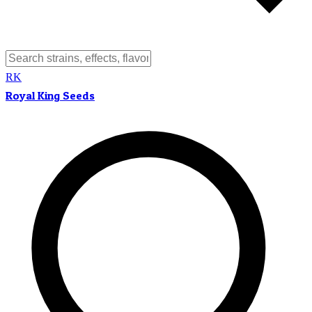
RK
Royal King Seeds