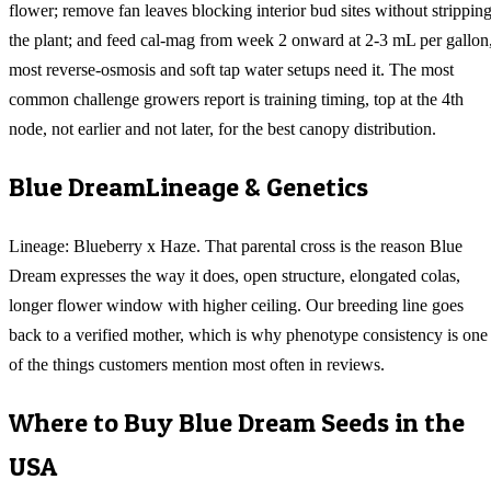
flower; remove fan leaves blocking interior bud sites without strippin
the plant; and feed cal-mag from week 2 onward at 2-3 mL per gallon
most reverse-osmosis and soft tap water setups need it. The most
common challenge growers report is training timing, top at the 4th
node, not earlier and not later, for the best canopy distribution.
Blue Dream
Lineage & Genetics
Lineage: Blueberry x Haze. That parental cross is the reason Blue
Dream expresses the way it does, open structure, elongated colas,
longer flower window with higher ceiling. Our breeding line goes
back to a verified mother, which is why phenotype consistency is one
of the things customers mention most often in reviews.
Where to Buy
Blue Dream
Seeds in the
USA