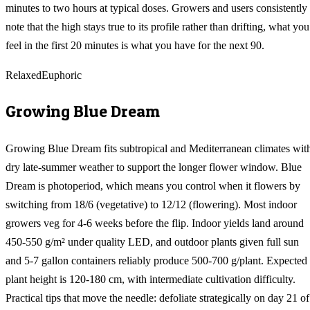
minutes to two hours at typical doses. Growers and users consistently
note that the high stays true to its profile rather than drifting, what you
feel in the first 20 minutes is what you have for the next 90.
Relaxed
Euphoric
Growing
Blue Dream
Growing Blue Dream fits subtropical and Mediterranean climates wit
dry late-summer weather to support the longer flower window. Blue
Dream is photoperiod, which means you control when it flowers by
switching from 18/6 (vegetative) to 12/12 (flowering). Most indoor
growers veg for 4-6 weeks before the flip. Indoor yields land around
450-550 g/m² under quality LED, and outdoor plants given full sun
and 5-7 gallon containers reliably produce 500-700 g/plant. Expected
plant height is 120-180 cm, with intermediate cultivation difficulty.
Practical tips that move the needle: defoliate strategically on day 21 of