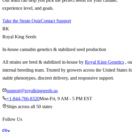
Our team can help you pick the perfect seeds for your climate,
experience level, and goals.
Take the Strain Quiz
Contact Support
RK
Royal King Seeds
In-house cannabis genetics & stabilized seed production
All strains are bred & stabilized in-house by
Royal King Genetics
, o
internal breeding team. Trusted by growers across the United States fo
stable phenotypes, discreet delivery, and responsive support.
support@royalkingseeds.us
+1-844-766-8320
Mon-Fri, 9 AM - 5 PM EST
Ships across all 50 states
Follow Us