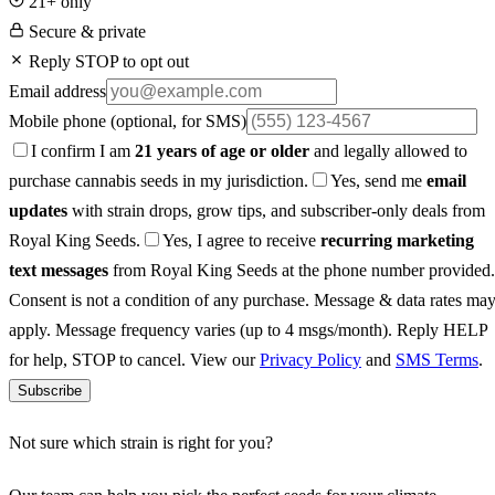
21+ only
Secure & private
Reply STOP to opt out
Email address
Mobile phone
(optional, for SMS)
I confirm I am
21 years of age or older
and legally allowed to
purchase cannabis seeds in my jurisdiction.
Yes, send me
email
updates
with strain drops, grow tips, and subscriber-only deals from
Royal King Seeds.
Yes, I agree to receive
recurring marketing
text messages
from Royal King Seeds at the phone number provided.
Consent is not a condition of any purchase. Message & data rates ma
apply. Message frequency varies (up to 4 msgs/month). Reply HELP
for help, STOP to cancel. View our
Privacy Policy
and
SMS Terms
.
Subscribe
Not sure which strain is right for you?