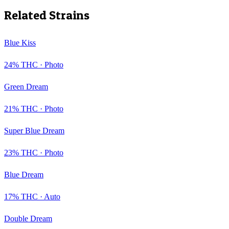
Related Strains
Blue Kiss
24
% THC ·
Photo
Green Dream
21
% THC ·
Photo
Super Blue Dream
23
% THC ·
Photo
Blue Dream
17
% THC ·
Auto
Double Dream