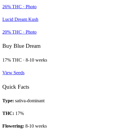
26
% THC ·
Photo
Lucid Dream Kush
20
% THC ·
Photo
Buy
Blue Dream
17
% THC ·
8-10 weeks
View Seeds
Quick Facts
Type:
sativa-dominant
THC:
17
%
Flowering:
8-10 weeks