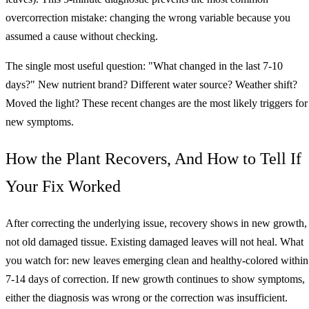
overcorrection mistake: changing the wrong variable because you
assumed a cause without checking.
The single most useful question: "What changed in the last 7-10
days?" New nutrient brand? Different water source? Weather shift?
Moved the light? These recent changes are the most likely triggers for
new symptoms.
How the Plant Recovers, And How to Tell If
Your Fix Worked
After correcting the underlying issue, recovery shows in new growth,
not old damaged tissue. Existing damaged leaves will not heal. What
you watch for: new leaves emerging clean and healthy-colored within
7-14 days of correction. If new growth continues to show symptoms,
either the diagnosis was wrong or the correction was insufficient.