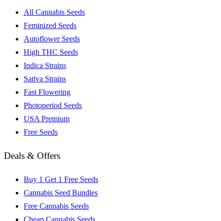
All Cannabis Seeds
Feminized Seeds
Autoflower Seeds
High THC Seeds
Indica Strains
Sativa Strains
Fast Flowering
Photoperiod Seeds
USA Premium
Free Seeds
Deals & Offers
Buy 1 Get 1 Free Seeds
Cannabis Seed Bundles
Free Cannabis Seeds
Cheap Cannabis Seeds