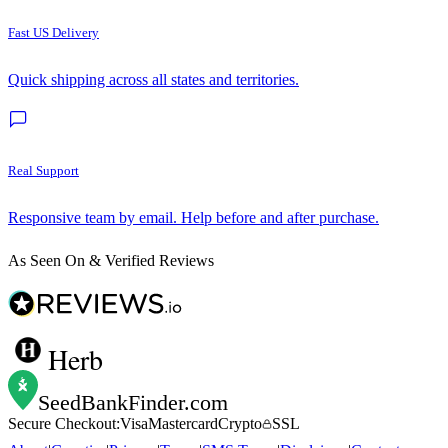
Fast US Delivery
Quick shipping across all states and territories.
Real Support
Responsive team by email. Help before and after purchase.
As Seen On & Verified Reviews
Herb
SeedBankFinder
.com
Secure Checkout:
Visa
Mastercard
Crypto
SSL