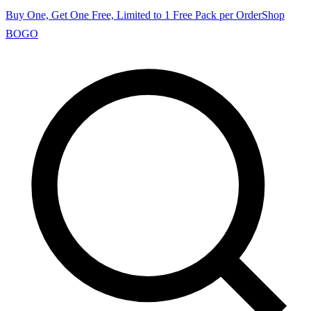
Buy One, Get One Free, Limited to 1 Free Pack per Order
Shop
BOGO