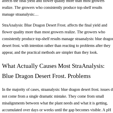
affects the final yield and flower quality more than most growers
realize. The growers who consistently produce top-shelf results
manage straanalysis:…
StraAnalysis: Blue Dragon Desert Frost. affects the final yield and
flower quality more than most growers realize. The growers who
consistently produce top-shelf results manage straanalysis: blue drago
desert frost. with intention rather than reacting to problems after they
appear, and the practical methods are simpler than they look.
What Actually Causes Most StraAnalysis:
Blue Dragon Desert Frost. Problems
In the majority of cases, straanalysis: blue dragon desert frost. issues 
not come from a single dramatic mistake. They come from small
misalignments between what the plant needs and what it is getting,
accumulated over days or weeks until the gap becomes visible. A pH