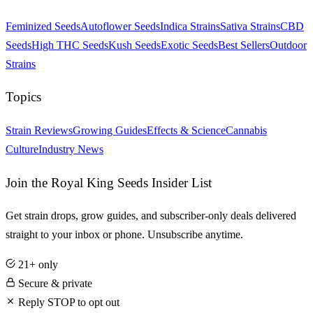
Feminized Seeds
Autoflower Seeds
Indica Strains
Sativa Strains
CBD
Seeds
High THC Seeds
Kush Seeds
Exotic Seeds
Best Sellers
Outdoor
Strains
Topics
Strain Reviews
Growing Guides
Effects & Science
Cannabis
Culture
Industry News
Join the Royal King Seeds Insider List
Get strain drops, grow guides, and subscriber-only deals delivered
straight to your inbox or phone. Unsubscribe anytime.
21+ only
Secure & private
Reply STOP to opt out