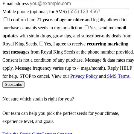
Email address
Mobile phone
(optional, for SMS)
I confirm I am
21 years of age or older
and legally allowed to
purchase cannabis seeds in my jurisdiction.
Yes, send me
email
updates
with strain drops, grow tips, and subscriber-only deals from
Royal King Seeds.
Yes, I agree to receive
recurring marketing
text messages
from Royal King Seeds at the phone number provided.
Consent is not a condition of any purchase. Message & data rates ma
apply. Message frequency varies (up to 4 msgs/month). Reply HELP
for help, STOP to cancel. View our
Privacy Policy
and
SMS Terms
.
Subscribe
Not sure which strain is right for you?
Our team can help you pick the perfect seeds for your climate,
experience level, and goals.