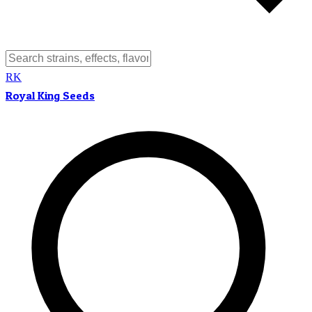
RK
Royal King Seeds