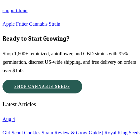
support-train
Apple Fritter Cannabis Strain
Ready to Start Growing?
Shop 1,600+ feminized, autoflower, and CBD strains with 95%
germination, discreet US-wide shipping, and free delivery on orders
over $150.
SHOP CANNABIS SEEDS
Latest Articles
Aug 4
Girl Scout Cookies Strain Review & Grow Guide | Royal King Seed