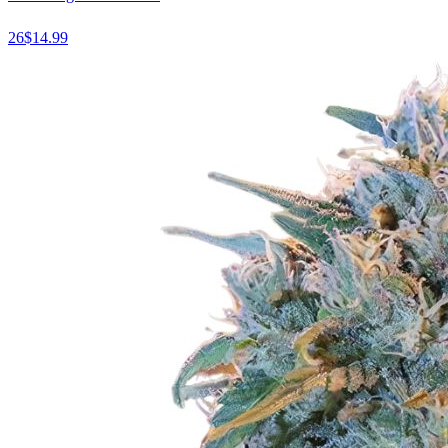
26
$
14.99