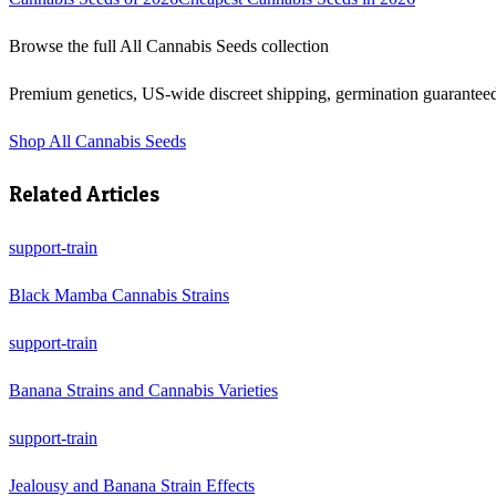
Browse the full
All Cannabis Seeds
collection
Premium genetics, US-wide discreet shipping, germination guarantee
Shop
All Cannabis Seeds
Related Articles
support-train
Black Mamba Cannabis Strains
support-train
Banana Strains and Cannabis Varieties
support-train
Jealousy and Banana Strain Effects