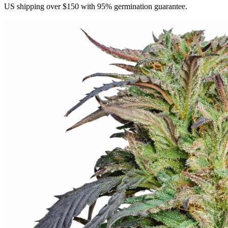
US shipping over $150 with 95% germination guarantee.