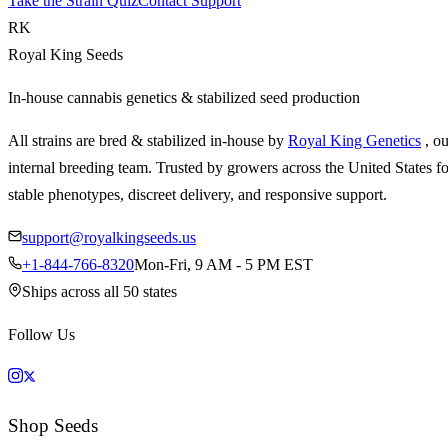
Take the Strain Quiz
Contact Support
RK
Royal King Seeds
In-house cannabis genetics & stabilized seed production
All strains are bred & stabilized in-house by
Royal King Genetics
, o
internal breeding team. Trusted by growers across the United States fo
stable phenotypes, discreet delivery, and responsive support.
support@royalkingseeds.us
+1-844-766-8320
Mon-Fri, 9 AM - 5 PM EST
Ships across all 50 states
Follow Us
Shop Seeds