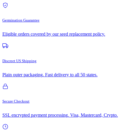
Germination Guarantee
Eligible orders covered by our seed replacement policy.
Discreet US Shipping
Plain outer packaging. Fast delivery to all 50 states.
Secure Checkout
SSL encrypted payment processing. Visa, Mastercard, Crypto.