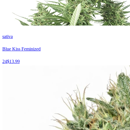
sativa
Blue Kiss Feminized
24
$
13.99