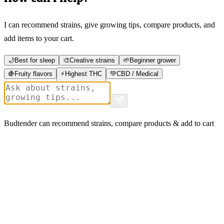
I can recommend strains, give growing tips, compare products, and
add items to your cart.
🌙
Best for sleep
🎨
Creative strains
🌱
Beginner grower
🍇
Fruity flavors
⚡
Highest THC
💚
CBD / Medical
Budtender can recommend strains, compare products & add to cart