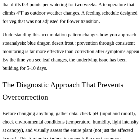
that drifts 0.3 points per watering for two weeks. A temperature that
climbs 4°F as outdoor weather changes. A feeding schedule designed
for veg that was not adjusted for flower transition.
Understanding this accumulation pattern changes how you approach
straanalysis: blue dragon desert frost.: prevention through consistent
monitoring is far more effective than correction after symptoms appear
By the time you see leaf changes, the underlying issue has been
building for 5-10 days.
The Diagnostic Approach That Prevents
Overcorrection
Before changing anything, gather data: check pH (input and runoff),
check environmental conditions (temperature, humidity, light intensity
at canopy), and visually assess the entire plant (not just the affected
leaves). This 5-minute diagnostic prevents the most common