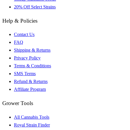
20% Off Select Strains
Help & Policies
Contact Us
FAQ
Shipping & Returns
Privacy Policy
Terms & Conditions
SMS Terms
Refund & Returns
Affiliate Program
Grower Tools
All Cannabis Tools
Royal Strain Finder