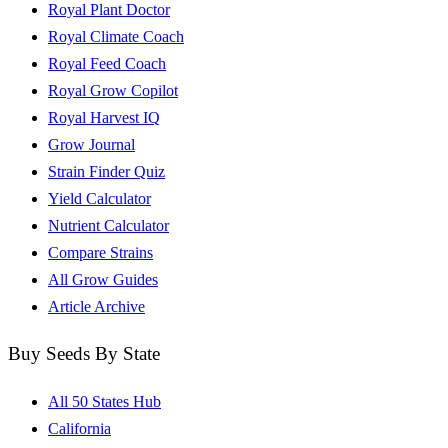
Royal Plant Doctor
Royal Climate Coach
Royal Feed Coach
Royal Grow Copilot
Royal Harvest IQ
Grow Journal
Strain Finder Quiz
Yield Calculator
Nutrient Calculator
Compare Strains
All Grow Guides
Article Archive
Buy Seeds By State
All 50 States Hub
California