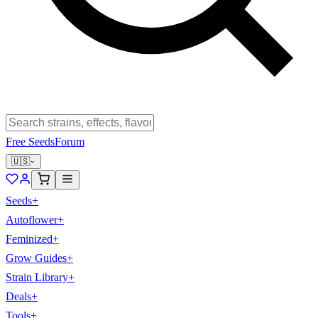
Free Seeds
Forum
🇺🇸
Seeds
+
Autoflower
+
Feminized
+
Grow Guides
+
Strain Library
+
Deals
+
Tools
+