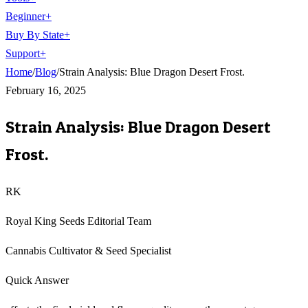
Beginner
+
Buy By State
+
Support
+
Home
/
Blog
/
Strain Analysis: Blue Dragon Desert Frost.
February 16, 2025
Strain Analysis: Blue Dragon Desert
Frost.
RK
Royal King Seeds Editorial Team
Cannabis Cultivator & Seed Specialist
Quick Answer