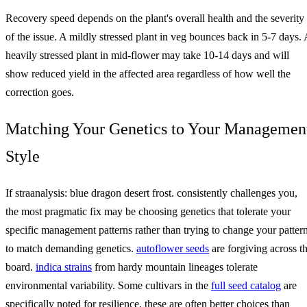
Recovery speed depends on the plant's overall health and the severity
of the issue. A mildly stressed plant in veg bounces back in 5-7 days. 
heavily stressed plant in mid-flower may take 10-14 days and will
show reduced yield in the affected area regardless of how well the
correction goes.
Matching Your Genetics to Your Managemen
Style
If straanalysis: blue dragon desert frost. consistently challenges you,
the most pragmatic fix may be choosing genetics that tolerate your
specific management patterns rather than trying to change your patter
to match demanding genetics.
autoflower seeds
are forgiving across t
board.
indica strains
from hardy mountain lineages tolerate
environmental variability. Some cultivars in the
full seed catalog
are
specifically noted for resilience, these are often better choices than