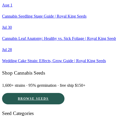
Aug 1
Cannabis Seedling Stage Guide | Royal King Seeds
Jul 30
Cannabis Leaf Anatomy: Healthy vs. Sick Foliage | Royal King Seed
Jul 28
Wedding Cake Strain: Effects, Grow Guide | Royal King Seeds
Shop Cannabis Seeds
1,600+ strains · 95% germination · free ship $150+
BROWSE SEEDS
Seed Categories