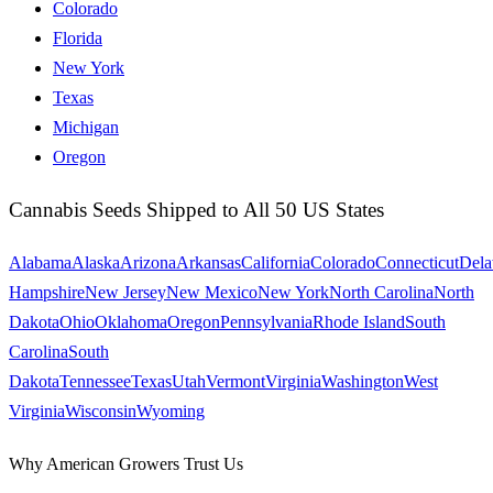
Colorado
Florida
New York
Texas
Michigan
Oregon
Cannabis Seeds Shipped to All 50 US States
Alabama
Alaska
Arizona
Arkansas
California
Colorado
Connecticut
Dela
Hampshire
New Jersey
New Mexico
New York
North Carolina
North
Dakota
Ohio
Oklahoma
Oregon
Pennsylvania
Rhode Island
South
Carolina
South
Dakota
Tennessee
Texas
Utah
Vermont
Virginia
Washington
West
Virginia
Wisconsin
Wyoming
Why American Growers Trust Us