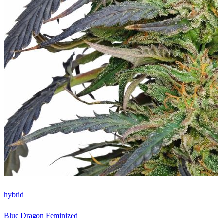
hybrid
Blue Dragon Feminized