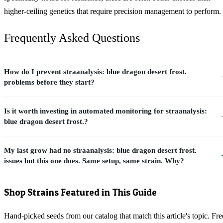
higher-ceiling genetics that require precision management to perform.
Frequently Asked Questions
How do I prevent straanalysis: blue dragon desert frost.
problems before they start?
Is it worth investing in automated monitoring for straanalysis:
blue dragon desert frost.?
My last grow had no straanalysis: blue dragon desert frost.
issues but this one does. Same setup, same strain. Why?
Shop Strains Featured in This Guide
Hand-picked seeds from our catalog that match this article's topic. Fre