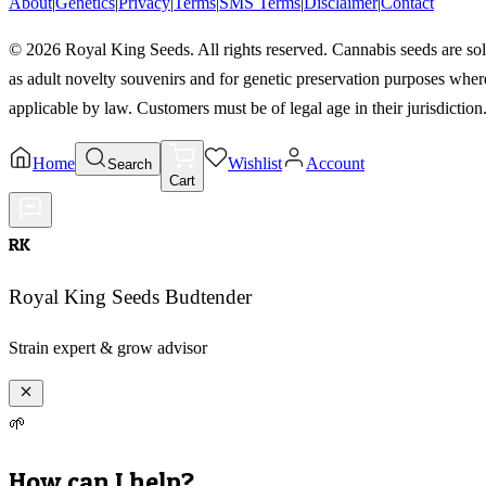
About
|
Genetics
|
Privacy
|
Terms
|
SMS Terms
|
Disclaimer
|
Contact
©
2026
Royal King Seeds. All rights reserved. Cannabis seeds are so
as adult novelty souvenirs and for genetic preservation purposes wher
applicable by law. Customers must be of legal age in their jurisdiction
Home
Wishlist
Account
Search
Cart
RK
Royal King Seeds Budtender
Strain expert & grow advisor
🌱
How can I help?