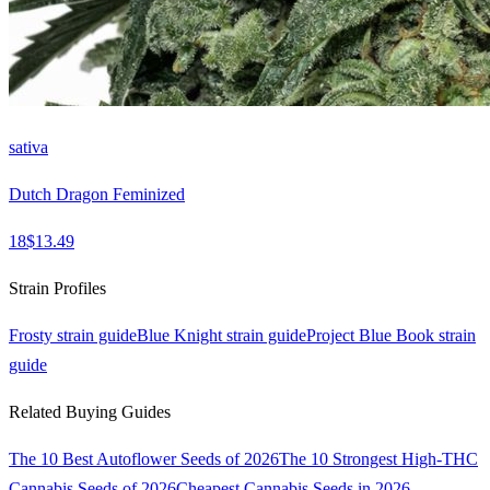
sativa
Dutch Dragon Feminized
18
$
13.49
Strain Profiles
Frosty
strain guide
Blue Knight
strain guide
Project Blue Book
strain
guide
Related Buying Guides
The 10 Best Autoflower Seeds of 2026
The 10 Strongest High-THC
Cannabis Seeds of 2026
Cheapest Cannabis Seeds in 2026