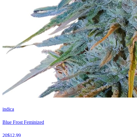
indica
Blue Frost Feminized
20
$
12.99