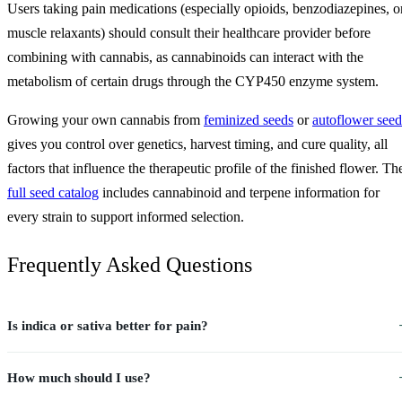
Users taking pain medications (especially opioids, benzodiazepines, o
muscle relaxants) should consult their healthcare provider before
combining with cannabis, as cannabinoids can interact with the
metabolism of certain drugs through the CYP450 enzyme system.
Growing your own cannabis from
feminized seeds
or
autoflower seed
gives you control over genetics, harvest timing, and cure quality, all
factors that influence the therapeutic profile of the finished flower. Th
full seed catalog
includes cannabinoid and terpene information for
every strain to support informed selection.
Frequently Asked Questions
Is indica or sativa better for pain?
How much should I use?