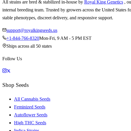
All strains are bred & stabilized in-house by
Royal King Genetics
, o
internal breeding team. Trusted by growers across the United States fo
stable phenotypes, discreet delivery, and responsive support.
support@royalkingseeds.us
+1-844-766-8320
Mon-Fri, 9 AM - 5 PM EST
Ships across all 50 states
Follow Us
Shop Seeds
All Cannabis Seeds
Feminized Seeds
Autoflower Seeds
High THC Seeds
Indica Strains