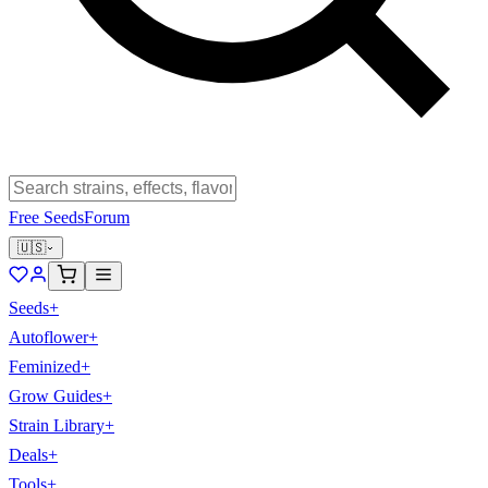
Free Seeds
Forum
🇺🇸
Seeds
+
Autoflower
+
Feminized
+
Grow Guides
+
Strain Library
+
Deals
+
Tools
+