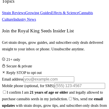
Topics
Strain Reviews
Growing Guides
Effects & Science
Cannabis
Culture
Industry News
Join the Royal King Seeds Insider List
Get strain drops, grow guides, and subscriber-only deals delivered
straight to your inbox or phone. Unsubscribe anytime.
21+ only
Secure & private
Reply STOP to opt out
Email address
Mobile phone
(optional, for SMS)
I confirm I am
21 years of age or older
and legally allowed to
purchase cannabis seeds in my jurisdiction.
Yes, send me
email
updates
with strain drops, grow tips, and subscriber-only deals from