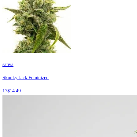
sativa
Skunky Jack Feminized
17
$
14.49