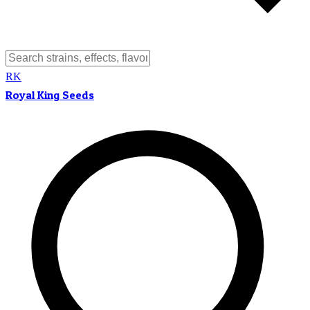
RK
Royal King Seeds