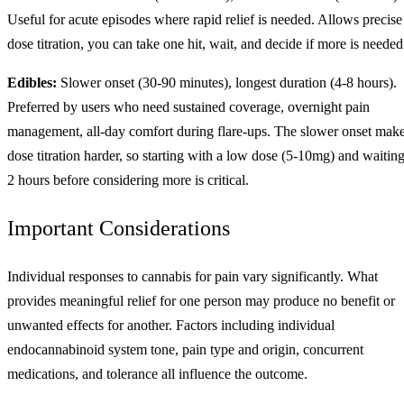
Useful for acute episodes where rapid relief is needed. Allows precise
dose titration, you can take one hit, wait, and decide if more is needed
Edibles:
Slower onset (30-90 minutes), longest duration (4-8 hours).
Preferred by users who need sustained coverage, overnight pain
management, all-day comfort during flare-ups. The slower onset mak
dose titration harder, so starting with a low dose (5-10mg) and waitin
2 hours before considering more is critical.
Important Considerations
Individual responses to cannabis for pain vary significantly. What
provides meaningful relief for one person may produce no benefit or
unwanted effects for another. Factors including individual
endocannabinoid system tone, pain type and origin, concurrent
medications, and tolerance all influence the outcome.