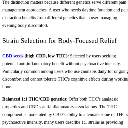
The distinction matters because different genetics serve different pain
management approaches. A user who needs daytime function and pai
distraction benefits from different genetics than a user managing
evening body discomfort.
Strain Selection for Body-Focused Relief
CBD seeds
(high CBD, low THC):
Selected by users seeking
potential anti-inflammatory benefit without psychoactive intensity.
Particularly common among users who use cannabis daily for ongoin
discomfort and cannot tolerate THC's cognitive effects during workin
hours.
Balanced 1:1 THC/CBD genetics:
Offer both THC's analgesic
properties and CBD's anti-inflammatory associations. The THC
component is moderated by CBD's ability to attenuate some of THC's
psychoactive intensity, many users describe 1:1 strains as providing