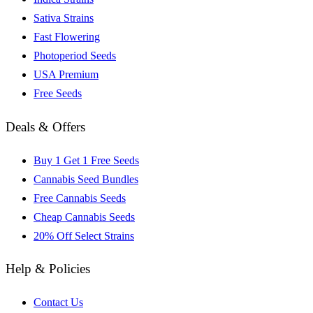
Sativa Strains
Fast Flowering
Photoperiod Seeds
USA Premium
Free Seeds
Deals & Offers
Buy 1 Get 1 Free Seeds
Cannabis Seed Bundles
Free Cannabis Seeds
Cheap Cannabis Seeds
20% Off Select Strains
Help & Policies
Contact Us