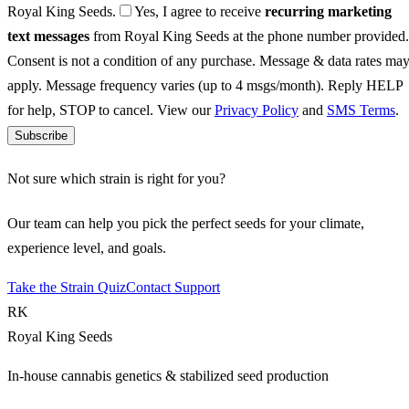
Royal King Seeds.
Yes, I agree to receive
recurring marketing
text messages
from Royal King Seeds at the phone number provided.
Consent is not a condition of any purchase. Message & data rates ma
apply. Message frequency varies (up to 4 msgs/month). Reply HELP
for help, STOP to cancel. View our
Privacy Policy
and
SMS Terms
.
Subscribe
Not sure which strain is right for you?
Our team can help you pick the perfect seeds for your climate,
experience level, and goals.
Take the Strain Quiz
Contact Support
RK
Royal King Seeds
In-house cannabis genetics & stabilized seed production