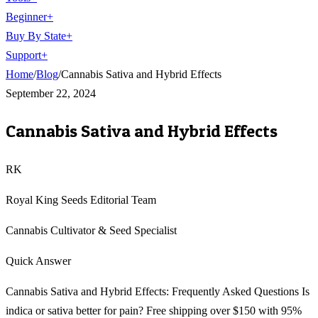
Beginner
+
Buy By State
+
Support
+
Home
/
Blog
/
Cannabis Sativa and Hybrid Effects
September 22, 2024
Cannabis Sativa and Hybrid Effects
RK
Royal King Seeds Editorial Team
Cannabis Cultivator & Seed Specialist
Quick Answer
Cannabis Sativa and Hybrid Effects: Frequently Asked Questions Is
indica or sativa better for pain? Free shipping over $150 with 95%