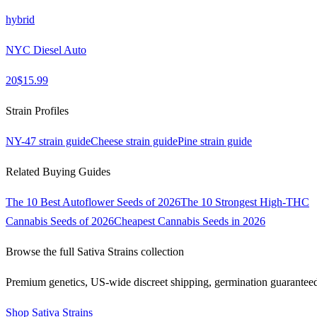
hybrid
NYC Diesel Auto
20
$
15.99
Strain Profiles
NY-47
strain guide
Cheese
strain guide
Pine
strain guide
Related Buying Guides
The 10 Best Autoflower Seeds of 2026
The 10 Strongest High-THC
Cannabis Seeds of 2026
Cheapest Cannabis Seeds in 2026
Browse the full
Sativa Strains
collection
Premium genetics, US-wide discreet shipping, germination guarantee
Shop
Sativa Strains