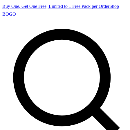
Buy One, Get One Free, Limited to 1 Free Pack per Order
Shop
BOGO