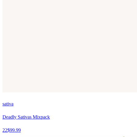
sativa
Deadly Sativas Mixpack
22
$
99.99