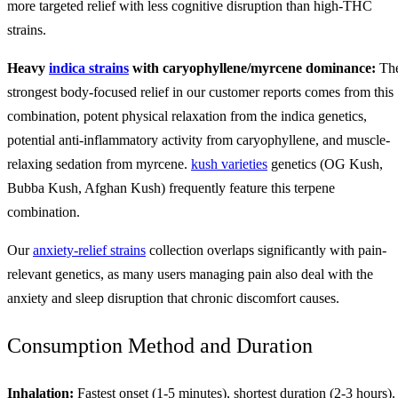
more targeted relief with less cognitive disruption than high-THC
strains.
Heavy
indica strains
with caryophyllene/myrcene dominance:
Th
strongest body-focused relief in our customer reports comes from this
combination, potent physical relaxation from the indica genetics,
potential anti-inflammatory activity from caryophyllene, and muscle-
relaxing sedation from myrcene.
kush varieties
genetics (OG Kush,
Bubba Kush, Afghan Kush) frequently feature this terpene
combination.
Our
anxiety-relief strains
collection overlaps significantly with pain-
relevant genetics, as many users managing pain also deal with the
anxiety and sleep disruption that chronic discomfort causes.
Consumption Method and Duration
Inhalation:
Fastest onset (1-5 minutes), shortest duration (2-3 hours).