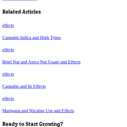
Related Articles
effects
Cannabis Indica and High Types
effects
Betel Nut and Areca Nut Usage and Effects
effects
Cannabis and Its Effects
effects
Marijuana and Nicotine Use and Effects
Ready to Start Growing?