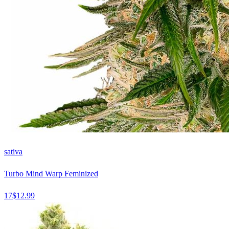
sativa
Turbo Mind Warp Feminized
17
$
12.99