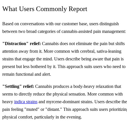
What Users Commonly Report
Based on conversations with our customer base, users distinguish
between two broad categories of cannabis-assisted pain management:
"Distraction" relief:
Cannabis does not eliminate the pain but shifts
attention away from it. More common with cerebral, sativa-leaning
strains that engage the mind. Users describe being aware that pain is
present but less bothered by it. This approach suits users who need to
remain functional and alert.
"Settling" relief:
Cannabis produces a body-heavy relaxation that
seems to directly reduce the physical sensation. More common with
heavy
indica strains
and myrcene-dominant strains. Users describe the
pain feeling "muted" or "distant." This approach suits users prioritizin
physical comfort, particularly in the evening.