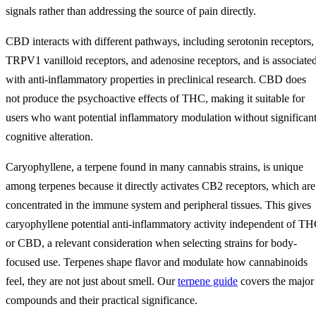
signals rather than addressing the source of pain directly.
CBD interacts with different pathways, including serotonin receptors,
TRPV1 vanilloid receptors, and adenosine receptors, and is associate
with anti-inflammatory properties in preclinical research. CBD does
not produce the psychoactive effects of THC, making it suitable for
users who want potential inflammatory modulation without significan
cognitive alteration.
Caryophyllene, a terpene found in many cannabis strains, is unique
among terpenes because it directly activates CB2 receptors, which are
concentrated in the immune system and peripheral tissues. This gives
caryophyllene potential anti-inflammatory activity independent of T
or CBD, a relevant consideration when selecting strains for body-
focused use. Terpenes shape flavor and modulate how cannabinoids
feel, they are not just about smell. Our
terpene guide
covers the major
compounds and their practical significance.