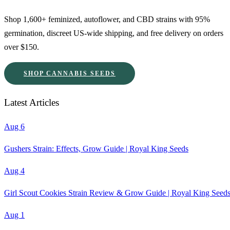
Shop 1,600+ feminized, autoflower, and CBD strains with 95%
germination, discreet US-wide shipping, and free delivery on orders
over $150.
SHOP CANNABIS SEEDS
Latest Articles
Aug 6
Gushers Strain: Effects, Grow Guide | Royal King Seeds
Aug 4
Girl Scout Cookies Strain Review & Grow Guide | Royal King Seed
Aug 1