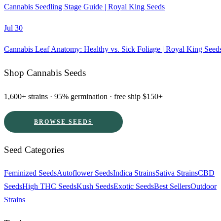
Cannabis Seedling Stage Guide | Royal King Seeds
Jul 30
Cannabis Leaf Anatomy: Healthy vs. Sick Foliage | Royal King Seed
Shop Cannabis Seeds
1,600+ strains · 95% germination · free ship $150+
BROWSE SEEDS
Seed Categories
Feminized Seeds
Autoflower Seeds
Indica Strains
Sativa Strains
CBD
Seeds
High THC Seeds
Kush Seeds
Exotic Seeds
Best Sellers
Outdoor
Strains