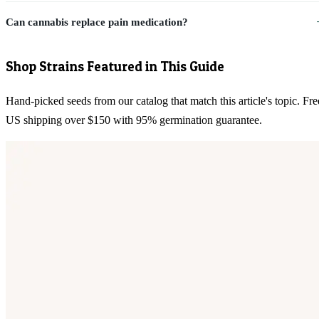
Can cannabis replace pain medication?
Shop Strains Featured in This Guide
Hand-picked seeds from our catalog that match this article's topic. Fre
US shipping over $150 with 95% germination guarantee.