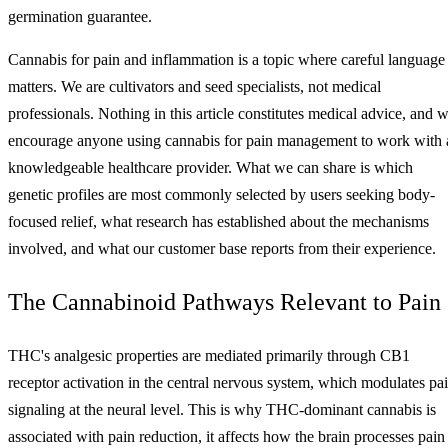
germination guarantee.
Cannabis for pain and inflammation is a topic where careful language
matters. We are cultivators and seed specialists, not medical
professionals. Nothing in this article constitutes medical advice, and 
encourage anyone using cannabis for pain management to work with 
knowledgeable healthcare provider. What we can share is which
genetic profiles are most commonly selected by users seeking body-
focused relief, what research has established about the mechanisms
involved, and what our customer base reports from their experience.
The Cannabinoid Pathways Relevant to Pain
THC's analgesic properties are mediated primarily through CB1
receptor activation in the central nervous system, which modulates pa
signaling at the neural level. This is why THC-dominant cannabis is
associated with pain reduction, it affects how the brain processes pain