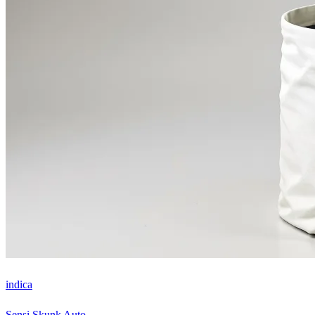
indica
Sensi Skunk Auto