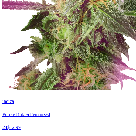
indica
Purple Bubba Feminized
24
$
12.99