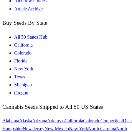
All Grow Guides
Article Archive
Buy Seeds By State
All 50 States Hub
California
Colorado
Florida
New York
Texas
Michigan
Oregon
Cannabis Seeds Shipped to All 50 US States
Alabama
Alaska
Arizona
Arkansas
California
Colorado
Connecticut
Dela
Hampshire
New Jersey
New Mexico
New York
North Carolina
North