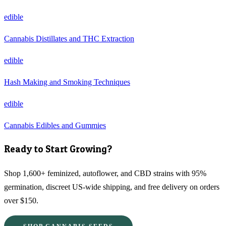
edible
Cannabis Distillates and THC Extraction
edible
Hash Making and Smoking Techniques
edible
Cannabis Edibles and Gummies
Ready to Start Growing?
Shop 1,600+ feminized, autoflower, and CBD strains with 95%
germination, discreet US-wide shipping, and free delivery on orders
over $150.