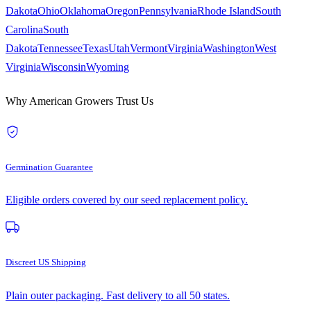
Dakota
Ohio
Oklahoma
Oregon
Pennsylvania
Rhode Island
South
Carolina
South
Dakota
Tennessee
Texas
Utah
Vermont
Virginia
Washington
West
Virginia
Wisconsin
Wyoming
Why American Growers Trust Us
Germination Guarantee
Eligible orders covered by our seed replacement policy.
Discreet US Shipping
Plain outer packaging. Fast delivery to all 50 states.