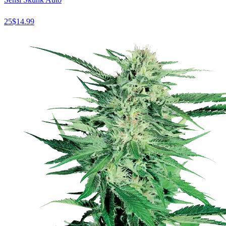
25
$
14.99