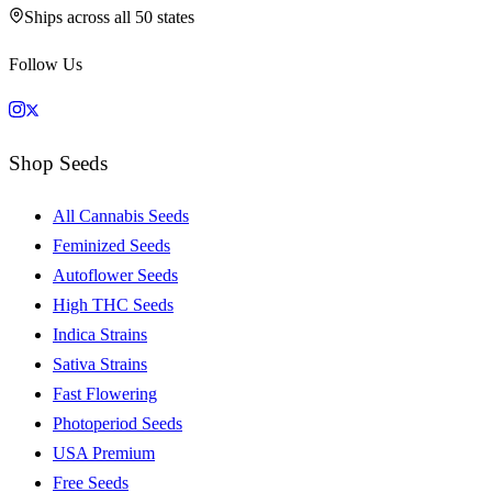
Ships across all 50 states
Follow Us
Shop Seeds
All Cannabis Seeds
Feminized Seeds
Autoflower Seeds
High THC Seeds
Indica Strains
Sativa Strains
Fast Flowering
Photoperiod Seeds
USA Premium
Free Seeds