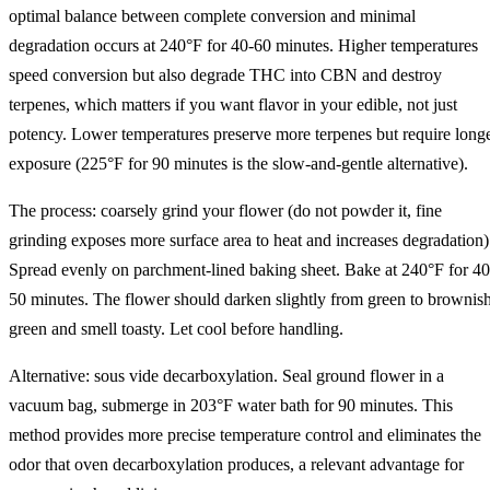
optimal balance between complete conversion and minimal
degradation occurs at 240°F for 40-60 minutes. Higher temperatures
speed conversion but also degrade THC into CBN and destroy
terpenes, which matters if you want flavor in your edible, not just
potency. Lower temperatures preserve more terpenes but require long
exposure (225°F for 90 minutes is the slow-and-gentle alternative).
The process: coarsely grind your flower (do not powder it, fine
grinding exposes more surface area to heat and increases degradation)
Spread evenly on parchment-lined baking sheet. Bake at 240°F for 40
50 minutes. The flower should darken slightly from green to brownis
green and smell toasty. Let cool before handling.
Alternative: sous vide decarboxylation. Seal ground flower in a
vacuum bag, submerge in 203°F water bath for 90 minutes. This
method provides more precise temperature control and eliminates the
odor that oven decarboxylation produces, a relevant advantage for