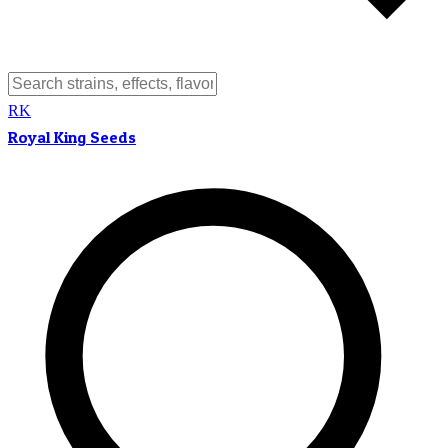
RK
Royal King Seeds