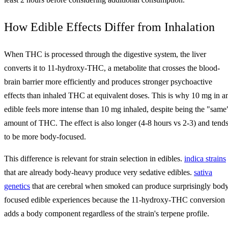
How Edible Effects Differ from Inhalation
When THC is processed through the digestive system, the liver
converts it to 11-hydroxy-THC, a metabolite that crosses the blood-
brain barrier more efficiently and produces stronger psychoactive
effects than inhaled THC at equivalent doses. This is why 10 mg in a
edible feels more intense than 10 mg inhaled, despite being the "same
amount of THC. The effect is also longer (4-8 hours vs 2-3) and tend
to be more body-focused.
This difference is relevant for strain selection in edibles.
indica strains
that are already body-heavy produce very sedative edibles.
sativa
genetics
that are cerebral when smoked can produce surprisingly bod
focused edible experiences because the 11-hydroxy-THC conversion
adds a body component regardless of the strain's terpene profile.