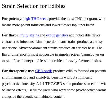
Strain Selection for Edibles
For potency:
high-THC seeds
provide the most THC per gram, whi
means more potent infusions and lower flower input per batch.
For flavor:
fruity strains
and
exotic genetics
add noticeable flavor
character to infusions. Limonene-dominant strains produce a citrusy
undertone. Myrcene-dominant strains produce an earthier base. The
flavor difference is most noticeable in simple recipes (cannabutter on
toast, infused honey) and less noticeable in heavily flavored dishes.
For therapeutic use:
CBD seeds
produce edibles focused on potenti
anti-inflammatory and anxiolytic benefits without significant
psychoactive intensity. A 1:1 THC/CBD strain produces an edible wi
balanced effects, useful for users who want some psychoactive warm
alongside therapeutic cannabinoid content.