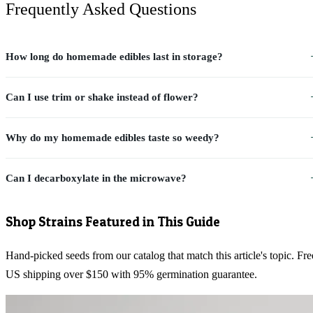
Frequently Asked Questions
How long do homemade edibles last in storage?
Can I use trim or shake instead of flower?
Why do my homemade edibles taste so weedy?
Can I decarboxylate in the microwave?
Shop Strains Featured in This Guide
Hand-picked seeds from our catalog that match this article's topic. Fre
US shipping over $150 with 95% germination guarantee.