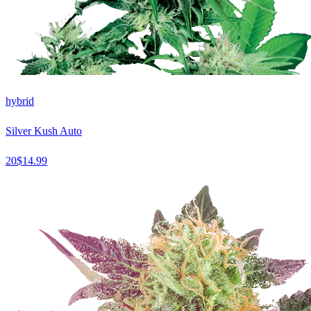
hybrid
Silver Kush Auto
20
$
14.99