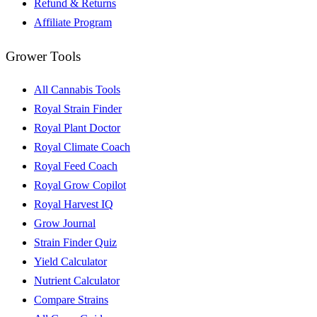
Refund & Returns
Affiliate Program
Grower Tools
All Cannabis Tools
Royal Strain Finder
Royal Plant Doctor
Royal Climate Coach
Royal Feed Coach
Royal Grow Copilot
Royal Harvest IQ
Grow Journal
Strain Finder Quiz
Yield Calculator
Nutrient Calculator
Compare Strains