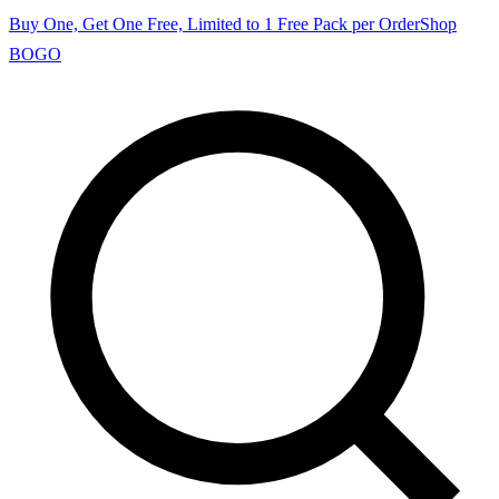
Buy One, Get One Free, Limited to 1 Free Pack per Order
Shop
BOGO