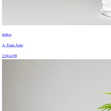
indica
A-Train Auto
21
$
14.99