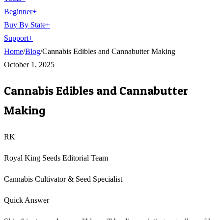
Beginner
+
Buy By State
+
Support
+
Home
/
Blog
/
Cannabis Edibles and Cannabutter Making
October 1, 2025
Cannabis Edibles and Cannabutter
Making
RK
Royal King Seeds Editorial Team
Cannabis Cultivator & Seed Specialist
Quick Answer