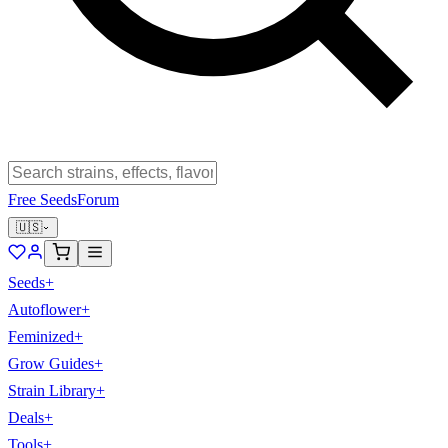
Free Seeds
Forum
🇺🇸
Seeds
+
Autoflower
+
Feminized
+
Grow Guides
+
Strain Library
+
Deals
+
Tools
+