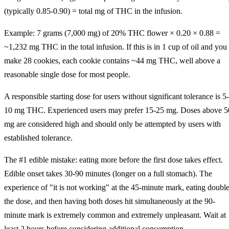
(typically 0.85-0.90) = total mg of THC in the infusion.
Example: 7 grams (7,000 mg) of 20% THC flower × 0.20 × 0.88 =
~1,232 mg THC in the total infusion. If this is in 1 cup of oil and you
make 28 cookies, each cookie contains ~44 mg THC, well above a
reasonable single dose for most people.
A responsible starting dose for users without significant tolerance is 5-
10 mg THC. Experienced users may prefer 15-25 mg. Doses above 5
mg are considered high and should only be attempted by users with
established tolerance.
The #1 edible mistake: eating more before the first dose takes effect.
Edible onset takes 30-90 minutes (longer on a full stomach). The
experience of "it is not working" at the 45-minute mark, eating doubl
the dose, and then having both doses hit simultaneously at the 90-
minute mark is extremely common and extremely unpleasant. Wait at
least 2 hours before considering additional consumption.