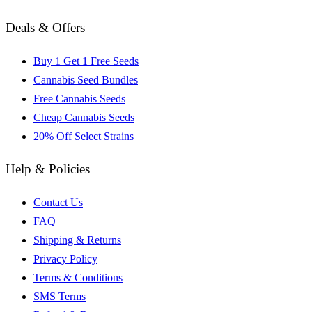
Deals & Offers
Buy 1 Get 1 Free Seeds
Cannabis Seed Bundles
Free Cannabis Seeds
Cheap Cannabis Seeds
20% Off Select Strains
Help & Policies
Contact Us
FAQ
Shipping & Returns
Privacy Policy
Terms & Conditions
SMS Terms