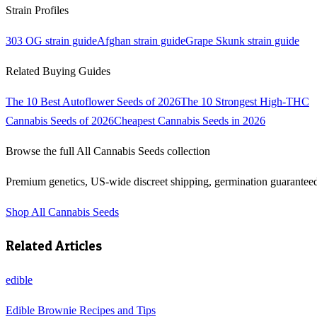
Strain Profiles
303 OG
strain guide
Afghan
strain guide
Grape Skunk
strain guide
Related Buying Guides
The 10 Best Autoflower Seeds of 2026
The 10 Strongest High-THC
Cannabis Seeds of 2026
Cheapest Cannabis Seeds in 2026
Browse the full
All Cannabis Seeds
collection
Premium genetics, US-wide discreet shipping, germination guarantee
Shop
All Cannabis Seeds
Related Articles
edible
Edible Brownie Recipes and Tips