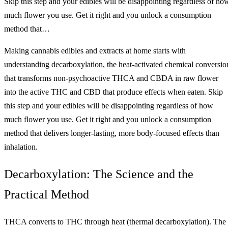
Skip this step and your edibles will be disappointing regardless of ho
much flower you use. Get it right and you unlock a consumption
method that…
Making cannabis edibles and extracts at home starts with
understanding decarboxylation, the heat-activated chemical conversio
that transforms non-psychoactive THCA and CBDA in raw flower
into the active THC and CBD that produce effects when eaten. Skip
this step and your edibles will be disappointing regardless of how
much flower you use. Get it right and you unlock a consumption
method that delivers longer-lasting, more body-focused effects than
inhalation.
Decarboxylation: The Science and the
Practical Method
THCA converts to THC through heat (thermal decarboxylation). The