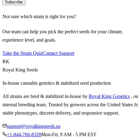
Subscribe
Not sure which strain is right for you?
Our team can help you pick the perfect seeds for your climate,
experience level, and goals.
Take the Strain Quiz
Contact Support
RK
Royal King Seeds
In-house cannabis genetics & stabilized seed production
All strains are bred & stabilized in-house by
Royal King Genetics
, o
internal breeding team. Trusted by growers across the United States fo
stable phenotypes, discreet delivery, and responsive support.
support@royalkingseeds.us
+1-844-766-8320
Mon-Fri, 9 AM - 5 PM EST