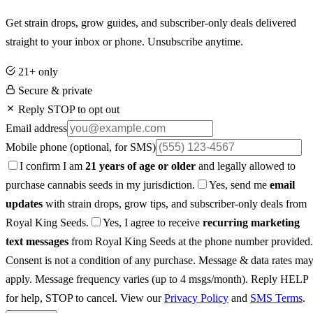
Get strain drops, grow guides, and subscriber-only deals delivered
straight to your inbox or phone. Unsubscribe anytime.
21+ only
Secure & private
Reply STOP to opt out
Email address
Mobile phone
(optional, for SMS)
I confirm I am
21 years of age or older
and legally allowed to
purchase cannabis seeds in my jurisdiction.
Yes, send me
email
updates
with strain drops, grow tips, and subscriber-only deals from
Royal King Seeds.
Yes, I agree to receive
recurring marketing
text messages
from Royal King Seeds at the phone number provided.
Consent is not a condition of any purchase. Message & data rates ma
apply. Message frequency varies (up to 4 msgs/month). Reply HELP
for help, STOP to cancel. View our
Privacy Policy
and
SMS Terms
.