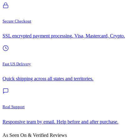
Secure Checkout
SSL encrypted payment processing. Visa, Mastercard, Crypto.
Fast US Delivery
Quick shipping across all states and territories.
Real Support
Responsive team by email. Help before and after purchase.
As Seen On & Verified Reviews