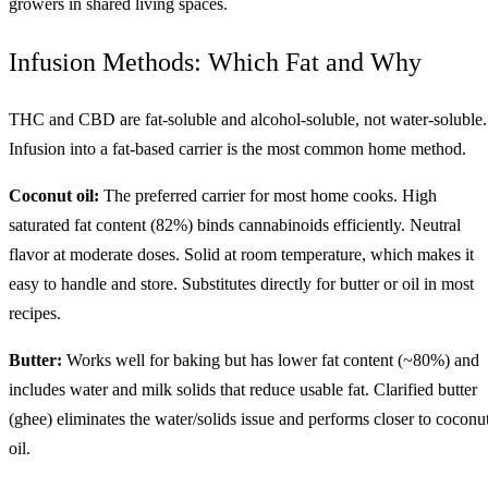
growers in shared living spaces.
Infusion Methods: Which Fat and Why
THC and CBD are fat-soluble and alcohol-soluble, not water-soluble.
Infusion into a fat-based carrier is the most common home method.
Coconut oil:
The preferred carrier for most home cooks. High
saturated fat content (82%) binds cannabinoids efficiently. Neutral
flavor at moderate doses. Solid at room temperature, which makes it
easy to handle and store. Substitutes directly for butter or oil in most
recipes.
Butter:
Works well for baking but has lower fat content (~80%) and
includes water and milk solids that reduce usable fat. Clarified butter
(ghee) eliminates the water/solids issue and performs closer to coconu
oil.