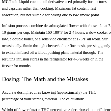
MCT oil:
Liquid coconut oil derivative used primarily for tinctures
and capsules rather than cooking. Maximum fat content, fast
absorption, but not suitable for baking due to low smoke point.
Infusion process: combine decarboxylated flower with chosen fat at 7
10 grams per cup. Maintain 160-180°F for 2-4 hours, a slow cooker 
low, a double boiler, or a sous vide circulator at 175°F all work. Stir
occasionally. Strain through cheesecloth or fine mesh, pressing gently
to extract infused oil without pushing plant material through. The
resulting infusion stores in the refrigerator for 4-6 weeks or in the
freezer for months.
Dosing: The Math and the Mistakes
Accurate dosing requires knowing (approximately) the THC
percentage of your starting material. The calculation:
Weight of flower (mg) × THC percentage × decarboxylation efficien