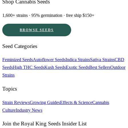
Shop Cannabis Seeds
1,600+ strains · 95% germination · free ship $150+
BROWSE SEEDS
Seed Categories
Feminized Seeds
Autoflower Seeds
Indica Strains
Sativa Strains
CBD
Seeds
High THC Seeds
Kush Seeds
Exotic Seeds
Best Sellers
Outdoor
Strains
Topics
Strain Reviews
Growing Guides
Effects & Science
Cannabis
Culture
Industry News
Join the Royal King Seeds Insider List