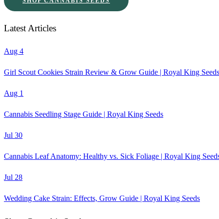
SHOP CANNABIS SEEDS
Latest Articles
Aug 4
Girl Scout Cookies Strain Review & Grow Guide | Royal King Seed
Aug 1
Cannabis Seedling Stage Guide | Royal King Seeds
Jul 30
Cannabis Leaf Anatomy: Healthy vs. Sick Foliage | Royal King Seed
Jul 28
Wedding Cake Strain: Effects, Grow Guide | Royal King Seeds