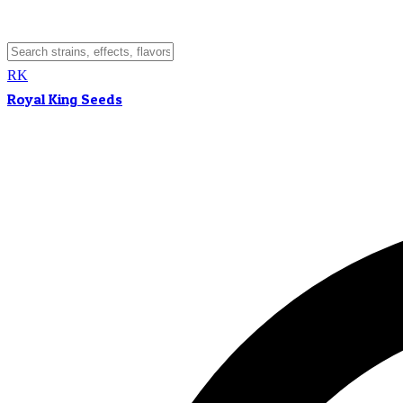
RK
Royal King Seeds