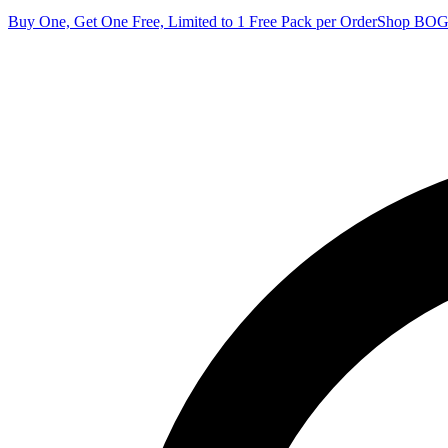
Buy One, Get One Free, Limited to 1 Free Pack per Order
Shop BO