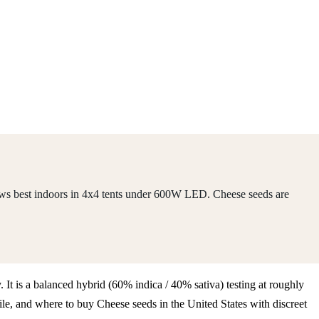
ows best indoors in 4x4 tents under 600W LED. Cheese seeds are
. It is a balanced hybrid (60% indica / 40% sativa) testing at roughly
e, and where to buy Cheese seeds in the United States with discreet