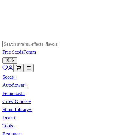
Free Seeds
Forum
🇺🇸
Seeds
+
Autoflower
+
Feminized
+
Grow Guides
+
Strain Library
+
Deals
+
Tools
+
Beginner
+