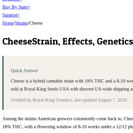
Buy By State
+
Support
+
Home
/
Strains
/
Cheese
Cheese
Strain, Effects, Geneti
Quick Answer
Cheese is a hybrid cannabis strain with 18% THC and a 8-10 wee
sold at Royal King Seeds USA with discreet US-wide shipping a
Verified by
Royal King Genetics
, last updated
August 7, 2026
.
Among the strains American growers consistently come back to, Cheese si
18% THC, with a flowering window of 8-10 weeks under a 12/12 photope