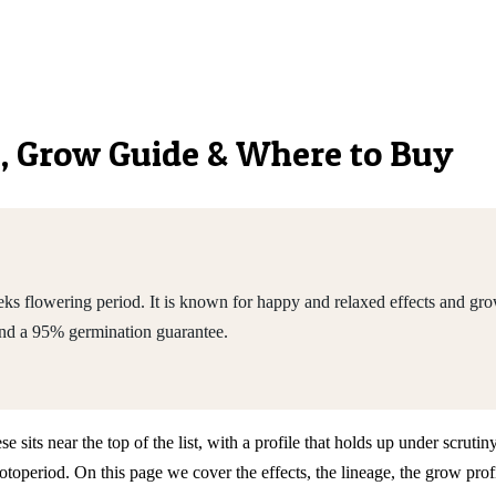
cs, Grow Guide & Where to Buy
ks flowering period. It is known for happy and relaxed effects and gr
nd a 95% germination guarantee.
ts near the top of the list, with a profile that holds up under scrutiny
riod. On this page we cover the effects, the lineage, the grow profil