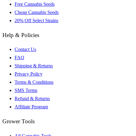
Free Cannabis Seeds
Cheap Cannabis Seeds
20% Off Select Strains
Help & Policies
Contact Us
FAQ
Shipping & Returns
Privacy Policy
Terms & Conditions
SMS Terms
Refund & Returns
Affiliate Program
Grower Tools
All Cannabis Tools