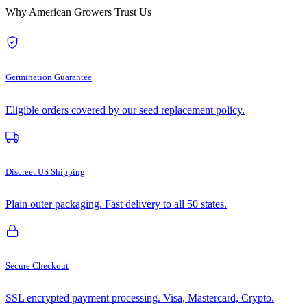
Why American Growers Trust Us
Germination Guarantee
Eligible orders covered by our seed replacement policy.
Discreet US Shipping
Plain outer packaging. Fast delivery to all 50 states.
Secure Checkout
SSL encrypted payment processing. Visa, Mastercard, Crypto.