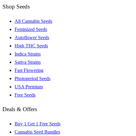
Shop Seeds
All Cannabis Seeds
Feminized Seeds
Autoflower Seeds
High THC Seeds
Indica Strains
Sativa Strains
Fast Flowering
Photoperiod Seeds
USA Premium
Free Seeds
Deals & Offers
Buy 1 Get 1 Free Seeds
Cannabis Seed Bundles