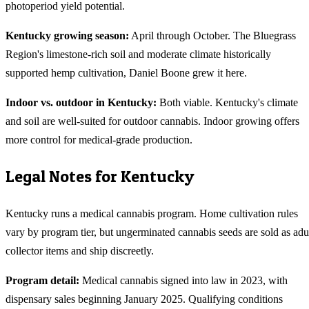
photoperiod yield potential.
Kentucky
growing season:
April through October. The Bluegrass
Region's limestone-rich soil and moderate climate historically
supported hemp cultivation, Daniel Boone grew it here.
Indoor vs. outdoor in
Kentucky
:
Both viable. Kentucky's climate
and soil are well-suited for outdoor cannabis. Indoor growing offers
more control for medical-grade production.
Legal Notes for
Kentucky
Kentucky runs a medical cannabis program. Home cultivation rules
vary by program tier, but ungerminated cannabis seeds are sold as adu
collector items and ship discreetly.
Program detail:
Medical cannabis signed into law in 2023, with
dispensary sales beginning January 2025. Qualifying conditions