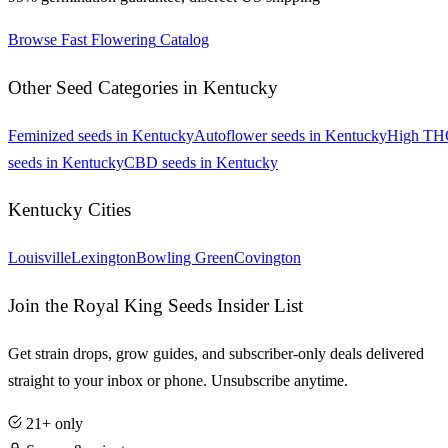
Browse
Fast Flowering
Catalog
Other Seed Categories in
Kentucky
Feminized
seeds in
Kentucky
Autoflower
seeds in
Kentucky
High TH
seeds in
Kentucky
CBD
seeds in
Kentucky
Kentucky
Cities
Louisville
Lexington
Bowling Green
Covington
Join the Royal King Seeds Insider List
Get strain drops, grow guides, and subscriber-only deals delivered
straight to your inbox or phone. Unsubscribe anytime.
21+ only