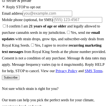
Secure & private
Reply STOP to opt out
Email address
Mobile phone
(optional, for SMS)
I confirm I am
21 years of age or older
and legally allowed to
purchase cannabis seeds in my jurisdiction.
Yes, send me
email
updates
with strain drops, grow tips, and subscriber-only deals from
Royal King Seeds.
Yes, I agree to receive
recurring marketing
text messages
from Royal King Seeds at the phone number provided.
Consent is not a condition of any purchase. Message & data rates ma
apply. Message frequency varies (up to 4 msgs/month). Reply HELP
for help, STOP to cancel. View our
Privacy Policy
and
SMS Terms
.
Subscribe
Not sure which strain is right for you?
Our team can help you pick the perfect seeds for your climate,