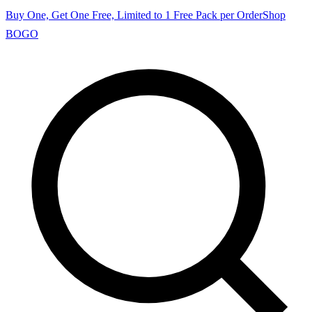
Buy One, Get One Free, Limited to 1 Free Pack per Order
Shop
BOGO