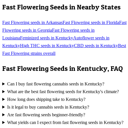
Fast Flowering
Seeds in Nearby States
Fast Flowering
seeds in
Arkansas
Fast Flowering
seeds in
Florida
Fast
Flowering
seeds in
Georgia
Fast Flowering
seeds in
Louisiana
Feminized
seeds in
Kentucky
Autoflower
seeds in
Kentucky
High THC
seeds in
Kentucky
CBD
seeds in
Kentucky
Best
Fast Flowering
strains overall
Fast Flowering
Seeds in
Kentucky
, FAQ
Can I buy fast flowering cannabis seeds in Kentucky?
What are the best fast flowering seeds for Kentucky's climate?
How long does shipping take to Kentucky?
Is it legal to buy cannabis seeds in Kentucky?
Are fast flowering seeds beginner-friendly?
What yields can I expect from fast flowering seeds in Kentucky?