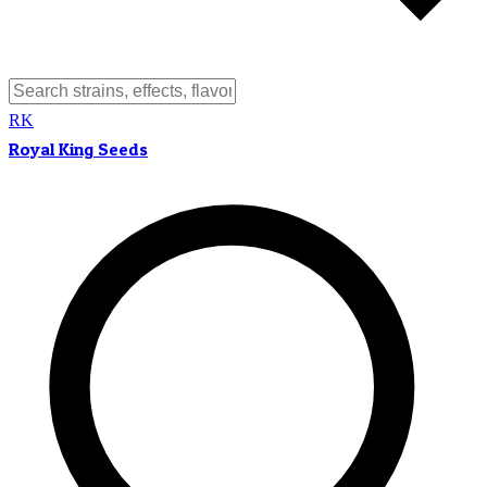
RK
Royal King Seeds