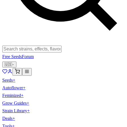
Free Seeds
Forum
🇺🇸
Seeds
+
Autoflower
+
Feminized
+
Grow Guides
+
Strain Library
+
Deals
+
Tools
+