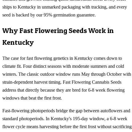
ships to Kentucky in unmarked packaging with tracking, and every
seed is backed by our 95% germination guarantee.
Why
Fast Flowering
Seeds Work in
Kentucky
The case for fast flowering genetics in Kentucky comes down to
climate fit. Four distinct seasons with moderate summers and cold
winters. The classic outdoor window runs May through October with
strain-dependent harvest timing. Fast Flowering Cannabis Seeds
address that directly because they are bred for 6-8 week flowering
windows that beat the first frost.
Fast-flowering photoperiods bridge the gap between autoflowers and
standard photoperiods. In Kentucky's 195-day window, a 6-8 week
flower cycle means harvesting before the first frost without sacrificing