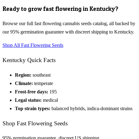
Ready to grow
fast flowering
in
Kentucky
?
Browse our full
fast flowering cannabis seeds
catalog, all backed by
our 95% germination guarantee with discreet shipping to
Kentucky
.
Shop All
Fast Flowering
Seeds
Kentucky
Quick Facts
Region:
southeast
Climate:
temperate
Frost-free days:
195
Legal status:
medical
Top strain types:
balanced hybrids, indica-dominant strains
Shop
Fast Flowering
Seeds
95% germination guarantee, discreet US shipping