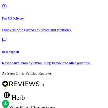
Fast US Delivery
Quick shipping across all states and territories.
Real Support
Responsive team by email. Help before and after purchase.
As Seen On & Verified Reviews
Herb
SeedBankFinder
.com