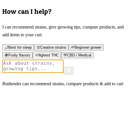
How can I help?
I can recommend strains, give growing tips, compare products, and
add items to your cart.
🌙
Best for sleep
🎨
Creative strains
🌱
Beginner grower
🍇
Fruity flavors
⚡
Highest THC
💚
CBD / Medical
Budtender can recommend strains, compare products & add to cart