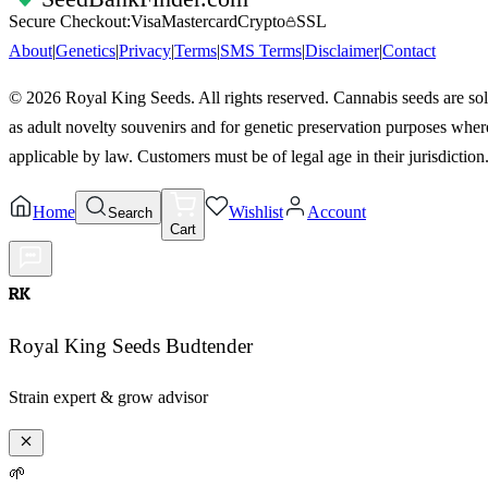
Secure Checkout:
Visa
Mastercard
Crypto
SSL
About
|
Genetics
|
Privacy
|
Terms
|
SMS Terms
|
Disclaimer
|
Contact
©
2026
Royal King Seeds. All rights reserved. Cannabis seeds are so
as adult novelty souvenirs and for genetic preservation purposes wher
applicable by law. Customers must be of legal age in their jurisdiction
Home
Wishlist
Account
Search
Cart
RK
Royal King Seeds Budtender
Strain expert & grow advisor
🌱