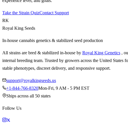
experience level, and goals.
Take the Strain Quiz
Contact Support
RK
Royal King Seeds
In-house cannabis genetics & stabilized seed production
All strains are bred & stabilized in-house by
Royal King Genetics
, o
internal breeding team. Trusted by growers across the United States fo
stable phenotypes, discreet delivery, and responsive support.
support@royalkingseeds.us
+1-844-766-8320
Mon-Fri, 9 AM - 5 PM EST
Ships across all 50 states
Follow Us