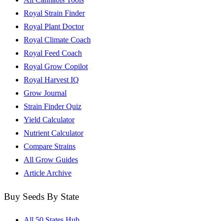
Royal Strain Finder
Royal Plant Doctor
Royal Climate Coach
Royal Feed Coach
Royal Grow Copilot
Royal Harvest IQ
Grow Journal
Strain Finder Quiz
Yield Calculator
Nutrient Calculator
Compare Strains
All Grow Guides
Article Archive
Buy Seeds By State
All 50 States Hub