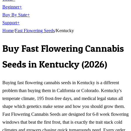
Beginner
+
Buy By State
+
Support
+
Home
/
Fast Flowering
Seeds
/
Kentucky
Buy
Fast Flowering Cannabis
Seeds
in
Kentucky
(
2026
)
Buying fast flowering cannabis seeds in Kentucky is a different
problem than buying them in California or Colorado. Kentucky's
temperate climate, 195 frost-free days, and medical legal status all
shape which genetics make sense and how you should grow them.
Fast Flowering Cannabis Seeds are designed for 6-8 week flowering
windows that beat the first frost, that is exactly the trait stack cold
climates and growers chasing quick turnarounds need. Every order