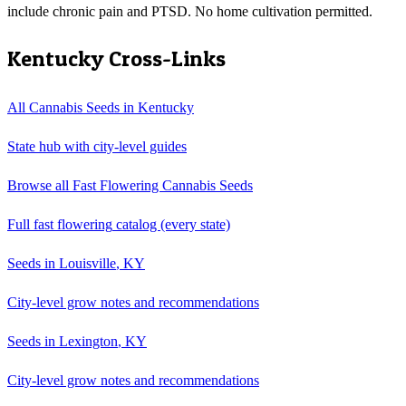
include chronic pain and PTSD. No home cultivation permitted.
Kentucky
Cross-Links
All Cannabis Seeds in
Kentucky
State hub with city-level guides
Browse all
Fast Flowering Cannabis Seeds
Full
fast flowering
catalog (every state)
Seeds in
Louisville
,
KY
City-level grow notes and recommendations
Seeds in
Lexington
,
KY
City-level grow notes and recommendations