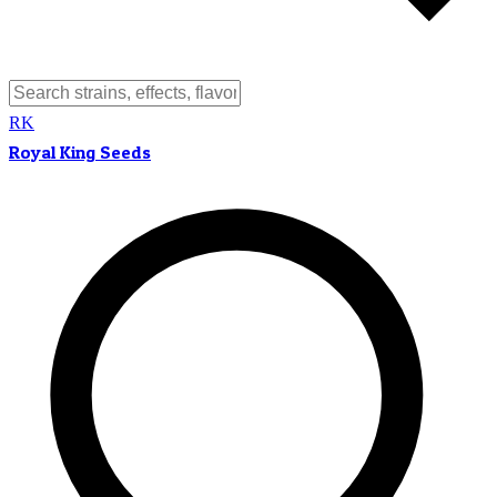
RK
Royal King Seeds