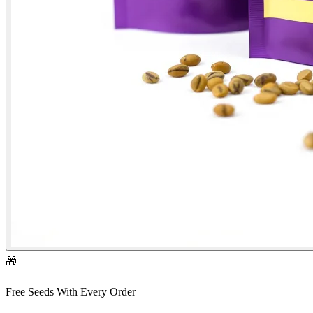
🎁
Free Seeds With Every Order