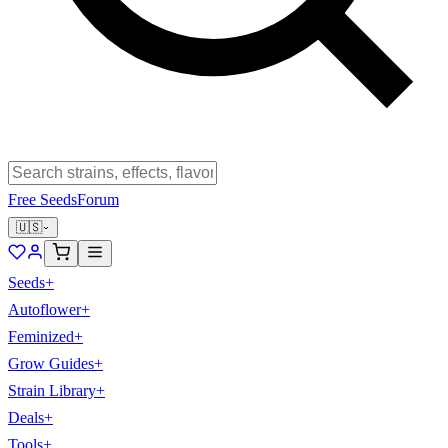
Free Seeds
Forum
🇺🇸
Seeds
+
Autoflower
+
Feminized
+
Grow Guides
+
Strain Library
+
Deals
+
Tools
+