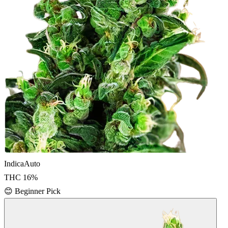
Indica
Auto
THC
16
%
😊
Beginner Pick