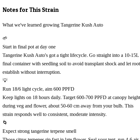
Notes for This Strain
What we've learned growing Tangerine Kush Auto
🌱
Start in final pot at day one
Tangerine Kush Auto's got a tight lifecycle. Go straight into a 10-15L
final container with seedling soil to avoid transplant shock and let root
establish without interruption.
💡
Run 18/6 light cycle, aim 600 PPFD
Keep lights on 18 hours daily. Target 600-700 PPFD at canopy heigh
during veg and flower, about 50-60 cm away from your bulb. This
strain responds well to consistent, moderate intensity.
🌀
Expect strong tangerine terpene smell
Those citrus terpenes rip fast in late flower. Seal your tent, run 4-6 air