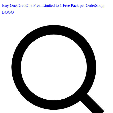
Buy One, Get One Free, Limited to 1 Free Pack per Order
Shop
BOGO