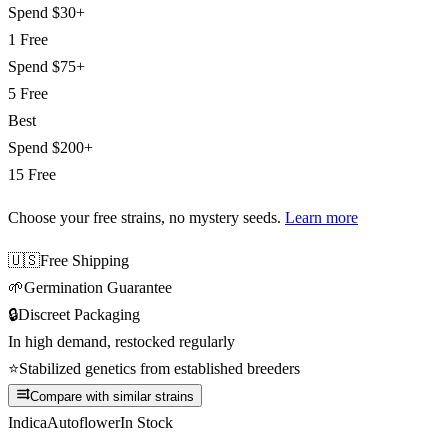
Spend
$30+
1 Free
Spend
$75+
5 Free
Best
Spend
$200+
15 Free
Choose your free strains
, no mystery seeds.
Learn more
🇺🇸
Free Shipping
🌱
Germination Guarantee
🔒
Discreet Packaging
In high demand, restocked regularly
⭐
Stabilized genetics from established breeders
Compare with similar strains
Indica
Autoflower
In Stock