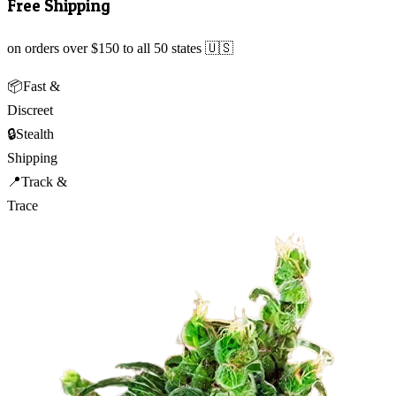
Free Shipping
on orders over $150 to all 50 states 🇺🇸
📦
Fast &
Discreet
🔒
Stealth
Shipping
📍
Track &
Trace