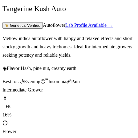
Tangerine Kush Auto
Autoflower
Lab Profile Available →
♛
Genetics Verified
Mellow indica autoflower with happy and relaxed effects and short
stocky growth and heavy trichomes. Ideal for intermediate growers
seeking potency and reliable yields.
◉
Flavor:
Hash, pine nut, creamy earth
Best for:
🌙
Evening
😴
Insomnia
🩹
Pain
Intermediate Grower
🧬
THC
16%
⏱
Flower