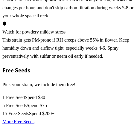
changes per hour, and don't skip carbon filtration during weeks 5-8 or
your whole space'll reek.
🛡️
Watch for powdery mildew stress
This strain gets PM-prone if RH creeps above 55% in flower. Keep
humidity down and airflow tight, especially weeks 4-6. Spray
preventatively with sulfur or neem oil early if needed.
Free Seeds
Pick your strain, we include them free!
1 Free Seed
Spend $30
5 Free Seeds
Spend $75
15 Free Seeds
Spend $200+
More Free Seeds