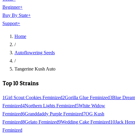
Beginner
+
Buy By State
+
Support
+
Home
/
Autoflowering Seeds
/
Tangerine Kush Auto
Top 10 Strains
1
Girl Scout Cookies Feminized
2
Gorilla Glue Feminized
3
Blue Drea
Feminized
4
Northern Lights Feminized
5
White Widow
Feminized
6
Granddaddy Purple Feminized
7
OG Kush
Feminized
8
Gelato Feminized
9
Wedding Cake Feminized
10
Jack Here
Feminized