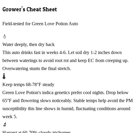
Grower's Cheat Sheet
Field-tested for Green Love Potion Auto
💧
Water deeply, then dry back
This auto drinks fast in weeks 4-6. Let soil dry 1-2 inches down
between waterings to avoid root rot and keep EC from creeping up.
Overwatering stunts the final stretch.
🌡️
Keep temps 68-78°F steady
Green Love Potion's indica genetics prefer cool nights. Drop below
65°F and flowering slows noticeably. Stable temps help avoid the PM
susceptibility this line shows in humid, fluctuating conditions around
week 5.
🔬
Harvest at 60-70% cloudy trichomes