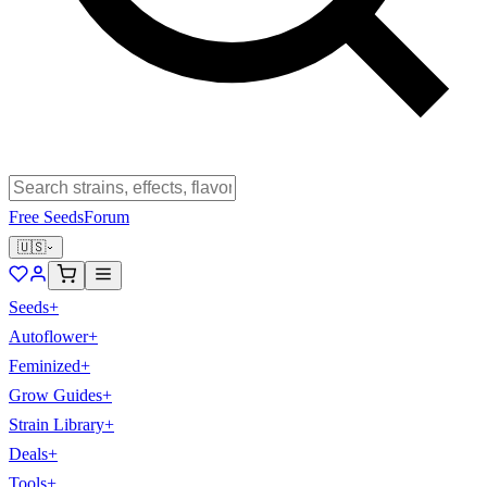
Free Seeds
Forum
🇺🇸
Seeds
+
Autoflower
+
Feminized
+
Grow Guides
+
Strain Library
+
Deals
+
Tools
+