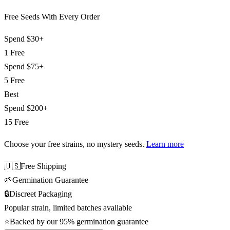
Free Seeds With Every Order
Spend
$30+
1 Free
Spend
$75+
5 Free
Best
Spend
$200+
15 Free
Choose your free strains
, no mystery seeds.
Learn more
🇺🇸
Free Shipping
🌱
Germination Guarantee
🔒
Discreet Packaging
Popular strain, limited batches available
⭐
Backed by our 95% germination guarantee