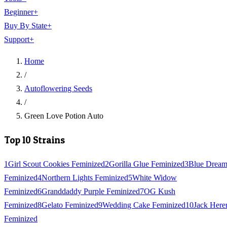
Beginner
+
Buy By State
+
Support
+
Home
/
Autoflowering Seeds
/
Green Love Potion Auto
Top 10 Strains
1
Girl Scout Cookies Feminized
2
Gorilla Glue Feminized
3
Blue Drea
Feminized
4
Northern Lights Feminized
5
White Widow
Feminized
6
Granddaddy Purple Feminized
7
OG Kush
Feminized
8
Gelato Feminized
9
Wedding Cake Feminized
10
Jack Here
Feminized