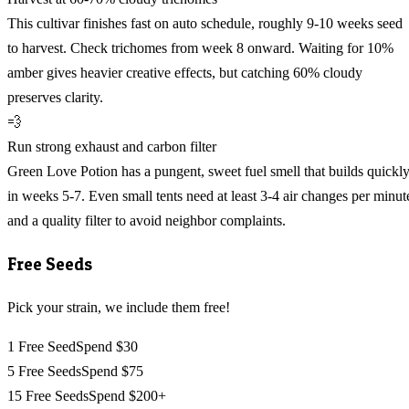
This cultivar finishes fast on auto schedule, roughly 9-10 weeks seed
to harvest. Check trichomes from week 8 onward. Waiting for 10%
amber gives heavier creative effects, but catching 60% cloudy
preserves clarity.
💨
Run strong exhaust and carbon filter
Green Love Potion has a pungent, sweet fuel smell that builds quickl
in weeks 5-7. Even small tents need at least 3-4 air changes per minut
and a quality filter to avoid neighbor complaints.
Free Seeds
Pick your strain, we include them free!
1 Free Seed
Spend $30
5 Free Seeds
Spend $75
15 Free Seeds
Spend $200+