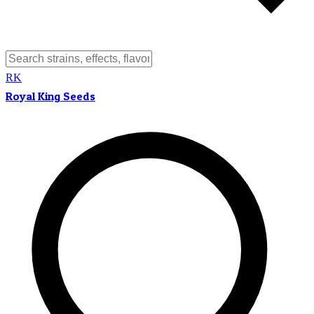
RK
Royal King Seeds