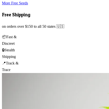
More Free Seeds
Free Shipping
on orders over $150 to all 50 states 🇺🇸
📦
Fast &
Discreet
🔒
Stealth
Shipping
📍
Track &
Trace