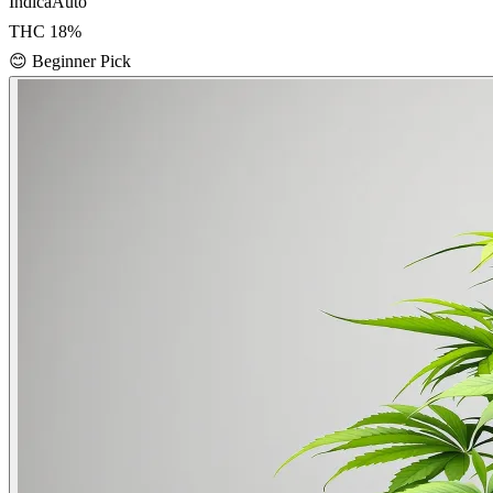
Indica
Auto
THC
18
%
😊
Beginner Pick