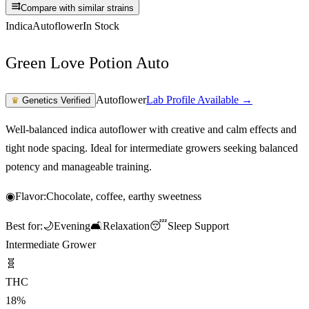
Compare with similar strains
Indica
Autoflower
In Stock
Green Love Potion Auto
Autoflower
Lab Profile Available →
♛
Genetics Verified
Well-balanced indica autoflower with creative and calm effects and
tight node spacing. Ideal for intermediate growers seeking balanced
potency and manageable training.
◉
Flavor:
Chocolate, coffee, earthy sweetness
Best for:
🌙
Evening
🛋️
Relaxation
😴
Sleep Support
Intermediate Grower
🧬
THC
18%