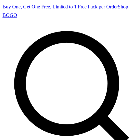
Buy One, Get One Free, Limited to 1 Free Pack per Order
Shop
BOGO