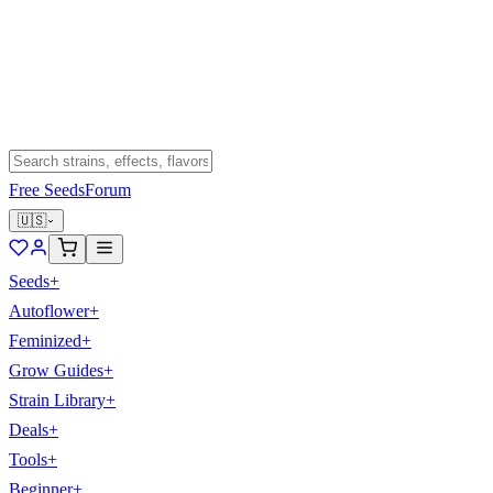
Free Seeds
Forum
🇺🇸
Seeds
+
Autoflower
+
Feminized
+
Grow Guides
+
Strain Library
+
Deals
+
Tools
+
Beginner
+