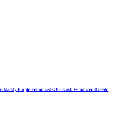
nddaddy Purple Feminized
7
OG Kush Feminized
8
Gelato