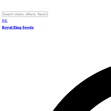
RK
Royal King Seeds