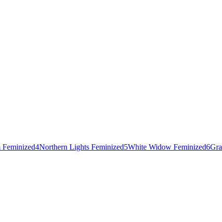
 Feminized
4
Northern Lights Feminized
5
White Widow Feminized
6
Gra