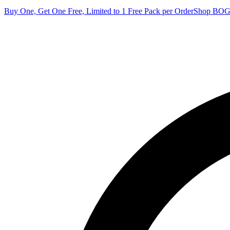
Buy One, Get One Free, Limited to 1 Free Pack per Order
Shop BO