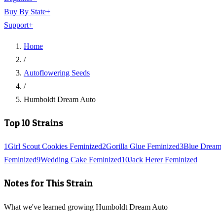
Buy By State
+
Support
+
Home
/
Autoflowering Seeds
/
Humboldt Dream Auto
Top 10 Strains
1
Girl Scout Cookies Feminized
2
Gorilla Glue Feminized
3
Blue Dream
Feminized
9
Wedding Cake Feminized
10
Jack Herer Feminized
Notes for This Strain
What we've learned growing Humboldt Dream Auto