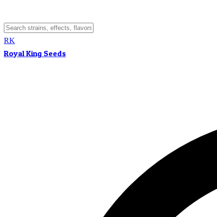
RK
Royal King Seeds