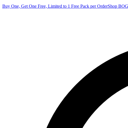
Buy One, Get One Free, Limited to 1 Free Pack per Order
Shop BO