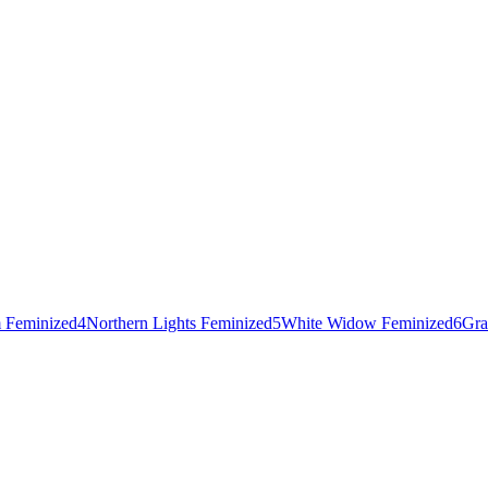
 Feminized
4
Northern Lights Feminized
5
White Widow Feminized
6
Gra