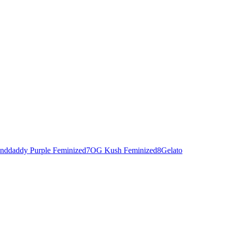
nddaddy Purple Feminized
7
OG Kush Feminized
8
Gelato