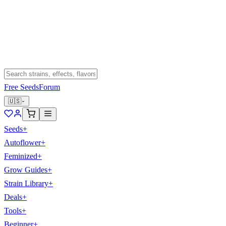
Free Seeds
Forum
🇺🇸
Seeds
+
Autoflower
+
Feminized
+
Grow Guides
+
Strain Library
+
Deals
+
Tools
+
Beginner
+