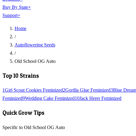
Buy By State
+
Support
+
Home
/
Autoflowering Seeds
/
Old School OG Auto
Top 10 Strains
1
Girl Scout Cookies Feminized
2
Gorilla Glue Feminized
3
Blue Dream
Feminized
9
Wedding Cake Feminized
10
Jack Herer Feminized
Quick Grow Tips
Specific to Old School OG Auto