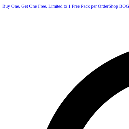
Buy One, Get One Free, Limited to 1 Free Pack per Order
Shop BO