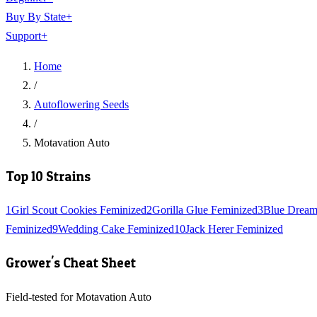
Buy By State
+
Support
+
Home
/
Autoflowering Seeds
/
Motavation Auto
Top 10 Strains
1
Girl Scout Cookies Feminized
2
Gorilla Glue Feminized
3
Blue Dream
Feminized
9
Wedding Cake Feminized
10
Jack Herer Feminized
Grower's Cheat Sheet
Field-tested for Motavation Auto