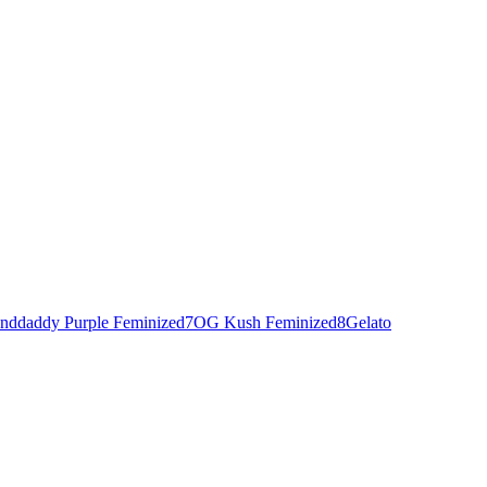
nddaddy Purple Feminized
7
OG Kush Feminized
8
Gelato