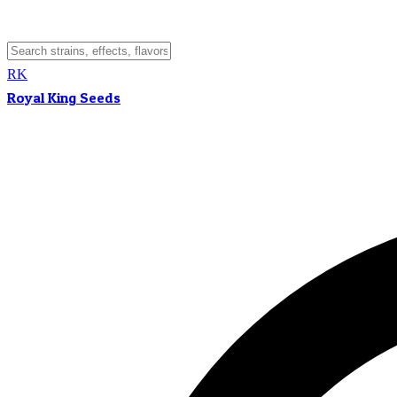
RK
Royal King Seeds