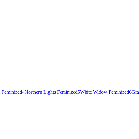
 Feminized
4
Northern Lights Feminized
5
White Widow Feminized
6
Gra