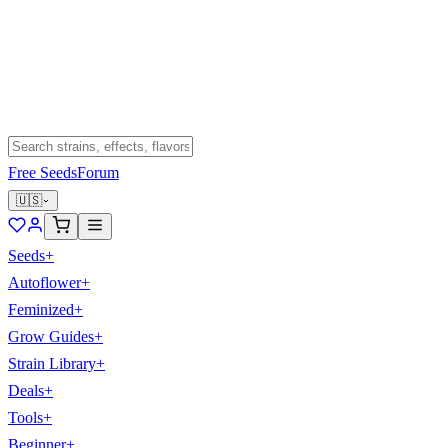
Free Seeds
Forum
🇺🇸
Seeds
+
Autoflower
+
Feminized
+
Grow Guides
+
Strain Library
+
Deals
+
Tools
+
Beginner
+