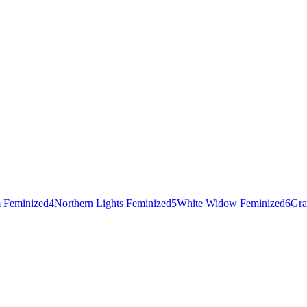
 Feminized
4
Northern Lights Feminized
5
White Widow Feminized
6
Gra