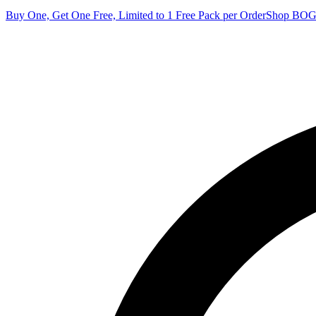
Buy One, Get One Free, Limited to 1 Free Pack per Order
Shop BO