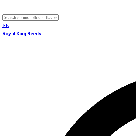
RK
Royal King Seeds