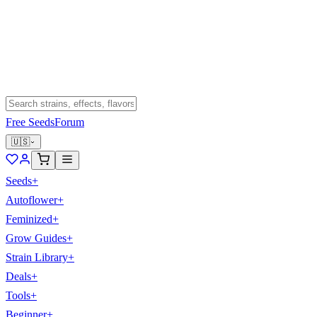
Free Seeds
Forum
🇺🇸
Seeds
+
Autoflower
+
Feminized
+
Grow Guides
+
Strain Library
+
Deals
+
Tools
+
Beginner
+