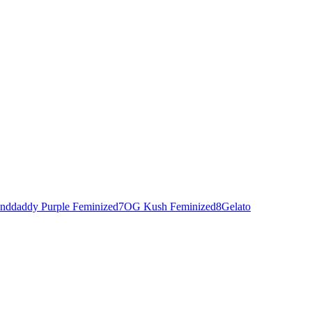
nddaddy Purple Feminized
7
OG Kush Feminized
8
Gelato