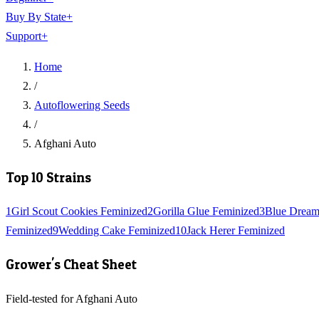
Buy By State
+
Support
+
Home
/
Autoflowering Seeds
/
Afghani Auto
Top 10 Strains
1
Girl Scout Cookies Feminized
2
Gorilla Glue Feminized
3
Blue Dream
Feminized
9
Wedding Cake Feminized
10
Jack Herer Feminized
Grower's Cheat Sheet
Field-tested for Afghani Auto