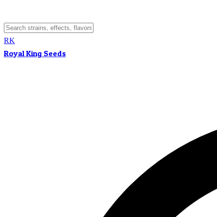
RK
Royal King Seeds