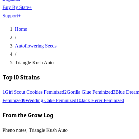
Buy By State
+
Support
+
Home
/
Autoflowering Seeds
/
Triangle Kush Auto
Top 10 Strains
1
Girl Scout Cookies Feminized
2
Gorilla Glue Feminized
3
Blue Dream
Feminized
9
Wedding Cake Feminized
10
Jack Herer Feminized
From the Grow Log
Pheno notes, Triangle Kush Auto