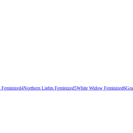
 Feminized
4
Northern Lights Feminized
5
White Widow Feminized
6
Gra