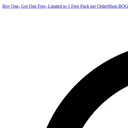
Buy One, Get One Free, Limited to 1 Free Pack per Order
Shop BO