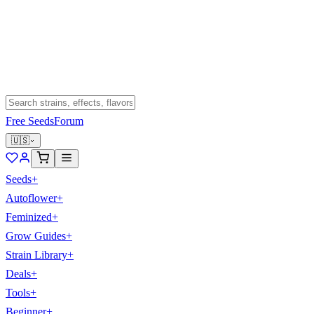
Free Seeds
Forum
🇺🇸
Seeds
+
Autoflower
+
Feminized
+
Grow Guides
+
Strain Library
+
Deals
+
Tools
+
Beginner
+