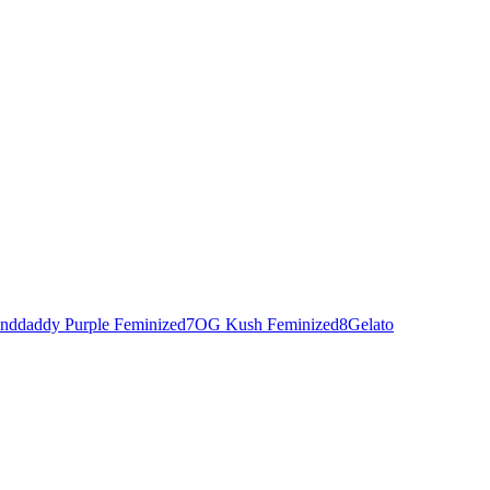
nddaddy Purple Feminized
7
OG Kush Feminized
8
Gelato